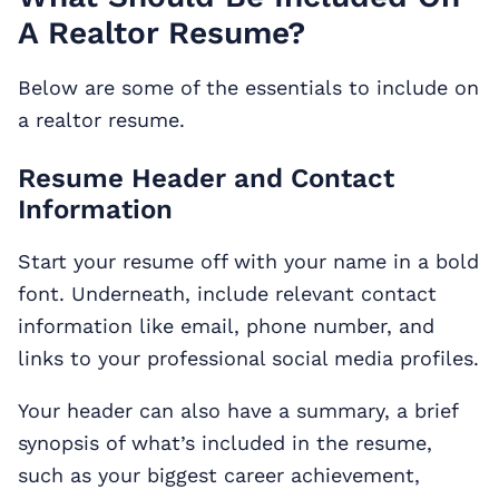
A Realtor Resume?
Below are some of the essentials to include on
a realtor resume.
Resume Header and Contact
Information
Start your resume off with your name in a bold
font. Underneath, include relevant contact
information like email, phone number, and
links to your professional social media profiles.
Your header can also have a summary, a brief
synopsis of what’s included in the resume,
such as your biggest career achievement,