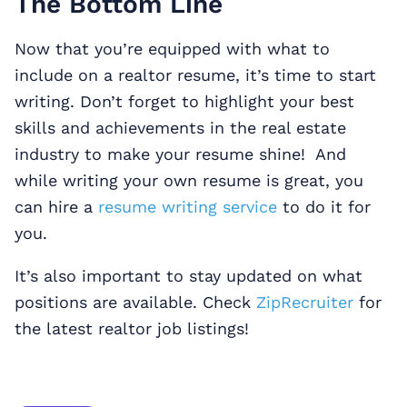
The Bottom Line
Now that you’re equipped with what to
include on a realtor resume, it’s time to start
writing. Don’t forget to highlight your best
skills and achievements in the real estate
industry to make your resume shine! And
while writing your own resume is great, you
can hire a
resume writing service
to do it for
you.
It’s also important to stay updated on what
positions are available. Check
ZipRecruiter
for
the latest realtor job listings!