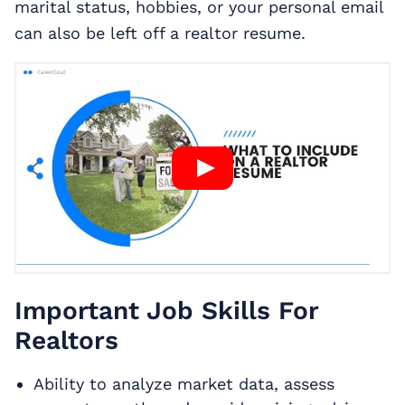
marital status, hobbies, or your personal email
can also be left off a realtor resume.
Important Job Skills For
Realtors
Ability to analyze market data, assess