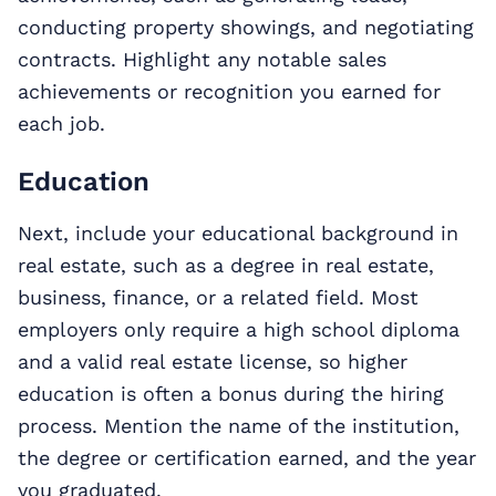
conducting property showings, and negotiating
contracts. Highlight any notable sales
achievements or recognition you earned for
each job.
Education
Next, include your educational background in
real estate, such as a degree in real estate,
business, finance, or a related field. Most
employers only require a high school diploma
and a valid real estate license, so higher
education is often a bonus during the hiring
process. Mention the name of the institution,
the degree or certification earned, and the year
you graduated.