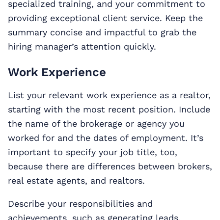
specialized training, and your commitment to
providing exceptional client service. Keep the
summary concise and impactful to grab the
hiring manager’s attention quickly.
Work Experience
List your relevant work experience as a realtor,
starting with the most recent position. Include
the name of the brokerage or agency you
worked for and the dates of employment. It’s
important to specify your job title, too,
because there are differences between brokers,
real estate agents, and realtors.
Describe your responsibilities and
achievements, such as generating leads,