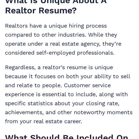
What Is Unique About A
Realtor Resume?
Realtors have a unique hiring process
compared to other industries. While they
operate under a real estate agency, they’re
considered self-employed professionals.
Regardless, a realtor’s resume is unique
because it focuses on both your ability to sell
and relate to people. Customer service
experience is essential to include, along with
specific statistics about your closing rate,
achievements, and other noteworthy moments
from your real estate career.
What Should Be Included On