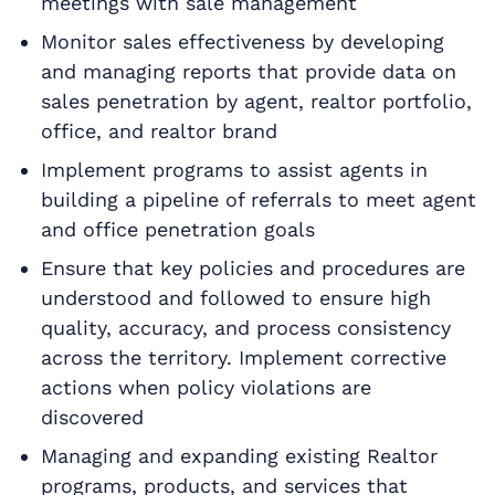
meetings with sale management
Monitor sales effectiveness by developing
and managing reports that provide data on
sales penetration by agent, realtor portfolio,
office, and realtor brand
Implement programs to assist agents in
building a pipeline of referrals to meet agent
and office penetration goals
Ensure that key policies and procedures are
understood and followed to ensure high
quality, accuracy, and process consistency
across the territory. Implement corrective
actions when policy violations are
discovered
Managing and expanding existing Realtor
programs, products, and services that