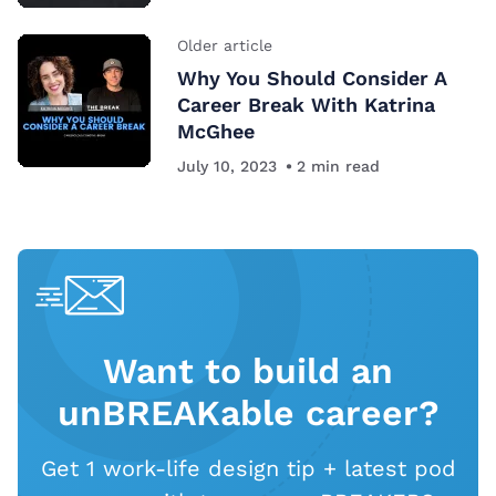
Older article
Why You Should Consider A
Career Break With Katrina
McGhee
July 10, 2023
2
min read
Want to build an
unBREAKable career?
Get 1 work-life design tip + latest pod