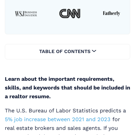
TABLE OF CONTENTS
Learn about the important requirements,
skills, and keywords that should be included in
a realtor resume.
The U.S. Bureau of Labor Statistics predicts a
5% job increase between 2021 and 2023
for
real estate brokers and sales agents. If you