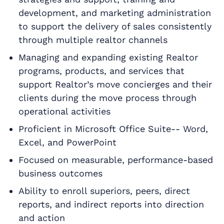
development, and marketing administration
to support the delivery of sales consistently
through multiple realtor channels
Managing and expanding existing Realtor
programs, products, and services that
support Realtor’s move concierges and their
clients during the move process through
operational activities
Proficient in Microsoft Office Suite-- Word,
Excel, and PowerPoint
Focused on measurable, performance-based
business outcomes
Ability to enroll superiors, peers, direct
reports, and indirect reports into direction
and action