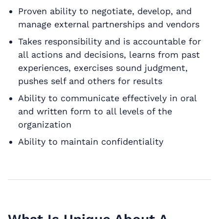
Proven ability to negotiate, develop, and
manage external partnerships and vendors
Takes responsibility and is accountable for
all actions and decisions, learns from past
experiences, exercises sound judgment,
pushes self and others for results
Ability to communicate effectively in oral
and written form to all levels of the
organization
Ability to maintain confidentiality