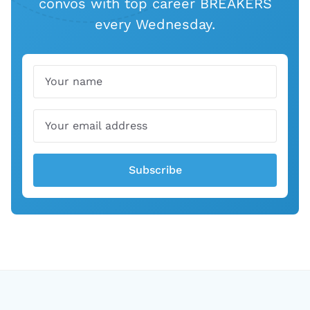
convos with top career BREAKERS
every Wednesday.
Name
Email
Subscribe