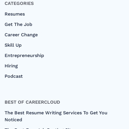
CATEGORIES
Resumes
Get The Job
Career Change
Skill Up
Entrepreneurship
Hiring
Podcast
BEST OF CAREERCLOUD
The Best Resume Writing Services To Get You
Noticed