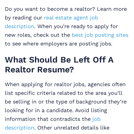
Do you want to become a realtor? Learn more
by reading our
real estate agent job
description
. When you're ready to apply for
new roles, check out the
best job posting sites
to see where employers are posting jobs.
What Should Be Left Off A
Realtor Resume?
When applying for realtor jobs, agencies often
list specific criteria related to the area you’ll
be selling in or the type of background they’re
looking for in a candidate. Avoid listing
information that contradicts the
job
description
. Other unrelated details like