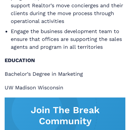
support Realtor’s move concierges and their
clients during the move process through
operational activities
Engage the business development team to
ensure that offices are supporting the sales
agents and program in all territories
EDUCATION
Bachelor’s Degree in Marketing
UW Madison Wisconsin
Join The Break
Community