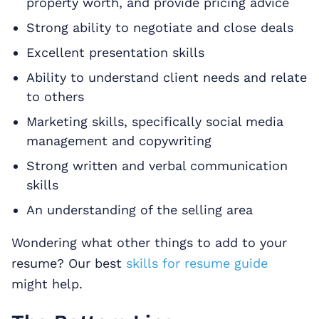
property worth, and provide pricing advice
Strong ability to negotiate and close deals
Excellent presentation skills
Ability to understand client needs and relate
to others
Marketing skills, specifically social media
management and copywriting
Strong written and verbal communication
skills
An understanding of the selling area
Wondering what other things to add to your
resume? Our best
skills for resume guide
might help.