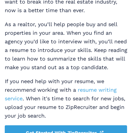
want to break into the real estate industry,
now is a better time than ever.
As a realtor, you’ll help people buy and sell
properties in your area. When you find an
agency you’d like to interview with, you’ll need
a resume to introduce your skills. Keep reading
to learn how to summarize the skills that will
make you stand out as a top candidate.
If you need help with your resume, we
recommend working with a
resume writing
service
. When it's time to search for new jobs,
upload your resume to ZipRecruiter and begin
your job search.
Get Started With ZipRecruiter