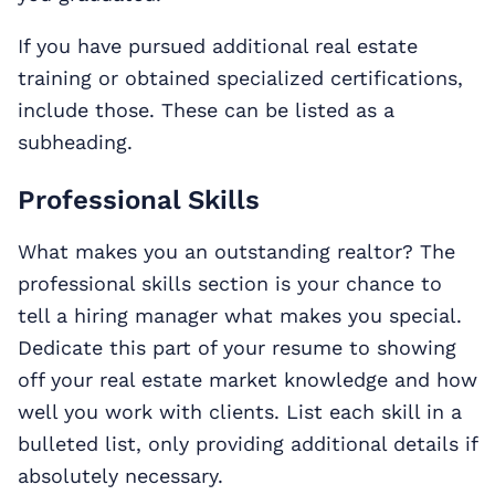
If you have pursued additional real estate
training or obtained specialized certifications,
include those. These can be listed as a
subheading.
Professional Skills
What makes you an outstanding realtor? The
professional skills section is your chance to
tell a hiring manager what makes you special.
Dedicate this part of your resume to showing
off your real estate market knowledge and how
well you work with clients. List each skill in a
bulleted list, only providing additional details if
absolutely necessary.