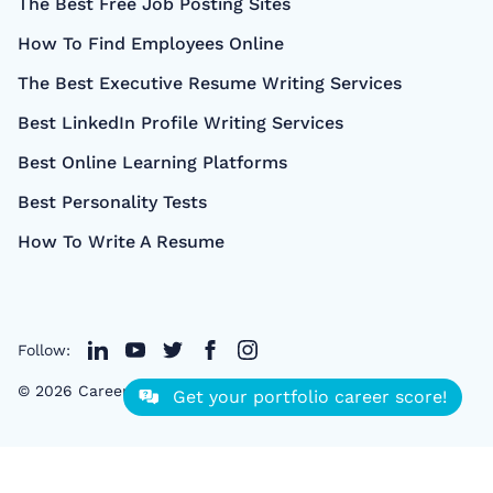
The Best Free Job Posting Sites
How To Find Employees Online
The Best Executive Resume Writing Services
Best LinkedIn Profile Writing Services
Best Online Learning Platforms
Best Personality Tests
How To Write A Resume
Follow:
©
2026
CareerCloud
- All right Reserved
Get your portfolio career score!