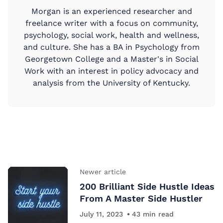
Morgan is an experienced researcher and
freelance writer with a focus on community,
psychology, social work, health and wellness,
and culture. She has a BA in Psychology from
Georgetown College and a Master's in Social
Work with an interest in policy advocacy and
analysis from the University of Kentucky.
Newer article
200 Brilliant Side Hustle Ideas
From A Master Side Hustler
July 11, 2023
43
min read