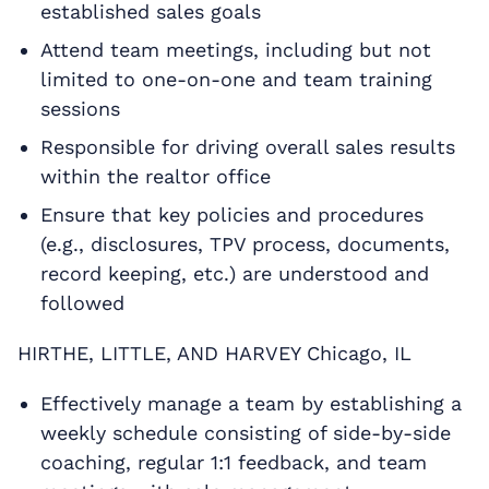
established sales goals
Attend team meetings, including but not
limited to one-on-one and team training
sessions
Responsible for driving overall sales results
within the realtor office
Ensure that key policies and procedures
(e.g., disclosures, TPV process, documents,
record keeping, etc.) are understood and
followed
HIRTHE, LITTLE, AND HARVEY Chicago, IL
Effectively manage a team by establishing a
weekly schedule consisting of side-by-side
coaching, regular 1:1 feedback, and team