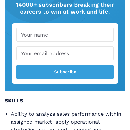
14000+ subscribers Breaking their
careers to win at work and life.
Name
Email
Subscribe
SKILLS
Ability to analyze sales performance within
assigned market, apply operational
strategies and support, training and