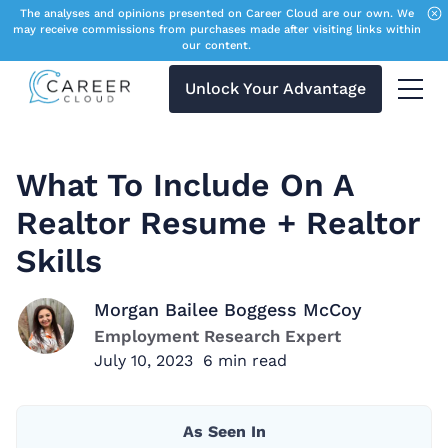
The analyses and opinions presented on Career Cloud are our own. We
may receive commissions from purchases made after visiting links within
our content.
Unlock Your Advantage
Menu 
What To Include On A
Realtor Resume + Realtor
Skills
Morgan Bailee Boggess McCoy
Employment Research Expert
July 10, 2023
6
min read
As Seen In