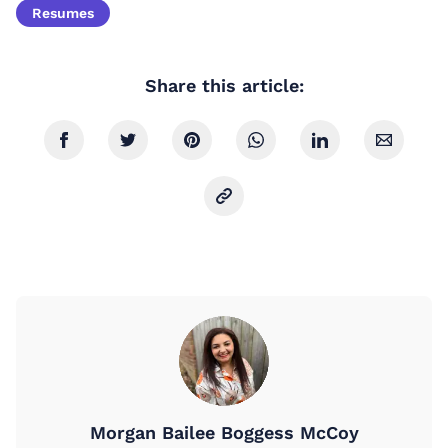
Resumes
Share this article:
Morgan Bailee Boggess McCoy