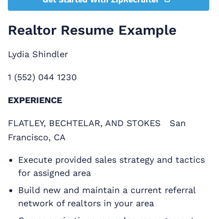
Realtor Resume Example
Lydia Shindler
1 (552) 044 1230
EXPERIENCE
FLATLEY, BECHTELAR, AND STOKES San
Francisco, CA
Execute provided sales strategy and tactics
for assigned area
Build new and maintain a current referral
network of realtors in your area