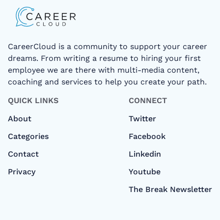
CareerCloud is a community to support your career
dreams. From writing a resume to hiring your first
employee we are there with multi-media content,
coaching and services to help you create your path.
QUICK LINKS
CONNECT
About
Twitter
Categories
Facebook
Contact
Linkedin
Privacy
Youtube
The Break Newsletter