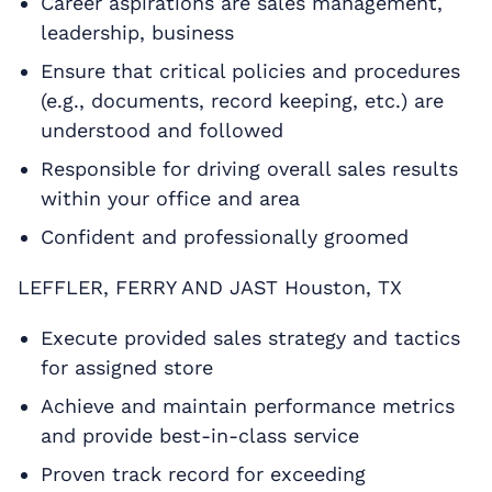
Career aspirations are sales management,
leadership, business
Ensure that critical policies and procedures
(e.g., documents, record keeping, etc.) are
understood and followed
Responsible for driving overall sales results
within your office and area
Confident and professionally groomed
LEFFLER, FERRY AND JAST Houston, TX
Execute provided sales strategy and tactics
for assigned store
Achieve and maintain performance metrics
and provide best-in-class service
Proven track record for exceeding