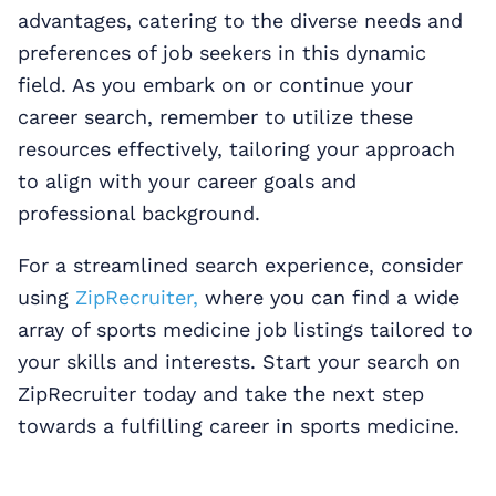
advantages, catering to the diverse needs and
preferences of job seekers in this dynamic
field. As you embark on or continue your
career search, remember to utilize these
resources effectively, tailoring your approach
to align with your career goals and
professional background.
For a streamlined search experience, consider
using
ZipRecruiter,
where you can find a wide
array of sports medicine job listings tailored to
your skills and interests. Start your search on
ZipRecruiter today and take the next step
towards a fulfilling career in sports medicine.