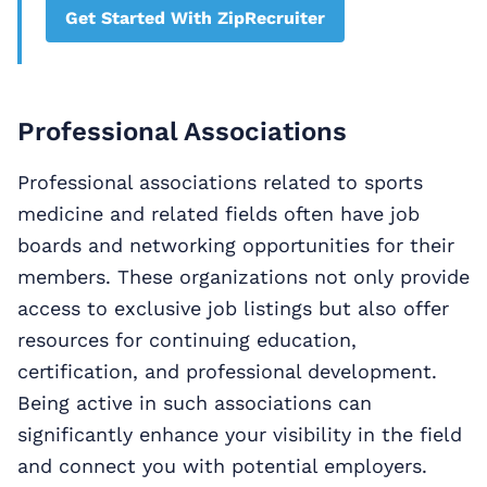
Get Started With ZipRecruiter
Professional Associations
Professional associations related to sports
medicine and related fields often have job
boards and networking opportunities for their
members. These organizations not only provide
access to exclusive job listings but also offer
resources for continuing education,
certification, and professional development.
Being active in such associations can
significantly enhance your visibility in the field
and connect you with potential employers.