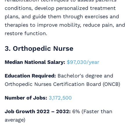
conditions, develop personalized treatment
plans, and guide them through exercises and
therapies to improve mobility, reduce pain, and
restore function.
3. Orthopedic Nurse
Median National Salary:
$97,030/year
Education Required:
Bachelor's degree and
Orthopedic Nurses Certification Board (ONCB)
Number of Jobs:
3,172,500
Job Growth 2022 – 2032:
6% (Faster than
average)