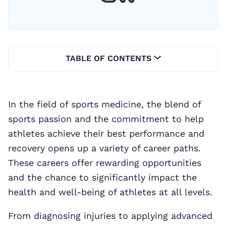
TABLE OF CONTENTS
In the field of sports medicine, the blend of
sports passion and the commitment to help
athletes achieve their best performance and
recovery opens up a variety of career paths.
These careers offer rewarding opportunities
and the chance to significantly impact the
health and well-being of athletes at all levels.
From diagnosing injuries to applying advanced