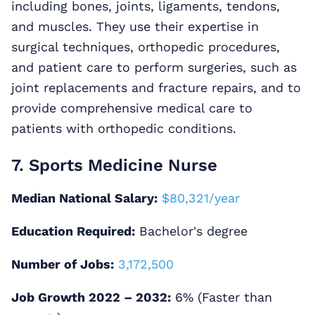
including bones, joints, ligaments, tendons,
and muscles. They use their expertise in
surgical techniques, orthopedic procedures,
and patient care to perform surgeries, such as
joint replacements and fracture repairs, and to
provide comprehensive medical care to
patients with orthopedic conditions.
7. Sports Medicine Nurse
Median National Salary:
$80,321/year
Education Required:
Bachelor's degree
Number of Jobs:
3,172,500
Job Growth 2022 – 2032:
6% (Faster than