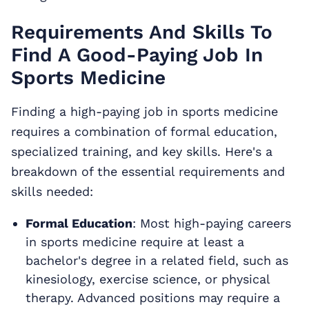
Requirements And Skills To
Find A Good-Paying Job In
Sports Medicine
Finding a high-paying job in sports medicine
requires a combination of formal education,
specialized training, and key skills. Here's a
breakdown of the essential requirements and
skills needed:
Formal Education
: Most high-paying careers
in sports medicine require at least a
bachelor's degree in a related field, such as
kinesiology, exercise science, or physical
therapy. Advanced positions may require a