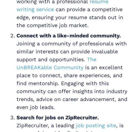
working with a professional
resume
writing service
can provide a competitive
edge, ensuring your resume stands out in
the competitive job market.
Connect with a like-minded community.
Joining a community of professionals with
similar interests can provide invaluable
support and opportunities.
The
UnBREAKable Community
is an excellent
place to connect, share experiences, and
find mentorship. Engaging with this
community can offer insights into industry
trends, advice on career advancement, and
even job leads.
Search for jobs on ZipRecruiter.
ZipRecruiter, a leading
job posting site
, is