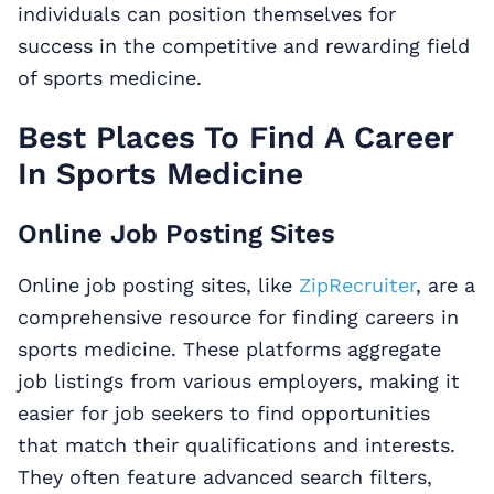
individuals can position themselves for
success in the competitive and rewarding field
of sports medicine.
Best Places To Find A Career
In Sports Medicine
Online Job Posting Sites
Online job posting sites, like
ZipRecruiter
, are a
comprehensive resource for finding careers in
sports medicine. These platforms aggregate
job listings from various employers, making it
easier for job seekers to find opportunities
that match their qualifications and interests.
They often feature advanced search filters,