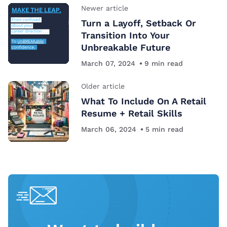
Newer article
Turn a Layoff, Setback Or
Transition Into Your
Unbreakable Future
March 07, 2024
9
min read
Older article
What To Include On A Retail
Resume + Retail Skills
March 06, 2024
5
min read