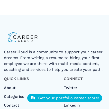
CareerCloud is a community to support your career
dreams. From writing a resume to hiring your first
employee we are there with multi-media content,
coaching and services to help you create your path.
QUICK LINKS
CONNECT
About
Twitter
Categories
Facebook
Get your portfolio career score!
Contact
Linkedin