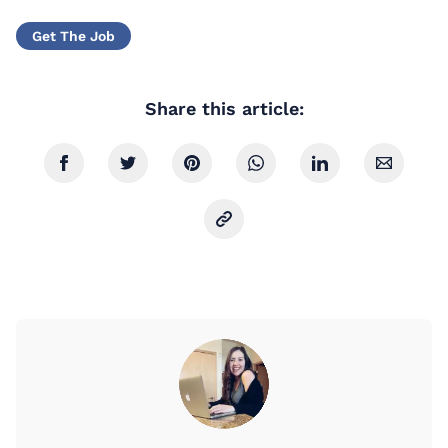
Get The Job
Share this article: