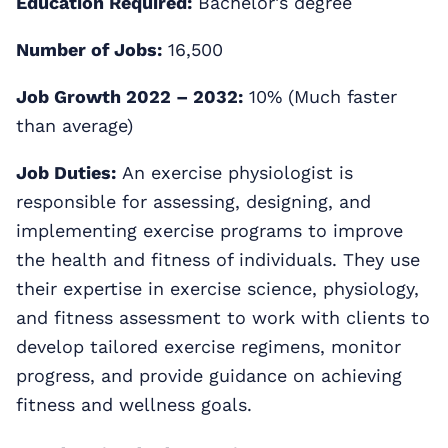
Education Required:
Bachelor's degree
Number of Jobs:
16,500
Job Growth 2022 – 2032:
10% (Much faster
than average)
Job Duties:
An exercise physiologist is
responsible for assessing, designing, and
implementing exercise programs to improve
the health and fitness of individuals. They use
their expertise in exercise science, physiology,
and fitness assessment to work with clients to
develop tailored exercise regimens, monitor
progress, and provide guidance on achieving
fitness and wellness goals.