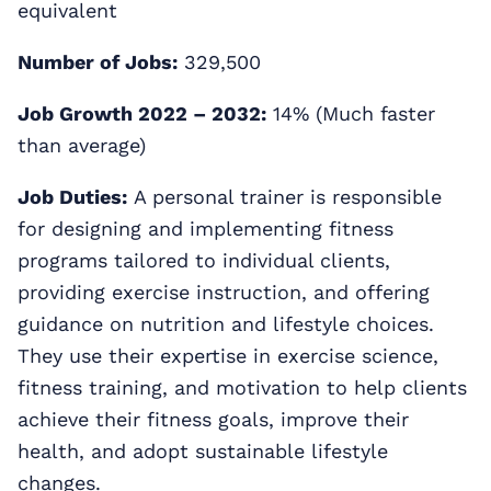
equivalent
Number of Jobs:
329,500
Job Growth 2022 – 2032:
14% (Much faster
than average)
Job Duties:
A personal trainer is responsible
for designing and implementing fitness
programs tailored to individual clients,
providing exercise instruction, and offering
guidance on nutrition and lifestyle choices.
They use their expertise in exercise science,
fitness training, and motivation to help clients
achieve their fitness goals, improve their
health, and adopt sustainable lifestyle
changes.