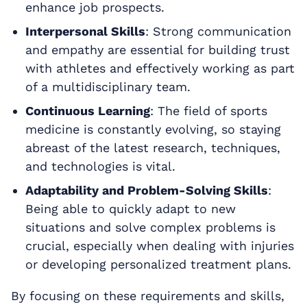
enhance job prospects.
Interpersonal Skills
: Strong communication
and empathy are essential for building trust
with athletes and effectively working as part
of a multidisciplinary team.
Continuous Learning
: The field of sports
medicine is constantly evolving, so staying
abreast of the latest research, techniques,
and technologies is vital.
Adaptability and Problem-Solving Skills
:
Being able to quickly adapt to new
situations and solve complex problems is
crucial, especially when dealing with injuries
or developing personalized treatment plans.
By focusing on these requirements and skills,