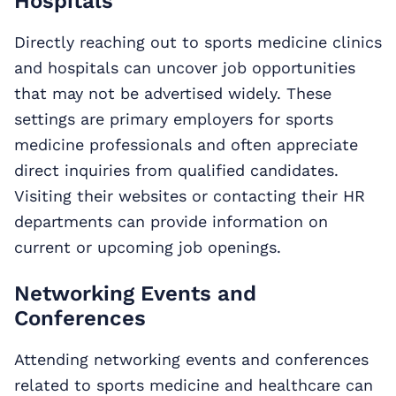
Hospitals
Directly reaching out to sports medicine clinics
and hospitals can uncover job opportunities
that may not be advertised widely. These
settings are primary employers for sports
medicine professionals and often appreciate
direct inquiries from qualified candidates.
Visiting their websites or contacting their HR
departments can provide information on
current or upcoming job openings.
Networking Events and
Conferences
Attending networking events and conferences
related to sports medicine and healthcare can