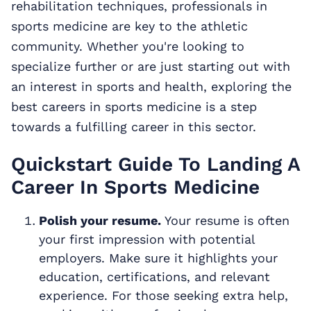
rehabilitation techniques, professionals in
sports medicine are key to the athletic
community. Whether you're looking to
specialize further or are just starting out with
an interest in sports and health, exploring the
best careers in sports medicine is a step
towards a fulfilling career in this sector.
Quickstart Guide To Landing A
Career In Sports Medicine
Polish your resume.
Your resume is often
your first impression with potential
employers. Make sure it highlights your
education, certifications, and relevant
experience. For those seeking extra help,