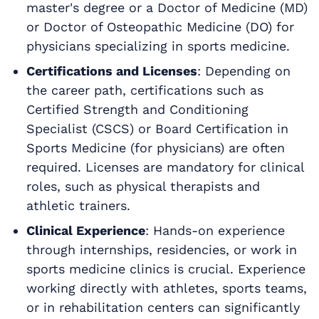
master's degree or a Doctor of Medicine (MD)
or Doctor of Osteopathic Medicine (DO) for
physicians specializing in sports medicine.
Certifications and Licenses
: Depending on
the career path, certifications such as
Certified Strength and Conditioning
Specialist (CSCS) or Board Certification in
Sports Medicine (for physicians) are often
required. Licenses are mandatory for clinical
roles, such as physical therapists and
athletic trainers.
Clinical Experience
: Hands-on experience
through internships, residencies, or work in
sports medicine clinics is crucial. Experience
working directly with athletes, sports teams,
or in rehabilitation centers can significantly