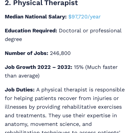
2. Physical Therapist
Median National Salary:
$97,720/year
Education Required:
Doctoral or professional
degree
Number of Jobs:
246,800
Job Growth 2022 – 2032:
15% (Much faster
than average)
Job Duties:
A physical therapist is responsible
for helping patients recover from injuries or
illnesses by providing rehabilitative exercises
and treatments. They use their expertise in
anatomy, movement science, and
rehabilitation techniques to assess patients'