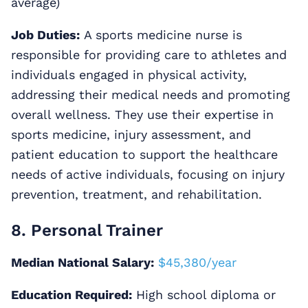
average)
Job Duties:
A sports medicine nurse is
responsible for providing care to athletes and
individuals engaged in physical activity,
addressing their medical needs and promoting
overall wellness. They use their expertise in
sports medicine, injury assessment, and
patient education to support the healthcare
needs of active individuals, focusing on injury
prevention, treatment, and rehabilitation.
8. Personal Trainer
Median National Salary:
$45,380/year
Education Required:
High school diploma or