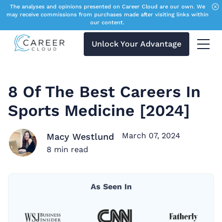
The analyses and opinions presented on Career Cloud are our own. We
may receive commissions from purchases made after visiting links within
our content.
Unlock Your Advantage
Menu 
8 Of The Best Careers In
Sports Medicine [2024]
March 07, 2024
Macy Westlund
8
min read
As Seen In