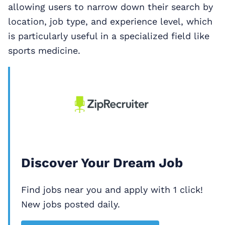
allowing users to narrow down their search by
location, job type, and experience level, which
is particularly useful in a specialized field like
sports medicine.
Discover Your Dream Job
Find jobs near you and apply with 1 click!
New jobs posted daily.