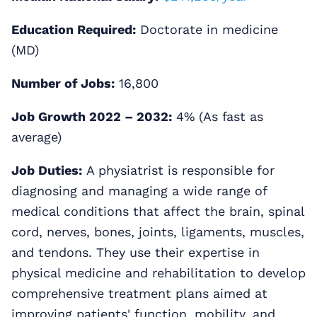
Education Required:
Doctorate in medicine
(MD)
Number of Jobs:
16,800
Job Growth 2022 – 2032:
4% (As fast as
average)
Job Duties:
A physiatrist is responsible for
diagnosing and managing a wide range of
medical conditions that affect the brain, spinal
cord, nerves, bones, joints, ligaments, muscles,
and tendons. They use their expertise in
physical medicine and rehabilitation to develop
comprehensive treatment plans aimed at
improving patients' function, mobility, and