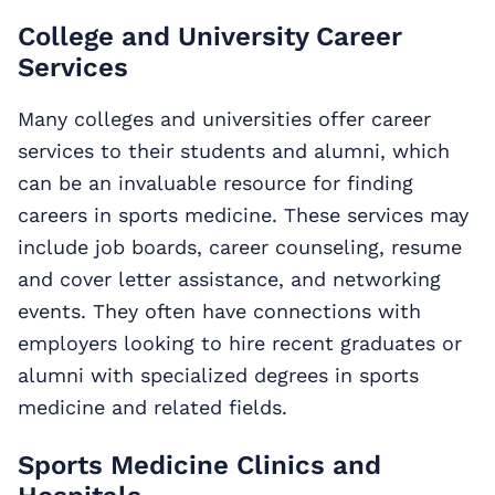
College and University Career
Services
Many colleges and universities offer career
services to their students and alumni, which
can be an invaluable resource for finding
careers in sports medicine. These services may
include job boards, career counseling, resume
and cover letter assistance, and networking
events. They often have connections with
employers looking to hire recent graduates or
alumni with specialized degrees in sports
medicine and related fields.
Sports Medicine Clinics and