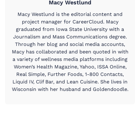
Macy Westlund
Macy Westlund is the editorial content and
project manager for CareerCloud. Macy
graduated from Iowa State University with a
Journalism and Mass Communications degree.
Through her blog and social media accounts,
Macy has collaborated and been quoted in with
a variety of wellness media platforms including
Women’s Health Magazine, Yahoo, ISSA Online,
Real Simple, Further Foods, 1-800 Contacts,
Liquid IV, Clif Bar, and Lean Cuisine. She lives in
Wisconsin with her husband and Goldendoodle.