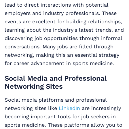
lead to direct interactions with potential
employers and industry professionals. These
events are excellent for building relationships,
learning about the industry's latest trends, and
discovering job opportunities through informal
conversations. Many jobs are filled through
networking, making this an essential strategy
for career advancement in sports medicine.
Social Media and Professional
Networking Sites
Social media platforms and professional
networking sites like
LinkedIn
are increasingly
becoming important tools for job seekers in
sports medicine. These platforms allow you to