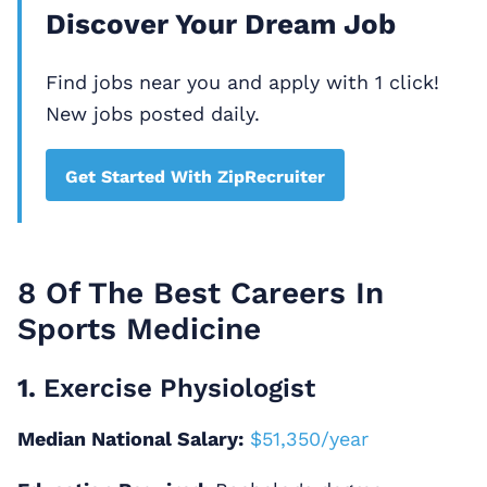
Discover Your Dream Job
Find jobs near you and apply with 1 click!
New jobs posted daily.
Get Started With ZipRecruiter
8 Of The Best Careers In
Sports Medicine
1.
Exercise Physiologist
Median National Salary:
$51,350/year