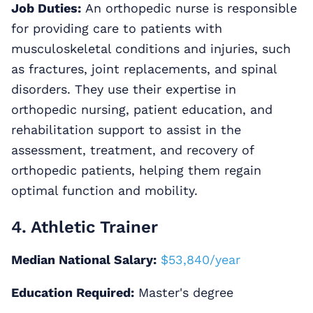
Job Duties:
An orthopedic nurse is responsible
for providing care to patients with
musculoskeletal conditions and injuries, such
as fractures, joint replacements, and spinal
disorders. They use their expertise in
orthopedic nursing, patient education, and
rehabilitation support to assist in the
assessment, treatment, and recovery of
orthopedic patients, helping them regain
optimal function and mobility.
4. Athletic Trainer
Median National Salary:
$53,840/year
Education Required:
Master's degree