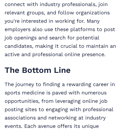
connect with industry professionals, join
relevant groups, and follow organizations
you're interested in working for. Many
employers also use these platforms to post
job openings and search for potential
candidates, making it crucial to maintain an
active and professional online presence.
The Bottom Line
The journey to finding a rewarding career in
sports medicine is paved with numerous
opportunities, from leveraging online job
posting sites to engaging with professional
associations and networking at industry
events. Each avenue offers its unique