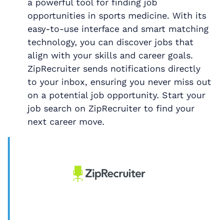
a powerful tool for finding job
opportunities in sports medicine. With its
easy-to-use interface and smart matching
technology, you can discover jobs that
align with your skills and career goals.
ZipRecruiter sends notifications directly
to your inbox, ensuring you never miss out
on a potential job opportunity. Start your
job search on ZipRecruiter to find your
next career move.