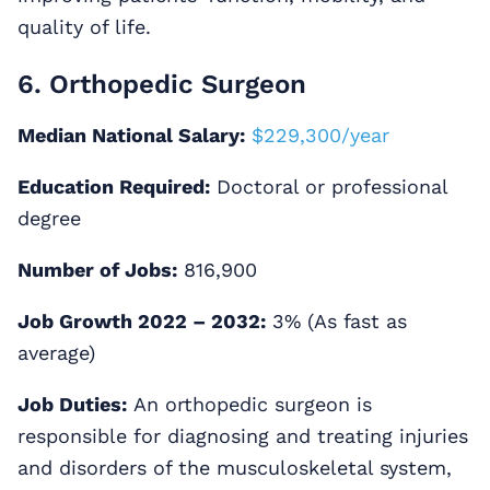
quality of life.
6. Orthopedic Surgeon
Median National Salary:
$229,300/year
Education Required:
Doctoral or professional
degree
Number of Jobs:
816,900
Job Growth 2022 – 2032:
3% (As fast as
average)
Job Duties:
An orthopedic surgeon is
responsible for diagnosing and treating injuries
and disorders of the musculoskeletal system,