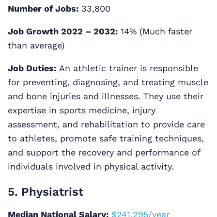
Number of Jobs:
33,800
Job Growth 2022 – 2032:
14% (Much faster
than average)
Job Duties:
An athletic trainer is responsible
for preventing, diagnosing, and treating muscle
and bone injuries and illnesses. They use their
expertise in sports medicine, injury
assessment, and rehabilitation to provide care
to athletes, promote safe training techniques,
and support the recovery and performance of
individuals involved in physical activity.
5. Physiatrist
Median National Salary:
$241,295/year