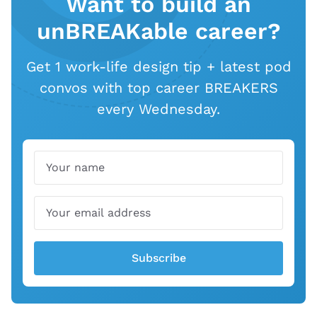
Want to build an
unBREAKable career?
Get 1 work-life design tip + latest pod
convos with top career BREAKERS
every Wednesday.
Name
Email
Subscribe