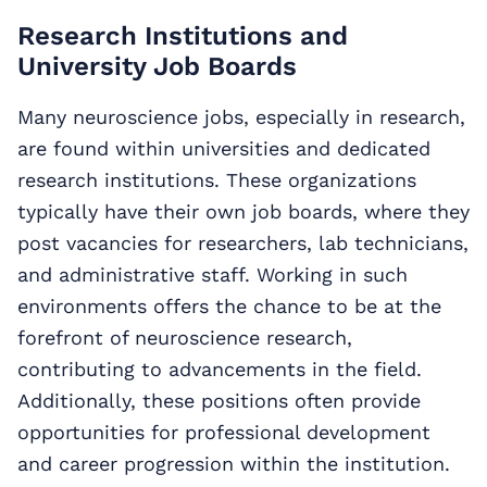
Research Institutions and
University Job Boards
Many neuroscience jobs, especially in research,
are found within universities and dedicated
research institutions. These organizations
typically have their own job boards, where they
post vacancies for researchers, lab technicians,
and administrative staff. Working in such
environments offers the chance to be at the
forefront of neuroscience research,
contributing to advancements in the field.
Additionally, these positions often provide
opportunities for professional development
and career progression within the institution.