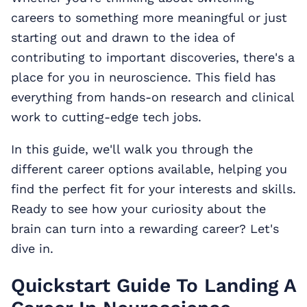
careers to something more meaningful or just
starting out and drawn to the idea of
contributing to important discoveries, there's a
place for you in neuroscience. This field has
everything from hands-on research and clinical
work to cutting-edge tech jobs.
In this guide, we'll walk you through the
different career options available, helping you
find the perfect fit for your interests and skills.
Ready to see how your curiosity about the
brain can turn into a rewarding career? Let's
dive in.
Quickstart Guide To Landing A