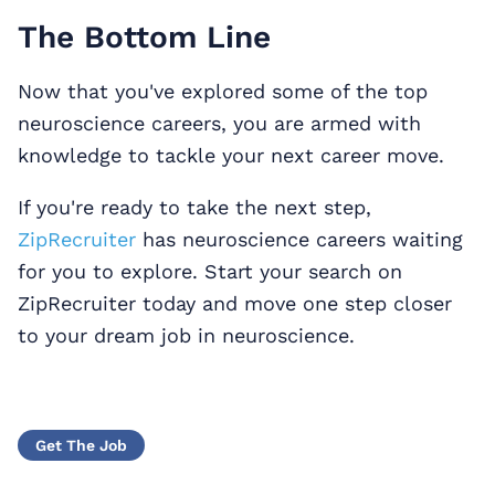
The Bottom Line
Now that you've explored some of the top
neuroscience careers, you are armed with
knowledge to tackle your next career move.
If you're ready to take the next step,
ZipRecruiter
has neuroscience careers waiting
for you to explore. Start your search on
ZipRecruiter today and move one step closer
to your dream job in neuroscience.
Get The Job