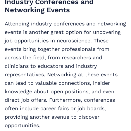
Industry Conferences and
Networking Events
Attending industry conferences and networking
events is another great option for uncovering
job opportunities in neuroscience. These
events bring together professionals from
across the field, from researchers and
clinicians to educators and industry
representatives. Networking at these events
can lead to valuable connections, insider
knowledge about open positions, and even
direct job offers. Furthermore, conferences
often include career fairs or job boards,
providing another avenue to discover
opportunities.