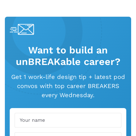
Want to build an
unBREAKable career?
Get 1 work-life design tip + latest pod
convos with top career BREAKERS
every Wednesday.
Name
Email