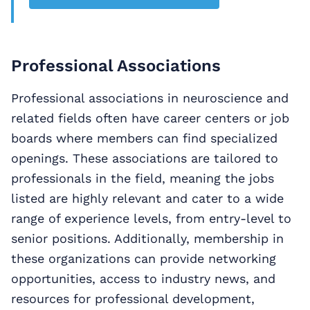
Professional Associations
Professional associations in neuroscience and
related fields often have career centers or job
boards where members can find specialized
openings. These associations are tailored to
professionals in the field, meaning the jobs
listed are highly relevant and cater to a wide
range of experience levels, from entry-level to
senior positions. Additionally, membership in
these organizations can provide networking
opportunities, access to industry news, and
resources for professional development,