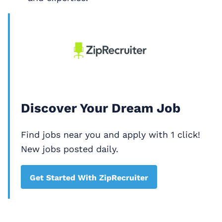
Discover Your Dream Job
Find jobs near you and apply with 1 click!
New jobs posted daily.
Get Started With ZipRecruiter