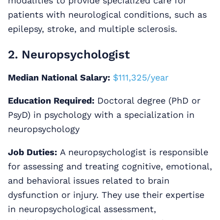
modalities to provide specialized care for
patients with neurological conditions, such as
epilepsy, stroke, and multiple sclerosis.
2. Neuropsychologist
Median National Salary:
$111,325/year
Education Required:
Doctoral degree (PhD or
PsyD) in psychology with a specialization in
neuropsychology
Job Duties:
A neuropsychologist is responsible
for assessing and treating cognitive, emotional,
and behavioral issues related to brain
dysfunction or injury. They use their expertise
in neuropsychological assessment,