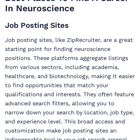
In Neuroscience
Job Posting Sites
Job posting sites, like ZipRecruiter, are a great
starting point for finding neuroscience
positions. These platforms aggregate listings
from various sectors, including academia,
healthcare, and biotechnology, making it easier
to find opportunities that match your
qualifications and interests. They often feature
advanced search filters, allowing you to
narrow down your search by location, job type,
and experience level. This broad access and
customization make job posting sites an
indispensable tool in your job search arsenal.