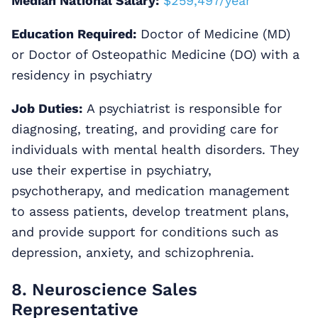
Median National Salary:
$259,497/year
Education Required:
Doctor of Medicine (MD)
or Doctor of Osteopathic Medicine (DO) with a
residency in psychiatry
Job Duties:
A psychiatrist is responsible for
diagnosing, treating, and providing care for
individuals with mental health disorders. They
use their expertise in psychiatry,
psychotherapy, and medication management
to assess patients, develop treatment plans,
and provide support for conditions such as
depression, anxiety, and schizophrenia.
8. Neuroscience Sales
Representative