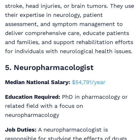
stroke, head injuries, or brain tumors. They use
their expertise in neurology, patient
assessment, and symptom management to
deliver comprehensive care, educate patients
and families, and support rehabilitation efforts
for individuals with neurological health issues.
5. Neuropharmacologist
Median National Salary:
$54,791/year
Education Required:
PhD in pharmacology or
related field with a focus on
neuropharmacology
Job Duties:
A neuropharmacologist is
responsible for studying the effects of drugs