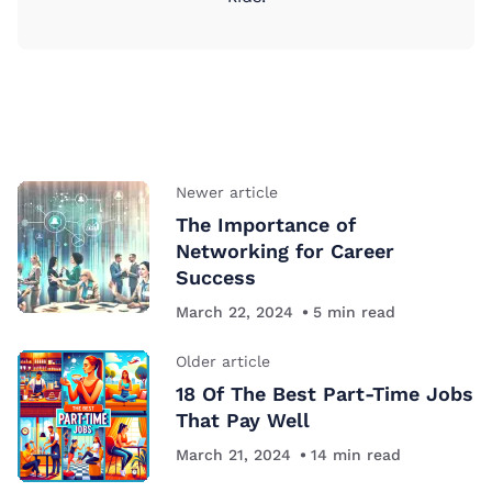
Newer article
The Importance of
Networking for Career
Success
March 22, 2024
5
min read
Older article
18 Of The Best Part-Time Jobs
That Pay Well
March 21, 2024
14
min read