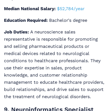
Median National Salary:
$52,784/year
Education Required:
Bachelor's degree
Job Duties:
A neuroscience sales
representative is responsible for promoting
and selling pharmaceutical products or
medical devices related to neurological
conditions to healthcare professionals. They
use their expertise in sales, product
knowledge, and customer relationship
management to educate healthcare providers,
build relationships, and drive sales to support
the treatment of neurological disorders.
9. Neuroinformatics Specialist