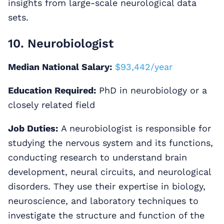
insights from large-scale neurological data
sets.
10. Neurobiologist
Median National Salary:
$93,442/year
Education Required:
PhD in neurobiology or a
closely related field
Job Duties:
A neurobiologist is responsible for
studying the nervous system and its functions,
conducting research to understand brain
development, neural circuits, and neurological
disorders. They use their expertise in biology,
neuroscience, and laboratory techniques to
investigate the structure and function of the