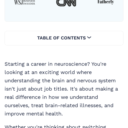
TABLE OF CONTENTS
Starting a career in neuroscience? You're
looking at an exciting world where
understanding the brain and nervous system
isn't just about job titles. It's about making a
real difference in how we understand
ourselves, treat brain-related illnesses, and
improve mental health.
Whether you're thinking about switching