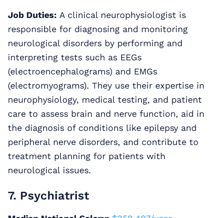
Job Duties:
A clinical neurophysiologist is
responsible for diagnosing and monitoring
neurological disorders by performing and
interpreting tests such as EEGs
(electroencephalograms) and EMGs
(electromyograms). They use their expertise in
neurophysiology, medical testing, and patient
care to assess brain and nerve function, aid in
the diagnosis of conditions like epilepsy and
peripheral nerve disorders, and contribute to
treatment planning for patients with
neurological issues.
7. Psychiatrist