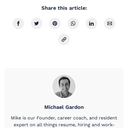
Share this article:
Michael Gardon
Mike is our Founder, career coach, and resident
expert on all things resume, hiring and work-