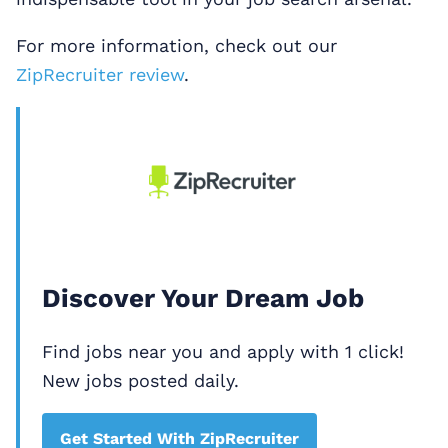
For more information, check out our
ZipRecruiter review
.
Discover Your Dream Job
Find jobs near you and apply with 1 click!
New jobs posted daily.
Get Started With ZipRecruiter