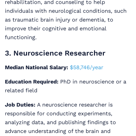
rehabilitation, and counseling to help
individuals with neurological conditions, such
as traumatic brain injury or dementia, to
improve their cognitive and emotional
functioning.
3. Neuroscience Researcher
Median National Salary:
$58,746/year
Education Required:
PhD in neuroscience or a
related field
Job Duties:
A neuroscience researcher is
responsible for conducting experiments,
analyzing data, and publishing findings to
advance understanding of the brain and