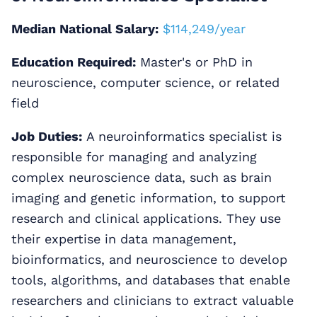
Median National Salary:
$114,249/year
Education Required:
Master's or PhD in
neuroscience, computer science, or related
field
Job Duties:
A neuroinformatics specialist is
responsible for managing and analyzing
complex neuroscience data, such as brain
imaging and genetic information, to support
research and clinical applications. They use
their expertise in data management,
bioinformatics, and neuroscience to develop
tools, algorithms, and databases that enable
researchers and clinicians to extract valuable