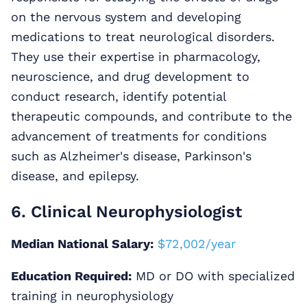
on the nervous system and developing
medications to treat neurological disorders.
They use their expertise in pharmacology,
neuroscience, and drug development to
conduct research, identify potential
therapeutic compounds, and contribute to the
advancement of treatments for conditions
such as Alzheimer's disease, Parkinson's
disease, and epilepsy.
6. Clinical Neurophysiologist
Median National Salary:
$72,002/year
Education Required:
MD or DO with specialized
training in neurophysiology