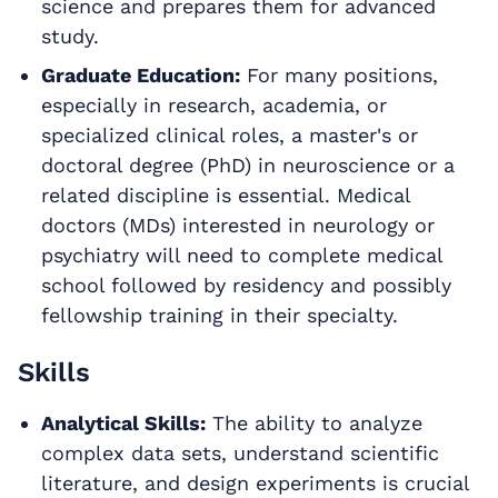
science and prepares them for advanced
study.
Graduate Education:
For many positions,
especially in research, academia, or
specialized clinical roles, a master's or
doctoral degree (PhD) in neuroscience or a
related discipline is essential. Medical
doctors (MDs) interested in neurology or
psychiatry will need to complete medical
school followed by residency and possibly
fellowship training in their specialty.
Skills
Analytical Skills:
The ability to analyze
complex data sets, understand scientific
literature, and design experiments is crucial