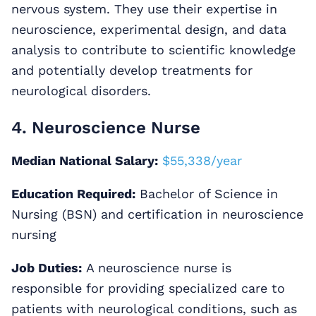
nervous system. They use their expertise in
neuroscience, experimental design, and data
analysis to contribute to scientific knowledge
and potentially develop treatments for
neurological disorders.
4. Neuroscience Nurse
Median National Salary:
$55,338/year
Education Required:
Bachelor of Science in
Nursing (BSN) and certification in neuroscience
nursing
Job Duties:
A neuroscience nurse is
responsible for providing specialized care to
patients with neurological conditions, such as