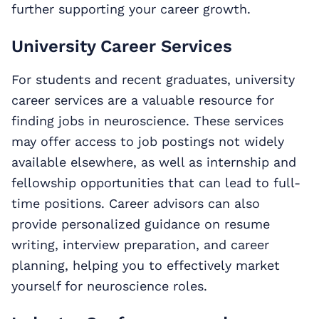
further supporting your career growth.
University Career Services
For students and recent graduates, university
career services are a valuable resource for
finding jobs in neuroscience. These services
may offer access to job postings not widely
available elsewhere, as well as internship and
fellowship opportunities that can lead to full-
time positions. Career advisors can also
provide personalized guidance on resume
writing, interview preparation, and career
planning, helping you to effectively market
yourself for neuroscience roles.