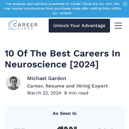
The analyses and opinions presented on Career Cloud are our own. We
may receive commissions from purchases made after visiting links within
our content.
Unlock Your Advantage
Menu 
10 Of The Best Careers In
Neuroscience [2024]
Michael Gardon
Career, Resume and Hiring Expert
March 22, 2024
8
min read
As Seen In