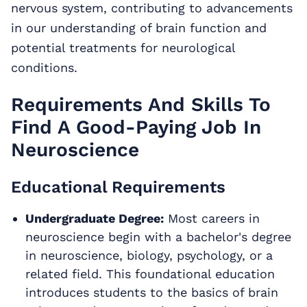
nervous system, contributing to advancements
in our understanding of brain function and
potential treatments for neurological
conditions.
Requirements And Skills To
Find A Good-Paying Job In
Neuroscience
Educational Requirements
Undergraduate Degree:
Most careers in
neuroscience begin with a bachelor's degree
in neuroscience, biology, psychology, or a
related field. This foundational education
introduces students to the basics of brain