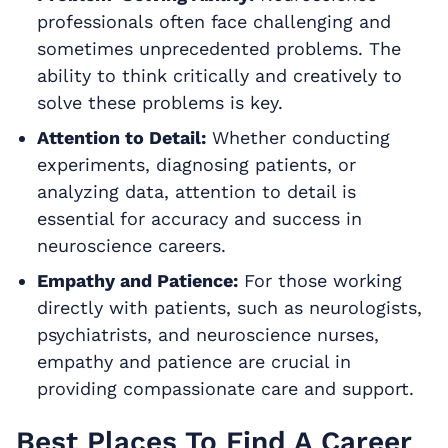
professionals often face challenging and
sometimes unprecedented problems. The
ability to think critically and creatively to
solve these problems is key.
Attention to Detail:
Whether conducting
experiments, diagnosing patients, or
analyzing data, attention to detail is
essential for accuracy and success in
neuroscience careers.
Empathy and Patience:
For those working
directly with patients, such as neurologists,
psychiatrists, and neuroscience nurses,
empathy and patience are crucial in
providing compassionate care and support.
Best Places To Find A Career