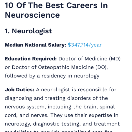
10 Of The Best Careers In
Neuroscience
1. Neurologist
Median National Salary:
$347,714/year
Education Required:
Doctor of Medicine (MD)
or Doctor of Osteopathic Medicine (DO),
followed by a residency in neurology
Job Duties:
A neurologist is responsible for
diagnosing and treating disorders of the
nervous system, including the brain, spinal
cord, and nerves. They use their expertise in
neurology, diagnostic testing, and treatment