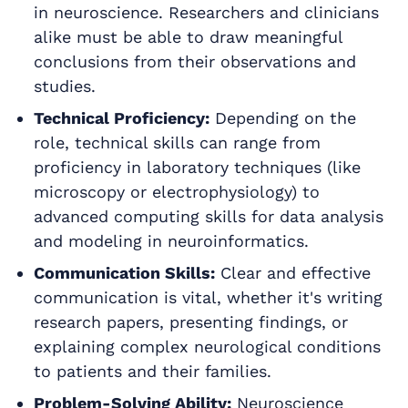
in neuroscience. Researchers and clinicians
alike must be able to draw meaningful
conclusions from their observations and
studies.
Technical Proficiency:
Depending on the
role, technical skills can range from
proficiency in laboratory techniques (like
microscopy or electrophysiology) to
advanced computing skills for data analysis
and modeling in neuroinformatics.
Communication Skills:
Clear and effective
communication is vital, whether it's writing
research papers, presenting findings, or
explaining complex neurological conditions
to patients and their families.
Problem-Solving Ability:
Neuroscience