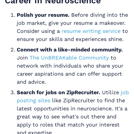
Career In Neuroscience
Polish your resume.
Before diving into the
job market, give your resume a makeover.
Consider using a
resume writing service
to
ensure your skills and experiences shine.
Connect with a like-minded community.
Join
The UnBREAKable Community
to
network with individuals who share your
career aspirations and can offer support
and advice.
Search for jobs on ZipRecruiter.
Utilize
job
posting sites
like ZipRecruiter to find the
latest opportunities in neuroscience. It's a
great way to see what's out there and
apply to roles that match your interest
and expertise.