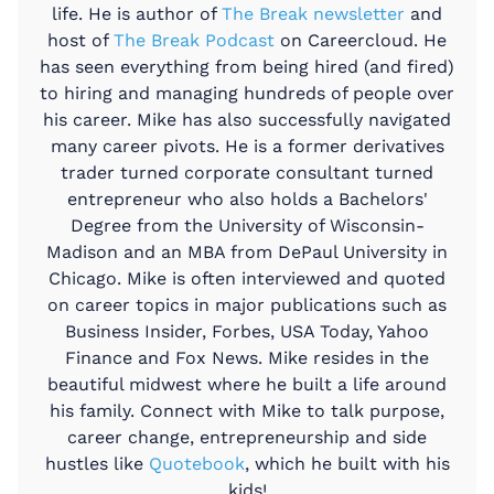
life. He is author of
The Break newsletter
and
host of
The Break Podcast
on Careercloud. He
has seen everything from being hired (and fired)
to hiring and managing hundreds of people over
his career. Mike has also successfully navigated
many career pivots. He is a former derivatives
trader turned corporate consultant turned
entrepreneur who also holds a Bachelors'
Degree from the University of Wisconsin-
Madison and an MBA from DePaul University in
Chicago. Mike is often interviewed and quoted
on career topics in major publications such as
Business Insider, Forbes, USA Today, Yahoo
Finance and Fox News. Mike resides in the
beautiful midwest where he built a life around
his family. Connect with Mike to talk purpose,
career change, entrepreneurship and side
hustles like
Quotebook
, which he built with his
kids!