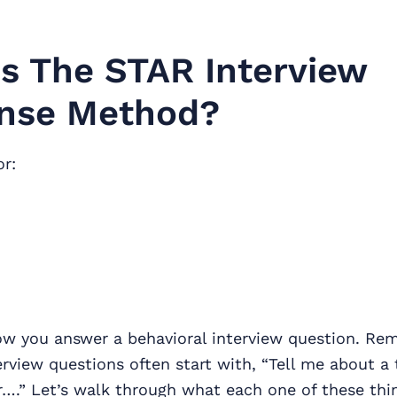
s The STAR Interview
nse Method?
r:
how you answer a behavioral interview question. Re
erview questions often start with, “Tell me about a
r….” Let’s walk through what each one of these thi