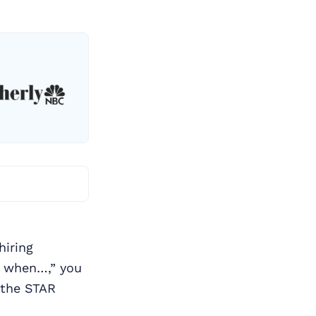
hiring
e when…,” you
the STAR