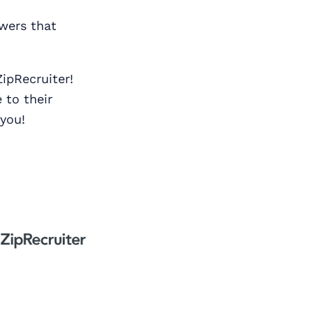
swers that
ipRecruiter!
 to their
 you!