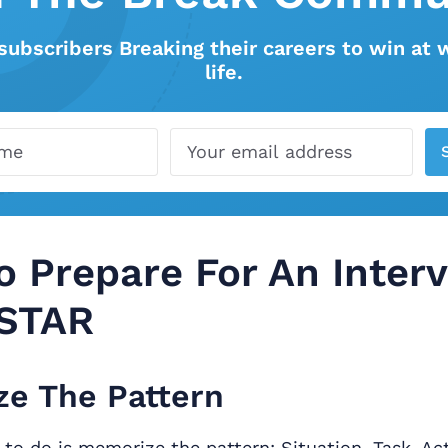
subscribers Breaking their careers to win at 
life.
 Prepare For An Inter
 STAR
e The Pattern
g to do is memorize the pattern: Situation, Task, Act