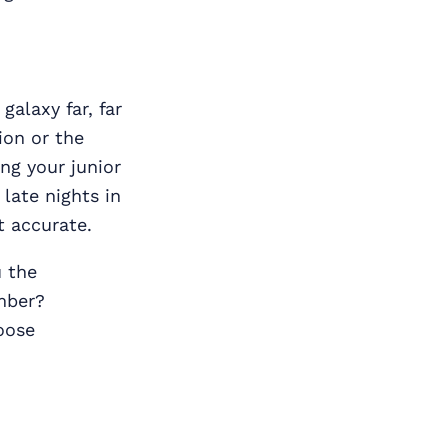
alaxy far, far
ion or the
ng your junior
late nights in
t accurate.
u the
mber?
oose