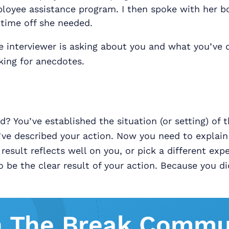
ployee assistance program. I then spoke with her b
 time off she needed.
 interviewer is asking about you and what you’ve 
oking for anecdotes.
 You’ve established the situation (or setting) of t
ve described your action. Now you need to explain 
result reflects well on you, or pick a different exp
o be the clear result of your action. Because you di
n The Break Commu