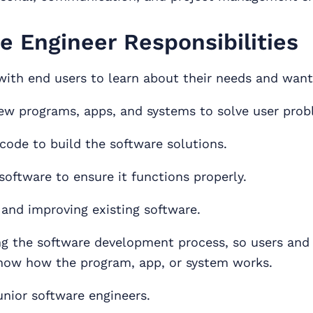
e Engineer Responsibilities
with end users to learn about their needs and want
ew programs, apps, and systems to solve user prob
 code to build the software solutions.
software to ensure it functions properly.
 and improving existing software.
 the software development process, so users and
now how the program, app, or system works.
unior software engineers.