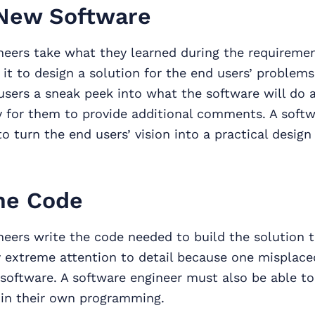
New Software
neers take what they learned during the requiremen
it to design a solution for the end users’ problems
users a sneak peek into what the software will do 
y for them to provide additional comments. A softw
o turn the end users’ vision into a practical design
he Code
eers write the code needed to build the solution 
 extreme attention to detail because one misplace
software. A software engineer must also be able t
in their own programming.