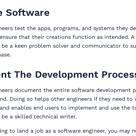
e Software
neers test the apps, programs, and systems they de
ensure that their creations function as intended. A
 be a keen problem solver and communicator to s
hase.
nt The Development Proces
neers document the entire software development 
nd. Doing so helps other engineers if they need to
 and enables end users to implement and use the t
be a skilled technical writer.
king to land a job as a software engineer, you may 