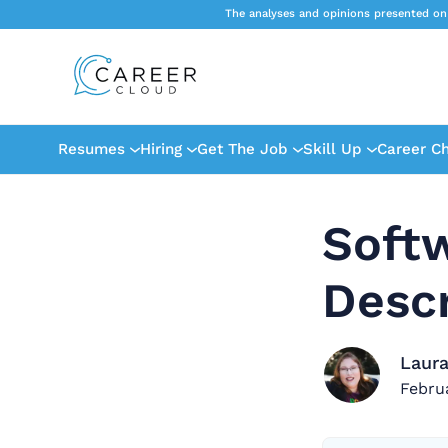
The analyses and opinions presented on
Resumes
Hiring
Get The Job
Skill Up
Career C
Soft
Descr
Laura
Febru