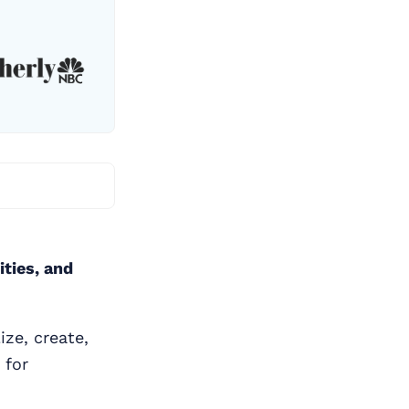
ities, and
ze, create,
 for