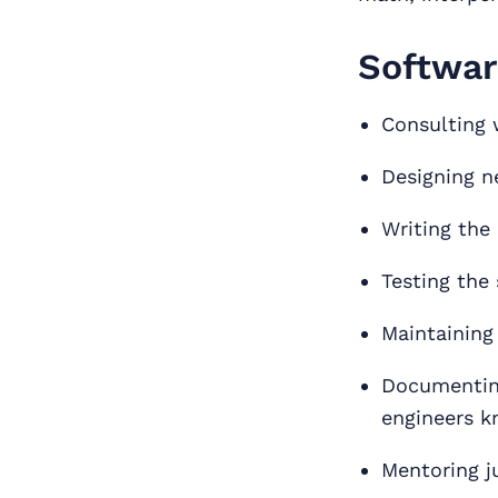
Softwar
Consulting 
Designing n
Writing the
Testing the 
Maintaining
Documenting
engineers k
Mentoring j