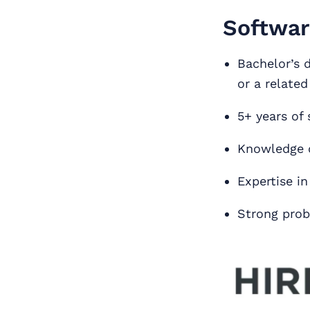
Softwar
Bachelor’s 
or a related
5+ years of
Knowledge o
Expertise i
Strong probl