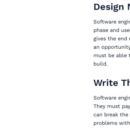
Design 
Software engi
phase and use 
gives the end 
an opportunit
must be able t
build.
Write T
Software engin
They must pay
can break the 
problems with