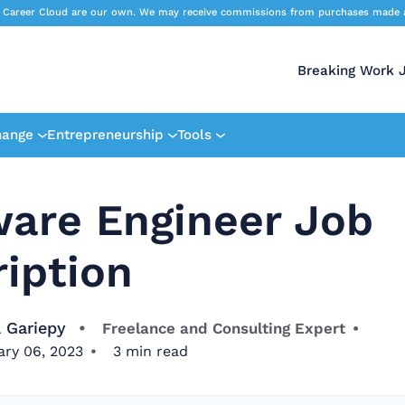
 Career Cloud are our own. We may receive commissions from purchases made afte
Breaking Work 
hange
Entrepreneurship
Tools
ware Engineer Job
iption
 Gariepy
Freelance and Consulting Expert
ary 06, 2023
3
min read