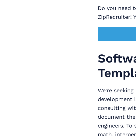
Do you need to
ZipRecruiter! 
Softwa
Templ
We’re seeking 
development l
consulting wit
document the 
engineers. To s
math, interpe