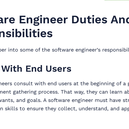
re Engineer Duties An
sibilities
per into some of the software engineer’s responsibil
 With End Users
eers consult with end users at the beginning of a p
ment gathering process. That way, they can learn a
wants, and goals. A software engineer must have st
 skills to ensure they collect, understand, and ap