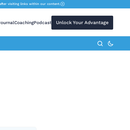
r visiting links within our content.
Unlock Your Advantage
Journal
Coaching
Podcast
search button