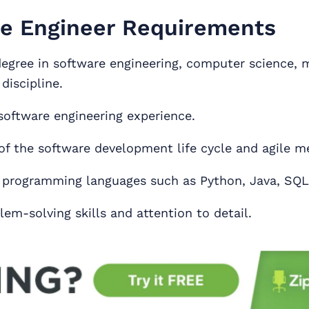
e Engineer Requirements
degree in software engineering, computer science, 
 discipline.
 software engineering experience.
f the software development life cycle and agile m
n programming languages such as Python, Java, SQL
em-solving skills and attention to detail.