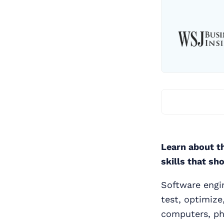
Learn about th
skills that sh
Software engin
test, optimize
computers, ph