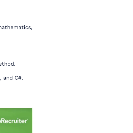
mathematics,
ethod.
, and C#.