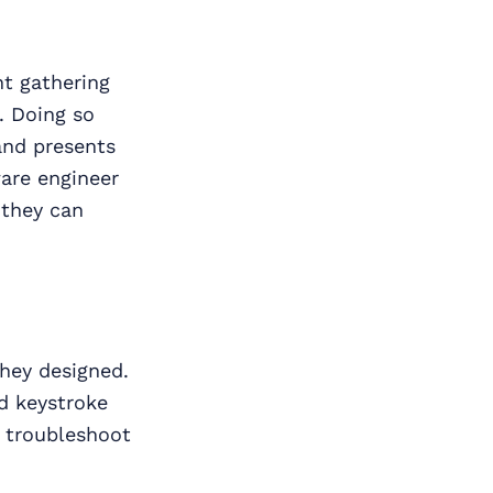
t gathering
. Doing so
and presents
are engineer
 they can
they designed.
d keystroke
o troubleshoot