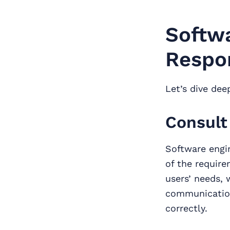
Softwa
Respon
Let’s dive dee
Consult
Software engin
of the require
users’ needs, 
communication
correctly.