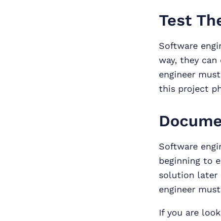
Test Th
Software engi
way, they can 
engineer must
this project p
Docume
Software engi
beginning to e
solution later
engineer must 
If you are loo