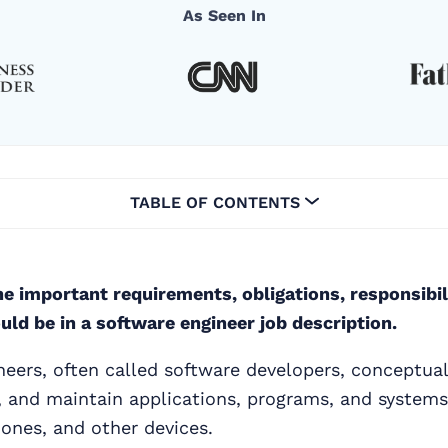
As Seen In
TABLE OF CONTENTS
e important requirements, obligations, responsibil
ould be in a software engineer job description.
eers, often called software developers, conceptuali
, and maintain applications, programs, and systems
ones, and other devices.