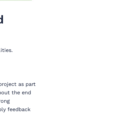
d
ities.
roject as part
bout the end
rong
ply feedback