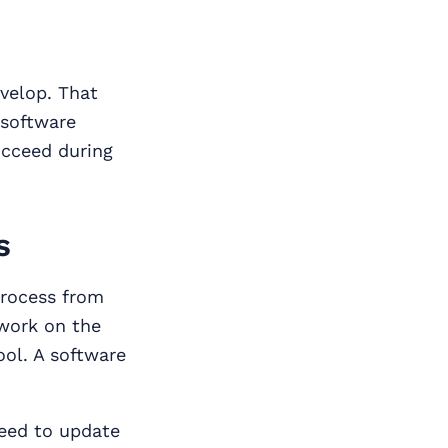
velop. That
 software
ucceed during
s
process from
 work on the
ool. A software
need to update