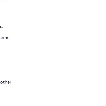
s.
lems.
 other