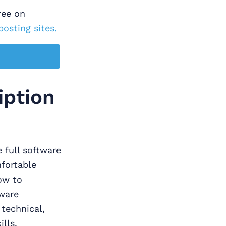
ree on
posting sites.
iption
 full software
fortable
ow to
ware
 technical,
lls.