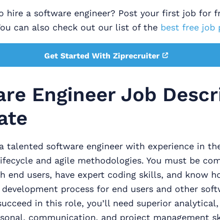
 hire a software engineer? Post your first job for f
You can also check out our list of the
best free job 
Get Started With Ziprecruiter
re Engineer Job Descr
ate
a talented software engineer with experience in the
ifecycle and agile methodologies. You must be com
h end users, have expert coding skills, and know h
development process for end users and other soft
ucceed in this role, you’ll need superior analytical,
rsonal, communication, and project management ski