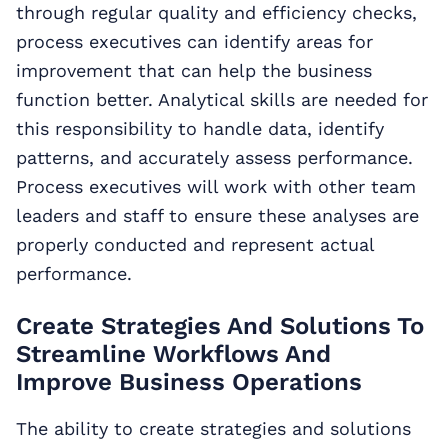
through regular quality and efficiency checks,
process executives can identify areas for
improvement that can help the business
function better. Analytical skills are needed for
this responsibility to handle data, identify
patterns, and accurately assess performance.
Process executives will work with other team
leaders and staff to ensure these analyses are
properly conducted and represent actual
performance.
Create Strategies And Solutions To
Streamline Workflows And
Improve Business Operations
The ability to create strategies and solutions