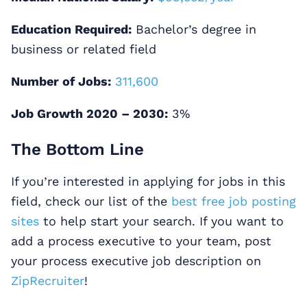
Education Required:
Bachelor’s degree in
business or related field
Number of Jobs:
311,600
Job Growth 2020 – 2030:
3%
The Bottom Line
If you’re interested in applying for jobs in this
field, check our list of the
best free job posting
sites
to help start your search. If you want to
add a process executive to your team, post
your process executive job description on
ZipRecruiter
!