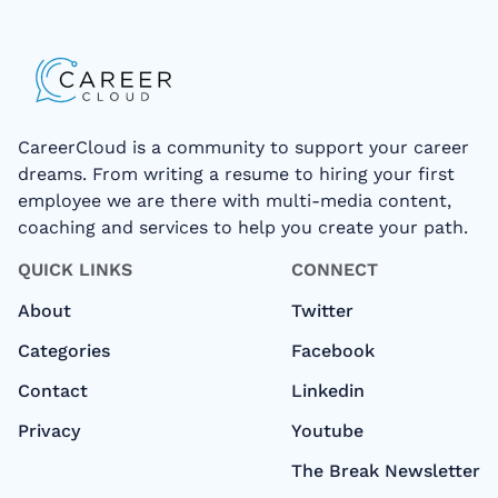
CareerCloud is a community to support your career
dreams. From writing a resume to hiring your first
employee we are there with multi-media content,
coaching and services to help you create your path.
QUICK LINKS
CONNECT
About
Twitter
Categories
Facebook
Contact
Linkedin
Privacy
Youtube
The Break Newsletter