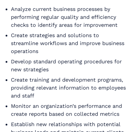
Analyze current business processes by
performing regular quality and efficiency
checks to identify areas for improvement
Create strategies and solutions to
streamline workflows and improve business
operations
Develop standard operating procedures for
new strategies
Create training and development programs,
providing relevant information to employees
and staff
Monitor an organization’s performance and
create reports based on collected metrics
Establish new relationships with potential