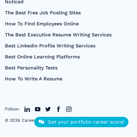
Noticed
The Best Free Job Posting Sites
How To Find Employees Online
The Best Executive Resume Writing Services
Best LinkedIn Profile Writing Services
Best Online Learning Platforms
Best Personality Tests
How To Write A Resume
Follow:
©
2026
CareerCloud
- All right Reserved
Get your portfolio career score!