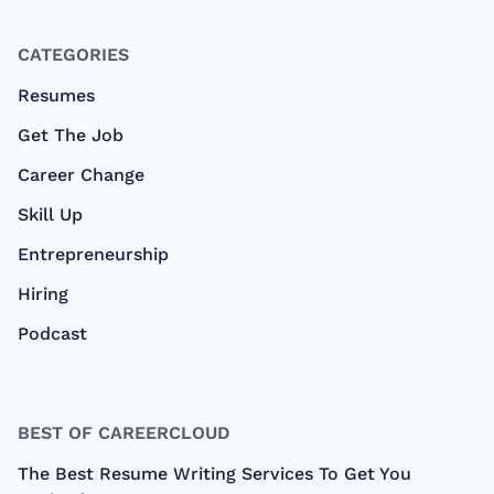
CATEGORIES
Resumes
Get The Job
Career Change
Skill Up
Entrepreneurship
Hiring
Podcast
BEST OF CAREERCLOUD
The Best Resume Writing Services To Get You