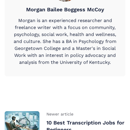
Morgan Bailee Boggess McCoy
Morgan is an experienced researcher and
freelance writer with a focus on community,
psychology, social work, health and wellness,
and culture. She has a BA in Psychology from
Georgetown College and a Master's in Social
Work with an interest in policy advocacy and
analysis from the University of Kentucky.
Newer article
10 Best Transcription Jobs for
Beginners