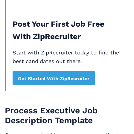
Post Your First Job Free
With ZipRecruiter
Start with ZipRecruiter today to find the
best candidates out there.
Get Started With ZipRecruiter
Process Executive Job
Description Template