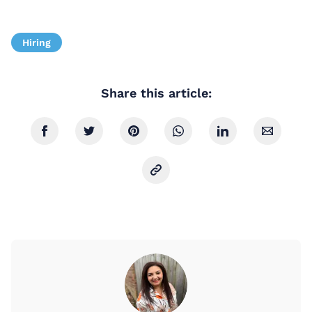
Hiring
Share this article: