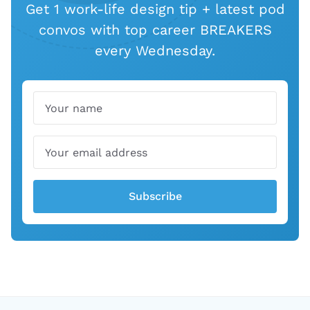
Get 1 work-life design tip + latest pod
convos with top career BREAKERS
every Wednesday.
Name
Email
Subscribe