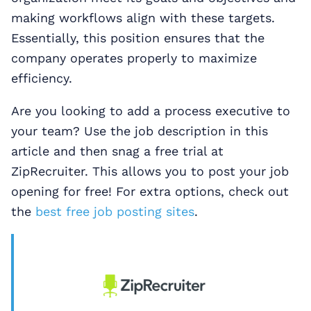
making workflows align with these targets.
Essentially, this position ensures that the
company operates properly to maximize
efficiency.
Are you looking to add a process executive to
your team? Use the job description in this
article and then snag a free trial at
ZipRecruiter. This allows you to post your job
opening for free! For extra options, check out
the
best free job posting sites
.