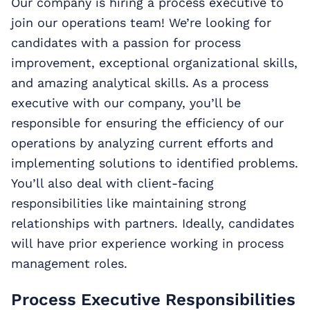
Our company is hiring a process executive to
join our operations team! We’re looking for
candidates with a passion for process
improvement, exceptional organizational skills,
and amazing analytical skills. As a process
executive with our company, you’ll be
responsible for ensuring the efficiency of our
operations by analyzing current efforts and
implementing solutions to identified problems.
You’ll also deal with client-facing
responsibilities like maintaining strong
relationships with partners. Ideally, candidates
will have prior experience working in process
management roles.
Process Executive Responsibilities