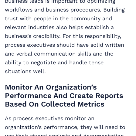
business leads is important to optimizing
workflows and business procedures. Building
trust with people in the community and
relevant industries also helps establish a
business’s credibility. For this responsibility,
process executives should have solid written
and verbal communication skills and the
ability to negotiate and handle tense
situations well.
Monitor An Organization’s
Performance And Create Reports
Based On Collected Metrics
As process executives monitor an
organization’s performance, they will need to
use their strong analysis and documentation