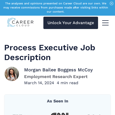
The analyses and opinions presented on Career Cloud are our own. We
may receive commissions from purchases made after visiting links within
our content.
Unlock Your Advantage
Menu 
Process Executive Job
Description
Morgan Bailee Boggess McCoy
Employment Research Expert
March 14, 2024
4
min read
As Seen In