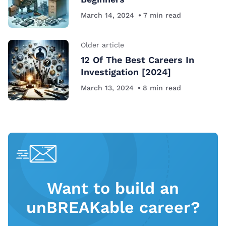
March 14, 2024
7
min read
Older article
12 Of The Best Careers In
Investigation [2024]
March 13, 2024
8
min read
Want to build an
unBREAKable career?