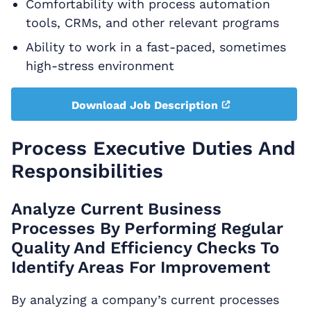
Comfortability with process automation
tools, CRMs, and other relevant programs
Ability to work in a fast-paced, sometimes
high-stress environment
Download Job Description
Process Executive Duties And
Responsibilities
Analyze Current Business
Processes By Performing Regular
Quality And Efficiency Checks To
Identify Areas For Improvement
By analyzing a company’s current processes