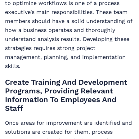
to optimize workflows is one of a process
executive’s main responsibilities. These team
members should have a solid understanding of
how a business operates and thoroughly
understand analysis results. Developing these
strategies requires strong project
management, planning, and implementation
skills.
Create Training And Development
Programs, Providing Relevant
Information To Employees And
Staff
Once areas for improvement are identified and
solutions are created for them, process