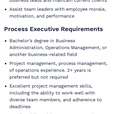
business leads and maintain current clients
Assist team leaders with employee morale,
motivation, and performance
Process Executive Requirements
Bachelor’s degree in Business
Administration, Operations Management, or
another business-related field
Project management, process management,
of operations experience. 2+ years is
preferred but not required
Excellent project management skills,
including the ability to work well with
diverse team members, and adherence to
deadlines