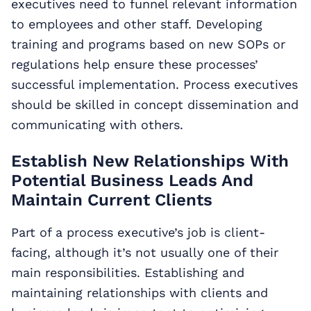
executives need to funnel relevant information
to employees and other staff. Developing
training and programs based on new SOPs or
regulations help ensure these processes’
successful implementation. Process executives
should be skilled in concept dissemination and
communicating with others.
Establish New Relationships With
Potential Business Leads And
Maintain Current Clients
Part of a process executive’s job is client-
facing, although it’s not usually one of their
main responsibilities. Establishing and
maintaining relationships with clients and