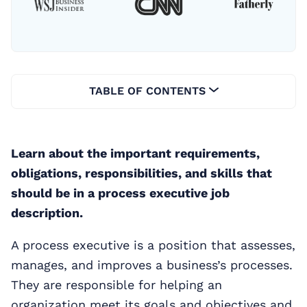
TABLE OF CONTENTS
Learn about the important requirements,
obligations, responsibilities, and skills that
should be in a process executive job
description.
A process executive is a position that assesses,
manages, and improves a business’s processes.
They are responsible for helping an
organization meet its goals and objectives and