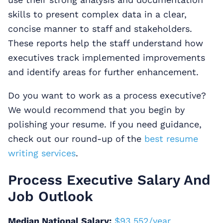
skills to present complex data in a clear,
concise manner to staff and stakeholders.
These reports help the staff understand how
executives track implemented improvements
and identify areas for further enhancement.
Do you want to work as a process executive?
We would recommend that you begin by
polishing your resume. If you need guidance,
check out our round-up of the
best resume
writing services
.
Process Executive Salary And
Job Outlook
Median National Salary:
$93,552/year