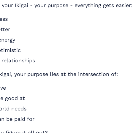
your Ikigai - your purpose - everything gets easier:
ess
tter
energy
timistic
 relationships
kigai, your purpose lies at the intersection of:
ove
e good at
orld needs
n be paid for
 figure it all out?