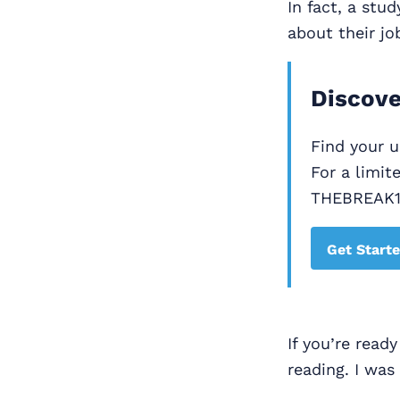
In fact, a stu
about their jo
Discove
Find your 
For a limit
THEBREAK
Get Start
If you’re read
reading. I was