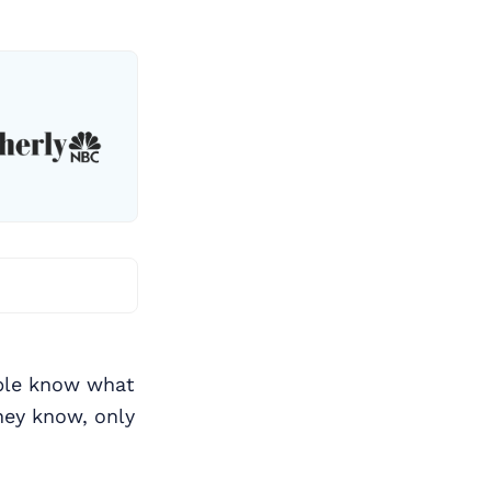
ople know what
ey know, only