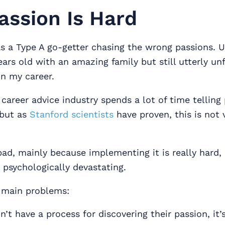
ssion Is Hard
as a Type A go-getter chasing the wrong passions. U
ears old with an amazing family but still utterly unf
n my career.
 career advice industry spends a lot of time telling
 but as
Stanford scientists
have proven, this is not 
bad, mainly because implementing it is really hard,
 psychologically devastating.
 main problems:
’t have a process for discovering their passion, it’s