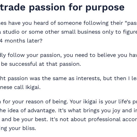
, trade passion for purpose
s have you heard of someone following their “pas
a studio or some other small business only to figure 
 4 months later?
dly follow your passion, you need to believe you ha
be successful at that passion.
ht passion was the same as interests, but then I l
ese call Ikigai.
m for your reason of being. Your ikigai is your life’s 
he idea of advantage. It’s what brings you joy and i
 and be your best. It's not about professional acc
ing your bliss.