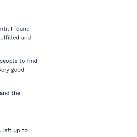
ntil I found
ulfilled and
 people to find
very good
 and the
 left up to