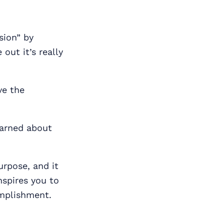
sion” by
out it’s really
ve the
earned about
purpose, and it
nspires you to
omplishment.