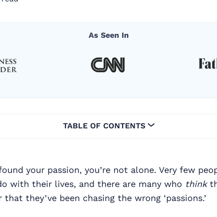
As Seen In
TABLE OF CONTENTS
 found your passion, you’re not alone. Very few pe
do with their lives, and there are many who
think
th
er that they’ve been chasing the wrong ‘passions.’