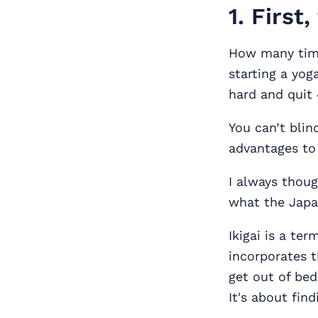
1. First
How many time
starting a yog
hard and quit
You can’t blin
advantages to 
I always thoug
what the Japan
Ikigai is a ter
incorporates t
get out of bed
It's about find