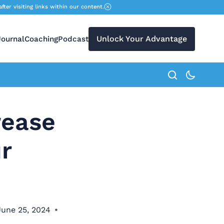
r visiting links within our content.
Unlock Your Advantage
Journal
Coaching
Podcast
search button
rease
r
June 25, 2024