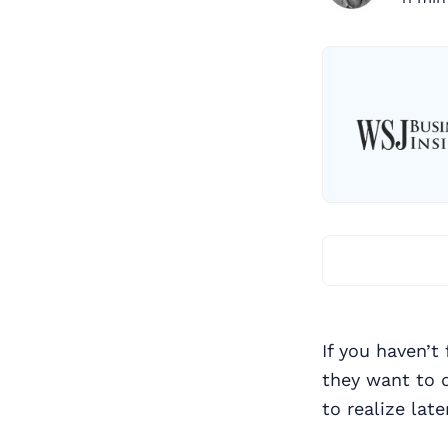
If you haven’t
they want to 
to realize lat