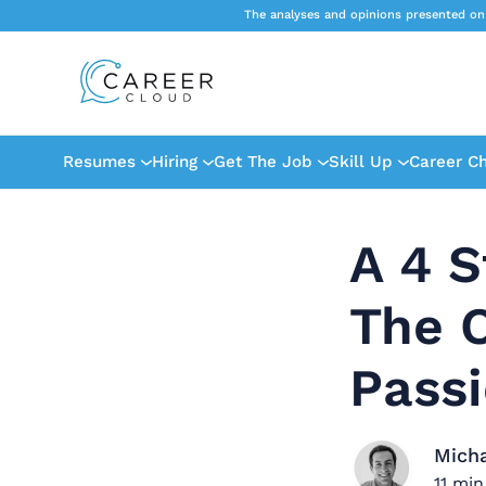
The analyses and opinions presented on
Resumes
Hiring
Get The Job
Skill Up
Career C
A 4 S
The O
Pass
Mich
11
min