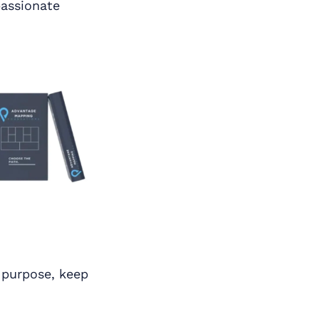
passionate
f purpose, keep