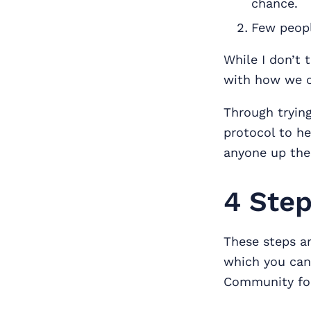
chance.
Few peopl
While I don’t 
with how we c
Through trying
protocol to he
anyone up the 
4 Step
These steps a
which you ca
Community for