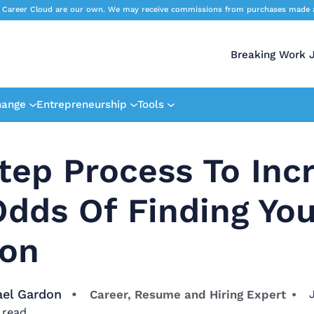
 Career Cloud are our own. We may receive commissions from purchases made afte
Breaking Work 
hange
Entrepreneurship
Tools
tep Process To Inc
dds Of Finding You
ion
ael Gardon
Career, Resume and Hiring Expert
 read