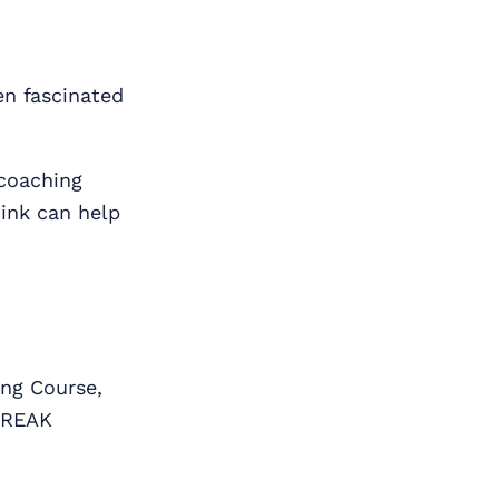
en fascinated
 coaching
hink can help
ng Course,
BREAK