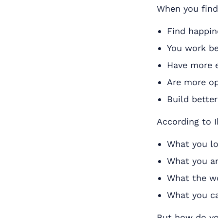
When you find 
Find happin
You work be
Have more 
Are more op
Build better
According to I
What you l
What you ar
What the w
What you ca
But how do you