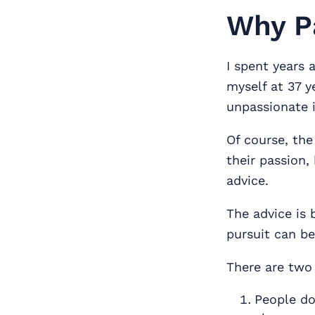
Why Pa
I spent years 
myself at 37 y
unpassionate i
Of course, the
their passion,
advice.
The advice is 
pursuit can be
There are two
People don