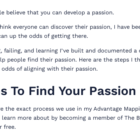
e believe that you can develop a passion.
think everyone can discover their passion, I have be
an up the odds of getting there.
, failing, and learning I’ve built and documented a
lp people find their passion. Here are the steps I t
odds of aligning with their passion.
s To Find Your Passion
re the exact process we use in my Advantage Mappi
n learn more about by becoming a member of The 
 free.