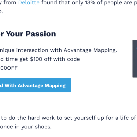
dy from
Deloitte
found that only 13% of people are 
b.
r Your Passion
unique intersection with Advantage Mapping.
ed time get $100 off with code
100OFF
ed With Advantage Mapping
y to do the hard work to set yourself up for a life o
 once in your shoes.