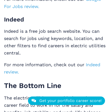
For Jobs review.
Indeed
Indeed is a free job search website. You can
search for jobs using keywords, location, and
other filters to find careers in electric utilities
central.
For more information, check out our
Indeed
review.
The Bottom Line
The electric utilities central industry is a top
Get your portfolio career score!
career field to work in for the salary and