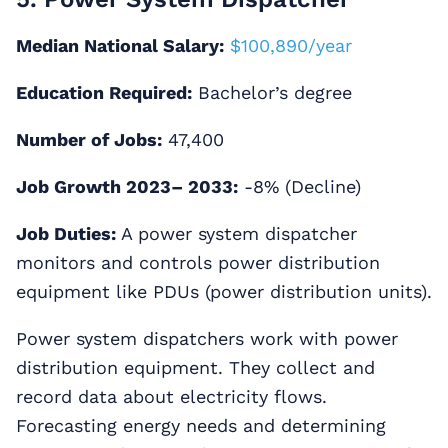
Median National Salary:
$100,890/year
Education Required:
Bachelor’s degree
Number of Jobs:
47,400
Job Growth 2023– 2033:
-8% (Decline)
Job Duties:
A power system dispatcher
monitors and controls power distribution
equipment like PDUs (power distribution units).
Power system dispatchers work with power
distribution equipment. They collect and
record data about electricity flows.
Forecasting energy needs and determining