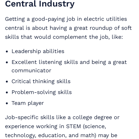
Central Industry
Getting a good-paying job in electric utilities
central is about having a great roundup of soft
skills that would complement the job, like:
Leadership abilities
Excellent listening skills and being a great
communicator
Critical thinking skills
Problem-solving skills
Team player
Job-specific skills like a college degree or
experience working in STEM (science,
technology, education, and math) may be