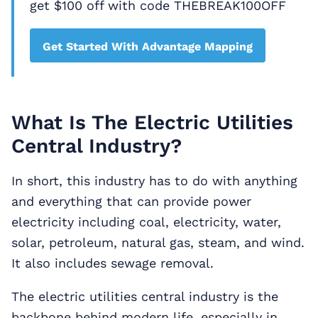
get $100 off with code THEBREAK100OFF
Get Started With Advantage Mapping
What Is The Electric Utilities
Central Industry?
In short, this industry has to do with anything
and everything that can provide power
electricity including coal, electricity, water,
solar, petroleum, natural gas, steam, and wind.
It also includes sewage removal.
The electric utilities central industry is the
backbone behind modern life, especially in