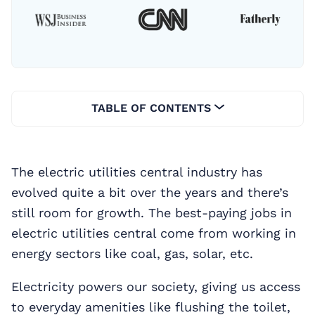
TABLE OF CONTENTS
The electric utilities central industry has
evolved quite a bit over the years and there’s
still room for growth. The best-paying jobs in
electric utilities central come from working in
energy sectors like coal, gas, solar, etc.
Electricity powers our society, giving us access
to everyday amenities like flushing the toilet,