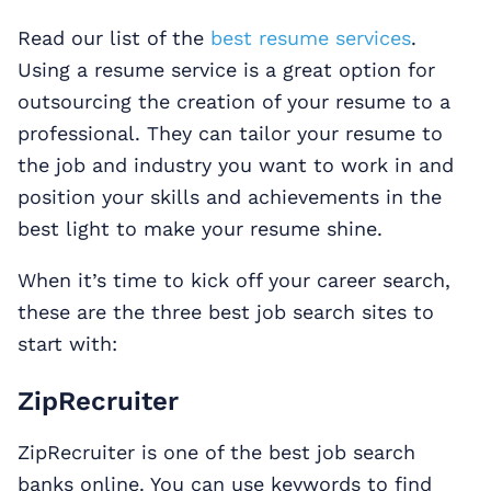
Read our list of the
best resume services
.
Using a resume service is a great option for
outsourcing the creation of your resume to a
professional. They can tailor your resume to
the job and industry you want to work in and
position your skills and achievements in the
best light to make your resume shine.
When it’s time to kick off your career search,
these are the three best job search sites to
start with:
ZipRecruiter
ZipRecruiter is one of the best job search
banks online. You can use keywords to find