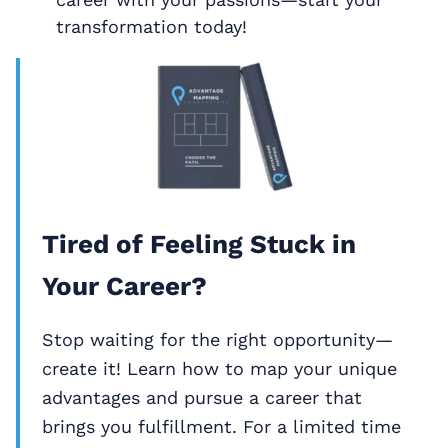
transformation today!
Tired of Feeling Stuck in
Your Career?
Stop waiting for the right opportunity—
create it! Learn how to map your unique
advantages and pursue a career that
brings you fulfillment. For a limited time