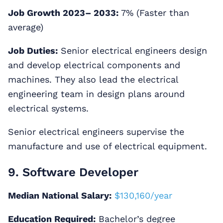
Job Growth 2023– 2033:
7% (Faster than
average)
Job Duties:
Senior electrical engineers design
and develop electrical components and
machines. They also lead the electrical
engineering team in design plans around
electrical systems.
Senior electrical engineers supervise the
manufacture and use of electrical equipment.
9. Software Developer
Median National Salary:
$130,160/year
Education Required:
Bachelor’s degree