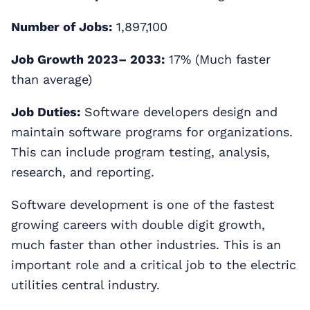
Number of Jobs:
1,897,100
Job Growth 2023– 2033:
17% (Much faster
than average)
Job Duties:
Software developers design and
maintain software programs for organizations.
This can include program testing, analysis,
research, and reporting.
Software development is one of the fastest
growing careers with double digit growth,
much faster than other industries. This is an
important role and a critical job to the electric
utilities central industry.