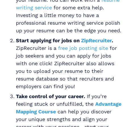
writing service
for some extra help.
Investing a little money to have a
professional resume writing service polish
up your resume can be the edge you need.
Start applying for jobs on
ZipRecruiter
.
ZipRecruiter is a
free job posting site
for
job seekers and you can apply for jobs
with one click! ZipRecruiter also allows
you to upload your resume to their
resume database so that recruiters and
employers can find you!
Take control of your career.
If you’re
feeling stuck or unfulfilled, the
Advantage
Mapping Course
can help you discover
your unique strengths and align your
career with your passions—start your