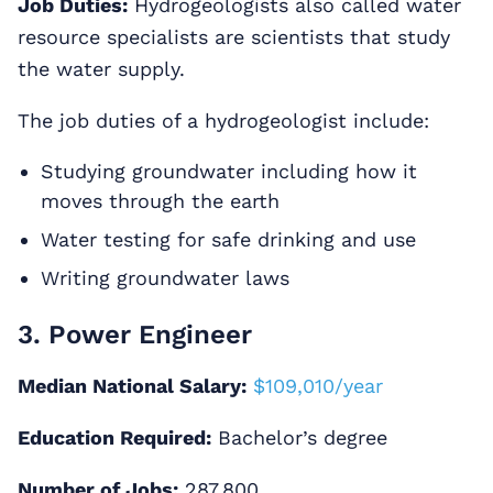
Job Duties:
Hydrogeologists also called water
resource specialists are scientists that study
the water supply.
The job duties of a hydrogeologist include:
Studying groundwater including how it
moves through the earth
Water testing for safe drinking and use
Writing groundwater laws
3. Power Engineer
Median National Salary:
$109,010/year
Education Required:
Bachelor’s degree
Number of Jobs:
287,800