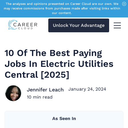
The analyses and opinions presented on Career Cloud are our own. We
may receive commissions from purchases made after visiting links within
our content.
Unlock Your Advantage
Menu 
10 Of The Best Paying
Jobs In Electric Utilities
Central [2025]
January 24, 2024
Jennifer Leach
10
min read
As Seen In