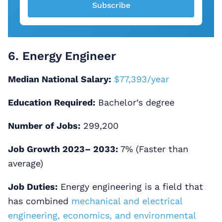
Subscribe
6. Energy Engineer
Median National Salary:
$77,393/year
Education Required:
Bachelor’s degree
Number of Jobs:
299,200
Job Growth 2023– 2033:
7% (Faster than
average)
Job Duties:
Energy engineering is a field that
has combined
mechanical and electrical
engineering, economics, and environmental