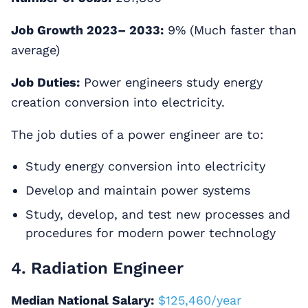
Job Growth 2023– 2033:
9% (Much faster than
average)
Job Duties:
Power engineers study energy
creation conversion into electricity.
The job duties of a power engineer are to:
Study energy conversion into electricity
Develop and maintain power systems
Study, develop, and test new processes and
procedures for modern power technology
4. Radiation Engineer
Median National Salary:
$125,460/year