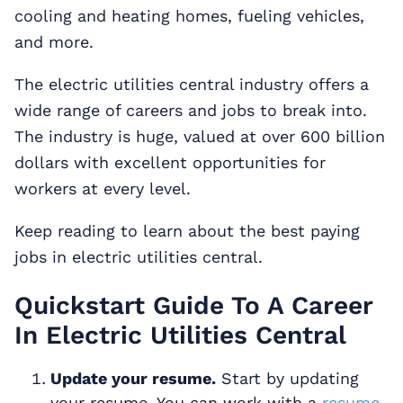
cooling and heating homes, fueling vehicles,
and more.
The electric utilities central industry offers a
wide range of careers and jobs to break into.
The industry is huge, valued at over 600 billion
dollars with excellent opportunities for
workers at every level.
Keep reading to learn about the best paying
jobs in electric utilities central.
Quickstart Guide To A Career
In Electric Utilities Central
Update your resume.
Start by updating
your resume. You can work with a
resume