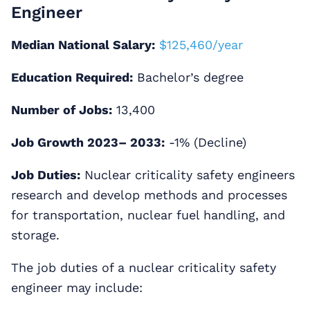
Engineer
Median National Salary:
$125,460/year
Education Required:
Bachelor’s degree
Number of Jobs:
13,400
Job Growth 2023– 2033:
-1% (Decline)
Job Duties:
Nuclear criticality safety engineers
research and develop methods and processes
for transportation, nuclear fuel handling, and
storage.
The job duties of a nuclear criticality safety
engineer may include: