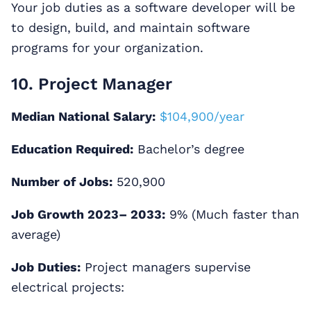
Your job duties as a software developer will be
to design, build, and maintain software
programs for your organization.
10. Project Manager
Median National Salary:
$104,900/year
Education Required:
Bachelor’s degree
Number of Jobs:
520,900
Job Growth 2023– 2033:
9% (Much faster than
average)
Job Duties:
Project managers supervise
electrical projects: