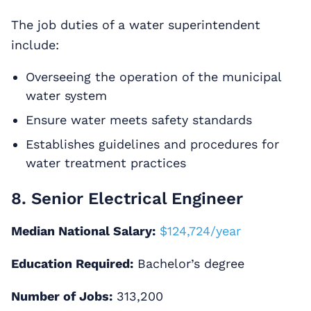
The job duties of a water superintendent
include:
Overseeing the operation of the municipal
water system
Ensure water meets safety standards
Establishes guidelines and procedures for
water treatment practices
8. Senior Electrical Engineer
Median National Salary:
$124,724/year
Education Required:
Bachelor’s degree
Number of Jobs:
313,200