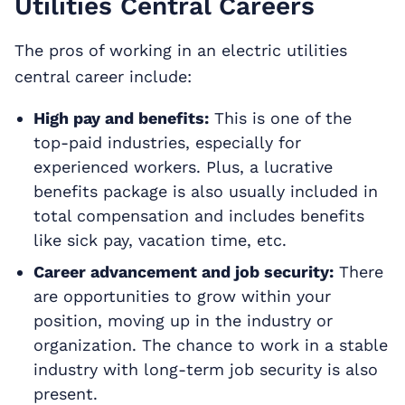
Utilities Central Careers
The pros of working in an electric utilities
central career include:
High pay and benefits:
This is one of the
top-paid industries, especially for
experienced workers. Plus, a lucrative
benefits package is also usually included in
total compensation and includes benefits
like sick pay, vacation time, etc.
Career advancement and job security:
There
are opportunities to grow within your
position, moving up in the industry or
organization. The chance to work in a stable
industry with long-term job security is also
present.