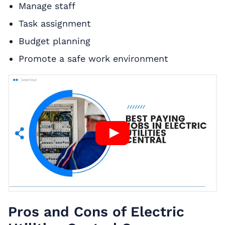
Manage staff
Task assignment
Budget planning
Promote a safe work environment
Pros and Cons of Electric