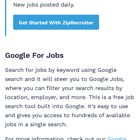
New jobs posted daily.
Get Started With ZipRecruiter
Google For Jobs
Search for jobs by keyword using Google
search and it will steer you to Google Jobs,
where you can filter your search results by
location, employer, and more. This is a free job
search tool built into Google. It’s easy to use
and gives you access to hundreds of available
jobs in a single search.
For more information, check out our
Google