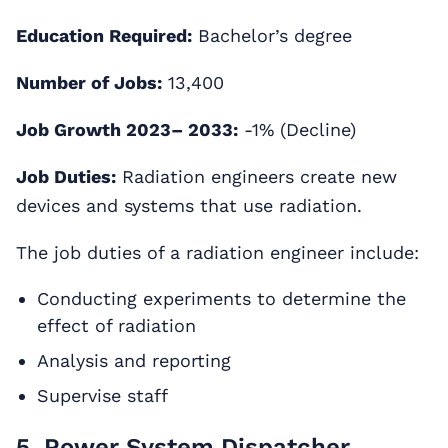
Education Required:
Bachelor’s degree
Number of Jobs:
13,400
Job Growth 2023– 2033:
-1% (Decline)
Job Duties:
Radiation engineers create new
devices and systems that use radiation.
The job duties of a radiation engineer include:
Conducting experiments to determine the
effect of radiation
Analysis and reporting
Supervise staff
5. Power System Dispatcher