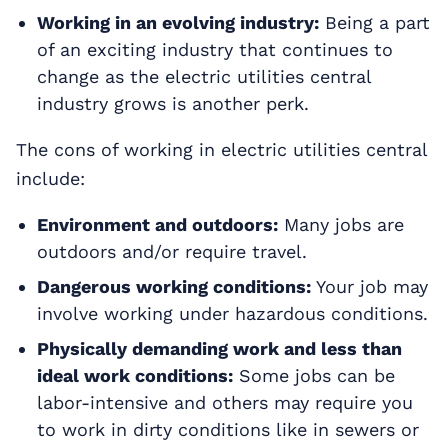
Working in an evolving industry:
Being a part
of an exciting industry that continues to
change as the electric utilities central
industry grows is another perk.
The cons of working in electric utilities central
include:
Environment and outdoors:
Many jobs are
outdoors and/or require travel.
Dangerous working conditions:
Your job may
involve working under hazardous conditions.
Physically demanding work and less than
ideal work conditions:
Some jobs can be
labor-intensive and others may require you
to work in dirty conditions like in sewers or