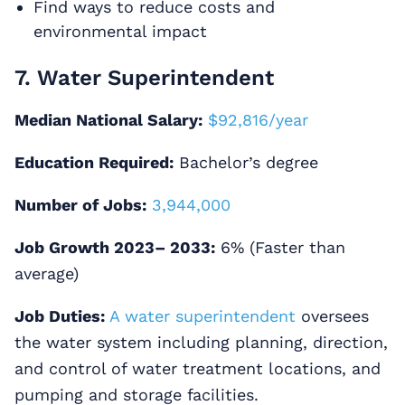
Find ways to reduce costs and
environmental impact
7. Water Superintendent
Median National Salary:
$92,816/year
Education Required:
Bachelor’s degree
Number of Jobs:
3,944,000
Job Growth 2023– 2033:
6% (Faster than
average)
Job Duties:
A water superintendent
oversees
the water system including planning, direction,
and control of water treatment locations, and
pumping and storage facilities.