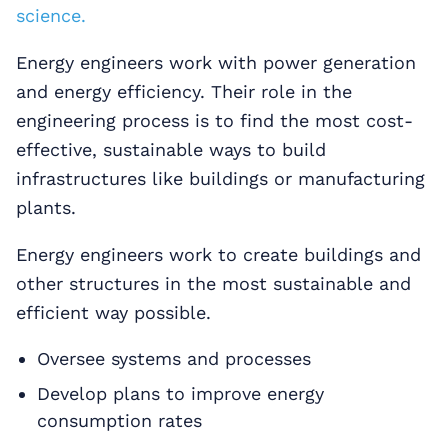
science.
Energy engineers work with power generation
and energy efficiency. Their role in the
engineering process is to find the most cost-
effective, sustainable ways to build
infrastructures like buildings or manufacturing
plants.
Energy engineers work to create buildings and
other structures in the most sustainable and
efficient way possible.
Oversee systems and processes
Develop plans to improve energy
consumption rates