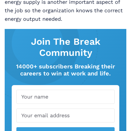
energy supply is another important aspect of
the job so the organization knows the correct
energy output needed.
Join The Break
Community
14000+ subscribers Breaking their
careers to win at work and life.
Name
Email