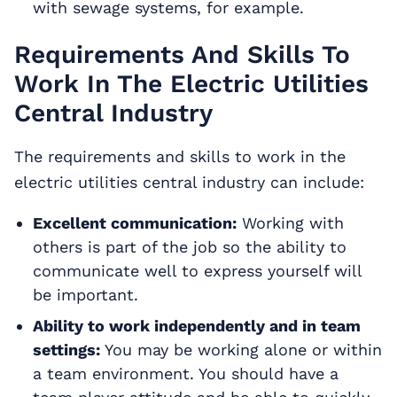
with sewage systems, for example.
Requirements And Skills To
Work In The Electric Utilities
Central Industry
The requirements and skills to work in the
electric utilities central industry can include:
Excellent communication:
Working with
others is part of the job so the ability to
communicate well to express yourself will
be important.
Ability to work independently and in team
settings:
You may be working alone or within
a team environment. You should have a