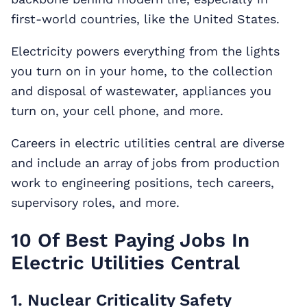
first-world countries, like the United States.
Electricity powers everything from the lights
you turn on in your home, to the collection
and disposal of wastewater, appliances you
turn on, your cell phone, and more.
Careers in electric utilities central are diverse
and include an array of jobs from production
work to engineering positions, tech careers,
supervisory roles, and more.
10 Of Best Paying Jobs In
Electric Utilities Central
1. Nuclear Criticality Safety