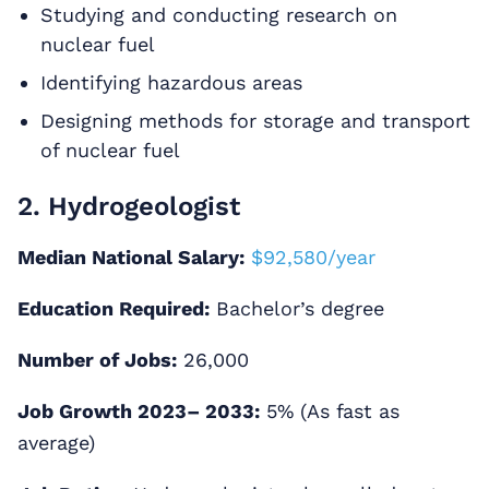
Studying and conducting research on
nuclear fuel
Identifying hazardous areas
Designing methods for storage and transport
of nuclear fuel
2. Hydrogeologist
Median National Salary:
$92,580/year
Education Required:
Bachelor’s degree
Number of Jobs:
26,000
Job Growth 2023– 2033:
5% (As fast as
average)