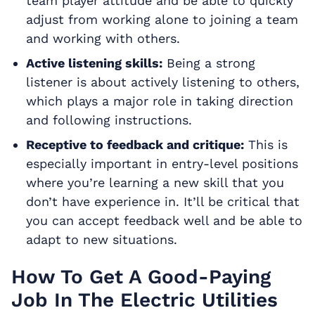
team player attitude and be able to quickly
adjust from working alone to joining a team
and working with others.
Active listening skills:
Being a strong
listener is about actively listening to others,
which plays a major role in taking direction
and following instructions.
Receptive to feedback and critique:
This is
especially important in entry-level positions
where you’re learning a new skill that you
don’t have experience in. It’ll be critical that
you can accept feedback well and be able to
adapt to new situations.
How To Get A Good-Paying
Job In The Electric Utilities