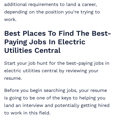
additional requirements to land a career,
depending on the position you’re trying to
work.
Best Places To Find The Best-
Paying Jobs In Electric
Utilities Central
Start your job hunt for the best-paying jobs in
electric utilities central by reviewing your
resume.
Before you begin searching jobs, your resume
is going to be one of the keys to helping you
land an interview and potentially getting hired
to work in this field.