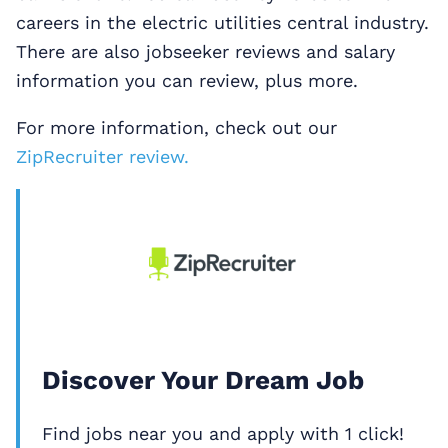
careers in the electric utilities central industry.
There are also jobseeker reviews and salary
information you can review, plus more.
For more information, check out our
ZipRecruiter review.
Discover Your Dream Job
Find jobs near you and apply with 1 click!