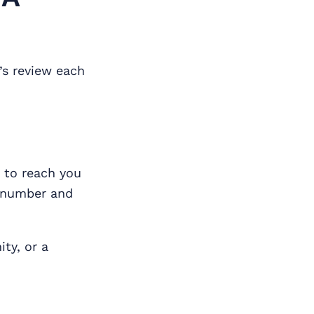
’s review each
e to reach you
e number and
ty, or a