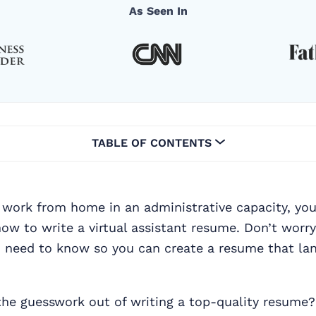
As Seen In
TABLE OF CONTENTS
 work from home in an administrative capacity, you
how to write a virtual assistant resume. Don’t worry
u need to know so you can create a resume that la
the guesswork out of writing a top-quality resume?