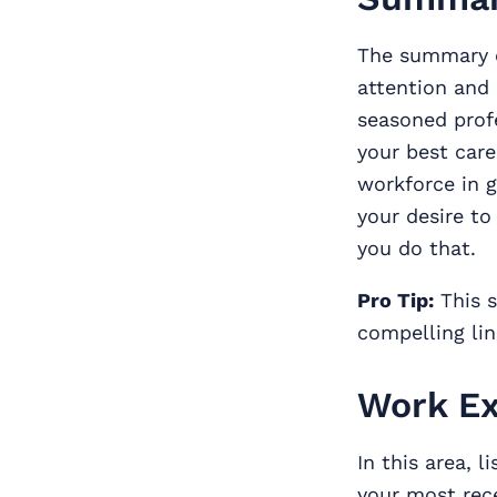
The summary
attention and 
seasoned prof
your best care
workforce in g
your desire to
you do that.
Pro Tip:
This s
compelling lin
Work Ex
In this area, l
your most rece