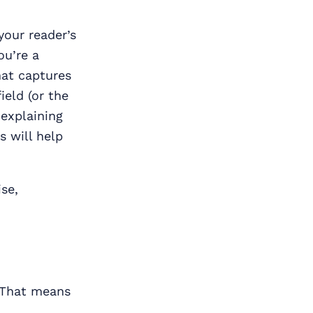
your reader’s
ou’re a
hat captures
ield (or the
 explaining
s will help
se,
 That means