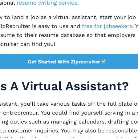
sional
resume writing service
.
y to land a job as a virtual assistant, start your jo
ZipRecruiter is easy to use and
free for jobseekers
. 
esume to their resume database so that employers 
ruiter can find you!
Get Started With Ziprecruiter
s A Virtual Assistant?
sistant, you’ll take various tasks off the full plate o
r entrepreneur. You could find yourself serving in a 
ling duties such as managing calendars, drafting c
to customer inquiries. You may also be responsible