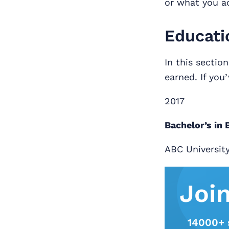
or what you a
Educati
In this sectio
earned. If you
2017
Bachelor’s in
ABC Universit
Joi
14000+ 