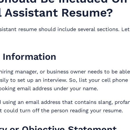
l Assistant Resume?
ssistant resume should include several sections. Let
 Information
 hiring manager, or business owner needs to be abl
sily to set up an interview. So, list your cell phon
looking email address under your name.
 using an email address that contains slang, profani
t could turn off the person reading your resume.
 or Objective Statement