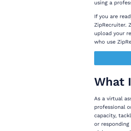
using a profes
If you are read
ZipRecruiter. 
upload your r
who use ZipRec
What I
As a virtual as
professional o
capacity, tack
or responding 