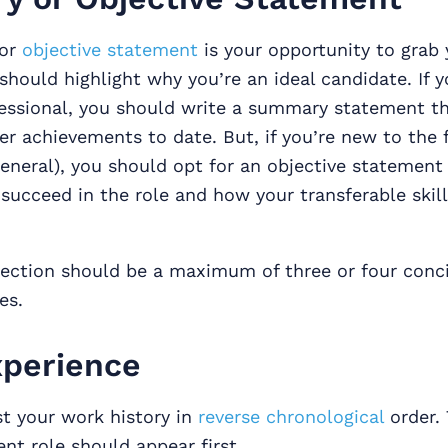
 or
objective statement
is your opportunity to grab 
should highlight why you’re an ideal candidate. If y
essional, you should write a summary statement t
er achievements to date. But, if you’re new to the f
eneral), you should opt for an objective statement
 succeed in the role and how your transferable skill
ection should be a maximum of three or four conci
es.
perience
ist your work history in
reverse chronological
order.
nt role should appear first.