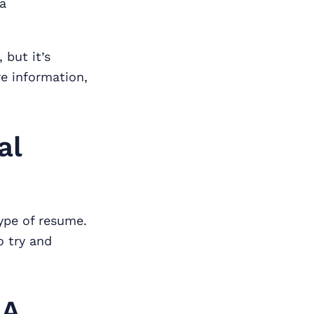
ia
 but it’s
re information,
al
ype of resume.
o try and
 A