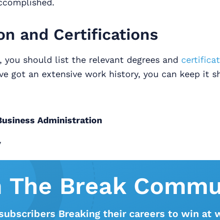
ccomplished.
on and Certifications
n, you should list the relevant degrees and
certifica
’ve got an extensive work history, you can keep it sh
 Business Administration
y
n The Break Commu
subscribers Breaking their careers to win at 