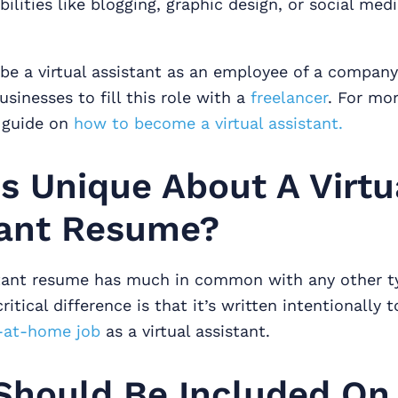
bilities like blogging, graphic design, or social med
be a virtual assistant as an employee of a company,
inesses to fill this role with a
freelancer
. For mo
 guide on
how to become a virtual assistant.
s Unique About A Virtu
tant Resume?
istant resume has much in common with any other t
itical difference is that it’s written intentionally t
-at-home job
as a virtual assistant.
Should Be Included On