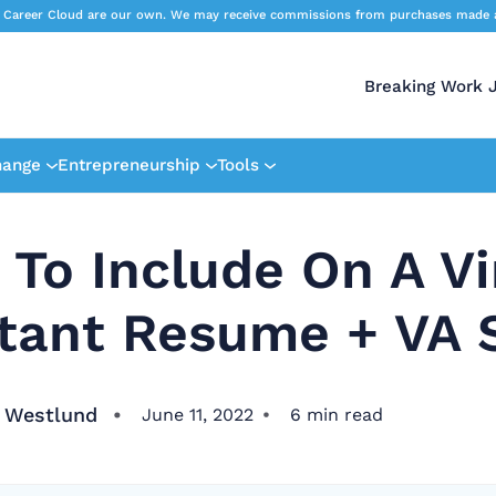
 Career Cloud are our own. We may receive commissions from purchases made afte
Breaking Work 
hange
Entrepreneurship
Tools
To Include On A Vi
tant Resume + VA S
 Westlund
June 11, 2022
6
min read