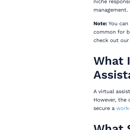
niche responsi
management.
Note:
You can 
common for bus
check out our
What I
Assis
A virtual ass
However, the cr
secure a
work
What 