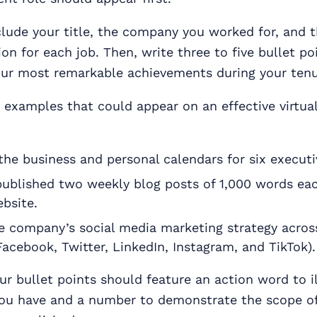
lude your title, the company you worked for, and 
ion for each job. Then, write three to five bullet po
ur most remarkable achievements during your tenu
examples that could appear on an effective virtual
the business and personal calendars for six executi
ublished two weekly blog posts of 1,000 words ea
bsite.
 company’s social media marketing strategy across
acebook, Twitter, LinkedIn, Instagram, and TikTok).
ur bullet points should feature an action word to il
 you have and a number to demonstrate the scope of