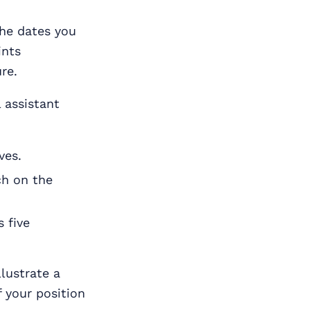
the dates you
ints
re.
 assistant
ves.
ch on the
 five
lustrate a
 your position