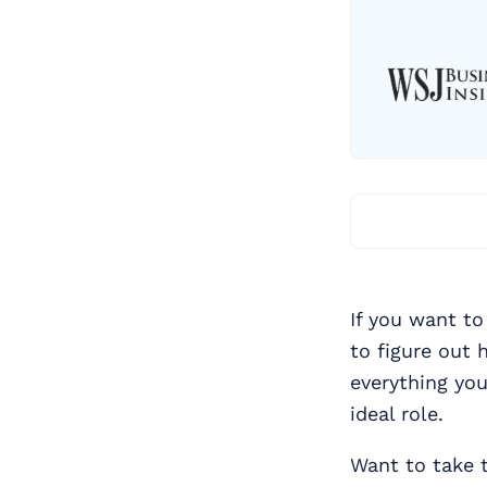
If you want to
to figure out 
everything yo
ideal role.
Want to take 