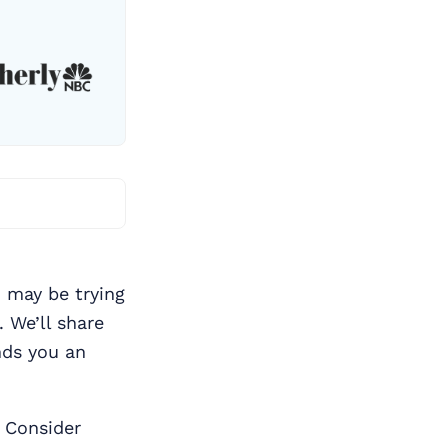
 may be trying
. We’ll share
nds you an
 Consider