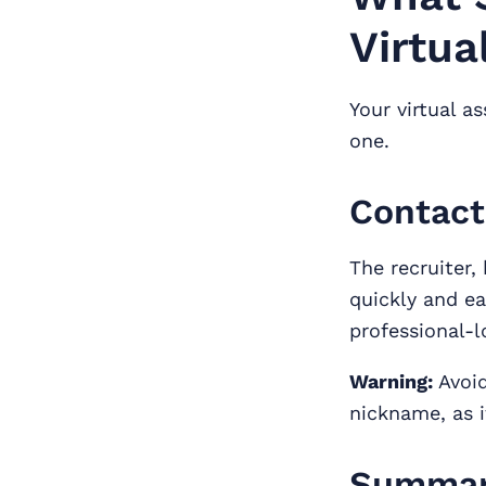
Virtua
Your virtual a
one.
Contact
The recruiter,
quickly and ea
professional-
Warning:
Avoid
nickname, as i
Summary