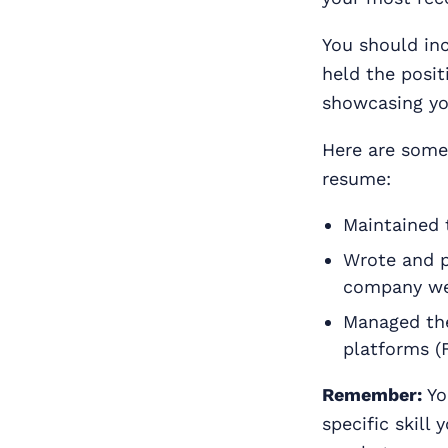
You should inc
held the posit
showcasing yo
Here are some 
resume:
Maintained 
Wrote and p
company we
Managed the
platforms (F
Remember:
Yo
specific skill