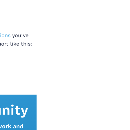
tions
you’ve
ort like this:
nity
work and