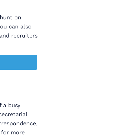
b hunt on
You can also
and recruiters
f a busy
secretarial
orrespondence,
 for more