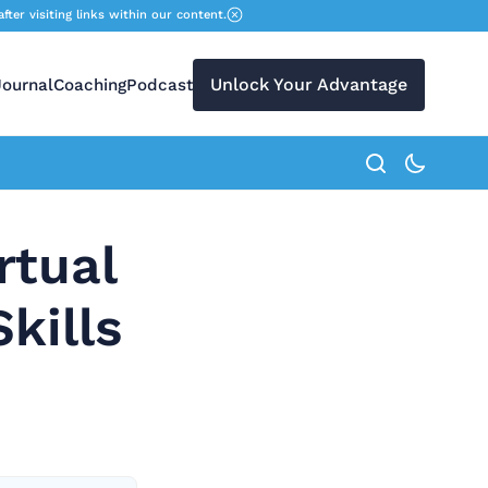
r visiting links within our content.
Unlock Your Advantage
Journal
Coaching
Podcast
search button
rtual
kills