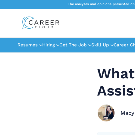
The analyses and opinions presented on
Resumes
Hiring
Get The Job
Skill Up
Career C
What 
Assis
Macy