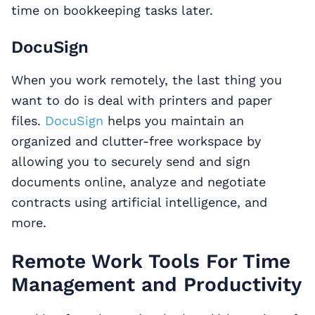
time on bookkeeping tasks later.
DocuSign
When you work remotely, the last thing you
want to do is deal with printers and paper
files.
DocuSign
helps you maintain an
organized and clutter-free workspace by
allowing you to securely send and sign
documents online, analyze and negotiate
contracts using artificial intelligence, and
more.
Remote Work Tools For Time
Management and Productivity