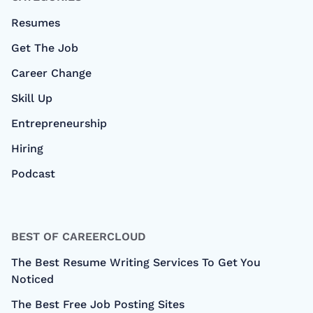
Resumes
Get The Job
Career Change
Skill Up
Entrepreneurship
Hiring
Podcast
BEST OF CAREERCLOUD
The Best Resume Writing Services To Get You
Noticed
The Best Free Job Posting Sites