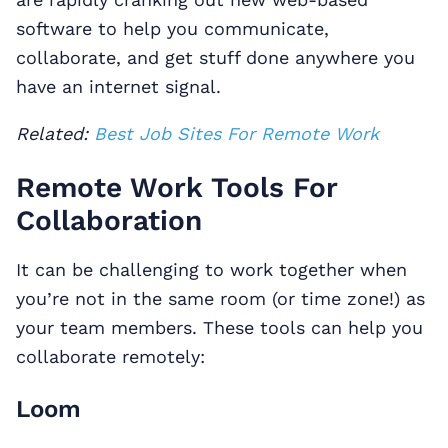
software to help you communicate,
collaborate, and get stuff done anywhere you
have an internet signal.
Related:
Best Job Sites For Remote Work
Remote Work Tools For
Collaboration
It can be challenging to work together when
you’re not in the same room (or time zone!) as
your team members. These tools can help you
collaborate remotely:
Loom