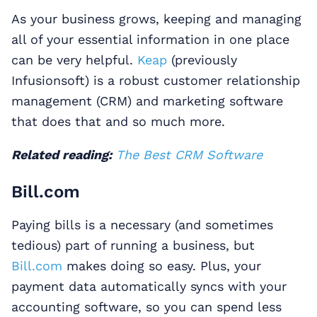
As your business grows, keeping and managing
all of your essential information in one place
can be very helpful.
Keap
(previously
Infusionsoft) is a robust customer relationship
management (CRM) and marketing software
that does that and so much more.
Related reading:
The Best CRM Software
Bill.com
Paying bills is a necessary (and sometimes
tedious) part of running a business, but
Bill.com
makes doing so easy. Plus, your
payment data automatically syncs with your
accounting software, so you can spend less