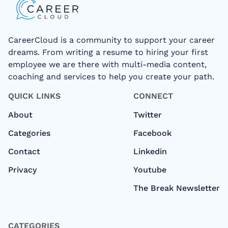
CareerCloud is a community to support your career
dreams. From writing a resume to hiring your first
employee we are there with multi-media content,
coaching and services to help you create your path.
QUICK LINKS
CONNECT
About
Twitter
Categories
Facebook
Contact
Linkedin
Privacy
Youtube
The Break Newsletter
CATEGORIES