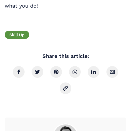
what you do!
Skill Up
Share this article: