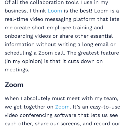
Of all the collaboration tools I use in my
business, I think
Loom
is the best! Loom is a
real-time video messaging platform that lets
me create short employee training and
onboarding videos or share other essential
information without writing a long email or
scheduling a Zoom call. The greatest feature
(in my opinion) is that it cuts down on
meetings.
Zoom
When I absolutely must meet with my team,
we get together on
Zoom
. It’s an easy-to-use
video conferencing software that lets us see
each other, share our screens, and record our