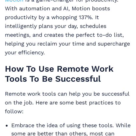
With automation and AI, Motion boosts
productivity by a whopping 137%. It
intelligently plans your day, schedules
meetings, and creates the perfect to-do list,
helping you reclaim your time and supercharge
your efficiency.
How To Use Remote Work
Tools To Be Successful
Remote work tools can help you be successful
on the job. Here are some best practices to
follow:
Embrace the idea of using these tools. While
some are better than others, most can