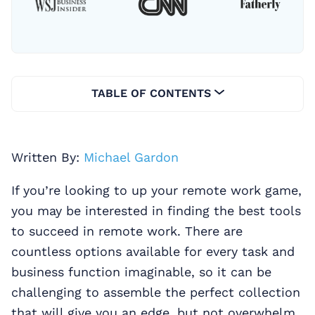
TABLE OF CONTENTS
Written By:
Michael Gardon
If you’re looking to up your remote work game,
you may be interested in finding the best tools
to succeed in remote work. There are
countless options available for every task and
business function imaginable, so it can be
challenging to assemble the perfect collection
that will give you an edge, but not overwhelm