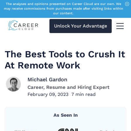
The analyses and opinions presented on Career Cloud are our own. We
may receive commissions from purchases made after visiting links within
our content.
Unlock Your Advantage
Menu 
The Best Tools to Crush It
At Remote Work
Michael Gardon
Career, Resume and Hiring Expert
February 09, 2023
7
min read
As Seen In