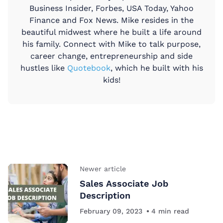
Business Insider, Forbes, USA Today, Yahoo
Finance and Fox News. Mike resides in the
beautiful midwest where he built a life around
his family. Connect with Mike to talk purpose,
career change, entrepreneurship and side
hustles like
Quotebook
, which he built with his
kids!
Newer article
Sales Associate Job
Description
February 09, 2023
4
min read