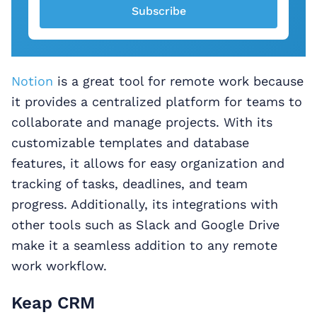
Subscribe
Notion
is a great tool for remote work because
it provides a centralized platform for teams to
collaborate and manage projects. With its
customizable templates and database
features, it allows for easy organization and
tracking of tasks, deadlines, and team
progress. Additionally, its integrations with
other tools such as Slack and Google Drive
make it a seamless addition to any remote
work workflow.
Keap CRM