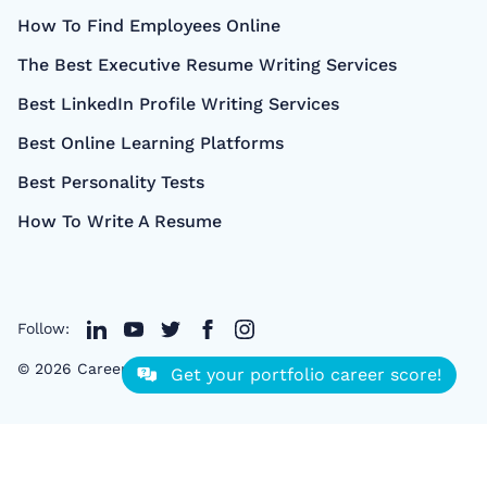
How To Find Employees Online
The Best Executive Resume Writing Services
Best LinkedIn Profile Writing Services
Best Online Learning Platforms
Best Personality Tests
How To Write A Resume
Follow:
©
2026
CareerCloud
- All right Reserved
Get your portfolio career score!