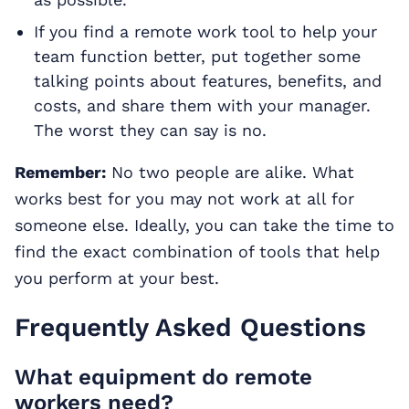
If you find a remote work tool to help your
team function better, put together some
talking points about features, benefits, and
costs, and share them with your manager.
The worst they can say is no.
Remember:
No two people are alike. What
works best for you may not work at all for
someone else. Ideally, you can take the time to
find the exact combination of tools that help
you perform at your best.
Frequently Asked Questions
What equipment do remote
workers need?