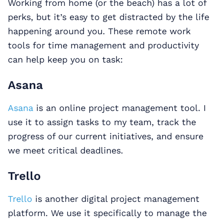
Working from home (or the beach) has a lot of
perks, but it’s easy to get distracted by the life
happening around you. These remote work
tools for time management and productivity
can help keep you on task:
Asana
Asana
is an online project management tool. I
use it to assign tasks to my team, track the
progress of our current initiatives, and ensure
we meet critical deadlines.
Trello
Trello
is another digital project management
platform. We use it specifically to manage the