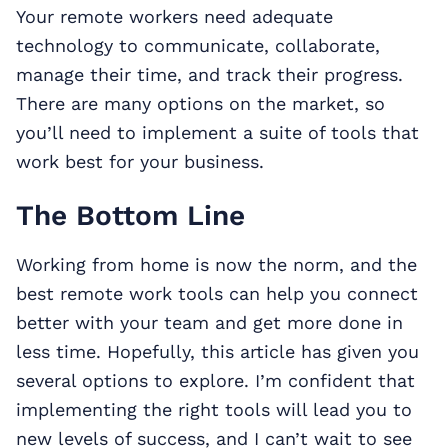
Your remote workers need adequate
technology to communicate, collaborate,
manage their time, and track their progress.
There are many options on the market, so
you’ll need to implement a suite of tools that
work best for your business.
The Bottom Line
Working from home is now the norm, and the
best remote work tools can help you connect
better with your team and get more done in
less time. Hopefully, this article has given you
several options to explore. I’m confident that
implementing the right tools will lead you to
new levels of success, and I can’t wait to see