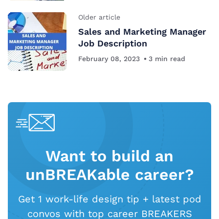
Older article
Sales and Marketing Manager
Job Description
February 08, 2023
3
min read
Want to build an
unBREAKable career?
Get 1 work-life design tip + latest pod
convos with top career BREAKERS