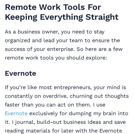
Remote Work Tools For
Keeping Everything Straight
As a business owner, you need to stay
organized and lead your team to ensure the
success of your enterprise. So here are a few
remote work tools you should explore:
Evernote
If you’re like most entrepreneurs, your mind is
constantly on overdrive, churning out thoughts
faster than you can act on them. I use
Evernote
exclusively for dumping my brain into
it. I journal, build-out business ideas and save
reading materials for later with the Evernote