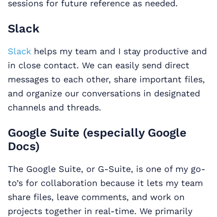
sessions for future reference as needed.
Slack
Slack
helps my team and I stay productive and
in close contact. We can easily send direct
messages to each other, share important files,
and organize our conversations in designated
channels and threads.
Google Suite (especially Google
Docs)
The Google Suite, or G-Suite, is one of my go-
to’s for collaboration because it lets my team
share files, leave comments, and work on
projects together in real-time. We primarily