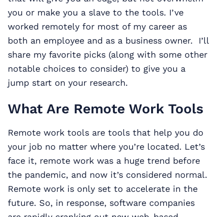
you or make you a slave to the tools. I’ve
worked remotely for most of my career as
both an employee and as a business owner. I’ll
share my favorite picks (along with some other
notable choices to consider) to give you a
jump start on your research.
What Are Remote Work Tools
Remote work tools are tools that help you do
your job no matter where you’re located. Let’s
face it, remote work was a huge trend before
the pandemic, and now it’s considered normal.
Remote work is only set to accelerate in the
future. So, in response, software companies
are rapidly cranking out new web-based