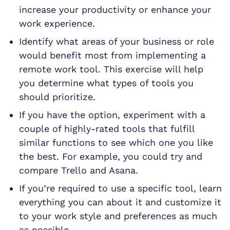
increase your productivity or enhance your
work experience.
Identify what areas of your business or role
would benefit most from implementing a
remote work tool. This exercise will help
you determine what types of tools you
should prioritize.
If you have the option, experiment with a
couple of highly-rated tools that fulfill
similar functions to see which one you like
the best. For example, you could try and
compare Trello and Asana.
If you’re required to use a specific tool, learn
everything you can about it and customize it
to your work style and preferences as much
as possible.