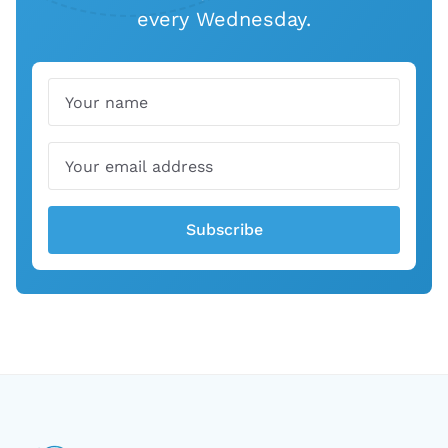
every Wednesday.
Name
Email
Subscribe