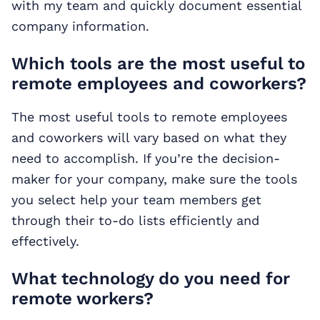
with my team and quickly document essential
company information.
Which tools are the most useful to
remote employees and coworkers?
The most useful tools to remote employees
and coworkers will vary based on what they
need to accomplish. If you’re the decision-
maker for your company, make sure the tools
you select help your team members get
through their to-do lists efficiently and
effectively.
What technology do you need for
remote workers?