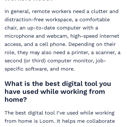
In general, remote workers need a clutter and
distraction-free workspace, a comfortable
chair, an up-to-date computer with a
microphone and webcam, high-speed internet
access, and a cell phone. Depending on their
role, they may also need a printer, a scanner, a
second (or third) computer monitor, job-
specific software, and more.
What is the best digital tool you
have used while working from
home?
The best digital tool I’ve used while working
from home is Loom. It helps me collaborate