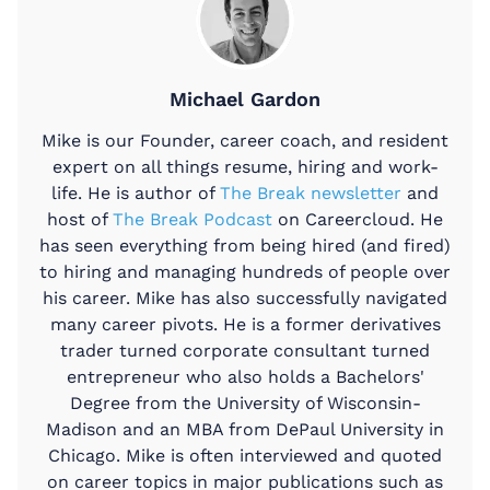
Michael Gardon
Mike is our Founder, career coach, and resident
expert on all things resume, hiring and work-
life. He is author of
The Break newsletter
and
host of
The Break Podcast
on Careercloud. He
has seen everything from being hired (and fired)
to hiring and managing hundreds of people over
his career. Mike has also successfully navigated
many career pivots. He is a former derivatives
trader turned corporate consultant turned
entrepreneur who also holds a Bachelors'
Degree from the University of Wisconsin-
Madison and an MBA from DePaul University in
Chicago. Mike is often interviewed and quoted
on career topics in major publications such as