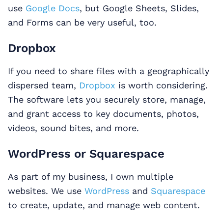
use
Google Docs
, but Google Sheets, Slides,
and Forms can be very useful, too.
Dropbox
If you need to share files with a geographically
dispersed team,
Dropbox
is worth considering.
The software lets you securely store, manage,
and grant access to key documents, photos,
videos, sound bites, and more.
WordPress or Squarespace
As part of my business, I own multiple
websites. We use
WordPress
and
Squarespace
to create, update, and manage web content.