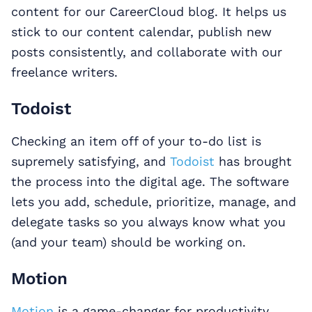
content for our CareerCloud blog. It helps us
stick to our content calendar, publish new
posts consistently, and collaborate with our
freelance writers.
Todoist
Checking an item off of your to-do list is
supremely satisfying, and
Todoist
has brought
the process into the digital age. The software
lets you add, schedule, prioritize, manage, and
delegate tasks so you always know what you
(and your team) should be working on.
Motion
Motion
is a game-changer for productivity.