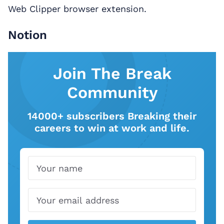
Web Clipper browser extension.
Notion
Join The Break
Community
14000+ subscribers Breaking their
careers to win at work and life.
Name
Email