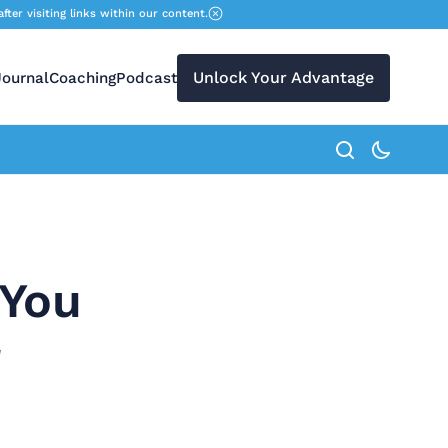
r visiting links within our content.
Unlock Your Advantage
Journal
Coaching
Podcast
search button
 You
r