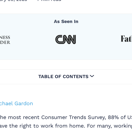
As Seen In
TABLE OF CONTENTS
chael Gardon
the most recent Consumer Trends Survey, 88% of 
have the right to work from home. For many, worki