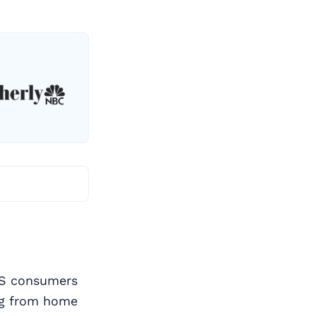
US consumers
ng from home