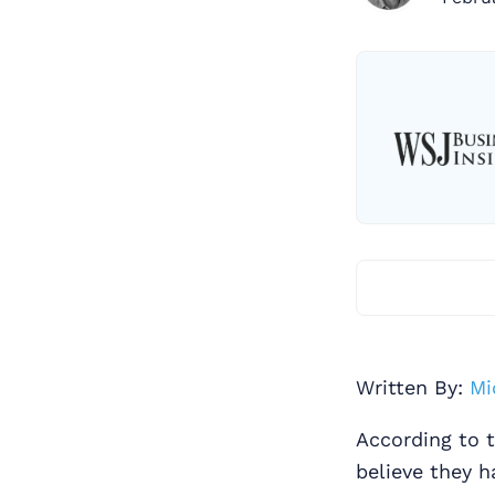
Written By:
Mi
According to 
believe they 