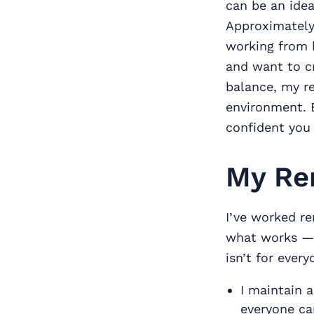
can be an idea
Approximately 
working from h
and want to cr
balance, my re
environment. E
confident you
My Re
I’ve worked re
what works — 
isn’t for every
I maintain 
everyone can