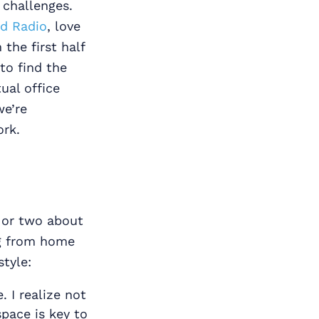
 challenges.
ud Radio
, love
the first half
to find the
ual office
we’re
ork.
g or two about
ng from home
style:
 I realize not
space is key to