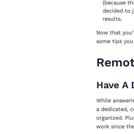
(because th
decided to j
results.
Now that you’v
some tips you
Remot
Have A 
While answeri
a dedicated, c
organized. Plu
work since the