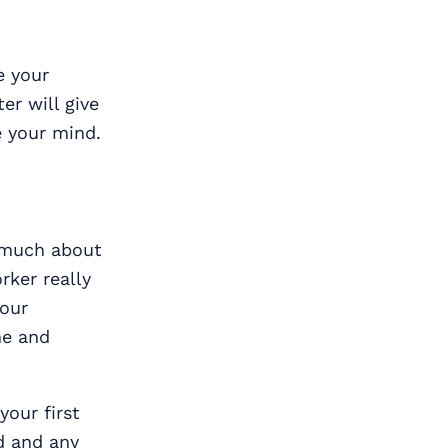
e your
er will give
e your mind.
s much about
ker really
your
ne and
your first
d and any