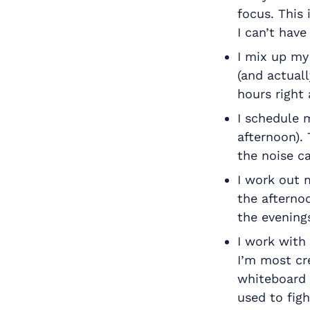
focus. This
I can’t hav
I mix up my
(and actuall
hours right 
I schedule m
afternoon).
the noise c
I work out 
the afternoo
the evening
I work with
I’m most cr
whiteboard 
used to figh