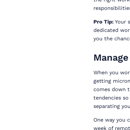
responsibilitie
Pro Tip:
Your s
dedicated work
you the chance
Manage 
When you work
getting micro
comes down to
tendencies so
separating your
One way you ca
week of remot