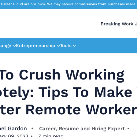
 Career Cloud are our own. We may receive commissions from purchases made afte
Breaking Work 
hange
Entrepreneurship
Tools
To Crush Working
tely: Tips To Make
tter Remote Worke
ael Gardon
Career, Resume and Hiring Expert
ary 09, 2023
7
min read