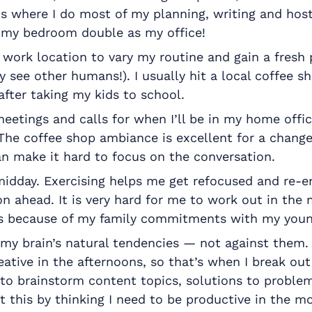
 is where I do most of my planning, writing and hos
e my bedroom double as my office!
 work location to vary my routine and gain a fresh 
y see other humans!). I usually hit a local coffee s
after taking my kids to school.
eetings and calls for when I’ll be in my home offic
 The coffee shop ambiance is excellent for a change
an make it hard to focus on the conversation.
midday. Exercising helps me get refocused and re-e
n ahead. It is very hard for me to work out in the 
s because of my family commitments with my youn
 my brain’s natural tendencies — not against them.
eative in the afternoons, so that’s when I break ou
to brainstorm content topics, solutions to problem
t this by thinking I need to be productive in the m