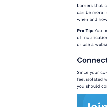
barriers that 
can be more in
when and how 
Pro Tip:
You ne
off notificati
or use a websi
Connect
Since your co
feel isolated 
you should con
Joi