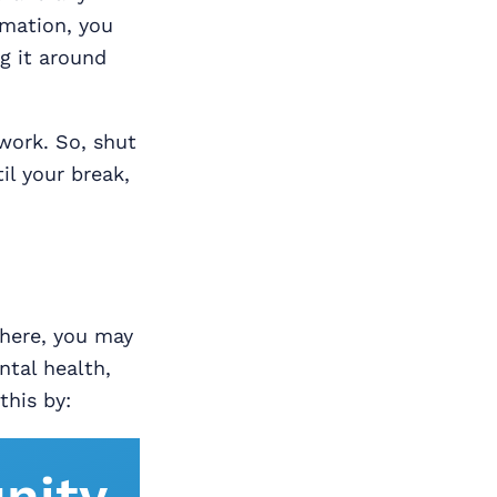
rmation, you
g it around
work. So, shut
il your break,
where, you may
ntal health,
this by:
nity