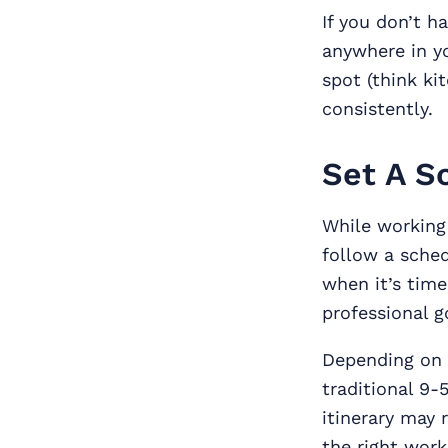
If you don’t h
anywhere in yo
spot (think ki
consistently.
Set A S
While working 
follow a sched
when it’s time
professional g
Depending on 
traditional 9-5
itinerary may 
the right work