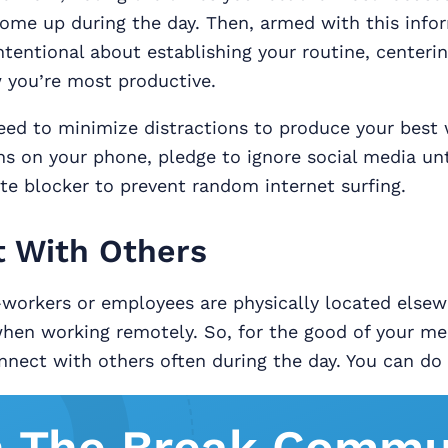
come up during the day. Then, armed with this info
tentional about establishing your routine, centerin
you’re most productive.
ed to minimize distractions to produce your best 
ons on your phone, pledge to ignore social media unt
te blocker to prevent random internet surfing.
 With Others
-workers or employees are physically located else
when working remotely. So, for the good of your me
nect with others often during the day. You can do 
n The Break Commu