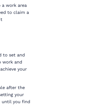
p a work area
eed to claim a
it
d to set and
to work and
 achieve your
le after the
setting your
 until you find