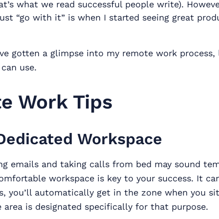
at’s what we read successful people write). Howeve
ust “go with it” is when I started seeing great prod
e gotten a glimpse into my remote work process, l
 can use.
e Work Tips
Dedicated Workspace
ng emails and taking calls from bed may sound tem
omfortable workspace is key to your success. It ca
s, you’ll automatically get in the zone when you s
 area is designated specifically for that purpose.