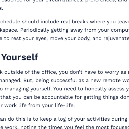
s.
chedule should include real breaks where you leav
space. Periodically getting away from your comput
 to rest your eyes, move your body, and rejuvenat
Yourself
 outside of the office, you don’t have to worry a
managed. But, being successful as a new remote wor
 managing yourself. You need to honestly assess 
 that you can be accountable for getting things do
 work life from your life-life.
n do this is to keep a log of your activities during 
e work, noting the times you feel the most focuse