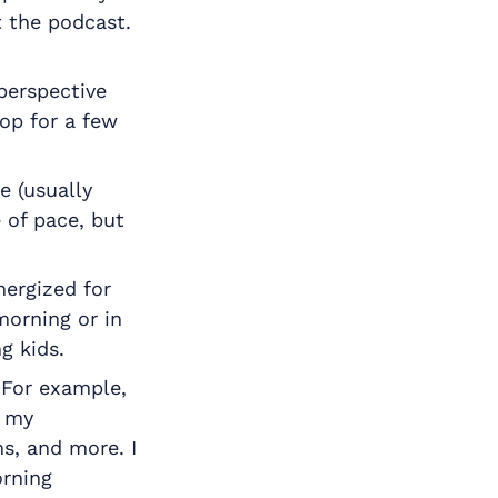
t the podcast.
perspective
hop for a few
e (usually
 of pace, but
nergized for
morning or in
g kids.
 For example,
t my
s, and more. I
orning