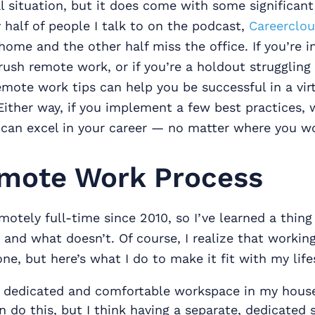
l situation, but it does come with some significant
half of people I talk to on the podcast,
Careerclo
ome and the other half miss the office. If you’re in 
ush remote work, or if you’re a holdout struggling 
mote work tips can help you be successful in a virt
ither way, if you implement a few best practices, 
 can excel in your career — no matter where you w
mote Work Process
motely full-time since 2010, so I’ve learned a thin
and what doesn’t. Of course, I realize that worki
one, but here’s what I do to make it fit with my life
a dedicated and comfortable workspace in my house.
 do this, but I think having a separate, dedicated 