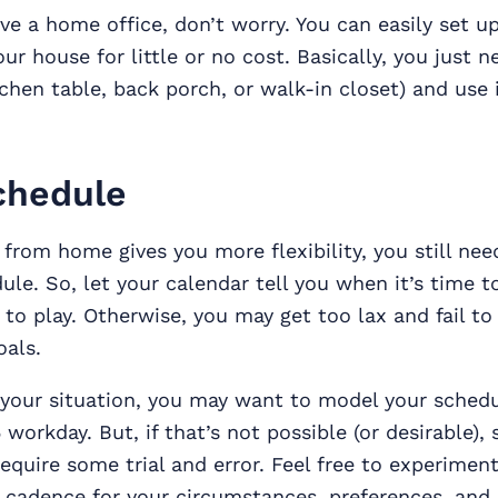
ave a home office, don’t worry. You can easily set u
ur house for little or no cost. Basically, you just n
tchen table, back porch, or walk-in closet) and use 
chedule
from home gives you more flexibility, you still nee
ule. So, let your calendar tell you when it’s time 
 to play. Otherwise, you may get too lax and fail to
oals.
your situation, you may want to model your schedu
 workday. But, if that’s not possible (or desirable), 
require some trial and error. Feel free to experiment
 cadence for your circumstances, preferences, and