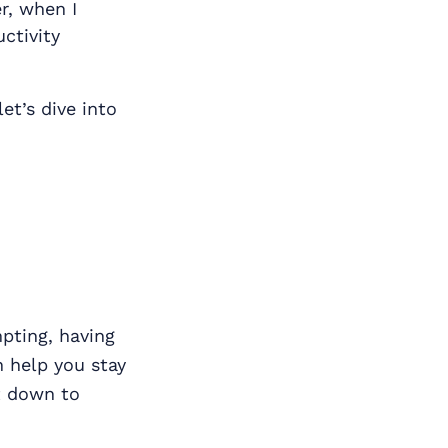
r, when I
uctivity
et’s dive into
pting, having
n help you stay
it down to