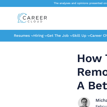
The analyses and opinions presented on
Resumes
Hiring
Get The Job
Skill Up
Career C
How 
Remo
A Be
Mich
Febru