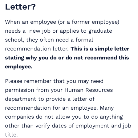
Letter?
When an employee (or a former employee)
needs a new job or applies to graduate
school, they often need a formal
recommendation letter.
This is a simple letter
stating why you do or do not recommend this
employee.
Please remember that you may need
permission from your Human Resources
department to provide a letter of
recommendation for an employee. Many
companies do not allow you to do anything
other than verify dates of employment and job
title.