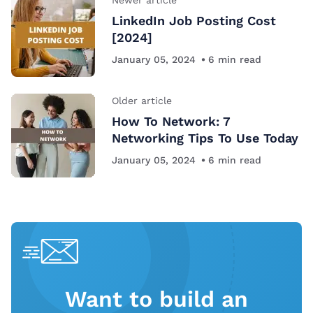
LinkedIn Job Posting Cost
[2024]
January 05, 2024
6
min read
Older article
How To Network: 7
Networking Tips To Use Today
January 05, 2024
6
min read
Want to build an