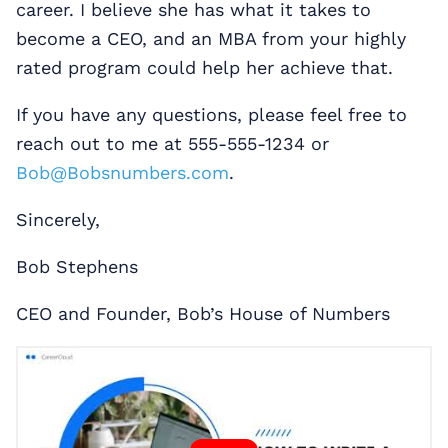
career. I believe she has what it takes to
become a CEO, and an MBA from your highly
rated program could help her achieve that.
If you have any questions, please feel free to
reach out to me at 555-555-1234 or
Bob@Bobsnumbers.com
.
Sincerely,
Bob Stephens
CEO and Founder, Bob’s House of Numbers