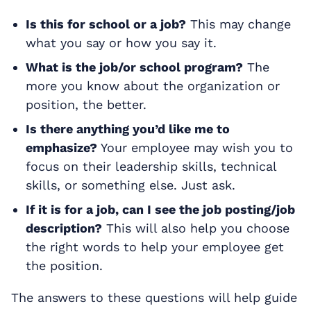
Is this for school or a job?
This may change
what you say or how you say it.
What is the job/or school program?
The
more you know about the organization or
position, the better.
Is there anything you’d like me to
emphasize?
Your employee may wish you to
focus on their leadership skills, technical
skills, or something else. Just ask.
If it is for a job, can I see the job posting/job
description?
This will also help you choose
the right words to help your employee get
the position.
The answers to these questions will help guide