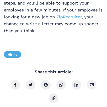
steps, and you’ll be able to support your
employee in a few minutes. If your employee is
looking for a new job on
ZipRecruiter
, your
chance to write a letter may come up sooner
than you think.
Hiring
Share this article: