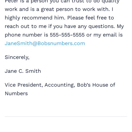
Peter is a person you can trust to do quality
work and is a great person to work with. I
highly recommend him. Please feel free to
reach out to me if you have any questions. My
phone number is 555-555-5555 or my email is
JaneSmith@Bobsnumbers.com
Sincerely,
Jane C. Smith
Vice President, Accounting, Bob’s House of
Numbers