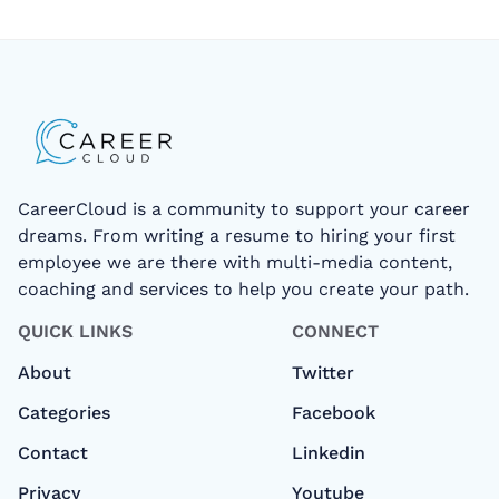
CareerCloud is a community to support your career
dreams. From writing a resume to hiring your first
employee we are there with multi-media content,
coaching and services to help you create your path.
QUICK LINKS
CONNECT
About
Twitter
Categories
Facebook
Contact
Linkedin
Privacy
Youtube