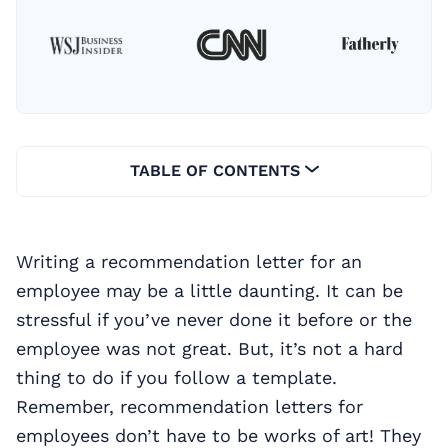
TABLE OF CONTENTS
Writing a recommendation letter for an
employee may be a little daunting. It can be
stressful if you’ve never done it before or the
employee was not great. But, it’s not a hard
thing to do if you follow a template.
Remember, recommendation letters for
employees don’t have to be works of art! They