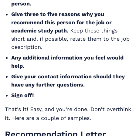
person.
Give three to five reasons why you
recommend this person for the job or
academic study path.
Keep these things
short and, if possible, relate them to the job
description.
Any additional information you feel would
help.
Give your contact information should they
have any further questions.
Sign off!
That’s it! Easy, and you’re done. Don’t overthink
it. Here are a couple of samples.
Recommendation Letter