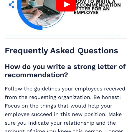
Frequently Asked Questions
How do you write a strong letter of
recommendation?
Follow the guidelines your employees received
from the requesting organization. Be honest!
Focus on the things that would help your
employee succeed in this new position. Make
sure you indicate your relationship and the
amount of time you knew this person. Longer