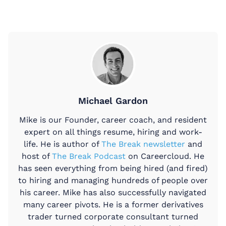
Michael Gardon
Mike is our Founder, career coach, and resident
expert on all things resume, hiring and work-
life. He is author of
The Break newsletter
and
host of
The Break Podcast
on Careercloud. He
has seen everything from being hired (and fired)
to hiring and managing hundreds of people over
his career. Mike has also successfully navigated
many career pivots. He is a former derivatives
trader turned corporate consultant turned