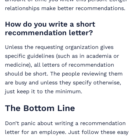
relationships make better recommendations.
How do you write a short
recommendation letter?
Unless the requesting organization gives
specific guidelines (such as in academia or
medicine), all letters of recommendation
should be short. The people reviewing them
are busy and unless they specify otherwise,
just keep it to the minimum.
The Bottom Line
Don’t panic about writing a recommendation
letter for an employee. Just follow these easy