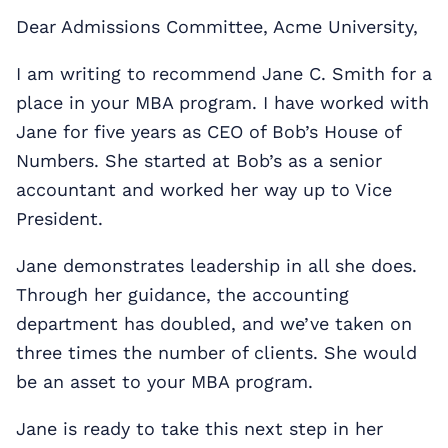
Dear Admissions Committee, Acme University,
I am writing to recommend Jane C. Smith for a
place in your MBA program. I have worked with
Jane for five years as CEO of Bob’s House of
Numbers. She started at Bob’s as a senior
accountant and worked her way up to Vice
President.
Jane demonstrates leadership in all she does.
Through her guidance, the accounting
department has doubled, and we’ve taken on
three times the number of clients. She would
be an asset to your MBA program.
Jane is ready to take this next step in her