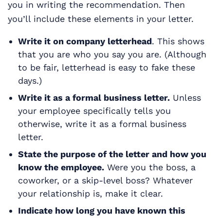
you in writing the recommendation. Then
you’ll include these elements in your letter.
Write it on company letterhead
. This shows
that you are who you say you are. (Although
to be fair, letterhead is easy to fake these
days.)
Write it as a formal business letter.
Unless
your employee specifically tells you
otherwise, write it as a formal business
letter.
State the purpose of the letter and how you
know the employee.
Were you the boss, a
coworker, or a skip-level boss? Whatever
your relationship is, make it clear.
Indicate how long you have known this