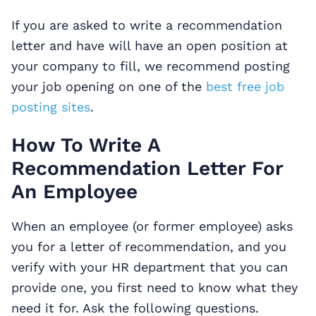
If you are asked to write a recommendation
letter and have will have an open position at
your company to fill, we recommend posting
your job opening on one of the
best free job
posting sites
.
How To Write A
Recommendation Letter For
An Employee
When an employee (or former employee) asks
you for a letter of recommendation, and you
verify with your HR department that you can
provide one, you first need to know what they
need it for. Ask the following questions.