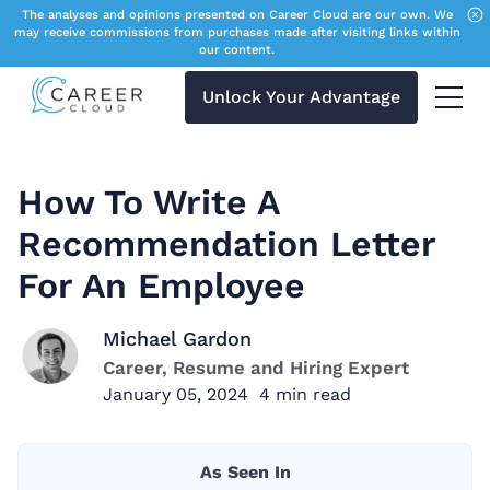
The analyses and opinions presented on Career Cloud are our own. We
may receive commissions from purchases made after visiting links within
our content.
Unlock Your Advantage
Menu 
How To Write A
Recommendation Letter
For An Employee
Michael Gardon
Career, Resume and Hiring Expert
January 05, 2024
4
min read
As Seen In