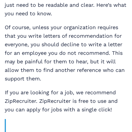
just need to be readable and clear. Here’s what
you need to know.
Of course, unless your organization requires
that you write letters of recommendation for
everyone, you should decline to write a letter
for an employee you do not recommend. This
may be painful for them to hear, but it will
allow them to find another reference who can
support them.
If you are looking for a job, we recommend
ZipRecruiter. ZipRecruiter is free to use and
you can apply for jobs with a single click!