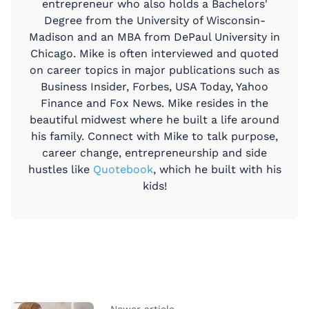
entrepreneur who also holds a Bachelors'
Degree from the University of Wisconsin-
Madison and an MBA from DePaul University in
Chicago. Mike is often interviewed and quoted
on career topics in major publications such as
Business Insider, Forbes, USA Today, Yahoo
Finance and Fox News. Mike resides in the
beautiful midwest where he built a life around
his family. Connect with Mike to talk purpose,
career change, entrepreneurship and side
hustles like
Quotebook
, which he built with his
kids!
Newer article