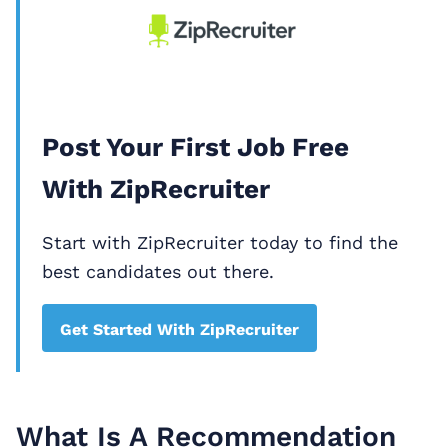
Post Your First Job Free
With ZipRecruiter
Start with ZipRecruiter today to find the
best candidates out there.
Get Started With ZipRecruiter
What Is A Recommendation