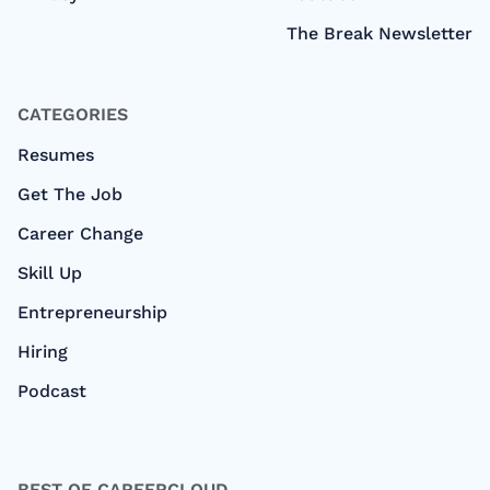
The Break Newsletter
CATEGORIES
Resumes
Get The Job
Career Change
Skill Up
Entrepreneurship
Hiring
Podcast
BEST OF CAREERCLOUD