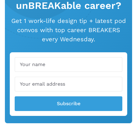
unBREAKable career?
Get 1 work-life design tip + latest pod
convos with top career BREAKERS
every Wednesday.
Name
Email
Subscribe