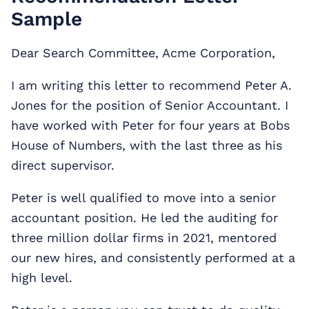
Sample
Dear Search Committee, Acme Corporation,
I am writing this letter to recommend Peter A.
Jones for the position of Senior Accountant. I
have worked with Peter for four years at Bobs
House of Numbers, with the last three as his
direct supervisor.
Peter is well qualified to move into a senior
accountant position. He led the auditing for
three million dollar firms in 2021, mentored
our new hires, and consistently performed at a
high level.