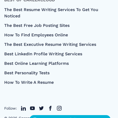
The Best Resume Writing Services To Get You
Noticed
The Best Free Job Posting Sites
How To Find Employees Online
The Best Executive Resume Writing Services
Best LinkedIn Profile Writing Services
Best Online Learning Platforms
Best Personality Tests
How To Write A Resume
Follow:
©
2026
CareerCloud
- All right Reserved