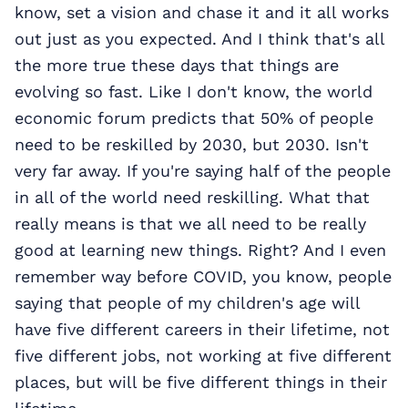
know, set a vision and chase it and it all works
out just as you expected. And I think that's all
the more true these days that things are
evolving so fast. Like I don't know, the world
economic forum predicts that 50% of people
need to be reskilled by 2030, but 2030. Isn't
very far away. If you're saying half of the people
in all of the world need reskilling. What that
really means is that we all need to be really
good at learning new things. Right? And I even
remember way before COVID, you know, people
saying that people of my children's age will
have five different careers in their lifetime, not
five different jobs, not working at five different
places, but will be five different things in their