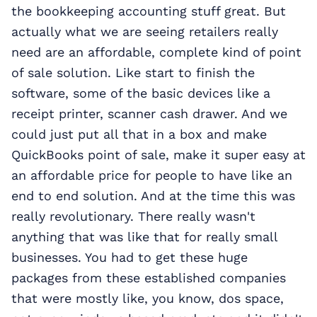
the bookkeeping accounting stuff great. But
actually what we are seeing retailers really
need are an affordable, complete kind of point
of sale solution. Like start to finish the
software, some of the basic devices like a
receipt printer, scanner cash drawer. And we
could just put all that in a box and make
QuickBooks point of sale, make it super easy at
an affordable price for people to have like an
end to end solution. And at the time this was
really revolutionary. There really wasn't
anything that was like that for really small
businesses. You had to get these huge
packages from these established companies
that were mostly like, you know, dos space,