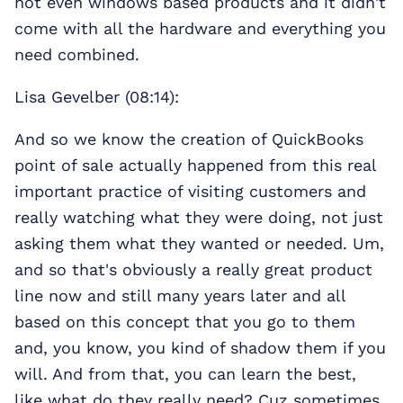
not even windows based products and it didn't
come with all the hardware and everything you
need combined.
Lisa Gevelber (08:14):
And so we know the creation of QuickBooks
point of sale actually happened from this real
important practice of visiting customers and
really watching what they were doing, not just
asking them what they wanted or needed. Um,
and so that's obviously a really great product
line now and still many years later and all
based on this concept that you go to them
and, you know, you kind of shadow them if you
will. And from that, you can learn the best,
like what do they really need? Cuz sometimes