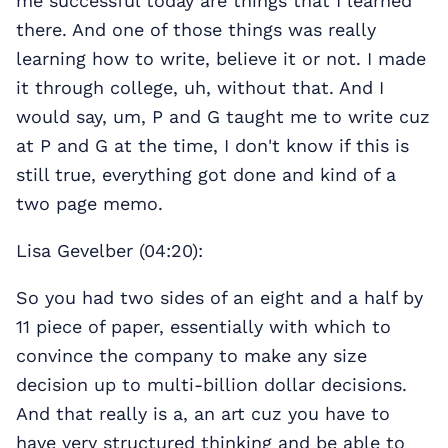
me successful today are things that I learned
there. And one of those things was really
learning how to write, believe it or not. I made
it through college, uh, without that. And I
would say, um, P and G taught me to write cuz
at P and G at the time, I don't know if this is
still true, everything got done and kind of a
two page memo.
Lisa Gevelber (04:20):
So you had two sides of an eight and a half by
11 piece of paper, essentially with which to
convince the company to make any size
decision up to multi-billion dollar decisions.
And that really is a, an art cuz you have to
have very structured thinking and be able to