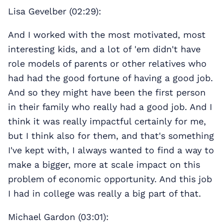
Lisa Gevelber (02:29):
And I worked with the most motivated, most
interesting kids, and a lot of 'em didn't have
role models of parents or other relatives who
had had the good fortune of having a good job.
And so they might have been the first person
in their family who really had a good job. And I
think it was really impactful certainly for me,
but I think also for them, and that's something
I've kept with, I always wanted to find a way to
make a bigger, more at scale impact on this
problem of economic opportunity. And this job
I had in college was really a big part of that.
Michael Gardon (03:01):