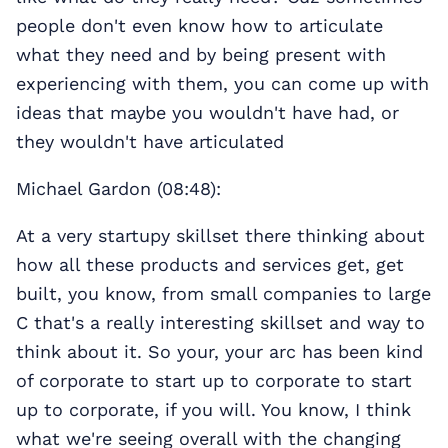
people don't even know how to articulate
what they need and by being present with
experiencing with them, you can come up with
ideas that maybe you wouldn't have had, or
they wouldn't have articulated
Michael Gardon (08:48):
At a very startupy skillset there thinking about
how all these products and services get, get
built, you know, from small companies to large
C that's a really interesting skillset and way to
think about it. So your, your arc has been kind
of corporate to start up to corporate to start
up to corporate, if you will. You know, I think
what we're seeing overall with the changing