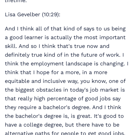
lifetime.
Lisa Gevelber (10:29):
And I think all of that kind of says to us being
a good learner is actually the most important
skill. And so I think that's true now and
definitely true kind of in the future of work. I
think the employment landscape is changing. I
think that I hope for a more, in a more
equitable and inclusive way, you know, one of
the biggest obstacles in today's job market is
that really high percentage of good jobs say
they require a bachelor's degree. And I think
the bachelor's degree is, is great. It's good to
have a college degree, but there have to be
alternative paths for people to get good jobs.