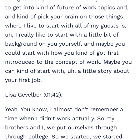
to get into kind of future of work topics and,
and kind of pick your brain on those things
where I like to start with all of my guests is,
uh, I really like to start with a little bit of
background on you yourself, and maybe you
could start with how you kind of got first
introduced to the concept of work. Maybe you
can kind of start with, uh, a little story about
your first job.
Lisa Gevelber (01:42):
Yeah. You know, I almost don't remember a
time when I didn't work actually. So my
brothers and I, we put ourselves through
through college. So we started, we started