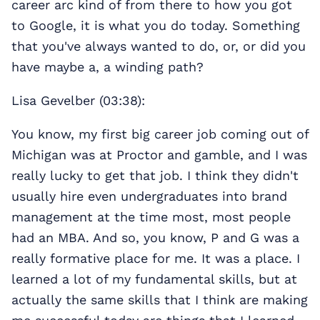
career arc kind of from there to how you got
to Google, it is what you do today. Something
that you've always wanted to do, or, or did you
have maybe a, a winding path?
Lisa Gevelber (03:38):
You know, my first big career job coming out of
Michigan was at Proctor and gamble, and I was
really lucky to get that job. I think they didn't
usually hire even undergraduates into brand
management at the time most, most people
had an MBA. And so, you know, P and G was a
really formative place for me. It was a place. I
learned a lot of my fundamental skills, but at
actually the same skills that I think are making