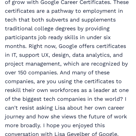
of grow with Google Career Certificates. These
certificates are a pathway to employment in
tech that both subverts and supplements
traditional college degrees by providing
participants job ready skills in under six
months. Right now, Google offers certificates
in IT, support UX, design, data analytics, and
project management, which are recognized by
over 150 companies. And many of these
companies, are you using the certificates to
reskill their own workforces as a leader at one
of the biggest tech companies in the world? I
can't resist asking Lisa about her own career
journey and how she views the future of work
more broadly. I hope you enjoyed this
conversation with Lisa Gevelber of Google.