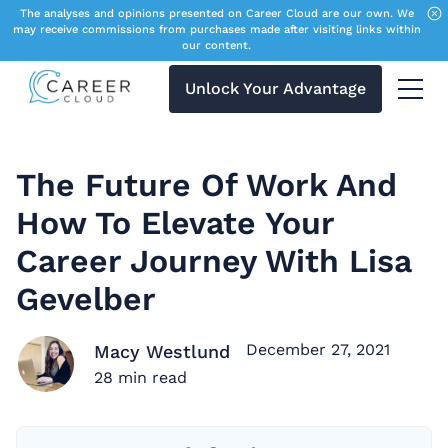
The analyses and opinions presented on Career Cloud are our own. We
may receive commissions from purchases made after visiting links within
our content.
Unlock Your Advantage
Menu 
The Future Of Work And
How To Elevate Your
Career Journey With Lisa
Gevelber
December 27, 2021
Macy Westlund
28
min read