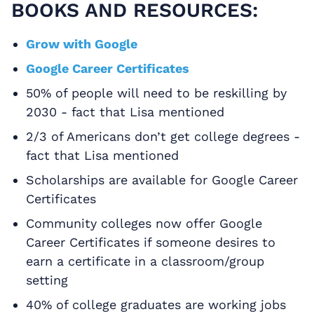
BOOKS AND RESOURCES:
Grow with Google
Google Career Certificates
50% of people will need to be reskilling by
2030 - fact that Lisa mentioned
2/3 of Americans don’t get college degrees -
fact that Lisa mentioned
Scholarships are available for Google Career
Certificates
Community colleges now offer Google
Career Certificates if someone desires to
earn a certificate in a classroom/group
setting
40% of college graduates are working jobs