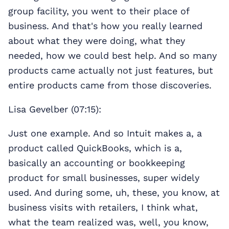
group facility, you went to their place of
business. And that's how you really learned
about what they were doing, what they
needed, how we could best help. And so many
products came actually not just features, but
entire products came from those discoveries.
Lisa Gevelber (07:15):
Just one example. And so Intuit makes a, a
product called QuickBooks, which is a,
basically an accounting or bookkeeping
product for small businesses, super widely
used. And during some, uh, these, you know, at
business visits with retailers, I think what,
what the team realized was, well, you know,