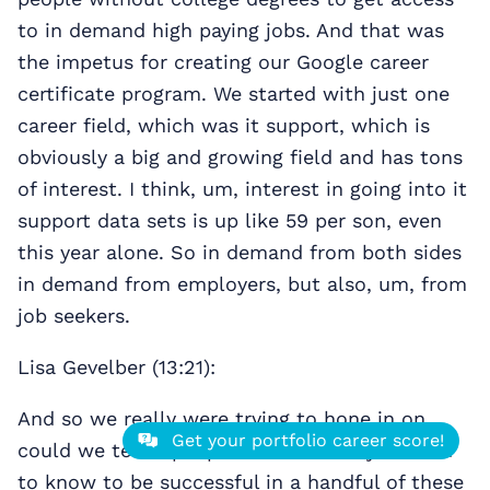
to in demand high paying jobs. And that was
the impetus for creating our Google career
certificate program. We started with just one
career field, which was it support, which is
obviously a big and growing field and has tons
of interest. I think, um, interest in going into it
support data sets is up like 59 per son, even
this year alone. So in demand from both sides
in demand from employers, but also, um, from
job seekers.
Lisa Gevelber (13:21):
And so we really were trying to hone in on,
Get your portfolio career score!
could we teach people all the skills you need
to know to be successful in a handful of these