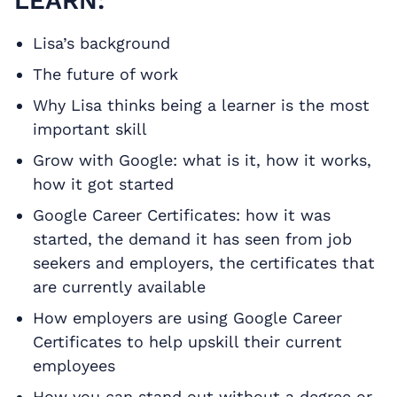
LEARN:
Lisa’s background
The future of work
Why Lisa thinks being a learner is the most
important skill
Grow with Google: what is it, how it works,
how it got started
Google Career Certificates: how it was
started, the demand it has seen from job
seekers and employers, the certificates that
are currently available
How employers are using Google Career
Certificates to help upskill their current
employees
How you can stand out without a degree or