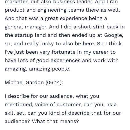
marketer, but also business leader. And I ran
product and engineering teams there as well.
And that was a great experience being a
general manager. And I did a short stint back in
the startup land and then ended up at Google,
so, and really lucky to also be here. So I think
I've just been very fortunate in my career to
have lots of good experiences and work with
amazing, amazing people.
Michael Gardon (06:14):
I describe for our audience, what you
mentioned, voice of customer, can you, as a
skill set, can you kind of describe that for our
audience? What that means?