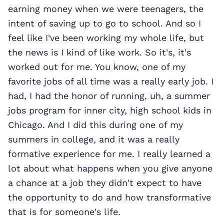
earning money when we were teenagers, the
intent of saving up to go to school. And so I
feel like I've been working my whole life, but
the news is I kind of like work. So it's, it's
worked out for me. You know, one of my
favorite jobs of all time was a really early job. I
had, I had the honor of running, uh, a summer
jobs program for inner city, high school kids in
Chicago. And I did this during one of my
summers in college, and it was a really
formative experience for me. I really learned a
lot about what happens when you give anyone
a chance at a job they didn't expect to have
the opportunity to do and how transformative
that is for someone's life.