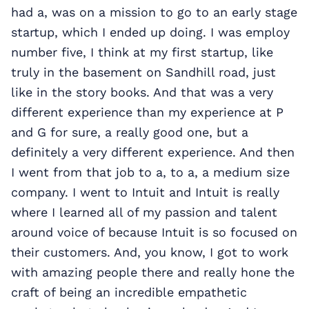
had a, was on a mission to go to an early stage
startup, which I ended up doing. I was employ
number five, I think at my first startup, like
truly in the basement on Sandhill road, just
like in the story books. And that was a very
different experience
than my experience at P
and G for sure, a really good one, but a
definitely a very different experience. And then
I went from that job to a, to a, a medium size
company. I went to Intuit and Intuit is really
where I learned all of my passion and talent
around voice of because Intuit is so focused on
their customers. And, you know, I got to work
with amazing people there and really hone the
craft of being an incredible empathetic