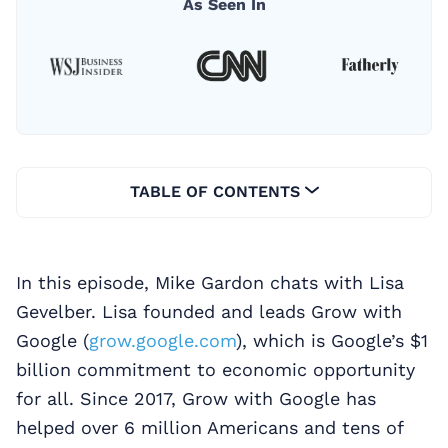
As Seen In
TABLE OF CONTENTS
In this episode, Mike Gardon chats with Lisa
Gevelber. Lisa founded and leads Grow with
Google (
grow.google.com
), which is Google’s $1
billion commitment to economic opportunity
for all. Since 2017, Grow with Google has
helped over 6 million Americans and tens of