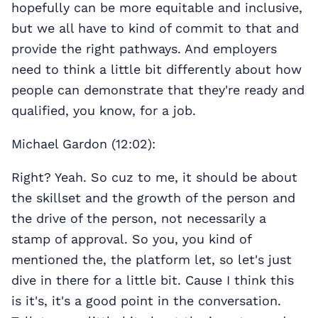
hopefully can be more equitable and inclusive,
but we all have to kind of commit to that and
provide the right pathways. And employers
need to think a little bit differently about how
people can demonstrate that they're ready and
qualified, you know, for a job.
Michael Gardon (12:02):
Right? Yeah. So cuz to me, it should be about
the skillset
and the growth of the person and
the drive of the person, not necessarily a
stamp of approval. So you, you kind of
mentioned the, the platform let, so let's just
dive in there for a little bit. Cause I think this
is it's, it's a good point in the conversation.