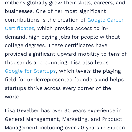
millions globally grow their skills, careers, and
businesses. One of her most significant
contributions is the creation of
Google Career
Certificates
, which provide access to in-
demand, high paying jobs for people without
college degrees. These certificates have
provided significant upward mobility to tens of
thousands and counting. Lisa also leads
Google for Startups
, which levels the playing
field for underrepresented founders and helps
startups thrive across every corner of the
world.
Lisa Gevelber has over 30 years experience in
General Management, Marketing, and Product
Management including over 20 years in Silicon