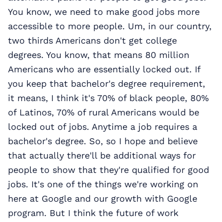
You know, we need to make good jobs more
accessible to more people. Um, in our country,
two thirds Americans don't get college
degrees. You know, that means 80 million
Americans who are essentially locked out. If
you keep that bachelor's degree requirement,
it means, I think it's 70% of black people, 80%
of Latinos, 70% of rural Americans would be
locked out of jobs. Anytime a job requires a
bachelor's degree. So, so I hope and believe
that actually there'll be additional ways for
people to show that they're qualified for good
jobs. It's one of the things we're working on
here at Google and our growth with Google
program. But I think the future of work