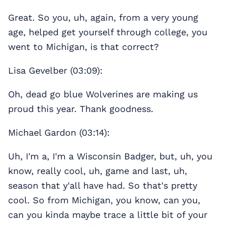
Great. So you, uh, again, from a very young
age, helped get yourself through college, you
went to Michigan, is that correct?
Lisa Gevelber (03:09):
Oh, dead go blue Wolverines are making us
proud this year. Thank goodness.
Michael Gardon (03:14):
Uh, I'm a, I'm a Wisconsin Badger, but, uh, you
know, really cool, uh, game and last, uh,
season that y'all have had. So that's pretty
cool. So from Michigan, you know, can you,
can you kinda maybe trace a little bit of your