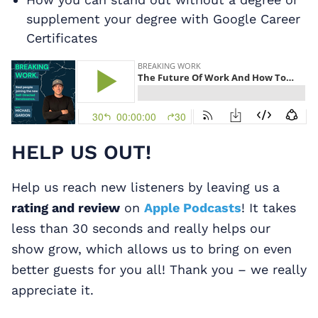
supplement your degree with Google Career
Certificates
HELP US OUT!
Help us reach new listeners by leaving us a
rating and review
on
Apple Podcasts
! It takes
less than 30 seconds and really helps our
show grow, which allows us to bring on even
better guests for you all! Thank you – we really
appreciate it.