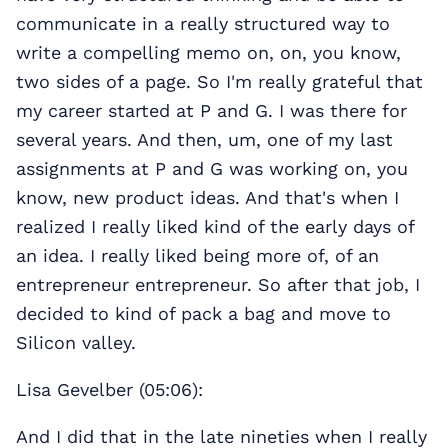
communicate in a really structured way to
write a compelling memo on, on, you know,
two sides of a page. So I'm really grateful that
my career started at P and G. I was there for
several years. And then, um, one of my last
assignments at P and G was working on, you
know, new product ideas. And that's when I
realized I really liked kind of the early days of
an idea. I really liked being more of, of an
entrepreneur entrepreneur. So after that job, I
decided to kind of pack a bag and move to
Silicon valley.
Lisa Gevelber (05:06):
And I did that in the late nineties when I really