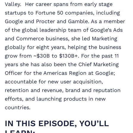
Valley. Her career spans from early stage
startups to Fortune 50 companies, including
Google and Procter and Gamble. As a member
of the global leadership team of Google’s Ads
and Commerce business, she led Marketing
globally for eight years, helping the business
grow from ~$30B to $130B+. For the past 11
years she has also been the Chief Marketing
Officer for the Americas Region at Google;
accountable for new user acquisition,
retention and revenue, brand and reputation
efforts, and launching products in new
countries.
IN THIS EPISODE, YOU’LL