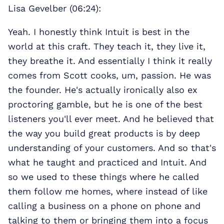
Lisa Gevelber (06:24):
Yeah. I honestly think Intuit is best in the
world at this craft. They teach it, they live it,
they breathe it. And essentially I think it really
comes from Scott cooks, um, passion. He was
the founder. He's actually ironically also ex
proctoring gamble, but he is one of the best
listeners you'll ever meet. And he believed that
the way you build great products is by deep
understanding of your customers. And so that's
what he taught and practiced and Intuit. And
so we used to these things where he called
them follow me homes, where instead of like
calling a business on a phone on phone and
talking to them or bringing them into a focus