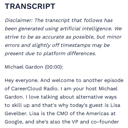
TRANSCRIPT
Disclaimer: The transcript that follows has
been generated using artificial intelligence. We
strive to be as accurate as possible, but minor
errors and slightly off timestamps may be
present due to platform differences.
Michael Gardon (00:00):
Hey everyone. And welcome to another episode
of CareerCloud Radio. I am your host Michael
Gardon. I love talking about alternative ways
to skill up and that's why today's guest is Lisa
Gevelber. Lisa is the CMO of the Americas at
Google, and she's also the VP and co-founder