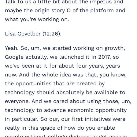
Talk to us a little bit about the impetus and
maybe the origin story O of the platform and
what you're working on.
Lisa Gevelber (12:26):
Yeah. So, um, we started working on growth,
Google actually, we launched it in 2017, so
we've been at it for about four years, years
now. And the whole idea was that, you know,
the opportunities that are created by
technology should absolutely be available to
everyone. And we cared about using those, um,
technology to advance economic opportunity
in particular. So our, our first initiatives were
really in this space of how do you enable
people without college degrees to get access