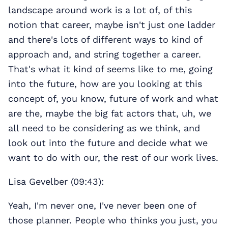
landscape around work is a lot of, of this
notion that career, maybe isn't just one ladder
and there's lots of different ways to kind of
approach and, and string together a career.
That's what it kind of seems like to me, going
into the future, how are you looking at this
concept of, you know, future of work and what
are the, maybe the big fat actors that, uh, we
all need to be considering as we think, and
look out into the future and decide what we
want to do with our, the rest of our work lives.
Lisa Gevelber (09:43):
Yeah, I'm never one, I've never been one of
those planner. People who thinks you just, you