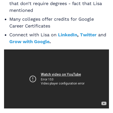
that don’t require degrees - fact that Lisa
mentioned
Many colleges offer credits for Google
Career Certificates
Connect with Lisa on
LinkedIn
,
Twitter
and
Grow with Google
.