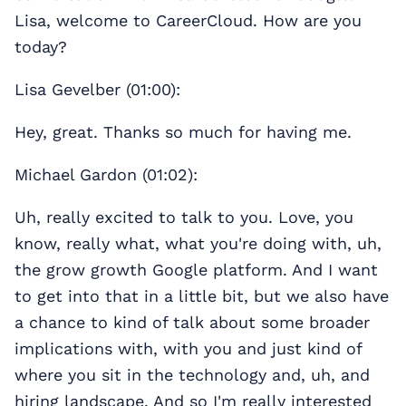
Lisa, welcome to CareerCloud. How are you
today?
Lisa Gevelber (01:00):
Hey, great. Thanks so much for having me.
Michael Gardon (01:02):
Uh, really excited to talk to you. Love, you
know, really what, what you're doing with, uh,
the grow growth Google platform. And I want
to get into that in a little bit, but we also have
a chance to kind of talk about some broader
implications with, with you and just kind of
where you sit in the technology and, uh, and
hiring landscape. And so I'm really interested