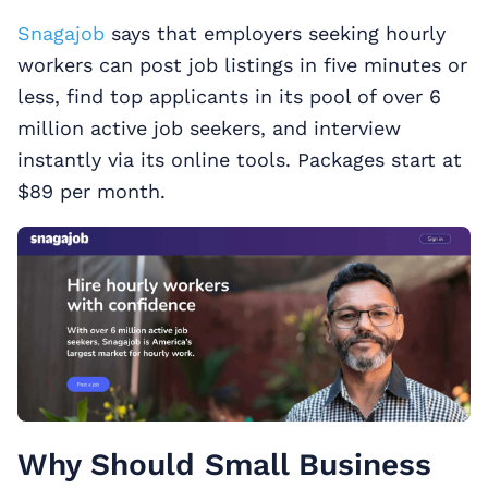
Snagajob
says that employers seeking hourly
workers can post job listings in five minutes or
less, find top applicants in its pool of over 6
million active job seekers, and interview
instantly via its online tools. Packages start at
$89 per month.
Why Should Small Business