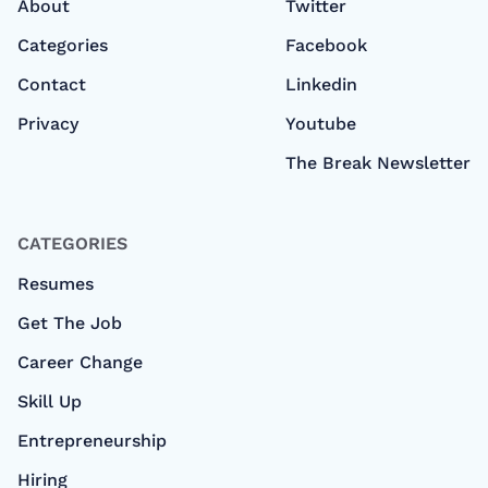
About
Twitter
Categories
Facebook
Contact
Linkedin
Privacy
Youtube
The Break Newsletter
CATEGORIES
Resumes
Get The Job
Career Change
Skill Up
Entrepreneurship
Hiring