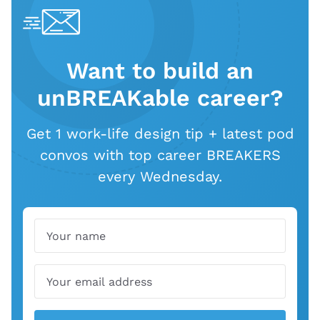
Want to build an
unBREAKable career?
Get 1 work-life design tip + latest pod
convos with top career BREAKERS
every Wednesday.
Name
Email