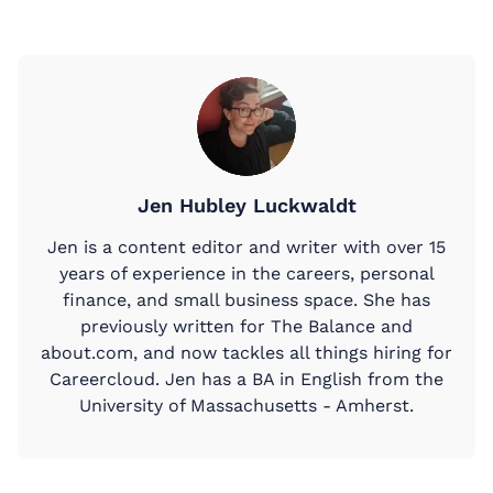
Jen Hubley Luckwaldt
Jen is a content editor and writer with over 15
years of experience in the careers, personal
finance, and small business space. She has
previously written for The Balance and
about.com, and now tackles all things hiring for
Careercloud. Jen has a BA in English from the
University of Massachusetts - Amherst.