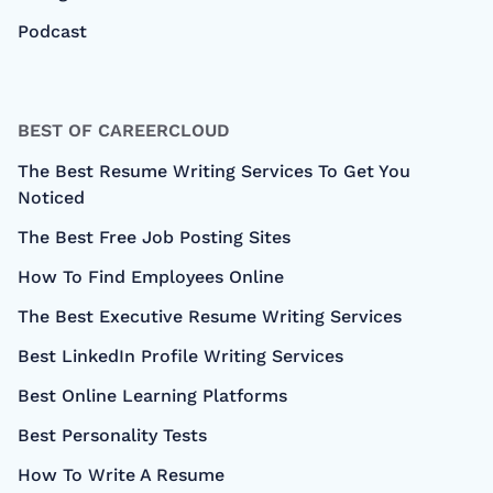
Podcast
BEST OF CAREERCLOUD
The Best Resume Writing Services To Get You
Noticed
The Best Free Job Posting Sites
How To Find Employees Online
The Best Executive Resume Writing Services
Best LinkedIn Profile Writing Services
Best Online Learning Platforms
Best Personality Tests
How To Write A Resume