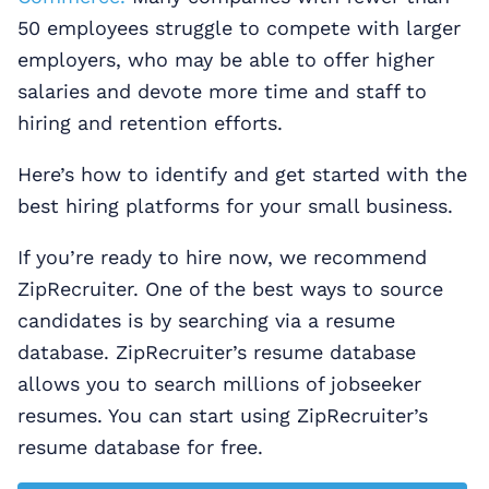
50 employees struggle to compete with larger
employers, who may be able to offer higher
salaries and devote more time and staff to
hiring and retention efforts.
Here’s how to identify and get started with the
best hiring platforms for your small business.
If you’re ready to hire now, we recommend
ZipRecruiter. One of the best ways to source
candidates is by searching via a resume
database. ZipRecruiter’s resume database
allows you to search millions of jobseeker
resumes. You can start using ZipRecruiter’s
resume database for free.