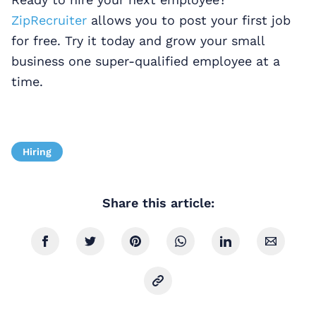
ZipRecruiter
allows you to post your first job
for free. Try it today and grow your small
business one super-qualified employee at a
time.
Hiring
Share this article: