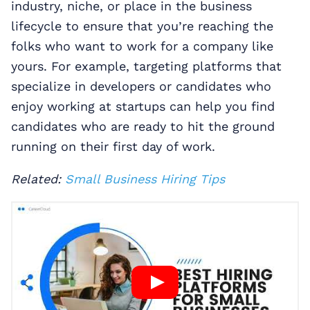
industry, niche, or place in the business
lifecycle to ensure that you’re reaching the
folks who want to work for a company like
yours. For example, targeting platforms that
specialize in developers or candidates who
enjoy working at startups can help you find
candidates who are ready to hit the ground
running on their first day of work.
Related:
Small Business Hiring Tips