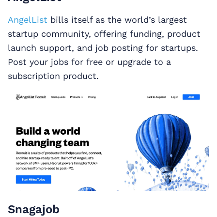
AngelList
bills itself as the world’s largest
startup community, offering funding, product
launch support, and job posting for startups.
Post your jobs for free or upgrade to a
subscription product.
Snagajob