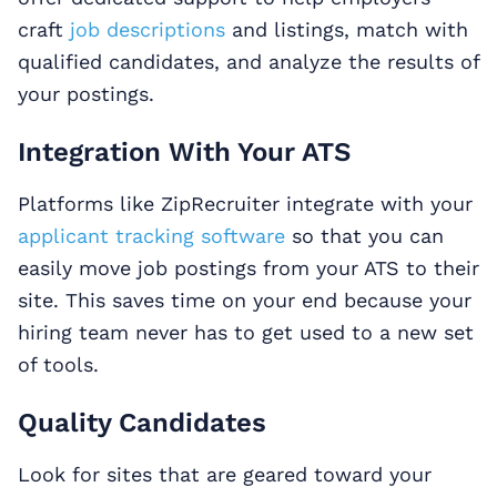
craft
job descriptions
and listings, match with
qualified candidates, and analyze the results of
your postings.
Integration With Your ATS
Platforms like ZipRecruiter integrate with your
applicant tracking software
so that you can
easily move job postings from your ATS to their
site. This saves time on your end because your
hiring team never has to get used to a new set
of tools.
Quality Candidates
Look for sites that are geared toward your