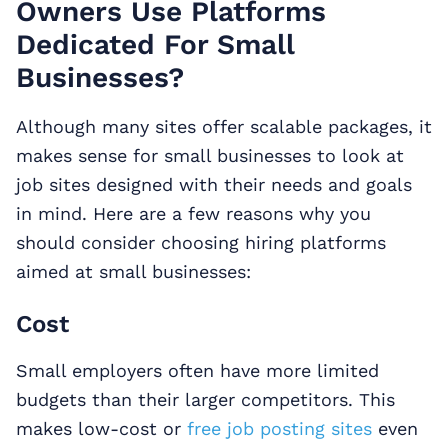
Owners Use Platforms
Dedicated For Small
Businesses?
Although many sites offer scalable packages, it
makes sense for small businesses to look at
job sites designed with their needs and goals
in mind. Here are a few reasons why you
should consider choosing hiring platforms
aimed at small businesses:
Cost
Small employers often have more limited
budgets than their larger competitors. This
makes low-cost or
free job posting sites
even