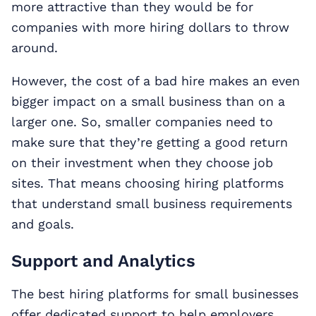
more attractive than they would be for
companies with more hiring dollars to throw
around.
However, the cost of a bad hire makes an even
bigger impact on a small business than on a
larger one. So, smaller companies need to
make sure that they’re getting a good return
on their investment when they choose job
sites. That means choosing hiring platforms
that understand small business requirements
and goals.
Support and Analytics
The best hiring platforms for small businesses
offer dedicated support to help employers