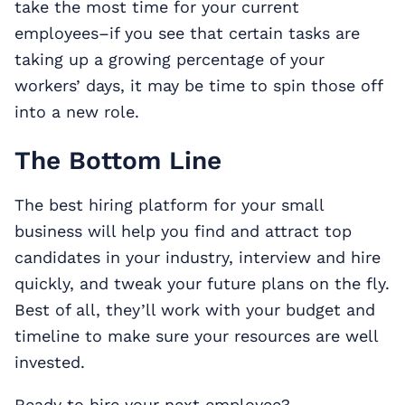
take the most time for your current
employees–if you see that certain tasks are
taking up a growing percentage of your
workers’ days, it may be time to spin those off
into a new role.
The Bottom Line
The best hiring platform for your small
business will help you find and attract top
candidates in your industry, interview and hire
quickly, and tweak your future plans on the fly.
Best of all, they’ll work with your budget and
timeline to make sure your resources are well
invested.
Ready to hire your next employee?