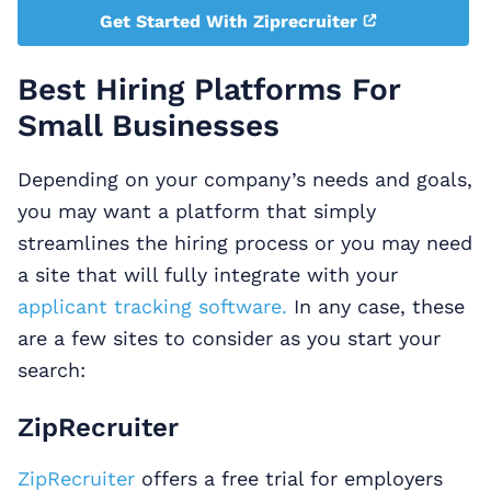
Get Started With Ziprecruiter
Best Hiring Platforms For
Small Businesses
Depending on your company’s needs and goals,
you may want a platform that simply
streamlines the hiring process or you may need
a site that will fully integrate with your
applicant tracking software.
In any case, these
are a few sites to consider as you start your
search:
ZipRecruiter
ZipRecruiter
offers a free trial for employers