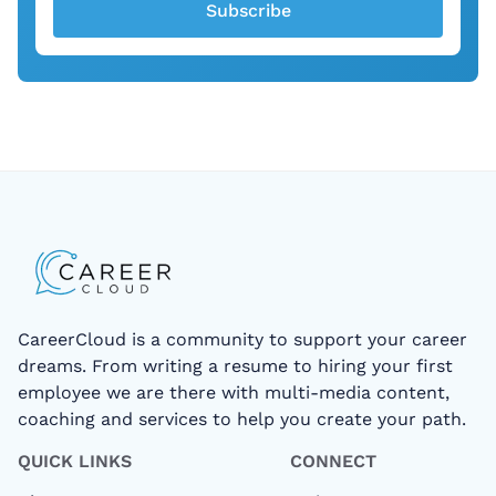
Subscribe
CareerCloud is a community to support your career
dreams. From writing a resume to hiring your first
employee we are there with multi-media content,
coaching and services to help you create your path.
QUICK LINKS
CONNECT