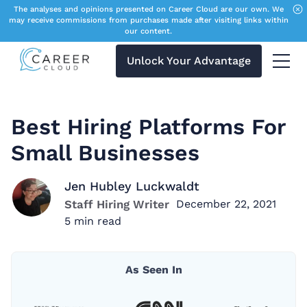
The analyses and opinions presented on Career Cloud are our own. We
may receive commissions from purchases made after visiting links within
our content.
Unlock Your Advantage
Menu 
Best Hiring Platforms For
Small Businesses
Jen Hubley Luckwaldt
Staff Hiring Writer
December 22, 2021
5
min read
As Seen In