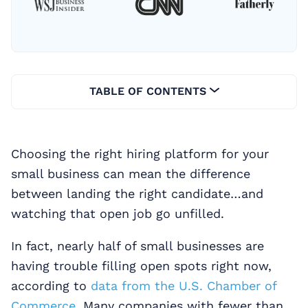
TABLE OF CONTENTS
Choosing the right hiring platform for your
small business can mean the difference
between landing the right candidate…and
watching that open job go unfilled.
In fact, nearly half of small businesses are
having trouble filling open spots right now,
according to
data from the U.S. Chamber of
Commerce.
Many companies with fewer than