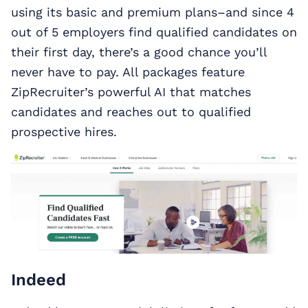
using its basic and premium plans–and since 4
out of 5 employers find qualified candidates on
their first day, there’s a good chance you’ll
never have to pay. All packages feature
ZipRecruiter’s powerful AI that matches
candidates and reaches out to qualified
prospective hires.
Indeed