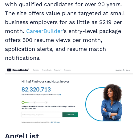
with qualified candidates for over 20 years.
The site offers value plans targeted at small
business employers for as little as $219 per
month.
CareerBuilder
’s entry-level package
offers 500 resume views per month,
application alerts, and resume match
notifications.
AngelList