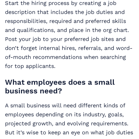
Start the hiring process by creating a job
description that includes the job duties and
responsibilities, required and preferred skills
and qualifications, and place in the org chart.
Post your job to your preferred job sites and
don’t forget internal hires, referrals, and word-
of-mouth recommendations when searching
for top applicants.
What employees does a small
business need?
A small business will need different kinds of
employees depending on its industry, goals,
projected growth, and evolving requirements.
But it’s wise to keep an eye on what job duties