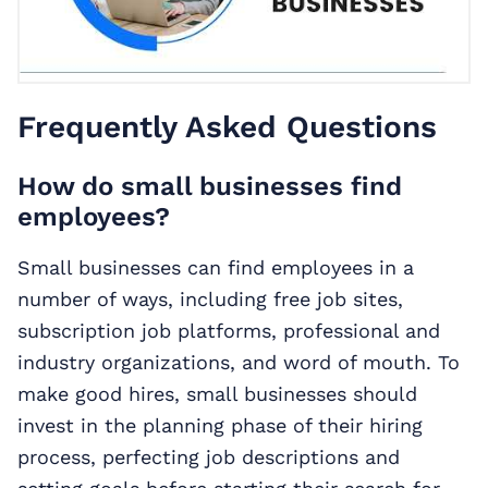
Frequently Asked Questions
How do small businesses find
employees?
Small businesses can find employees in a
number of ways, including free job sites,
subscription job platforms, professional and
industry organizations, and word of mouth. To
make good hires, small businesses should
invest in the planning phase of their hiring
process, perfecting job descriptions and