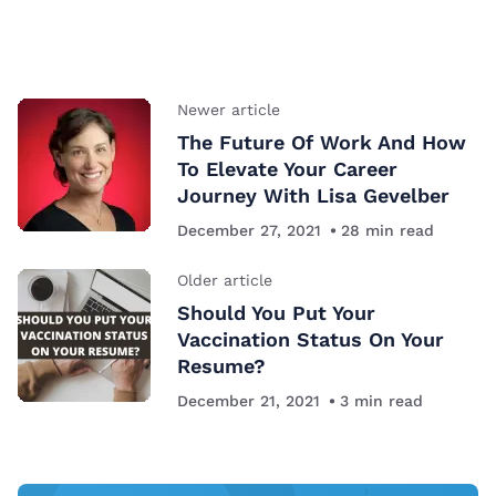
Newer article
The Future Of Work And How
To Elevate Your Career
Journey With Lisa Gevelber
December 27, 2021
28
min read
Older article
Should You Put Your
Vaccination Status On Your
Resume?
December 21, 2021
3
min read