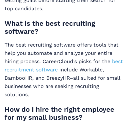
setting goals before starting their search for
top candidates.
What is the best recruiting
software?
The best recruiting software offers tools that
help you automate and analyze your entire
hiring process. CareerCloud’s picks for the
best
recruitment software
include Workable,
BambooHR, and BreezyHR–all suited for small
businesses who are seeking recruiting
solutions.
How do I hire the right employee
for my small business?