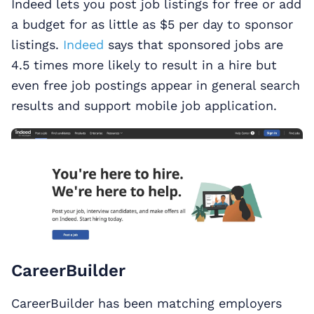
Indeed lets you post job listings for free or add
a budget for as little as $5 per day to sponsor
listings.
Indeed
says that sponsored jobs are
4.5 times more likely to result in a hire but
even free job postings appear in general search
results and support mobile job application.
CareerBuilder
CareerBuilder has been matching employers