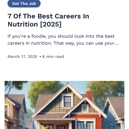
Get The Job
7 Of The Best Careers In
Nutrition [2025]
If you’re a foodie, you should look into the best
careers in nutrition. That way, you can use your
love of delicious cuisine to earn a living. We’ve
compiled a list of several great options to
March 17, 2025
6
min read
inspire…