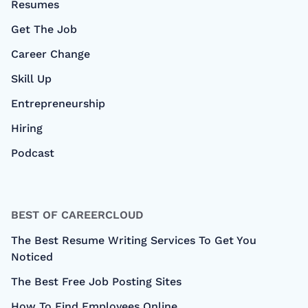
Resumes
Get The Job
Career Change
Skill Up
Entrepreneurship
Hiring
Podcast
BEST OF CAREERCLOUD
The Best Resume Writing Services To Get You
Noticed
The Best Free Job Posting Sites
How To Find Employees Online