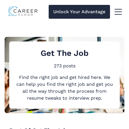
Unlock Your Advantage
Menu 
Get The Job
273 posts
Find the right job and get hired here. We
can help you find the right job and get you
all the way through the process from
resume tweaks to interview prep.