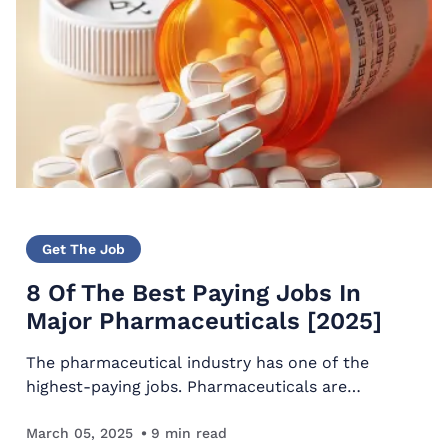
Get The Job
8 Of The Best Paying Jobs In
Major Pharmaceuticals [2025]
The pharmaceutical industry has one of the
highest-paying jobs. Pharmaceuticals are
responsible for producing medication for society
and conducting medical research to advance
March 05, 2025
9
min read