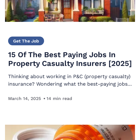
Get The Job
15 Of The Best Paying Jobs In
Property Casualty Insurers [2025]
Thinking about working in P&C (property casualty)
insurance? Wondering what the best-paying jobs
in property-casualty insurers are? This article will
reveal those top-paying jobs. Quickstart Guide
March 14, 2025
14
min read
To…