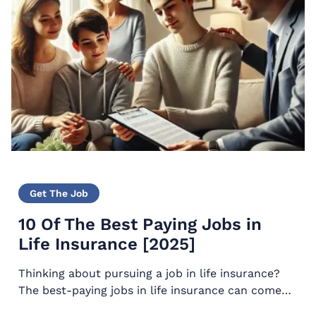
Get The Job
10 Of The Best Paying Jobs in
Life Insurance [2025]
Thinking about pursuing a job in life insurance?
The best-paying jobs in life insurance can come
with a long and bright future including perks that