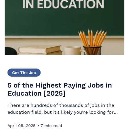
Get The Job
5 of the Highest Paying Jobs in
Education [2025]
There are hundreds of thousands of jobs in the
education field, but it’s likely you’re looking for
the highest paying jobs in education. But we’re not
going to give you five – we’re going to give you…
April 08, 2025
7
min read