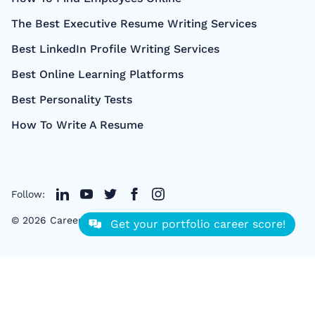
The Best Executive Resume Writing Services
Best LinkedIn Profile Writing Services
Best Online Learning Platforms
Best Personality Tests
How To Write A Resume
Follow:
©
2026
CareerCloud
- All right Reserved
Get your portfolio career score!