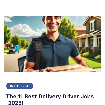
modern medicine. They…
Get The Job
The 11 Best Delivery Driver Jobs
[2025]