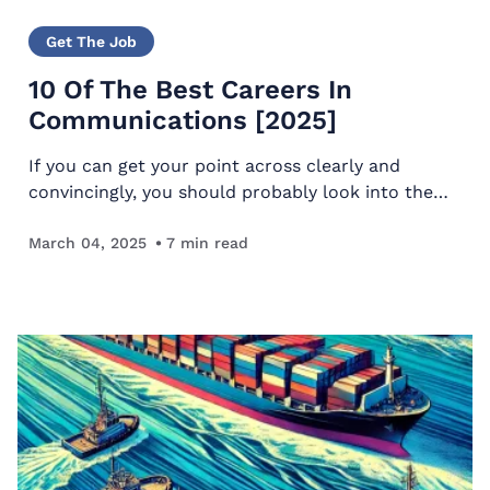
Get The Job
10 Of The Best Careers In
Communications [2025]
If you can get your point across clearly and
convincingly, you should probably look into the
best careers in communication. That way, you can
use your skills to help people and earn a lucrative
March 04, 2025
7
min read
living…