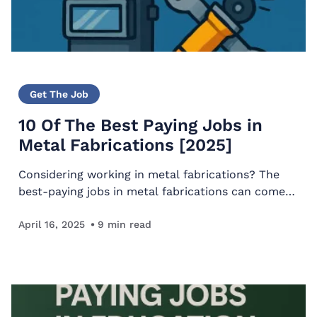
Get The Job
10 Of The Best Paying Jobs in
Metal Fabrications [2025]
Considering working in metal fabrications? The
best-paying jobs in metal fabrications can come
with a long and fulfilling career that’s perfect for
someone who likes working with their hands.
April 16, 2025
9
min read
For…