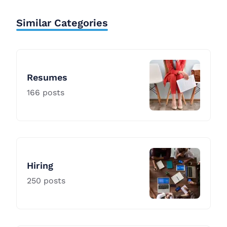
Similar Categories
Resumes
166
posts
Hiring
250
posts