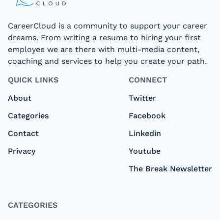
CareerCloud is a community to support your career
dreams. From writing a resume to hiring your first
employee we are there with multi-media content,
coaching and services to help you create your path.
QUICK LINKS
CONNECT
About
Twitter
Categories
Facebook
Contact
Linkedin
Privacy
Youtube
The Break Newsletter
CATEGORIES