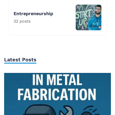
Entrepreneurship
32
posts
Latest Posts