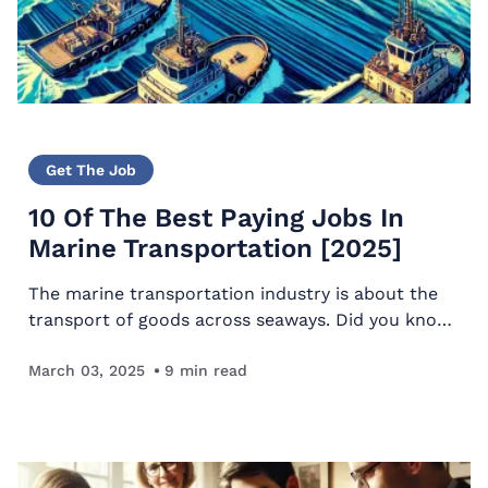
Get The Job
10 Of The Best Paying Jobs In
Marine Transportation [2025]
The marine transportation industry is about the
transport of goods across seaways. Did you know
that most goods are shipped by sea? Around 80%
are transported by sea. The best paying jobs in
March 03, 2025
9
min read
marine…