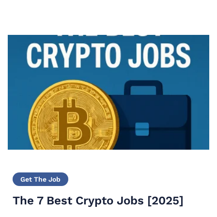
Get The Job
The 7 Best Crypto Jobs [2025]