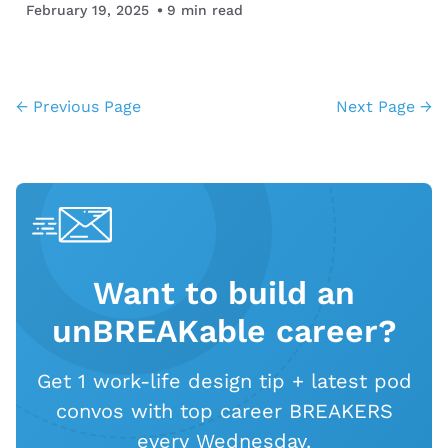
you may not get working in other fields. Life…
February 19, 2025
9
min read
← Previous Page
Next Page →
Want to build an
unBREAKable career?
Get 1 work-life design tip + latest pod
convos with top career BREAKERS
every Wednesday.