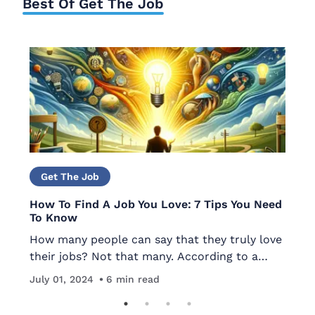
Best Of Get The Job
Get The Job
How To Find A Job You Love: 7 Tips You Need
Th
To Know
Lo
How many people can say that they truly love
ou
their jobs? Not that many. According to a
me
th
Ma
Deloitte study, only about 13% of workers are
re
in
July 01, 2024
6
min read
passionate about what they do and over two-
yo
thirds of U.S. workers…