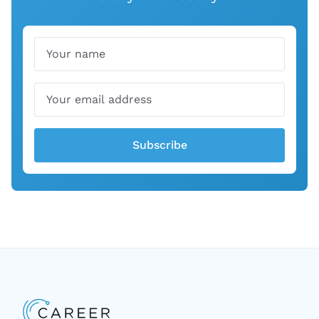
Name
Email
Subscribe