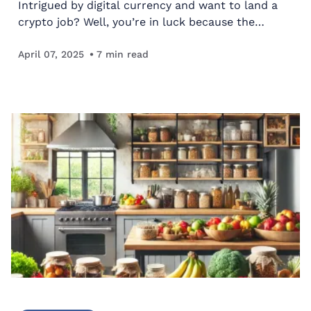
Intrigued by digital currency and want to land a
crypto job? Well, you’re in luck because the
industry is snowballing. According to PRNewswire,
the cryptocurrency industry will be worth $2.73
April 07, 2025
7
min read
billion…