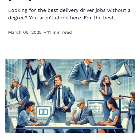
Looking for the best delivery driver jobs without a
degree? You aren’t alone here. For the best
delivery driver jobs, we looked at several factors
like income potential, job growth, and more.
March 05, 2025
11
min read
Keep…