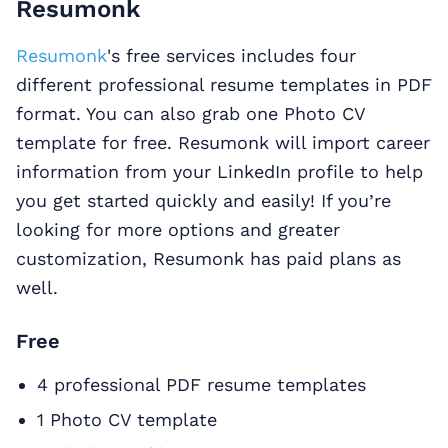
Resumonk
Resumonk
's free services includes four
different professional resume templates in PDF
format. You can also grab one Photo CV
template for free. Resumonk will import career
information from your LinkedIn profile to help
you get started quickly and easily! If you’re
looking for more options and greater
customization, Resumonk has paid plans as
well.
Free
4 professional PDF resume templates
1 Photo CV template