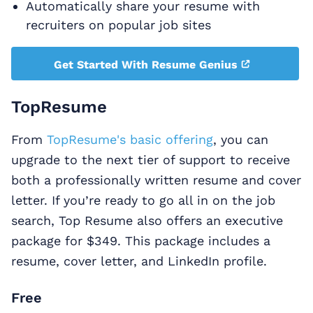
Automatically share your resume with
recruiters on popular job sites
Get Started With Resume Genius
TopResume
From
TopResume's basic offering
, you can
upgrade to the next tier of support to receive
both a professionally written resume and cover
letter. If you’re ready to go all in on the job
search, Top Resume also offers an executive
package for $349. This package includes a
resume, cover letter, and LinkedIn profile.
Free