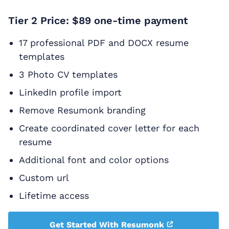
Tier 2 Price: $89 one-time payment
17 professional PDF and DOCX resume
templates
3 Photo CV templates
LinkedIn profile import
Remove Resumonk branding
Create coordinated cover letter for each
resume
Additional font and color options
Custom url
Lifetime access
Get Started With Resumonk