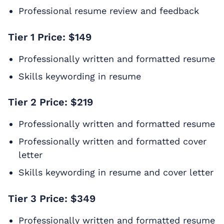
Professional resume review and feedback
Tier 1 Price: $149
Professionally written and formatted resume
Skills keywording in resume
Tier 2 Price: $219
Professionally written and formatted resume
Professionally written and formatted cover
letter
Skills keywording in resume and cover letter
Tier 3 Price: $349
Professionally written and formatted resume