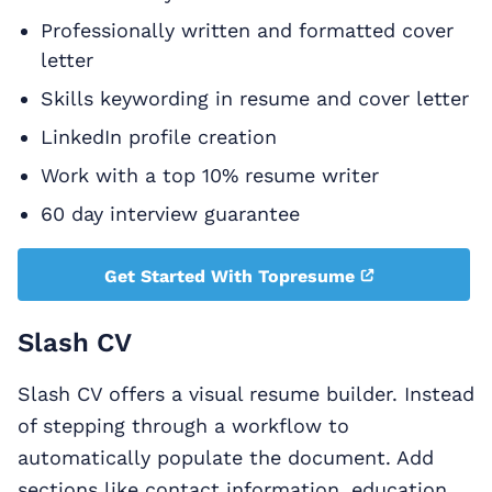
Professionally written and formatted cover
letter
Skills keywording in resume and cover letter
LinkedIn profile creation
Work with a top 10% resume writer
60 day interview guarantee
Get Started With Topresume
Slash CV
Slash CV offers a visual resume builder. Instead
of stepping through a workflow to
automatically populate the document. Add
sections like contact information, education,