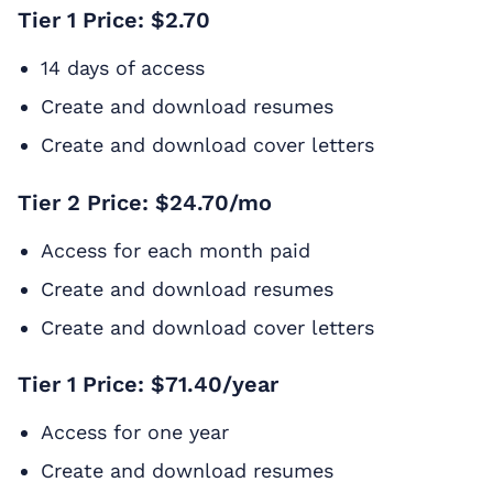
Tier 1 Price: $2.70
14 days of access
Create and download resumes
Create and download cover letters
Tier 2 Price: $24.70/mo
Access for each month paid
Create and download resumes
Create and download cover letters
Tier 1 Price: $71.40/year
Access for one year
Create and download resumes