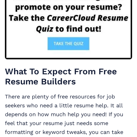
What To Expect From Free
Resume Builders
There are plenty of free resources for job
seekers who need a little resume help. It all
depends on how much help you need! If you
feel that your resume just needs some
formatting or keyword tweaks, you can take