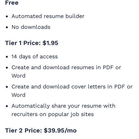
Free
Automated resume builder
No downloads
Tier 1 Price: $1.95
14 days of access
Create and download resumes in PDF or
Word
Create and download cover letters in PDF or
Word
Automatically share your resume with
recruiters on popular job sites
Tier 2 Price: $39.95/mo