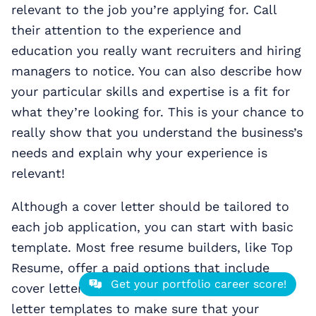
relevant to the job you’re applying for. Call
their attention to the experience and
education you really want recruiters and hiring
managers to notice. You can also describe how
your particular skills and expertise is a fit for
what they’re looking for. This is your chance to
really show that you understand the business’s
needs and explain why your experience is
relevant!
Although a cover letter should be tailored to
each job application, you can start with basic
template. Most free resume builders, like Top
Resume, offer a paid options that include
Get your portfolio career score!
cover letters. Take advantage of these cover
letter templates to make sure that your