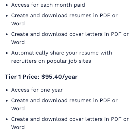
Access for each month paid
Create and download resumes in PDF or
Word
Create and download cover letters in PDF or
Word
Automatically share your resume with
recruiters on popular job sites
Tier 1 Price: $95.40/year
Access for one year
Create and download resumes in PDF or
Word
Create and download cover letters in PDF or
Word