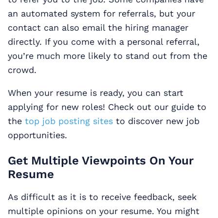
an automated system for referrals, but your
contact can also email the hiring manager
directly. If you come with a personal referral,
you’re much more likely to stand out from the
crowd.
When your resume is ready, you can start
applying for new roles! Check out our guide to
the
top job posting sites
to discover new job
opportunities.
Get Multiple Viewpoints On Your
Resume
As difficult as it is to receive feedback, seek
multiple opinions on your resume. You might