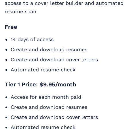
access to a cover letter builder and automated
resume scan.
Free
14 days of access
Create and download resumes
Create and download cover letters
Automated resume check
Tier 1 Price: $9.95/month
Access for each month paid
Create and download resumes
Create and download cover letters
Automated resume check