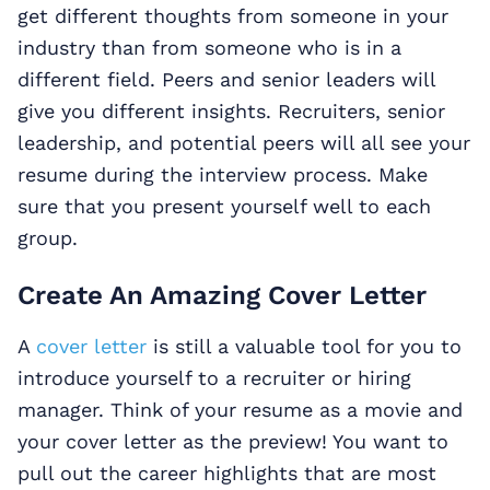
get different thoughts from someone in your
industry than from someone who is in a
different field. Peers and senior leaders will
give you different insights. Recruiters, senior
leadership, and potential peers will all see your
resume during the interview process. Make
sure that you present yourself well to each
group.
Create An Amazing Cover Letter
A
cover letter
is still a valuable tool for you to
introduce yourself to a recruiter or hiring
manager. Think of your resume as a movie and
your cover letter as the preview! You want to
pull out the career highlights that are most