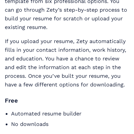
template from six professional options. You
can go through Zety’s step-by-step process to
build your resume for scratch or upload your
existing resume.
If you upload your resume, Zety automatically
fills in your contact information, work history,
and education. You have a chance to review
and edit the information at each step in the
process. Once you’ve built your resume, you
have a few different options for downloading.
Free
Automated resume builder
No downloads