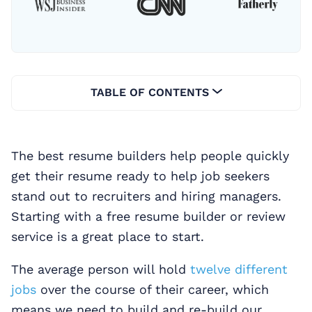
TABLE OF CONTENTS
The best resume builders help people quickly
get their resume ready to help job seekers
stand out to recruiters and hiring managers.
Starting with a free resume builder or review
service is a great place to start.
The average person will hold
twelve different
jobs
over the course of their career, which
means we need to build and re-build our