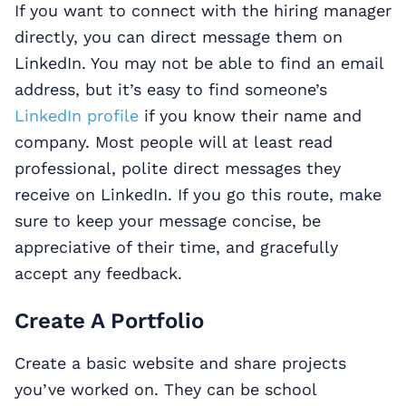
If you want to connect with the hiring manager
directly, you can direct message them on
LinkedIn. You may not be able to find an email
address, but it’s easy to find someone’s
LinkedIn profile
if you know their name and
company. Most people will at least read
professional, polite direct messages they
receive on LinkedIn. If you go this route, make
sure to keep your message concise, be
appreciative of their time, and gracefully
accept any feedback.
Create A Portfolio
Create a basic website and share projects
you’ve worked on. They can be school