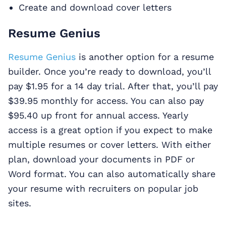
Create and download cover letters
Resume Genius
Resume Genius
is another option for a resume
builder. Once you’re ready to download, you’ll
pay $1.95 for a 14 day trial. After that, you’ll pay
$39.95 monthly for access. You can also pay
$95.40 up front for annual access. Yearly
access is a great option if you expect to make
multiple resumes or cover letters. With either
plan, download your documents in PDF or
Word format. You can also automatically share
your resume with recruiters on popular job
sites.