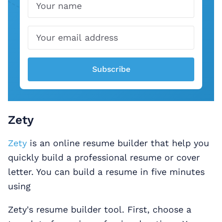
Name
Email
Subscribe
Zety
Zety
is an online resume builder that help you
quickly build a professional resume or cover
letter. You can build a resume in five minutes
using
Zety's resume builder tool. First, choose a