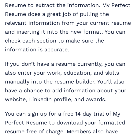
Resume to extract the information. My Perfect
Resume does a great job of pulling the
relevant information from your current resume
and inserting it into the new format. You can
check each section to make sure the
information is accurate.
If you don’t have a resume currently, you can
also enter your work, education, and skills
manually into the resume builder. You’ll also
have a chance to add information about your
website, LinkedIn profile, and awards.
You can sign up for a free 14 day trial of My
Perfect Resume to download your formatted
resume free of charge. Members also have