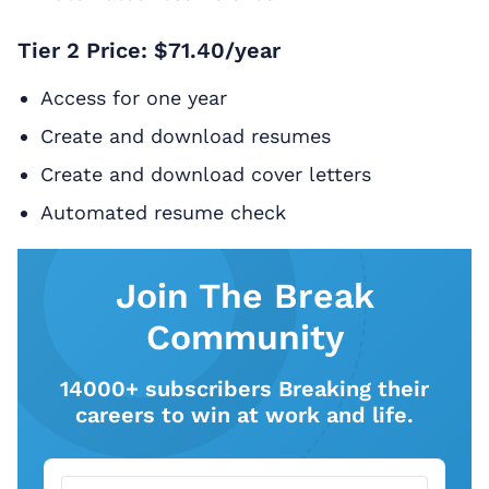
Tier 2 Price: $71.40/year
Access for one year
Create and download resumes
Create and download cover letters
Automated resume check
Join The Break
Community
14000+ subscribers Breaking their
careers to win at work and life.