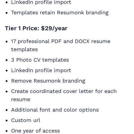
LinkedIn profile import
Templates retain Resumonk branding
Tier 1 Price: $29/year
17 professional PDF and DOCX resume
templates
3 Photo CV templates
LinkedIn profile import
Remove Resumonk branding
Create coordinated cover letter for each
resume
Additional font and color options
Custom url
One year of access