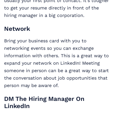
usually your first point of contact. It’s tougher
to get your resume directly in front of the
hiring manager in a big corporation.
Network
Bring your business card with you to
networking events so you can exchange
information with others. This is a great way to
expand your network on LinkedIn! Meeting
someone in person can be a great way to start
the conversation about job opportunities that
person may be aware of.
DM The Hiring Manager On
LinkedIn