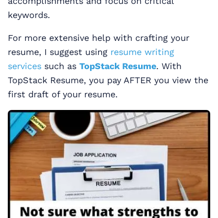
accomplishments and focus on critical
keywords.
For more extensive help with crafting your
resume, I suggest using
resume writing
services
such as
TopStack Resume
. With
TopStack Resume, you pay AFTER you view the
first draft of your resume.