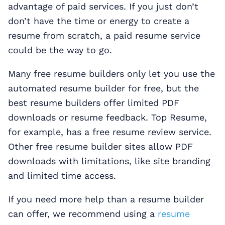
advantage of paid services. If you just don’t
don’t have the time or energy to create a
resume from scratch, a paid resume service
could be the way to go.
Many free resume builders only let you use the
automated resume builder for free, but the
best resume builders offer limited PDF
downloads or resume feedback. Top Resume,
for example, has a free resume review service.
Other free resume builder sites allow PDF
downloads with limitations, like site branding
and limited time access.
If you need more help than a resume builder
can offer, we recommend using a
resume