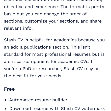
objective and experience. The format is pretty
basic but you can change the order of
sections, customize your sections, and share
relevant info.
Slash CV is helpful for academics because you
an add a publications section. This isn’t
standard for most professional resumes but is
a critical component for academic CVs. If
you’re a PhD or researcher, Slash CV may be
the best fit for your needs.
Free
Automated resume builder
Download resume with Slash CV watermark