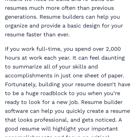
resumes much more often than previous
generations. Resume builders can help you
organize and provide a basic design for your
resume faster than ever.
If you work full-time, you spend over 2,000
hours at work each year. It can feel daunting
to summarize all of your skills and
accomplishments in just one sheet of paper.
Fortunately, building your resume doesn’t have
to be a huge roadblock to you when you’re
ready to look for a new job. Resume builder
software can help you quickly create a resume
that looks professional, and gets noticed. A
good resume will highlight your important