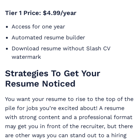
Tier 1 Price: $4.99/year
Access for one year
Automated resume builder
Download resume without Slash CV
watermark
Strategies To Get Your
Resume Noticed
You want your resume to rise to the top of the
pile for jobs you’re excited about! A resume
with strong content and a professional format
may get you in front of the recruiter, but there
are other ways you can stand out to a hiring