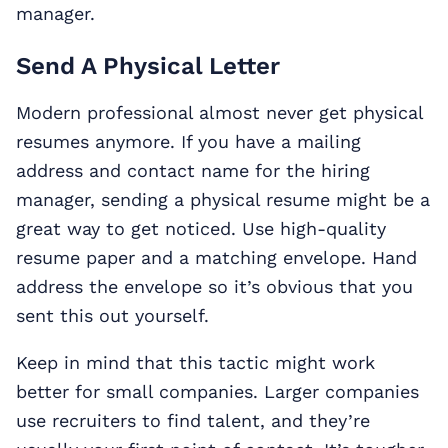
manager.
Send A Physical Letter
Modern professional almost never get physical
resumes anymore. If you have a mailing
address and contact name for the hiring
manager, sending a physical resume might be a
great way to get noticed. Use high-quality
resume paper and a matching envelope. Hand
address the envelope so it’s obvious that you
sent this out yourself.
Keep in mind that this tactic might work
better for small companies. Larger companies
use recruiters to find talent, and they’re