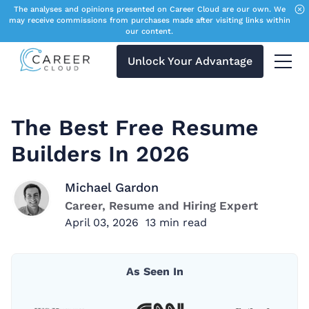
The analyses and opinions presented on Career Cloud are our own. We
may receive commissions from purchases made after visiting links within
our content.
Unlock Your Advantage
Menu 
The Best Free Resume
Builders In 2026
Michael Gardon
Career, Resume and Hiring Expert
April 03, 2026
13
min read
As Seen In