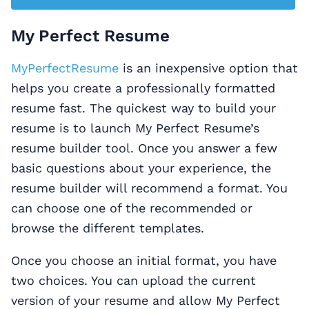
My Perfect Resume
MyPerfectResume
is an inexpensive option that
helps you create a professionally formatted
resume fast. The quickest way to build your
resume is to launch My Perfect Resume’s
resume builder tool. Once you answer a few
basic questions about your experience, the
resume builder will recommend a format. You
can choose one of the recommended or
browse the different templates.
Once you choose an initial format, you have
two choices. You can upload the current
version of your resume and allow My Perfect