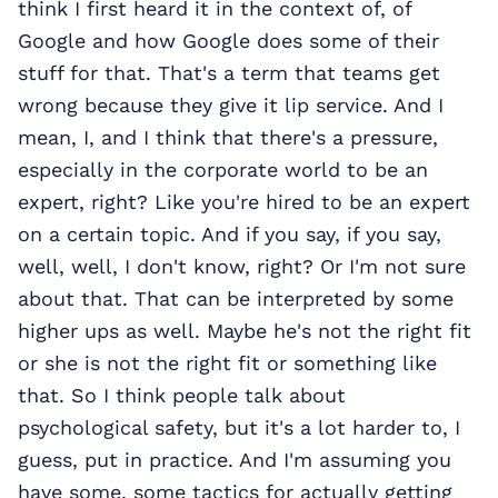
think I first heard it in the context of, of
Google and how Google does some of their
stuff for that. That's a term that teams get
wrong because they give it lip service. And I
mean, I, and I think that there's a pressure,
especially in the corporate world to be an
expert, right? Like you're hired to be an expert
on a certain topic. And if you say, if you say,
well, well, I don't know, right? Or I'm not sure
about that. That can be interpreted by some
higher ups as well. Maybe he's not the right fit
or she is not the right fit or something like
that. So I think people talk about
psychological safety, but it's a lot harder to, I
guess, put in practice. And I'm assuming you
have some, some tactics for actually getting