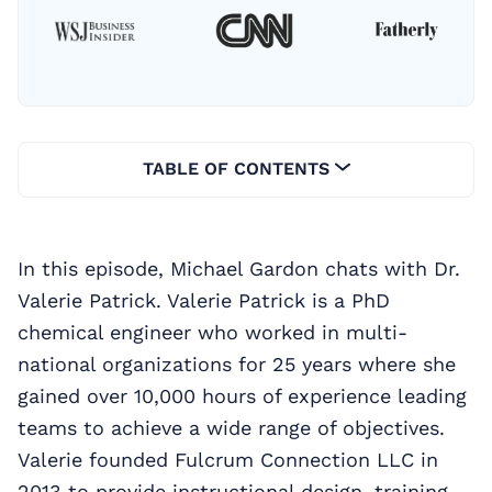
TABLE OF CONTENTS
In this episode, Michael Gardon chats with Dr.
Valerie Patrick. Valerie Patrick is a PhD
chemical engineer who worked in multi-
national organizations for 25 years where she
gained over 10,000 hours of experience leading
teams to achieve a wide range of objectives.
Valerie founded Fulcrum Connection LLC in
2013 to provide instructional design, training,