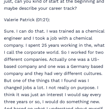
just, can you kind of start at the beginning and
maybe describe your career track?
Valerie Patrick (01:21):
Sure. I can do that. I was trained as a chemical
engineer and I took a job with a chemical
company. I spent 25 years working in the, what
I call the corporate world. So I worked for two
different companies. Actually one was a US-
based company and one was a Germany based
company and they had very different cultures.
But one of the things that I found was I
changed jobs a lot. I not really on purpose. I
think it was just an interest I would say every
three years or so, I would do something new.
And based on what I understand about myself