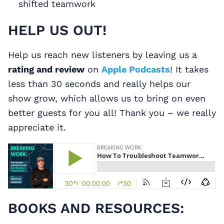
shifted teamwork
HELP US OUT!
Help us reach new listeners by leaving us a
rating and review
on
Apple Podcasts
! It takes
less than 30 seconds and really helps our
show grow, which allows us to bring on even
better guests for you all! Thank you – we really
appreciate it.
BOOKS AND RESOURCES: