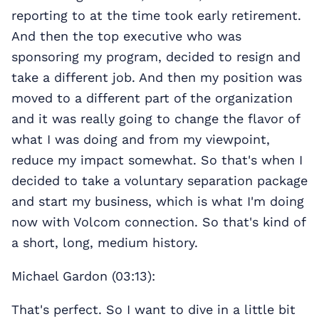
reporting to at the time took early retirement.
And then the top executive who was
sponsoring my program, decided to resign and
take a different job. And then my position was
moved to a different part of the organization
and it was really going to change the flavor of
what I was doing and from my viewpoint,
reduce my impact somewhat. So that's when I
decided to take a voluntary separation package
and start my business, which is what I'm doing
now with Volcom connection. So that's kind of
a short, long, medium history.
Michael Gardon (03:13):
That's perfect. So I want to dive in a little bit