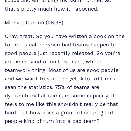
space and enhancing my skills further. So
that's pretty much how it happened.
Michael Gardon (06:35):
Okay, great. So you have written a book on the
topic it's called when bad teams happen to
good people just recently released. So you're
an expert kind of on this team, whole
teamwork thing. Most of us are good people
and we want to succeed yet. A lot of times
seen the statistics. 75% of teams are
dysfunctional at some, in some capacity. It
feels to me like this shouldn't really be that
hard, but how does a group of smart good
people kind of turn into a bad team?