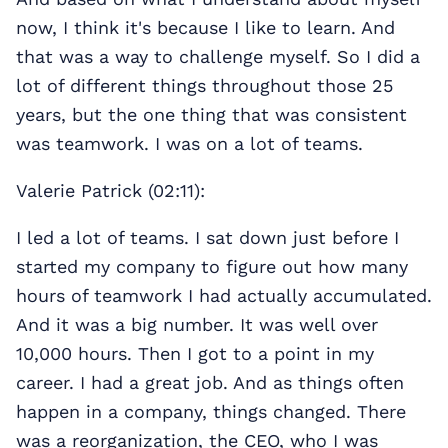
now, I think it's because I like to learn. And
that was a way to challenge myself. So I did a
lot of different things throughout those 25
years, but the one thing that was consistent
was teamwork. I was on a lot of teams.
Valerie Patrick (02:11):
I led a lot of teams. I sat down just before I
started my company to figure out how many
hours of teamwork I had actually accumulated.
And it was a big number. It was well over
10,000 hours. Then I got to a point in my
career. I had a great job. And as things often
happen in a company, things changed. There
was a reorganization, the CEO, who I was