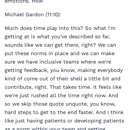
emotions. How
Michael Gardon (11:10):
Much does time play into this? So what I'm
getting at is what you've described so far,
sounds like we can get there, right? We can
put these norms in place and we can make
sure we have inclusive teams where we're
getting feedback, you know, making everybody
kind of come out of their shell a little bit and
contribute, right. That takes time. It feels like
we're just rushed all the time right now. And
so we skip those quote unquote, you know,
hard steps to get to the end faster. And I think
like just having patients or developing patients
as a norm within your team and setting