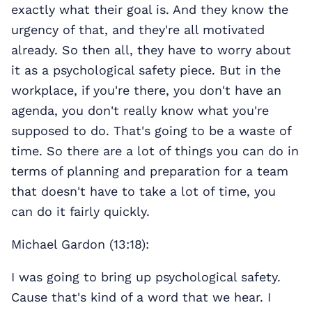
exactly what their goal is. And they know the
urgency of that, and they're all motivated
already. So then all, they have to worry about
it as a psychological safety piece. But in the
workplace, if you're there, you don't have an
agenda, you don't really know what you're
supposed to do. That's going to be a waste of
time. So there are a lot of things you can do in
terms of planning and preparation for a team
that doesn't have to take a lot of time, you
can do it fairly quickly.
Michael Gardon (13:18):
I was going to bring up psychological safety.
Cause that's kind of a word that we hear. I