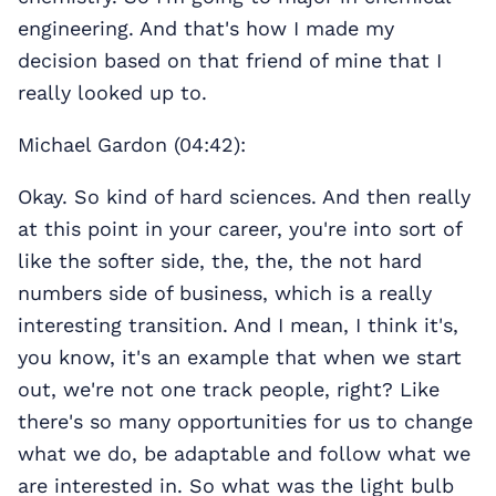
engineering. And that's how I made my
decision based on that friend of mine that I
really looked up to.
Michael Gardon (04:42):
Okay. So kind of hard sciences. And then really
at this point in your career, you're into sort of
like the softer side, the, the, the not hard
numbers side of business, which is a really
interesting transition. And I mean, I think it's,
you know, it's an example that when we start
out, we're not one track people, right? Like
there's so many opportunities for us to change
what we do, be adaptable and follow what we
are interested in. So what was the light bulb