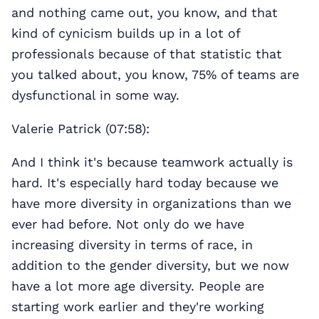
and nothing came out, you know, and that
kind of cynicism builds up in a lot of
professionals because of that statistic that
you talked about, you know, 75% of teams are
dysfunctional in some way.
Valerie Patrick (07:58):
And I think it's because teamwork actually is
hard. It's especially hard today because we
have more diversity in organizations than we
ever had before. Not only do we have
increasing diversity in terms of race, in
addition to the gender diversity, but we now
have a lot more age diversity. People are
starting work earlier and they're working