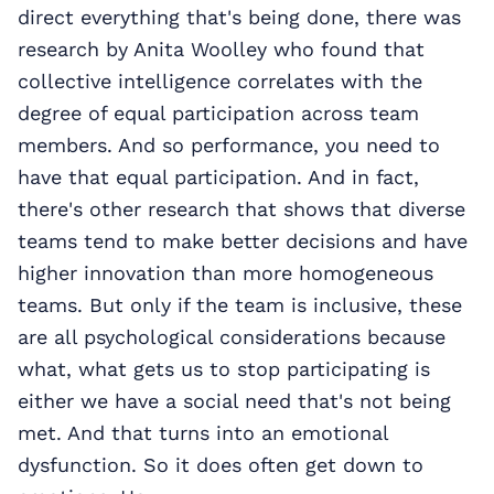
direct everything that's being done, there was
research by Anita Woolley who found that
collective intelligence correlates with the
degree of equal participation across team
members. And so performance, you need to
have that equal participation. And in fact,
there's other research that shows that diverse
teams tend to make better decisions and have
higher innovation than more homogeneous
teams. But only if the team is inclusive, these
are all psychological considerations because
what, what gets us to stop participating is
either we have a social need that's not being
met. And that turns into an emotional
dysfunction. So it does often get down to