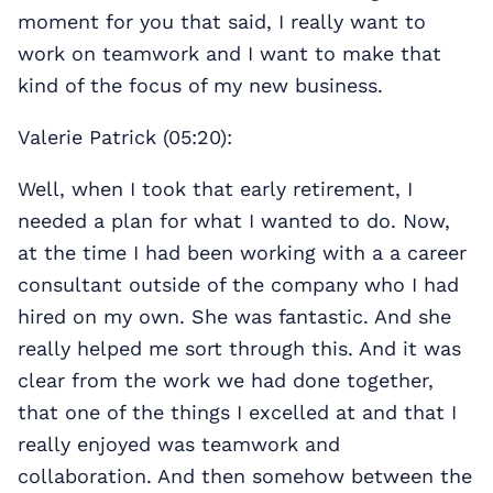
moment for you that said, I really want to
work on teamwork and I want to make that
kind of the focus of my new business.
Valerie Patrick (05:20):
Well, when I took that early retirement, I
needed a plan for what I wanted to do. Now,
at the time I had been working with a a career
consultant outside of the company who I had
hired on my own. She was fantastic. And she
really helped me sort through this. And it was
clear from the work we had done together,
that one of the things I excelled at and that I
really enjoyed was teamwork and
collaboration. And then somehow between the