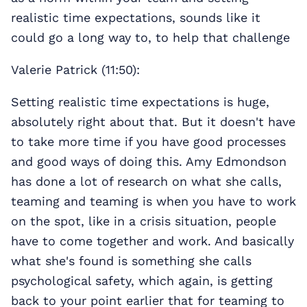
realistic time expectations, sounds like it
could go a long way to, to help that challenge
Valerie Patrick (11:50):
Setting realistic time expectations is huge,
absolutely right about that. But it doesn't have
to take more time if you have good processes
and good ways of doing this. Amy Edmondson
has done a lot of research on what she calls,
teaming and teaming is when you have to work
on the spot, like in a crisis situation, people
have to come together and work. And basically
what she's found is something she calls
psychological safety, which again, is getting
back to your point earlier that for teaming to