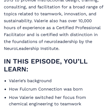
consulting, and facilitation for a broad range of
topics related to teamwork, innovation, and
sustainability. Valerie also has over 10,000
hours of experience as a Certified Professional
Facilitator and is certified with distinction in
the foundations of neuroleadership by the
NeuroLeadership Institute.
IN THIS EPISODE, YOU’LL
LEARN:
Valerie’s background
How Fulcrum Connection was born
How Valerie switched her focus from
chemical engineering to teamwork