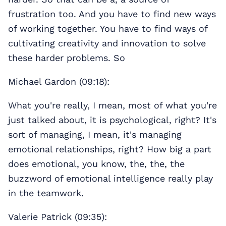
frustration too. And you have to find new ways
of working together. You have to find ways of
cultivating creativity and innovation to solve
these harder problems. So
Michael Gardon (09:18):
What you're really, I mean, most of what you're
just talked about, it is psychological, right? It's
sort of managing, I mean, it's managing
emotional relationships, right? How big a part
does emotional, you know, the, the, the
buzzword of emotional intelligence really play
in the teamwork.
Valerie Patrick (09:35):