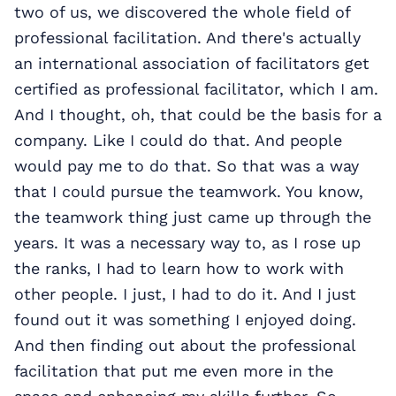
two of us, we discovered the whole field of
professional facilitation. And there's actually
an international association of facilitators get
certified as professional facilitator, which I am.
And I thought, oh, that could be the basis for a
company. Like I could do that. And people
would pay me to do that. So that was a way
that I could pursue the teamwork. You know,
the teamwork thing just came up through the
years. It was a necessary way to, as I rose up
the ranks, I had to learn how to work with
other people. I just, I had to do it. And I just
found out it was something I enjoyed doing.
And then finding out about the professional
facilitation that put me even more in the