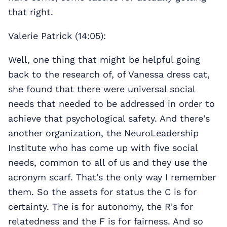
that right.
Valerie Patrick (14:05):
Well, one thing that might be helpful going
back to the research of, of Vanessa dress cat,
she found that there were universal social
needs that needed to be addressed in order to
achieve that psychological safety. And there's
another organization, the NeuroLeadership
Institute who has come up with five social
needs, common to all of us and they use the
acronym scarf. That's the only way I remember
them. So the assets for status the C is for
certainty. The is for autonomy, the R's for
relatedness and the F is for fairness. And so