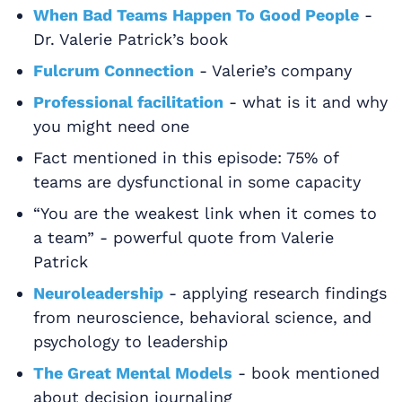
When Bad Teams Happen To Good People
-
Dr. Valerie Patrick’s book
Fulcrum Connection
- Valerie’s company
Professional facilitation
- what is it and why
you might need one
Fact mentioned in this episode: 75% of
teams are dysfunctional in some capacity
“You are the weakest link when it comes to
a team” - powerful quote from Valerie
Patrick
Neuroleadership
- applying research findings
from neuroscience, behavioral science, and
psychology to leadership
The Great Mental Models
- book mentioned
about decision journaling