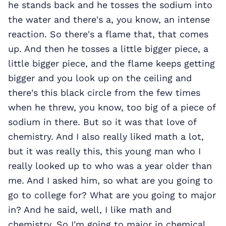
he stands back and he tosses the sodium into
the water and there's a, you know, an intense
reaction. So there's a flame that, that comes
up. And then he tosses a little bigger piece, a
little bigger piece, and the flame keeps getting
bigger and you look up on the ceiling and
there's this black circle from the few times
when he threw, you know, too big of a piece of
sodium in there. But so it was that love of
chemistry. And I also really liked math a lot,
but it was really this, this young man who I
really looked up to who was a year older than
me. And I asked him, so what are you going to
go to college for? What are you going to major
in? And he said, well, I like math and
chemistry. So I'm going to major in chemical