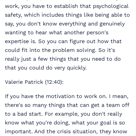
work, you have to establish that psychological
safety, which includes things like being able to
say, you don't know everything and genuinely
wanting to hear what another person's
expertise is. So you can figure out how that
could fit into the problem solving. So it's
really just a few things that you need to do
that you could do very quickly.
Valerie Patrick (12:40):
If you have the motivation to work on. I mean,
there's so many things that can get a team off
to a bad start. For example, you don't really
know what you're doing, what your goal is so
important. And the crisis situation, they know