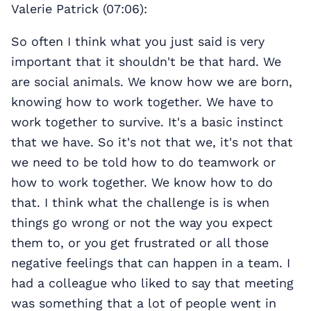
Valerie Patrick (07:06):
So often I think what you just said is very
important that it shouldn't be that hard. We
are social animals. We know how we are born,
knowing how to work together. We have to
work together to survive. It's a basic instinct
that we have. So it's not that we, it's not that
we need to be told how to do teamwork or
how to work together. We know how to do
that. I think what the challenge is is when
things go wrong or not the way you expect
them to, or you get frustrated or all those
negative feelings that can happen in a team. I
had a colleague who liked to say that meeting
was something that a lot of people went in