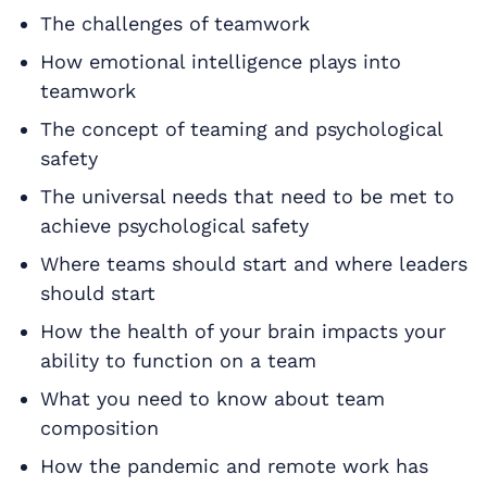
The challenges of teamwork
How emotional intelligence plays into
teamwork
The concept of teaming and psychological
safety
The universal needs that need to be met to
achieve psychological safety
Where teams should start and where leaders
should start
How the health of your brain impacts your
ability to function on a team
What you need to know about team
composition
How the pandemic and remote work has