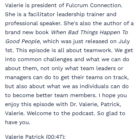
Valerie is president of Fulcrum Connection.
She is a facilitator leadership trainer and
professional speaker. She's also the author of a
brand new book
When Bad Things Happen To
Good People
, which was just released on July
1st. This episode is all about teamwork. We get
into common challenges and what we can do
about them, not only what team leaders or
managers can do to get their teams on track,
but also about what we as individuals can do
to become better team members. I hope you
enjoy this episode with Dr. Valerie, Patrick,
Valerie. Welcome to the podcast. So glad to
have you.
Valerie Patrick (00:47):