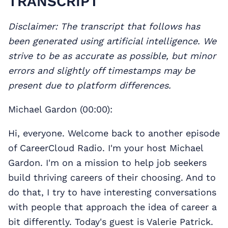
TRANSCRIPT
Disclaimer: The transcript that follows has
been generated using artificial intelligence. We
strive to be as accurate as possible, but minor
errors and slightly off timestamps may be
present due to platform differences.
Michael Gardon (00:00):
Hi, everyone. Welcome back to another episode
of CareerCloud Radio. I'm your host Michael
Gardon. I'm on a mission to help job seekers
build thriving careers of their choosing. And to
do that, I try to have interesting conversations
with people that approach the idea of career a
bit differently. Today's guest is Valerie Patrick.