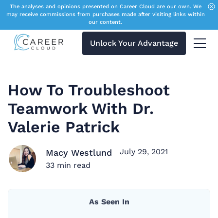
The analyses and opinions presented on Career Cloud are our own. We
may receive commissions from purchases made after visiting links within
our content.
Unlock Your Advantage
Menu 
How To Troubleshoot
Teamwork With Dr.
Valerie Patrick
July 29, 2021
Macy Westlund
33
min read
As Seen In