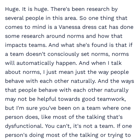
Huge. It is huge. There's been research by
several people in this area. So one thing that
comes to mind is a Vanessa dress cat has done
some research around norms and how that
impacts teams. And what she's found is that if
a team doesn't consciously set norms, norms
will automatically happen. And when I talk
about norms, I just mean just the way people
behave with each other naturally. And the ways
that people behave with each other naturally
may not be helpful towards good teamwork,
but I'm sure you've been on a team where one
person does, like most of the talking that's
dysfunctional. You can't, it's not a team. If one
person's doing most of the talking or trying to