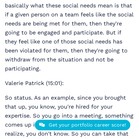
basically what these social needs mean is that
if a given person on a team feels like the social
needs are being met for them, then they're
going to be engaged and participate. But if
they feel like one of those social needs has
been violated for them, then they're going to
withdraw from the situation and not be
participating.
Valerie Patrick (15:01):
So status. As an example, since you brought
that up, you know, you're hired for your
expertise. So you go into a meeting, something
comes up in your particular area and you
Get your portfolio career score!
realize, you don't know. So you can take that