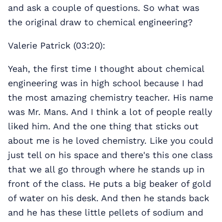
and ask a couple of questions. So what was
the original draw to chemical engineering?
Valerie Patrick (03:20):
Yeah, the first time I thought about chemical
engineering was in high school because I had
the most amazing chemistry teacher. His name
was Mr. Mans. And I think a lot of people really
liked him. And the one thing that sticks out
about me is he loved chemistry. Like you could
just tell on his space and there's this one class
that we all go through where he stands up in
front of the class. He puts a big beaker of gold
of water on his desk. And then he stands back
and he has these little pellets of sodium and