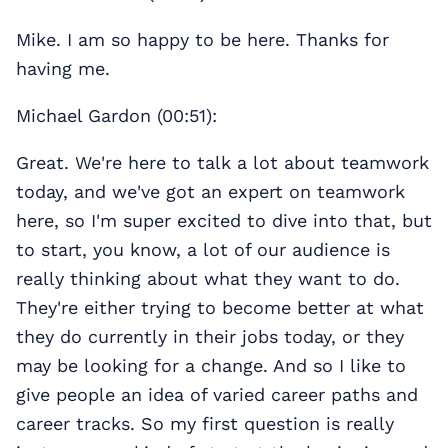
Mike. I am so happy to be here. Thanks for
having me.
Michael Gardon (00:51):
Great. We're here to talk a lot about teamwork
today, and we've got an expert on teamwork
here, so I'm super excited to dive into that, but
to start, you know, a lot of our audience is
really thinking about what they want to do.
They're either trying to become better at what
they do currently in their jobs today, or they
may be looking for a change. And so I like to
give people an idea of varied career paths and
career tracks. So my first question is really