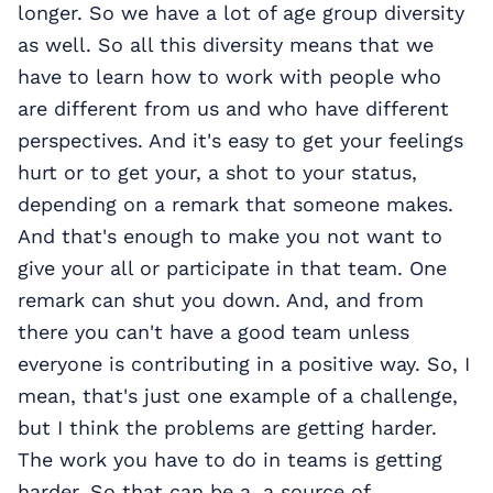
longer. So we have a lot of age group diversity
as well. So all this diversity means that we
have to learn how to work with people who
are different from us and who have different
perspectives. And it's easy to get your feelings
hurt or to get your, a shot to your status,
depending on a remark that someone makes.
And that's enough to make you not want to
give your all or participate in that team. One
remark can shut you down. And, and from
there you can't have a good team unless
everyone is contributing in a positive way. So, I
mean, that's just one example of a challenge,
but I think the problems are getting harder.
The work you have to do in teams is getting
harder. So that can be a, a source of