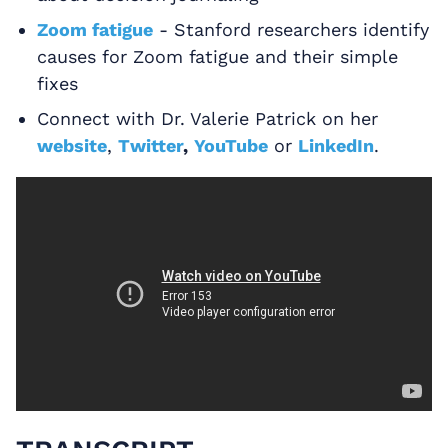
Zoom fatigue
- Stanford researchers identify
causes for Zoom fatigue and their simple
fixes
Connect with Dr. Valerie Patrick on her
website
,
Twitter
,
YouTube
or
LinkedIn
.