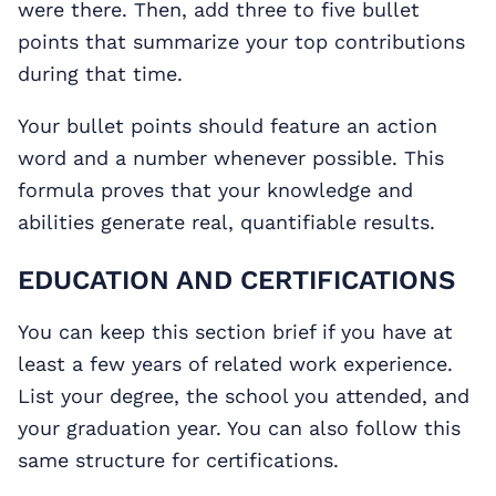
were there. Then, add three to five bullet
points that summarize your top contributions
during that time.
Your bullet points should feature an action
word and a number whenever possible. This
formula proves that your knowledge and
abilities generate real, quantifiable results.
EDUCATION AND CERTIFICATIONS
You can keep this section brief if you have at
least a few years of related work experience.
List your degree, the school you attended, and
your graduation year. You can also follow this
same structure for certifications.