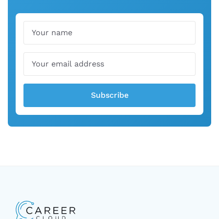
Name
Email
Subscribe