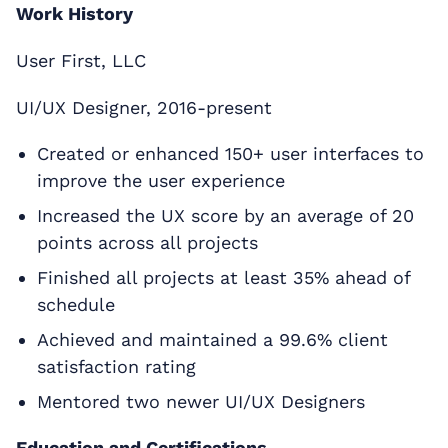
Work History
User First, LLC
UI/UX Designer, 2016-present
Created or enhanced 150+ user interfaces to
improve the user experience
Increased the UX score by an average of 20
points across all projects
Finished all projects at least 35% ahead of
schedule
Achieved and maintained a 99.6% client
satisfaction rating
Mentored two newer UI/UX Designers
Education and Certifications