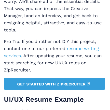
worry. We'll share all of the essential details.
That way, you can impress the Creative
Manager, land an interview, and get back to
designing helpful, attractive, and easy-to-use
tools.
Pro Tip: If you'd rather not DIY this project,
contact one of our preferred
resume writing
services
. After updating your resume, you can
start searching for new UI/UX roles on
ZipRecruiter.
GET STARTED WITH ZIPRECRUITER
UI/UX Resume Example