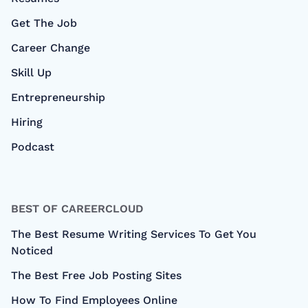
Get The Job
Career Change
Skill Up
Entrepreneurship
Hiring
Podcast
BEST OF CAREERCLOUD
The Best Resume Writing Services To Get You
Noticed
The Best Free Job Posting Sites
How To Find Employees Online