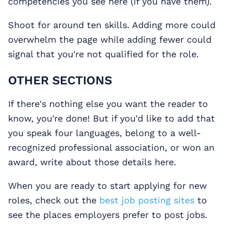
competencies you see here (if you have them).
Shoot for around ten skills. Adding more could
overwhelm the page while adding fewer could
signal that you're not qualified for the role.
OTHER SECTIONS
If there's nothing else you want the reader to
know, you're done! But if you'd like to add that
you speak four languages, belong to a well-
recognized professional association, or won an
award, write about those details here.
When you are ready to start applying for new
roles, check out the
best job posting sites
to
see the places employers prefer to post jobs.