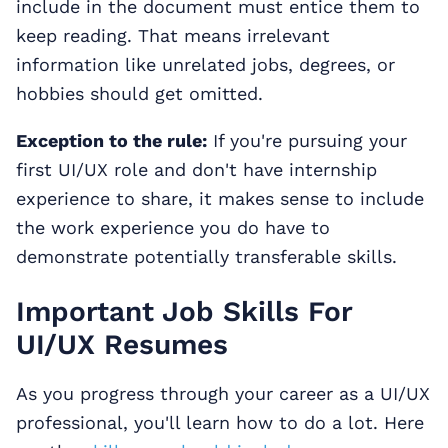
include in the document must entice them to
keep reading. That means irrelevant
information like unrelated jobs, degrees, or
hobbies should get omitted.
Exception to the rule:
If you're pursuing your
first UI/UX role and don't have internship
experience to share, it makes sense to include
the work experience you do have to
demonstrate potentially transferable skills.
Important Job Skills For
UI/UX Resumes
As you progress through your career as a UI/UX
professional, you'll learn how to do a lot. Here