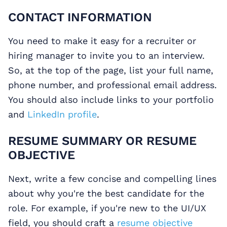
CONTACT INFORMATION
You need to make it easy for a recruiter or
hiring manager to invite you to an interview.
So, at the top of the page, list your full name,
phone number, and professional email address.
You should also include links to your portfolio
and
LinkedIn profile
.
RESUME SUMMARY OR RESUME
OBJECTIVE
Next, write a few concise and compelling lines
about why you're the best candidate for the
role. For example, if you're new to the UI/UX
field, you should craft a
resume objective