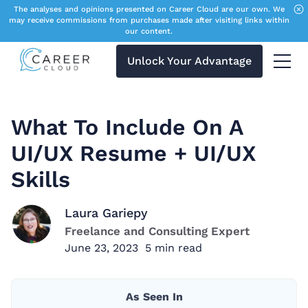
The analyses and opinions presented on Career Cloud are our own. We
may receive commissions from purchases made after visiting links within
our content.
Unlock Your Advantage
Menu 
What To Include On A
UI/UX Resume + UI/UX
Skills
Laura Gariepy
Freelance and Consulting Expert
June 23, 2023
5
min read
As Seen In