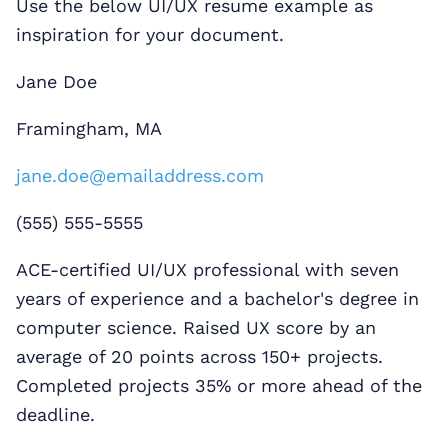
Use the below UI/UX resume example as
inspiration for your document.
Jane Doe
Framingham, MA
jane.doe@emailaddress.com
(555) 555-5555
ACE-certified UI/UX professional with seven
years of experience and a bachelor's degree in
computer science. Raised UX score by an
average of 20 points across 150+ projects.
Completed projects 35% or more ahead of the
deadline.