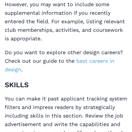
However, you may want to include some
supplemental information if you recently
entered the field. For example, listing relevant
club memberships, activities, and coursework
is appropriate.
Do you want to explore other design careers?
Check out our guide to the
best careers in
design
.
SKILLS
You can make it past applicant tracking system
filters and impress readers by strategically
including skills in this section. Review the job
advertisement and write the capabilities and