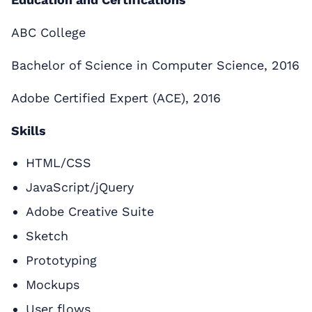
ABC College
Bachelor of Science in Computer Science, 2016
Adobe Certified Expert (ACE), 2016
Skills
HTML/CSS
JavaScript/jQuery
Adobe Creative Suite
Sketch
Prototyping
Mockups
User flows