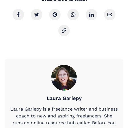
Laura Gariepy
Laura Gariepy is a freelance writer and business
coach to new and aspiring freelancers. She
runs an online resource hub called Before You