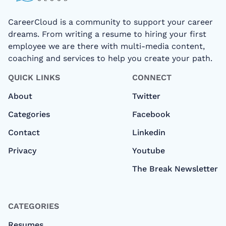
CareerCloud is a community to support your career
dreams. From writing a resume to hiring your first
employee we are there with multi-media content,
coaching and services to help you create your path.
QUICK LINKS
CONNECT
About
Twitter
Categories
Facebook
Contact
Linkedin
Privacy
Youtube
The Break Newsletter
CATEGORIES
Resumes