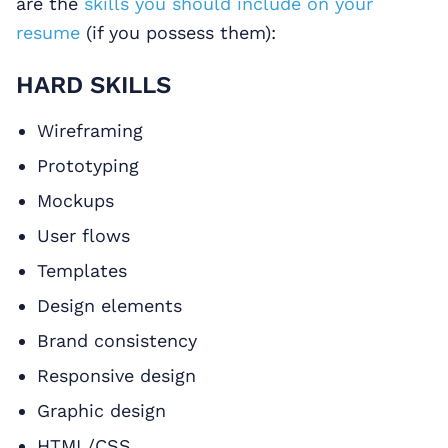
are the
skills you should include on your
resume
(if you possess them):
HARD SKILLS
Wireframing
Prototyping
Mockups
User flows
Templates
Design elements
Brand consistency
Responsive design
Graphic design
HTML/CSS