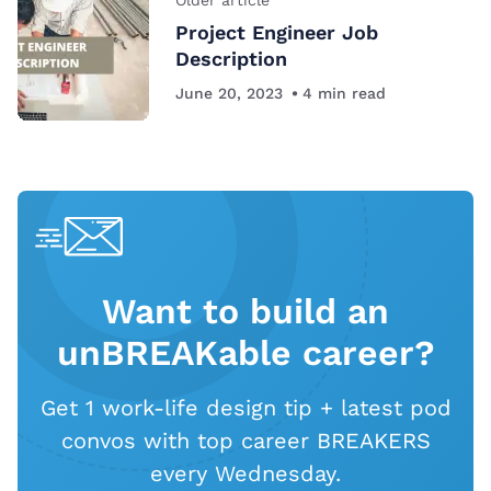
Project Engineer Job
Description
June 20, 2023
4
min read
Want to build an
unBREAKable career?
Get 1 work-life design tip + latest pod
convos with top career BREAKERS
every Wednesday.