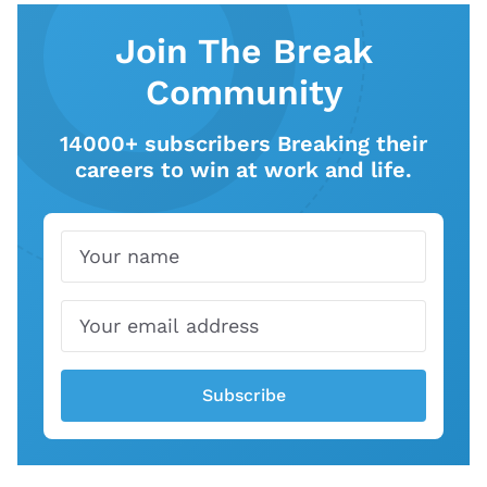
Join The Break
Community
14000+ subscribers Breaking their
careers to win at work and life.
Name
Email
Subscribe