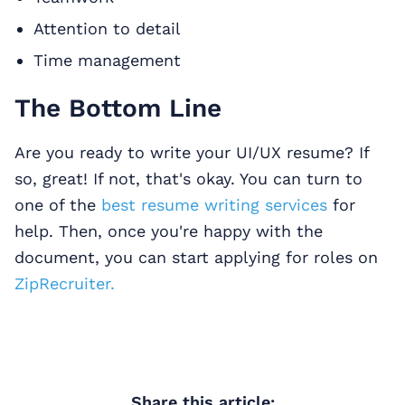
Attention to detail
Time management
The Bottom Line
Are you ready to write your UI/UX resume? If
so, great! If not, that's okay. You can turn to
one of the
best resume writing services
for
help. Then, once you're happy with the
document, you can start applying for roles on
ZipRecruiter.
Share this article: