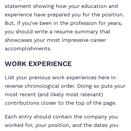
statement showing how your education and
experience have prepared you for the position.
But, if you've been in the profession for years,
you should write a resume summary that
showcases your most impressive career
accomplishments.
WORK EXPERIENCE
List your previous work experiences here in
reverse chronological order. Doing so puts your
most recent (and likely most relevant)
contributions closer to the top of the page.
Each entry should contain the company you
worked for, your position, and the dates you