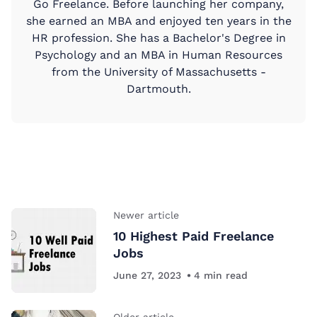
Go Freelance. Before launching her company,
she earned an MBA and enjoyed ten years in the
HR profession. She has a Bachelor's Degree in
Psychology and an MBA in Human Resources
from the University of Massachusetts -
Dartmouth.
Newer article
10 Highest Paid Freelance
Jobs
June 27, 2023
4
min read
Older article