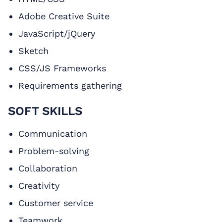
Adobe Creative Suite
JavaScript/jQuery
Sketch
CSS/JS Frameworks
Requirements gathering
SOFT SKILLS
Communication
Problem-solving
Collaboration
Creativity
Customer service
Teamwork