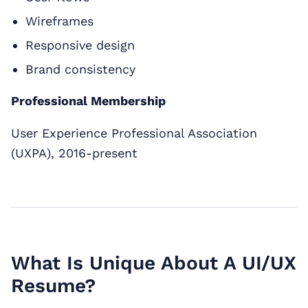
Wireframes
Responsive design
Brand consistency
Professional Membership
User Experience Professional Association
(UXPA), 2016-present
What Is Unique About A UI/UX
Resume?