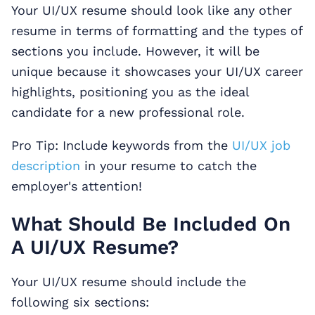
Your UI/UX resume should look like any other
resume in terms of formatting and the types of
sections you include. However, it will be
unique because it showcases your UI/UX career
highlights, positioning you as the ideal
candidate for a new professional role.
Pro Tip: Include keywords from the
UI/UX job
description
in your resume to catch the
employer's attention!
What Should Be Included On
A UI/UX Resume?
Your UI/UX resume should include the
following six sections: