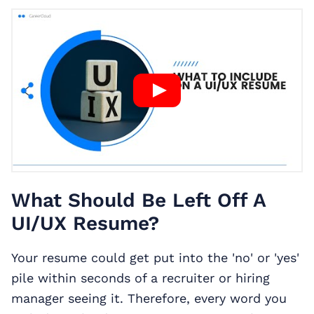
What Should Be Left Off A
UI/UX Resume?
Your resume could get put into the 'no' or 'yes'
pile within seconds of a recruiter or hiring
manager seeing it. Therefore, every word you