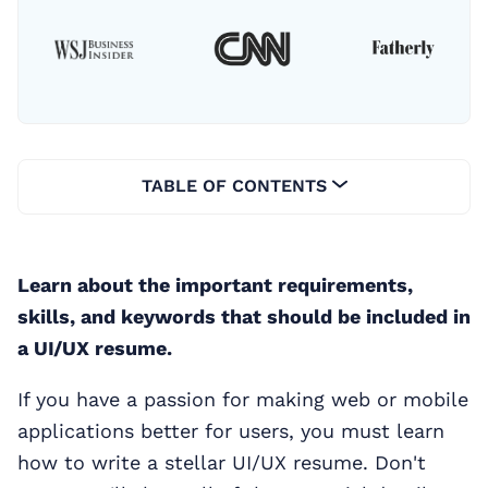
TABLE OF CONTENTS
Learn about the important requirements,
skills, and keywords that should be included in
a UI/UX resume.
If you have a passion for making web or mobile
applications better for users, you must learn
how to write a stellar UI/UX resume. Don't