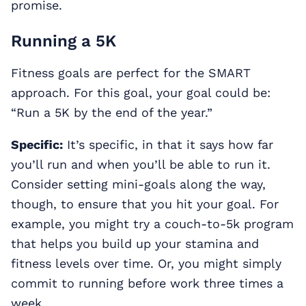
promise.
Running a 5K
Fitness goals are perfect for the SMART
approach. For this goal, your goal could be:
“Run a 5K by the end of the year.”
Specific:
It’s specific, in that it says how far
you’ll run and when you’ll be able to run it.
Consider setting mini-goals along the way,
though, to ensure that you hit your goal. For
example, you might try a couch-to-5k program
that helps you build up your stamina and
fitness levels over time. Or, you might simply
commit to running before work three times a
week.