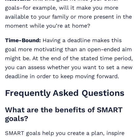
goals–for example, will it make you more
available to your family or more present in the
moment while you’re at home?
Time-Bound:
Having a deadline makes this
goal more motivating than an open-ended aim
might be. At the end of the stated time period,
you can assess whether you want to set a new
deadline in order to keep moving forward.
Frequently Asked Questions
What are the benefits of SMART
goals?
SMART goals help you create a plan, inspire