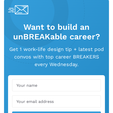
Want to build an
unBREAKable career?
Get 1 work-life design tip + latest pod
convos with top career BREAKERS
every Wednesday.
Name
Email