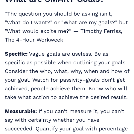
“The question you should be asking isn't,
"What do I want?" or "What are my goals?" but
"What would excite me?” ― Timothy Ferriss,
The 4-Hour Workweek
Specific:
Vague goals are useless. Be as
specific as possible when outlining your goals.
Consider the who, what, why, when and how of
your goal. Watch for passivity–goals don’t get
achieved, people achieve them. Know who will
take what action to achieve the desired result.
Measurable:
If you can’t measure it, you can’t
say with certainty whether you have
succeeded. Quantify your goal with percentage