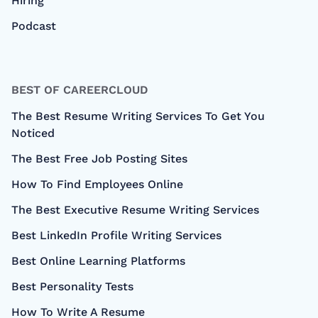
Hiring
Podcast
BEST OF CAREERCLOUD
The Best Resume Writing Services To Get You
Noticed
The Best Free Job Posting Sites
How To Find Employees Online
The Best Executive Resume Writing Services
Best LinkedIn Profile Writing Services
Best Online Learning Platforms
Best Personality Tests
How To Write A Resume