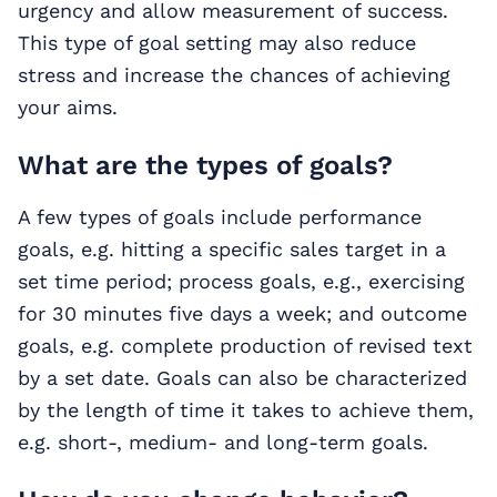
urgency and allow measurement of success.
This type of goal setting may also reduce
stress and increase the chances of achieving
your aims.
What are the types of goals?
A few types of goals include performance
goals, e.g. hitting a specific sales target in a
set time period; process goals, e.g., exercising
for 30 minutes five days a week; and outcome
goals, e.g. complete production of revised text
by a set date. Goals can also be characterized
by the length of time it takes to achieve them,
e.g. short-, medium- and long-term goals.