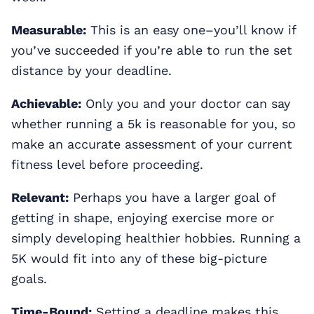
Measurable:
This is an easy one–you’ll know if
you’ve succeeded if you’re able to run the set
distance by your deadline.
Achievable:
Only you and your doctor can say
whether running a 5k is reasonable for you, so
make an accurate assessment of your current
fitness level before proceeding.
Relevant:
Perhaps you have a larger goal of
getting in shape, enjoying exercise more or
simply developing healthier hobbies. Running a
5K would fit into any of these big-picture
goals.
Time-Bound:
Setting a deadline makes this