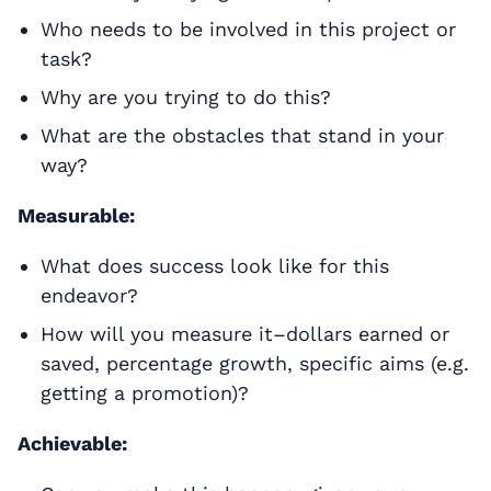
Who needs to be involved in this project or
task?
Why are you trying to do this?
What are the obstacles that stand in your
way?
Measurable:
What does success look like for this
endeavor?
How will you measure it–dollars earned or
saved, percentage growth, specific aims (e.g.
getting a promotion)?
Achievable: