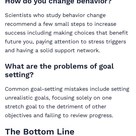
How do you change behavior?
Scientists who study behavior change
recommend a few small steps to increase
success including making choices that benefit
future you, paying attention to stress triggers
and having a solid support network.
What are the problems of goal
setting?
Common goal-setting mistakes include setting
unrealistic goals, focusing solely on one
stretch goal to the detriment of other
objectives and failing to review progress.
The Bottom Line