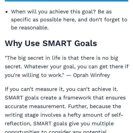
When will you achieve this goal? Be as
specific as possible here, and don’t forget to
be reasonable.
Why Use SMART Goals
"The big secret in life is that there is no big
secret. Whatever your goal, you can get there if
you're willing to work." — Oprah Winfrey
If you can’t measure it, you can’t achieve it.
SMART goals create a framework that ensures
accurate measurement. Further, because the
writing stage involves a hefty amount of self-
reflection, SMART goals give you multiple
opportunities to consider any potential