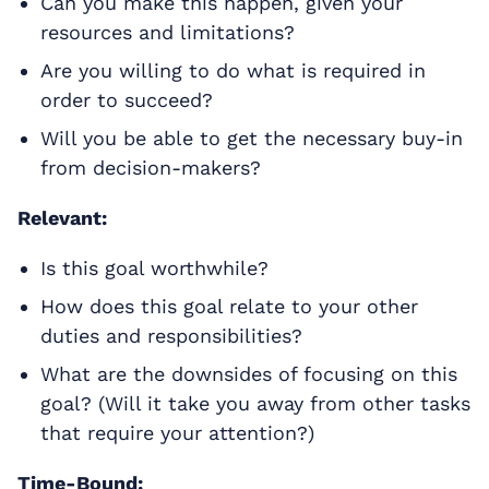
Can you make this happen, given your
resources and limitations?
Are you willing to do what is required in
order to succeed?
Will you be able to get the necessary buy-in
from decision-makers?
Relevant:
Is this goal worthwhile?
How does this goal relate to your other
duties and responsibilities?
What are the downsides of focusing on this
goal? (Will it take you away from other tasks
that require your attention?)
Time-Bound: