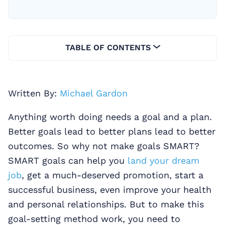
TABLE OF CONTENTS
Written By:
Michael Gardon
Anything worth doing needs a goal and a plan.
Better goals lead to better plans lead to better
outcomes. So why not make goals SMART?
SMART goals can help you
land your dream
job
, get a much-deserved promotion, start a
successful business, even improve your health
and personal relationships. But to make this
goal-setting method work, you need to