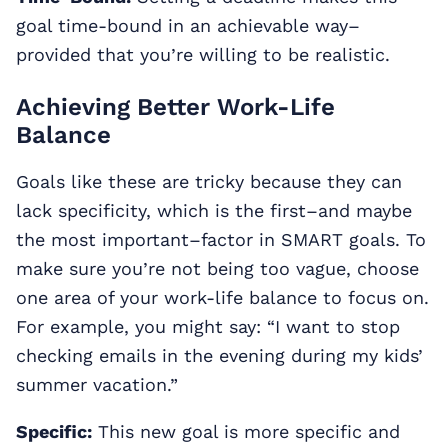
goal time-bound in an achievable way–
provided that you’re willing to be realistic.
Achieving Better Work-Life
Balance
Goals like these are tricky because they can
lack specificity, which is the first–and maybe
the most important–factor in SMART goals. To
make sure you’re not being too vague, choose
one area of your work-life balance to focus on.
For example, you might say: “I want to stop
checking emails in the evening during my kids’
summer vacation.”
Specific:
This new goal is more specific and