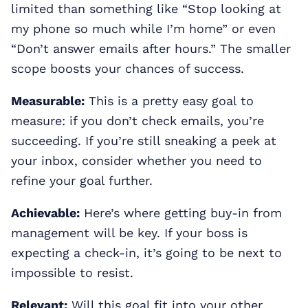
limited than something like “Stop looking at
my phone so much while I’m home” or even
“Don’t answer emails after hours.” The smaller
scope boosts your chances of success.
Measurable:
This is a pretty easy goal to
measure: if you don’t check emails, you’re
succeeding. If you’re still sneaking a peek at
your inbox, consider whether you need to
refine your goal further.
Achievable:
Here’s where getting buy-in from
management will be key. If your boss is
expecting a check-in, it’s going to be next to
impossible to resist.
Relevant:
Will this goal fit into your other