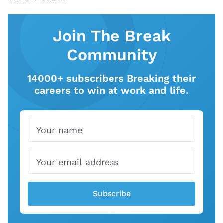
Join The Break
Community
14000+ subscribers Breaking their
careers to win at work and life.
Name
Email
Subscribe