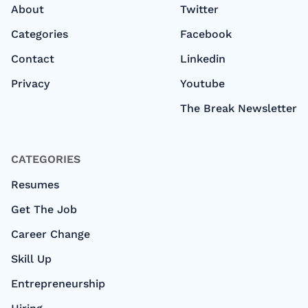
About
Twitter
Categories
Facebook
Contact
Linkedin
Privacy
Youtube
The Break Newsletter
CATEGORIES
Resumes
Get The Job
Career Change
Skill Up
Entrepreneurship