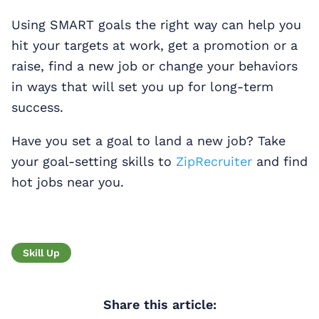
Using SMART goals the right way can help you
hit your targets at work, get a promotion or a
raise, find a new job or change your behaviors
in ways that will set you up for long-term
success.
Have you set a goal to land a new job? Take
your goal-setting skills to
ZipRecruiter
and find
hot jobs near you.
Skill Up
Share this article: