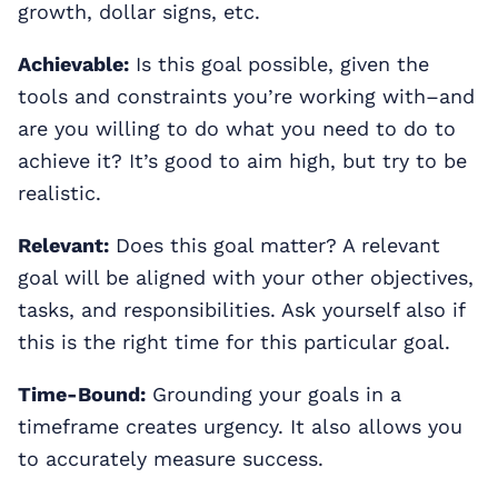
growth, dollar signs, etc.
Achievable:
Is this goal possible, given the
tools and constraints you’re working with–and
are you willing to do what you need to do to
achieve it? It’s good to aim high, but try to be
realistic.
Relevant:
Does this goal matter? A relevant
goal will be aligned with your other objectives,
tasks, and responsibilities. Ask yourself also if
this is the right time for this particular goal.
Time-Bound:
Grounding your goals in a
timeframe creates urgency. It also allows you
to accurately measure success.