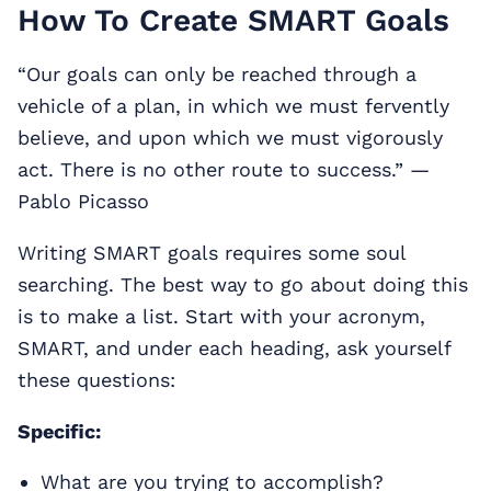
How To Create SMART Goals
“Our goals can only be reached through a
vehicle of a plan, in which we must fervently
believe, and upon which we must vigorously
act. There is no other route to success.” —
Pablo Picasso
Writing SMART goals requires some soul
searching. The best way to go about doing this
is to make a list. Start with your acronym,
SMART, and under each heading, ask yourself
these questions:
Specific:
What are you trying to accomplish?