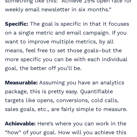
something like this: “Achieve 25% open rate for
weekly email newsletter in six months.”
Specific:
The goal is specific in that it focuses
on a single metric and email campaign. If you
want to improve multiple metrics, by all
means, feel free to set those goals–but the
more specific you can be with each individual
goal, the better off you’ll be.
Measurable:
Assuming you have an analytics
package, this is pretty easy. Quantifiable
targets like opens, conversions, cold calls,
sales goals, etc., are fairly simple to measure.
Achievable:
Here’s where you can work in the
“how” of your goal. How will you achieve this