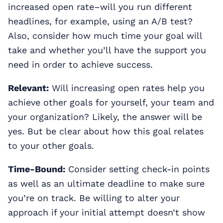
increased open rate–will you run different
headlines, for example, using an A/B test?
Also, consider how much time your goal will
take and whether you’ll have the support you
need in order to achieve success.
Relevant:
Will increasing open rates help you
achieve other goals for yourself, your team and
your organization? Likely, the answer will be
yes. But be clear about how this goal relates
to your other goals.
Time-Bound:
Consider setting check-in points
as well as an ultimate deadline to make sure
you’re on track. Be willing to alter your
approach if your initial attempt doesn’t show