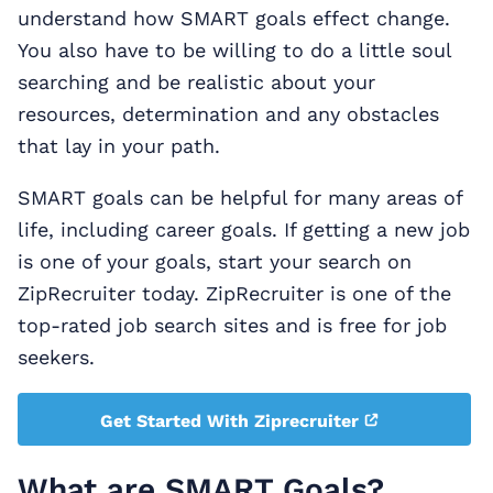
understand how SMART goals effect change.
You also have to be willing to do a little soul
searching and be realistic about your
resources, determination and any obstacles
that lay in your path.
SMART goals can be helpful for many areas of
life, including career goals. If getting a new job
is one of your goals, start your search on
ZipRecruiter today. ZipRecruiter is one of the
top-rated job search sites and is free for job
seekers.
Get Started With Ziprecruiter
What are SMART Goals?