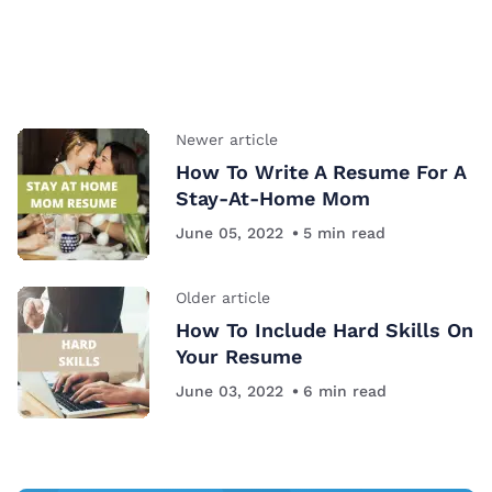
Newer article
How To Write A Resume For A
Stay-At-Home Mom
June 05, 2022
5
min read
Older article
How To Include Hard Skills On
Your Resume
June 03, 2022
6
min read