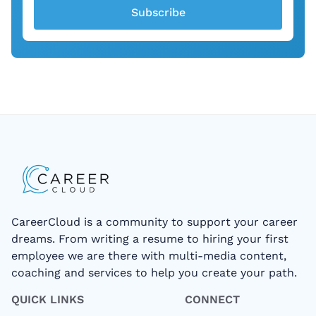
Subscribe
CareerCloud is a community to support your career
dreams. From writing a resume to hiring your first
employee we are there with multi-media content,
coaching and services to help you create your path.
QUICK LINKS
CONNECT