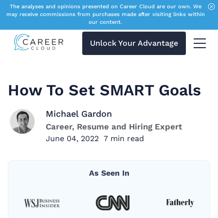
The analyses and opinions presented on Career Cloud are our own. We
may receive commissions from purchases made after visiting links within
our content.
Unlock Your Advantage
Menu 
How To Set SMART Goals
Michael Gardon
Career, Resume and Hiring Expert
June 04, 2022
7
min read
As Seen In