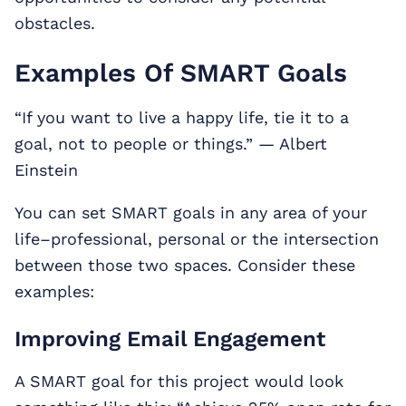
obstacles.
Examples Of SMART Goals
“If you want to live a happy life, tie it to a
goal, not to people or things.” — Albert
Einstein
You can set SMART goals in any area of your
life–professional, personal or the intersection
between those two spaces. Consider these
examples:
Improving Email Engagement
A SMART goal for this project would look