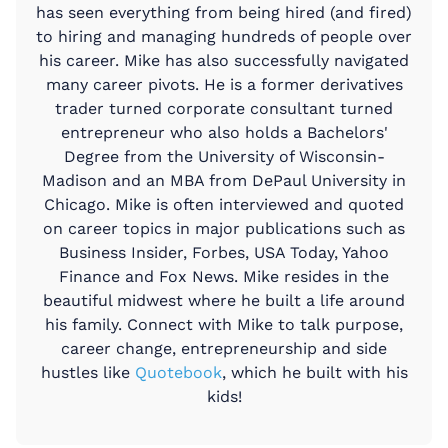
has seen everything from being hired (and fired)
to hiring and managing hundreds of people over
his career. Mike has also successfully navigated
many career pivots. He is a former derivatives
trader turned corporate consultant turned
entrepreneur who also holds a Bachelors'
Degree from the University of Wisconsin-
Madison and an MBA from DePaul University in
Chicago. Mike is often interviewed and quoted
on career topics in major publications such as
Business Insider, Forbes, USA Today, Yahoo
Finance and Fox News. Mike resides in the
beautiful midwest where he built a life around
his family. Connect with Mike to talk purpose,
career change, entrepreneurship and side
hustles like
Quotebook
, which he built with his
kids!