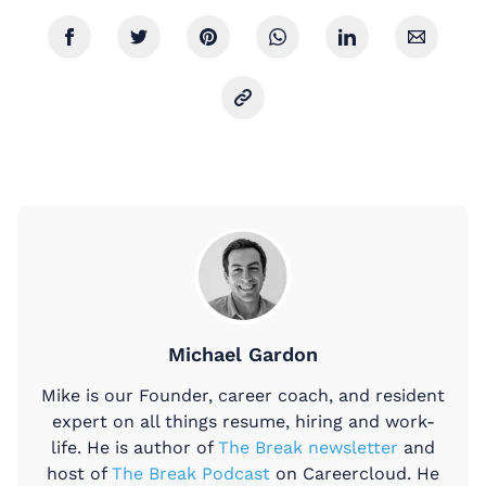
Michael Gardon
Mike is our Founder, career coach, and resident
expert on all things resume, hiring and work-
life. He is author of
The Break newsletter
and
host of
The Break Podcast
on Careercloud. He