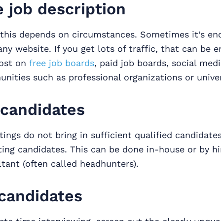
e job description
this depends on circumstances. Sometimes it’s eno
y website. If you get lots of traffic, that can be 
post on
free job boards
, paid job boards, social medi
nities such as professional organizations or univer
 candidates
stings do not bring in sufficient qualified candidates
iting candidates. This can be done in-house or by hi
tant (often called headhunters).
candidates