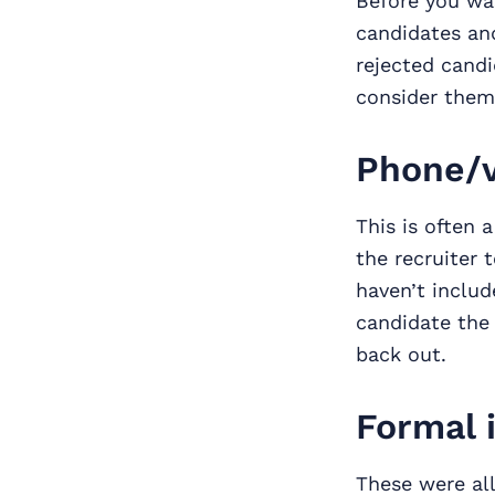
Before you was
candidates and
rejected candi
consider them 
Phone/v
This is often 
the recruiter 
haven’t includ
candidate the 
back out.
Formal 
These were all