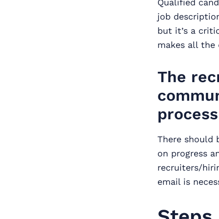
Qualified cand
job descriptio
but it’s a cri
makes all the 
The rec
communi
process
There should 
on progress a
recruiters/hir
email is neces
Steps 