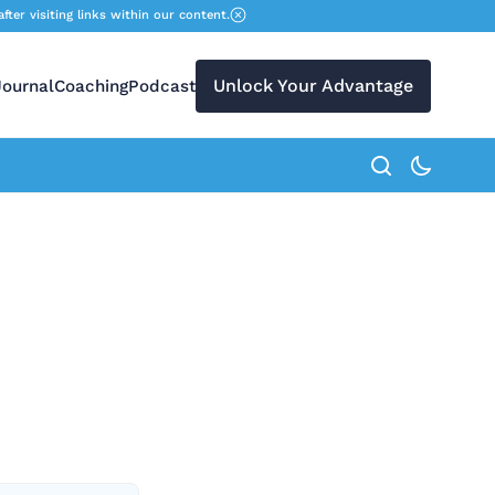
r visiting links within our content.
Unlock Your Advantage
Journal
Coaching
Podcast
search button