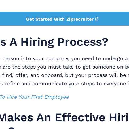
Get Started With Ziprecruiter
s A Hiring Process?
w person into your company, you need to undergo a 
e are the steps you must take to get someone on b
find, offer, and onboard, but your process will be
ou refine and communicate your steps to everyone i
o Hire Your First Employee
akes An Effective Hir