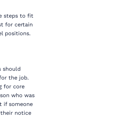
 steps to fit
t for certain
l positions.
s should
for the job.
g for core
erson who was
at if someone
 their notice