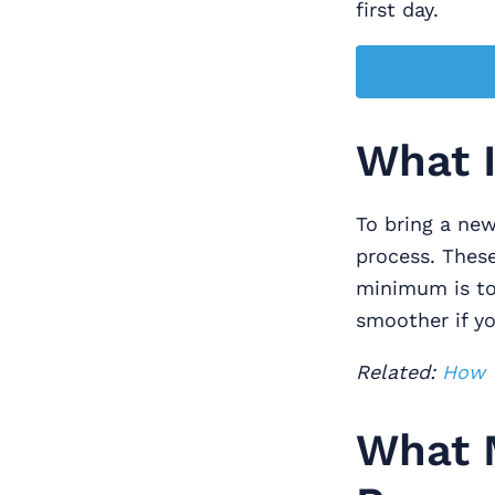
first day.
What I
To bring a ne
process. Thes
minimum is to 
smoother if y
Related:
How T
What M