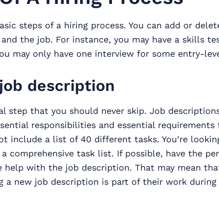
asic steps of a hiring process. You can add or delete
nd the job. For instance, you may have a skills tes
you may only have one interview for some entry-leve
job description
ical step that you should never skip. Job description
sential responsibilities and essential requirements 
t include a list of 40 different tasks. You’re lookin
 a comprehensive task list. If possible, have the p
le help with the job description. That may mean th
ng a new job description is part of their work during