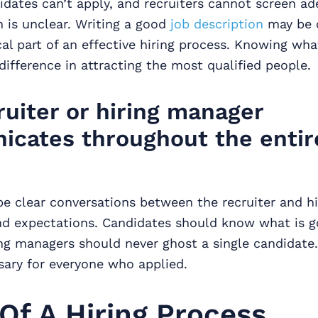
idates can’t apply, and recruiters cannot screen ad
n is unclear. Writing a good
job description
may be c
tical part of an effective hiring process. Knowing wh
difference in attracting the most qualified people.
ruiter or hiring manager
cates throughout the entir
be clear conversations between the recruiter and h
nd expectations. Candidates should know what is g
ing managers should never ghost a single candidate.
sary for everyone who applied.
Of A Hiring Process