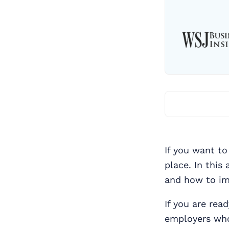
If you want to
place. In this
and how to im
If you are rea
employers who 