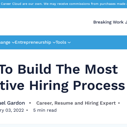
 Career Cloud are our own. We may receive commissions from purchases made afte
Breaking Work 
hange
Entrepreneurship
Tools
To Build The Most
tive Hiring Process
ael Gardon
Career, Resume and Hiring Expert
ry 03, 2022
5
min read