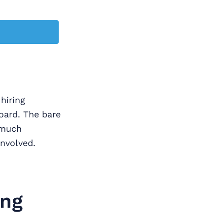
hiring
oard. The bare
 much
nvolved.
ing