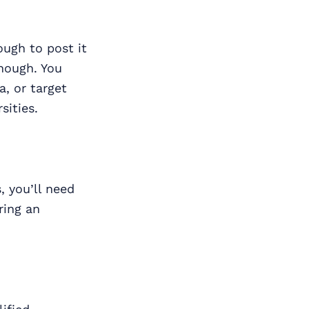
ugh to post it
enough. You
a, or target
sities.
, you’ll need
ring an