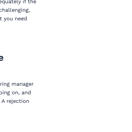
equately if the
hallenging,
at you need
e
iring manager
oing on, and
 A rejection