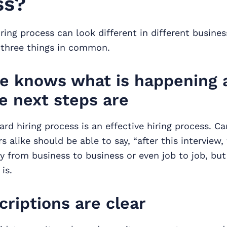
ss?
iring process can look different in different busines
e three things in common.
e knows what is happening 
e next steps are
ard hiring process is an effective hiring process. C
 alike should be able to say, “after this interview, 
y from business to business or even job to job, bu
is.
criptions are clear