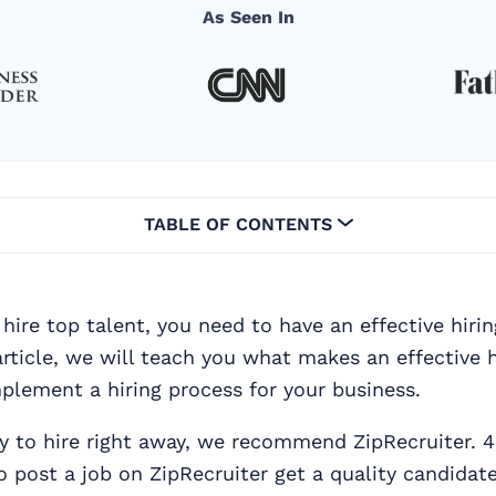
As Seen In
TABLE OF CONTENTS
 hire top talent, you need to have an effective hiri
 article, we will teach you what makes an effective 
plement a hiring process for your business.
dy to hire right away, we recommend ZipRecruiter. 4
post a job on ZipRecruiter get a quality candidate