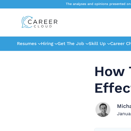
The analyses and opinions presented on
Resumes
Hiring
Get The Job
Skill Up
Career C
How 
Effec
Mich
Janua