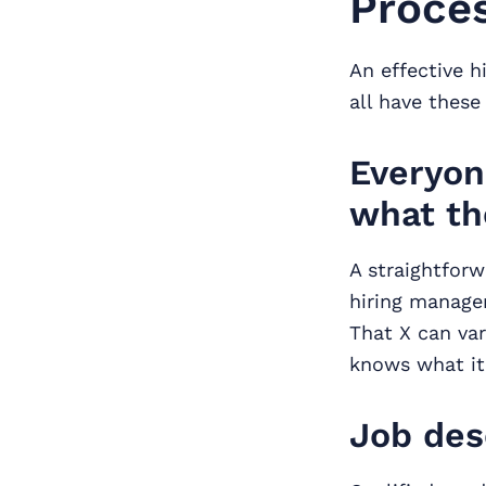
Proce
An effective h
all have thes
Everyon
what th
A straightforw
hiring managers
That X can var
knows what it 
Job des