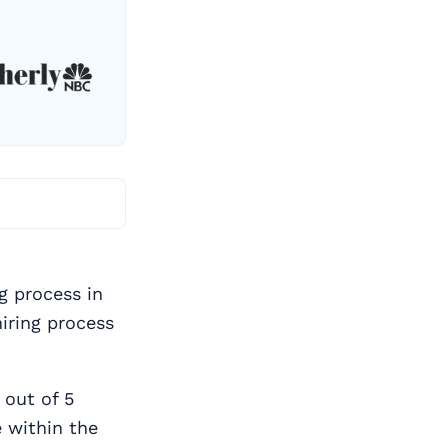
ng process in
hiring process
 out of 5
 within the