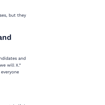
ses, but they
and
andidates and
we will X.”
t everyone