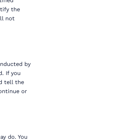
ified
tify the
ll not
conducted by
. If you
d tell the
ontinue or
ay do. You