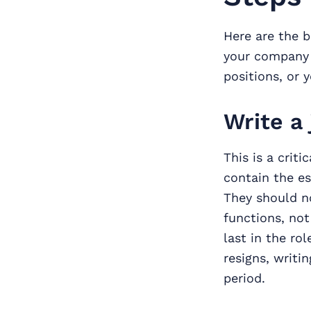
Here are the b
your company a
positions, or 
Write a 
This is a crit
contain the es
They should no
functions, not
last in the ro
resigns, writi
period.