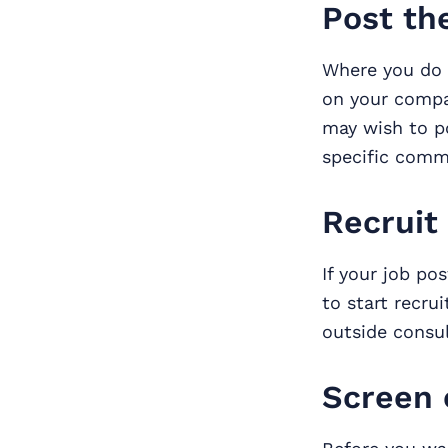
Post th
Where you do 
on your compan
may wish to 
specific commu
Recruit
If your job po
to start recru
outside consul
Screen 