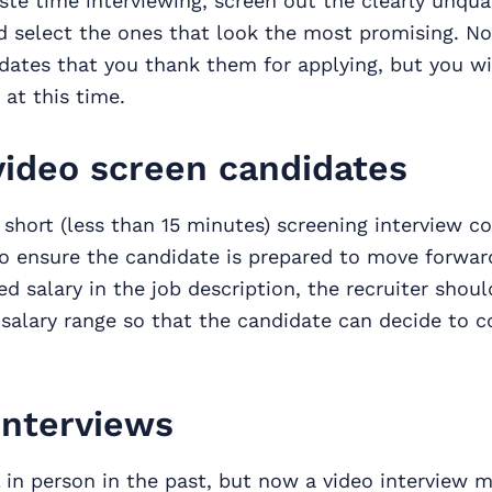
te time interviewing, screen out the clearly unqual
 select the ones that look the most promising. No
dates that you thank them for applying, but you wi
at this time.
ideo screen candidates
a short (less than 15 minutes) screening interview 
to ensure the candidate is prepared to move forward
ed salary in the job description, the recruiter shoul
salary range so that the candidate can decide to c
interviews
 in person in the past, but now a video interview m