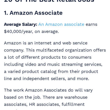
1. Amazon Associate
Average Salary:
An Amazon associate
earns
$40,000/year, on average.
Amazon is an internet and web service
company. This multifaceted organization offers
a lot of different products to consumers
including video and music streaming services,
a varied product catalog from their product
line and independent sellers, and more.
The work Amazon Associates do will vary
based on the job. There are warehouse
associates, HR associates, fulfillment