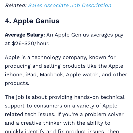
Related:
Sales Associate Job Description
4. Apple Genius
Average Salary:
An Apple Genius averages pay
at $26-$30/hour.
Apple is a technology company, known for
producing and selling products like the Apple
iPhone, iPad, Macbook, Apple watch, and other
products.
The job is about providing hands-on technical
support to consumers on a variety of Apple-
related tech issues. If you’re a problem solver
and a creative thinker with the ability to
quickly identify and fix product issues, then