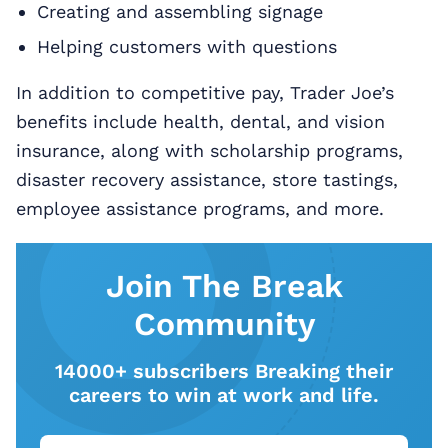
Creating and assembling signage
Helping customers with questions
In addition to competitive pay, Trader Joe’s
benefits include health, dental, and vision
insurance, along with scholarship programs,
disaster recovery assistance, store tastings,
employee assistance programs, and more.
Join The Break
Community
14000+ subscribers Breaking their
careers to win at work and life.