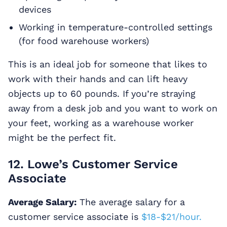
devices
Working in temperature-controlled settings
(for food warehouse workers)
This is an ideal job for someone that likes to
work with their hands and can lift heavy
objects up to 60 pounds. If you’re straying
away from a desk job and you want to work on
your feet, working as a warehouse worker
might be the perfect fit.
12. Lowe’s Customer Service
Associate
Average Salary:
The average salary for a
customer service associate is
$18-$21/hour.