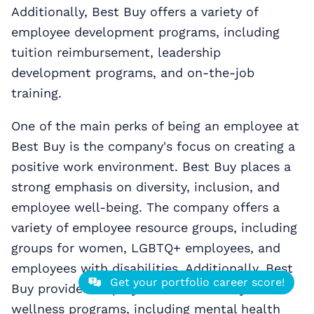
Additionally, Best Buy offers a variety of
employee development programs, including
tuition reimbursement, leadership
development programs, and on-the-job
training.
One of the main perks of being an employee at
Best Buy is the company's focus on creating a
positive work environment. Best Buy places a
strong emphasis on diversity, inclusion, and
employee well-being. The company offers a
variety of employee resource groups, including
groups for women, LGBTQ+ employees, and
employees with disabilities. Additionally, Best
Get your portfolio career score!
Buy provides employees with a variety of
wellness programs, including mental health