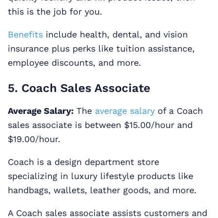
this is the job for you.
Benefits
include health, dental, and vision
insurance plus perks like tuition assistance,
employee discounts, and more.
5. Coach Sales Associate
Average Salary:
The
average salary
of a Coach
sales associate is between $15.00/hour and
$19.00/hour.
Coach is a design department store
specializing in luxury lifestyle products like
handbags, wallets, leather goods, and more.
A Coach sales associate assists customers and