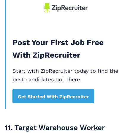
Post Your First Job Free
With ZipRecruiter
Start with ZipRecruiter today to find the
best candidates out there.
Get Started With ZipRecruiter
11. Target Warehouse Worker