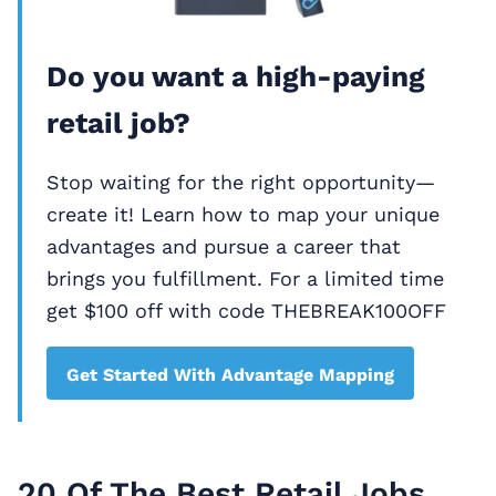
Do you want a high-paying
retail job?
Stop waiting for the right opportunity—
create it! Learn how to map your unique
advantages and pursue a career that
brings you fulfillment. For a limited time
get $100 off with code THEBREAK100OFF
Get Started With Advantage Mapping
20 Of The Best Retail Jobs