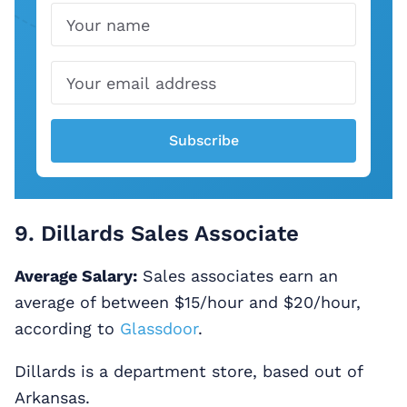
Name
Email
Subscribe
9. Dillards Sales Associate
Average Salary:
Sales associates earn an
average of between $15/hour and $20/hour,
according to
Glassdoor
.
Dillards is a department store, based out of
Arkansas.