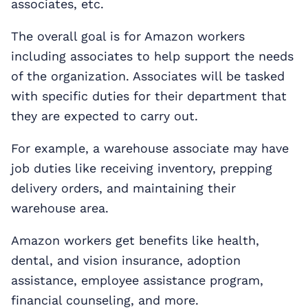
associates, etc.
The overall goal is for Amazon workers
including associates to help support the needs
of the organization. Associates will be tasked
with specific duties for their department that
they are expected to carry out.
For example, a warehouse associate may have
job duties like receiving inventory, prepping
delivery orders, and maintaining their
warehouse area.
Amazon workers get benefits like health,
dental, and vision insurance, adoption
assistance, employee assistance program,
financial counseling, and more.