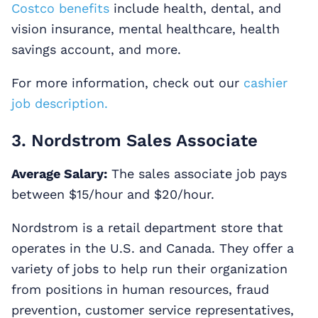
Costco benefits
include health, dental, and
vision insurance, mental healthcare, health
savings account, and more.
For more information, check out our
cashier
job description.
3. Nordstrom Sales Associate
Average Salary:
The sales associate job pays
between $15/hour and $20/hour.
Nordstrom is a retail department store that
operates in the U.S. and Canada. They offer a
variety of jobs to help run their organization
from positions in human resources, fraud
prevention, customer service representatives,