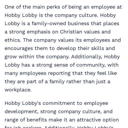
One of the main perks of being an employee at
Hobby Lobby is the company culture. Hobby
Lobby is a family-owned business that places
a strong emphasis on Christian values and
ethics. The company values its employees and
encourages them to develop their skills and
grow within the company. Additionally, Hobby
Lobby has a strong sense of community, with
many employees reporting that they feel like
they are part of a family rather than just a
workplace.
Hobby Lobby's commitment to employee
development, strong company culture, and
range of benefits make it an attractive option
for job seekers. Additionally, Hobby Lobby's