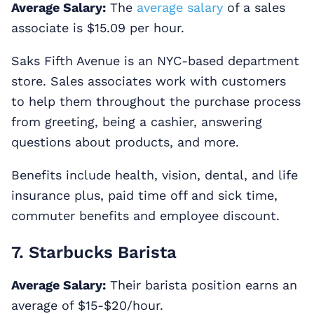
Average Salary:
The
average salary
of a sales
associate is $15.09 per hour.
Saks Fifth Avenue is an NYC-based department
store. Sales associates work with customers
to help them throughout the purchase process
from greeting, being a cashier, answering
questions about products, and more.
Benefits include health, vision, dental, and life
insurance plus, paid time off and sick time,
commuter benefits and employee discount.
7. Starbucks Barista
Average Salary:
Their barista position earns an
average of $15-$20/hour.