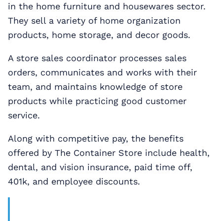
in the home furniture and housewares sector.
They sell a variety of home organization
products, home storage, and decor goods.
A store sales coordinator processes sales
orders, communicates and works with their
team, and maintains knowledge of store
products while practicing good customer
service.
Along with competitive pay, the benefits
offered by The Container Store include health,
dental, and vision insurance, paid time off,
401k, and employee discounts.