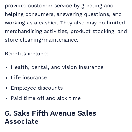
provides customer service by greeting and
helping consumers, answering questions, and
working as a cashier. They also may do limited
merchandising activities, product stocking, and
store cleaning/maintenance.
Benefits include:
Health, dental, and vision insurance
Life insurance
Employee discounts
Paid time off and sick time
6. Saks Fifth Avenue Sales
Associate