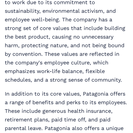
to work due to its commitment to
sustainability, environmental activism, and
employee well-being. The company has a
strong set of core values that include building
the best product, causing no unnecessary
harm, protecting nature, and not being bound
by convention. These values are reflected in
the company's employee culture, which
emphasizes work-life balance, flexible
schedules, and a strong sense of community.
In addition to its core values, Patagonia offers
a range of benefits and perks to its employees.
These include generous health insurance,
retirement plans, paid time off, and paid
parental leave. Patagonia also offers a unique