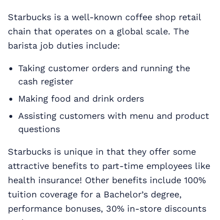
Starbucks is a well-known coffee shop retail
chain that operates on a global scale. The
barista job duties include:
Taking customer orders and running the
cash register
Making food and drink orders
Assisting customers with menu and product
questions
Starbucks is unique in that they offer some
attractive benefits to part-time employees like
health insurance! Other benefits include 100%
tuition coverage for a Bachelor’s degree,
performance bonuses, 30% in-store discounts