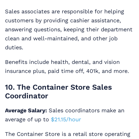
Sales associates are responsible for helping
customers by providing cashier assistance,
answering questions, keeping their department
clean and well-maintained, and other job
duties.
Benefits include health, dental, and vision
insurance plus, paid time off, 401k, and more.
10. The Container Store Sales
Coordinator
Average Salary:
Sales coordinators make an
average of up to
$21.15/hour
The Container Store is a retail store operating