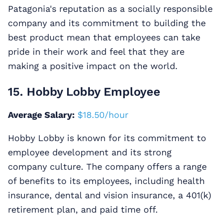
Patagonia's reputation as a socially responsible
company and its commitment to building the
best product mean that employees can take
pride in their work and feel that they are
making a positive impact on the world.
15. Hobby Lobby Employee
Average Salary:
$18.50/hour
Hobby Lobby is known for its commitment to
employee development and its strong
company culture. The company offers a range
of benefits to its employees, including health
insurance, dental and vision insurance, a 401(k)
retirement plan, and paid time off.