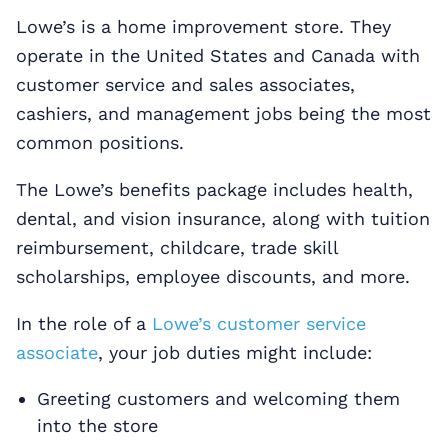
Lowe’s is a home improvement store. They
operate in the United States and Canada with
customer service and sales associates,
cashiers, and management jobs being the most
common positions.
The Lowe’s benefits package includes health,
dental, and vision insurance, along with tuition
reimbursement, childcare, trade skill
scholarships, employee discounts, and more.
In the role of a
Lowe’s customer service
associate
, your job duties might include:
Greeting customers and welcoming them
into the store