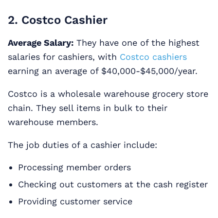
2. Costco Cashier
Average Salary:
They have one of the highest
salaries for cashiers, with
Costco cashiers
earning an average of $40,000-$45,000/year.
Costco is a wholesale warehouse grocery store
chain. They sell items in bulk to their
warehouse members.
The job duties of a cashier include:
Processing member orders
Checking out customers at the cash register
Providing customer service