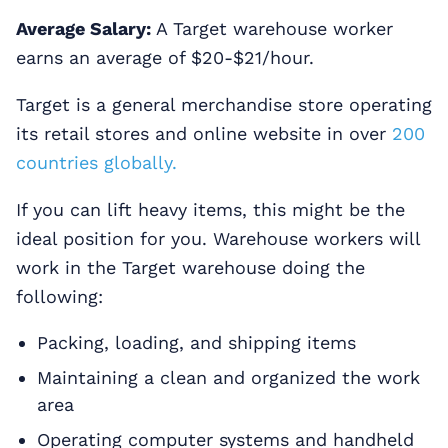
Average Salary:
A Target warehouse worker
earns an average of $20-$21/hour.
Target is a general merchandise store operating
its retail stores and online website in over
200
countries globally.
If you can lift heavy items, this might be the
ideal position for you. Warehouse workers will
work in the Target warehouse doing the
following:
Packing, loading, and shipping items
Maintaining a clean and organized the work
area
Operating computer systems and handheld