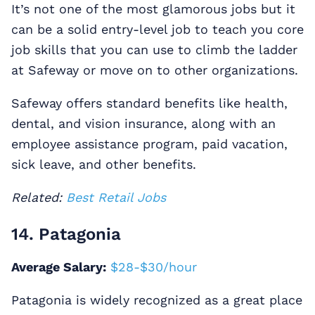
It’s not one of the most glamorous jobs but it
can be a solid entry-level job to teach you core
job skills that you can use to climb the ladder
at Safeway or move on to other organizations.
Safeway offers standard benefits like health,
dental, and vision insurance, along with an
employee assistance program, paid vacation,
sick leave, and other benefits.
Related:
Best Retail Jobs
14. Patagonia
Average Salary:
$28-$30/hour
Patagonia is widely recognized as a great place