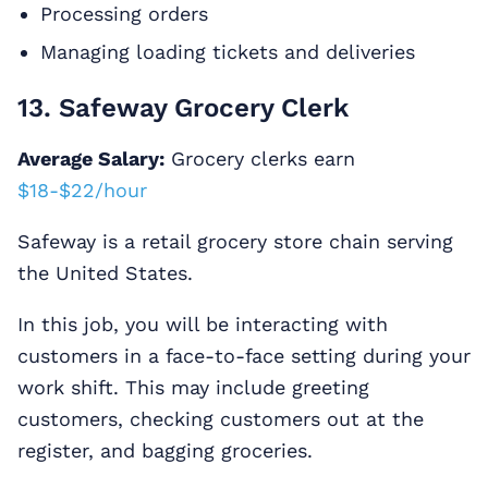
Processing orders
Managing loading tickets and deliveries
13. Safeway Grocery Clerk
Average Salary:
Grocery clerks earn
$18-$22/hour
Safeway is a retail grocery store chain serving
the United States.
In this job, you will be interacting with
customers in a face-to-face setting during your
work shift. This may include greeting
customers, checking customers out at the
register, and bagging groceries.