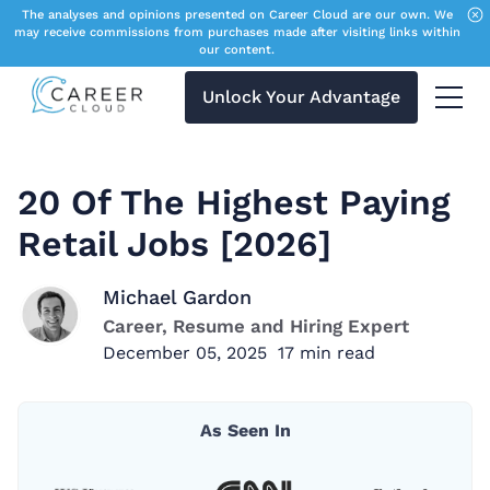
The analyses and opinions presented on Career Cloud are our own. We
may receive commissions from purchases made after visiting links within
our content.
Unlock Your Advantage
Menu 
20 Of The Highest Paying
Retail Jobs [2026]
Michael Gardon
Career, Resume and Hiring Expert
December 05, 2025
17
min read
As Seen In