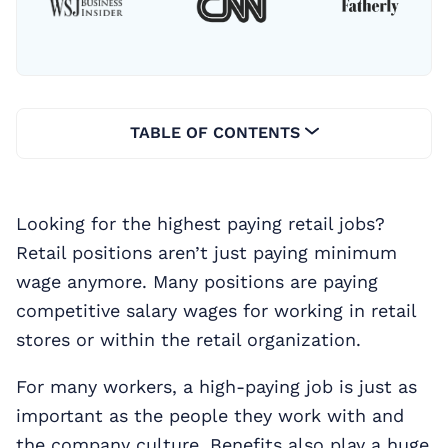
TABLE OF CONTENTS
Looking for the highest paying retail jobs?
Retail positions aren’t just paying minimum
wage anymore. Many positions are paying
competitive salary wages for working in retail
stores or within the retail organization.
For many workers, a high-paying job is just as
important as the people they work with and
the company culture. Benefits also play a huge