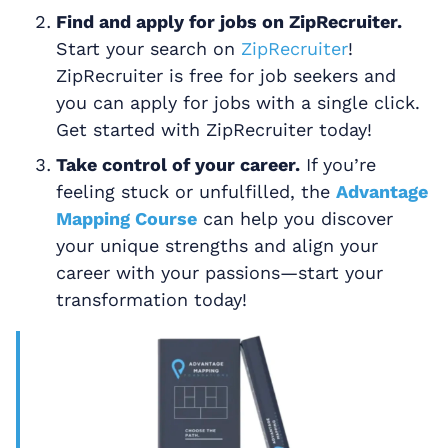
Find and apply for jobs on ZipRecruiter.
Start your search on
ZipRecruiter
!
ZipRecruiter is free for job seekers and
you can apply for jobs with a single click.
Get started with ZipRecruiter today!
Take control of your career.
If you’re
feeling stuck or unfulfilled, the
Advantage
Mapping Course
can help you discover
your unique strengths and align your
career with your passions—start your
transformation today!