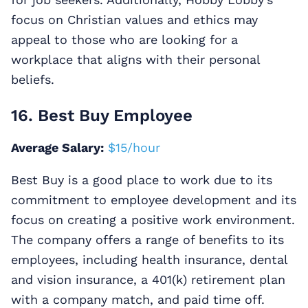
focus on Christian values and ethics may
appeal to those who are looking for a
workplace that aligns with their personal
beliefs.
16. Best Buy Employee
Average Salary:
$15/hour
Best Buy is a good place to work due to its
commitment to employee development and its
focus on creating a positive work environment.
The company offers a range of benefits to its
employees, including health insurance, dental
and vision insurance, a 401(k) retirement plan
with a company match, and paid time off.