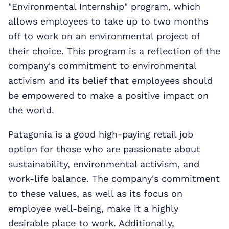
"Environmental Internship" program, which
allows employees to take up to two months
off to work on an environmental project of
their choice. This program is a reflection of the
company's commitment to environmental
activism and its belief that employees should
be empowered to make a positive impact on
the world.
Patagonia is a good high-paying retail job
option for those who are passionate about
sustainability, environmental activism, and
work-life balance. The company's commitment
to these values, as well as its focus on
employee well-being, make it a highly
desirable place to work. Additionally,