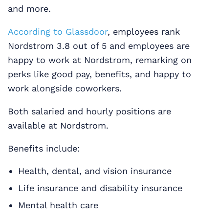
and more.
According to Glassdoor
, employees rank
Nordstrom 3.8 out of 5 and employees are
happy to work at Nordstrom, remarking on
perks like good pay, benefits, and happy to
work alongside coworkers.
Both salaried and hourly positions are
available at Nordstrom.
Benefits include:
Health, dental, and vision insurance
Life insurance and disability insurance
Mental health care