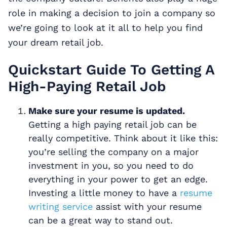
role in making a decision to join a company so
we’re going to look at it all to help you find
your dream retail job.
Quickstart Guide To Getting A
High-Paying Retail Job
Make sure your resume is updated.
Getting a high paying retail job can be
really competitive. Think about it like this:
you’re selling the company on a major
investment in you, so you need to do
everything in your power to get an edge.
Investing a little money to have a
resume
writing service
assist with your resume
can be a great way to stand out.