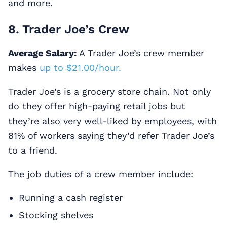
and more.
8. Trader Joe’s Crew
Average Salary:
A Trader Joe’s crew member
makes
up to $21.00/hour.
Trader Joe’s is a grocery store chain. Not only
do they offer high-paying retail jobs but
they’re also very well-liked by employees, with
81% of workers saying they’d refer Trader Joe’s
to a friend.
The job duties of a crew member include:
Running a cash register
Stocking shelves