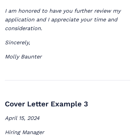
I am honored to have you further review my
application and I appreciate your time and
consideration.
Sincerely,
Molly Baunter
Cover Letter Example 3
April 15, 2024
Hiring Manager