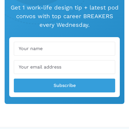
Get 1 work-life design tip + latest pod
convos with top career BREAKERS
every Wednesday.
Name
Email
Subscribe