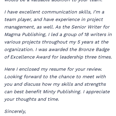
I have excellent communication skills, I’m a
team player, and have experience in project
management, as well. As the Senior Writer for
Magma Publishing, I led a group of 18 writers in
various projects throughout my 5 years at the
organization. I was awarded the Bronze Badge
of Excellence Award for leadership three times.
Here I enclosed my resume for your review.
Looking forward to the chance to meet with
you and discuss how my skills and strengths
can best benefit Minty Publishing. I appreciate
your thoughts and time.
Sincerely,