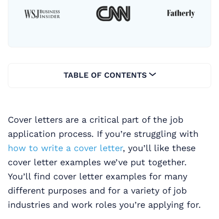
TABLE OF CONTENTS
Cover letters are a critical part of the job
application process. If you’re struggling with
how to write a cover letter
, you’ll like these
cover letter examples we’ve put together.
You’ll find cover letter examples for many
different purposes and for a variety of job
industries and work roles you’re applying for.