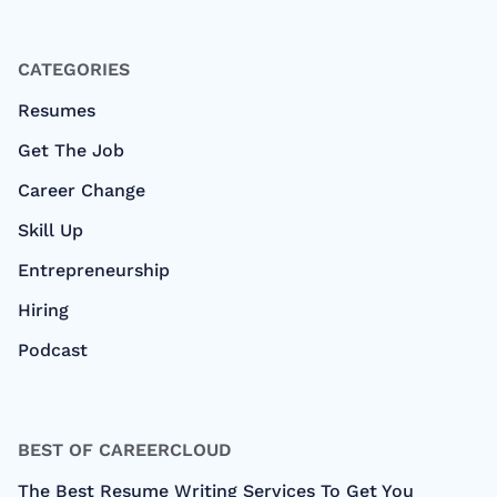
CATEGORIES
Resumes
Get The Job
Career Change
Skill Up
Entrepreneurship
Hiring
Podcast
BEST OF CAREERCLOUD
The Best Resume Writing Services To Get You