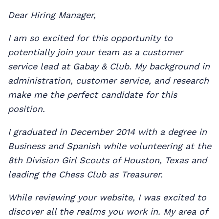
Dear Hiring Manager,
I am so excited for this opportunity to
potentially join your team as a customer
service lead at Gabay & Club. My background in
administration, customer service, and research
make me the perfect candidate for this
position.
I graduated in December 2014 with a degree in
Business and Spanish while volunteering at the
8th Division Girl Scouts of Houston, Texas and
leading the Chess Club as Treasurer.
While reviewing your website, I was excited to
discover all the realms you work in. My area of