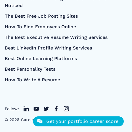
Noticed
The Best Free Job Posting Sites
How To Find Employees Online
The Best Executive Resume Writing Services
Best LinkedIn Profile Writing Services
Best Online Learning Platforms
Best Personality Tests
How To Write A Resume
Follow:
©
2026
CareerCloud
- All right Reserved
Get your portfolio career score!