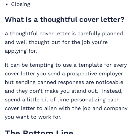
Closing
What is a thoughtful cover letter?
A thoughtful cover letter is carefully planned
and well thought out for the job you’re
applying for.
It can be tempting to use a template for every
cover letter you send a prospective employer
but sending canned responses are noticeable
and they don’t make you stand out. Instead,
spend a little bit of time personalizing each
cover letter to align with the job and company
you want to work for.
The Bottom Line