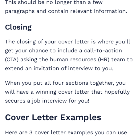
This should be no longer than a few
paragraphs and contain relevant information.
Closing
The closing of your cover letter is where you’ll
get your chance to include a call-to-action
(CTA) asking the human resources (HR) team to
extend an invitation of interview to you.
When you put all four sections together, you
will have a winning cover letter that hopefully
secures a job interview for you!
Cover Letter Examples
Here are 3 cover letter examples you can use