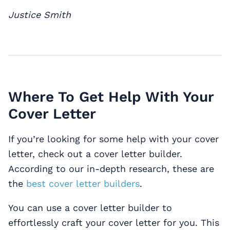
Justice Smith
Where To Get Help With Your
Cover Letter
If you’re looking for some help with your cover
letter, check out a cover letter builder.
According to our in-depth research, these are
the
best cover letter builders
.
You can use a cover letter builder to
effortlessly craft your cover letter for you. This