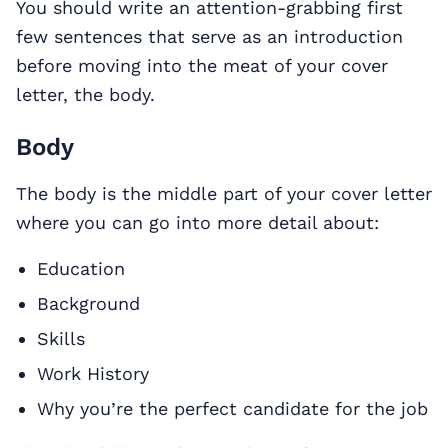
You should write an attention-grabbing first
few sentences that serve as an introduction
before moving into the meat of your cover
letter, the body.
Body
The body is the middle part of your cover letter
where you can go into more detail about:
Education
Background
Skills
Work History
Why you’re the perfect candidate for the job