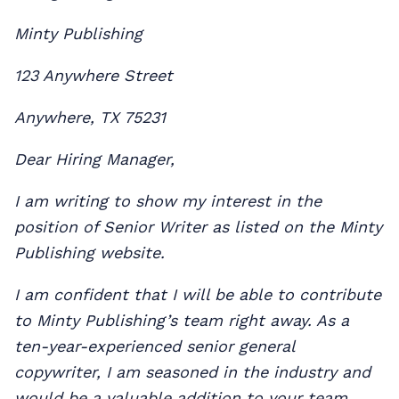
Minty Publishing
123 Anywhere Street
Anywhere, TX 75231
Dear Hiring Manager,
I am writing to show my interest in the
position of Senior Writer as listed on the Minty
Publishing website.
I am confident that I will be able to contribute
to Minty Publishing’s team right away. As a
ten-year-experienced senior general
copywriter, I am seasoned in the industry and
would be a valuable addition to your team.