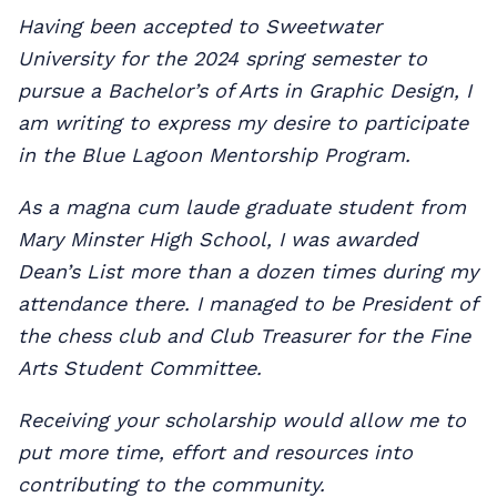
Having been accepted to Sweetwater
University for the 2024 spring semester to
pursue a Bachelor’s of Arts in Graphic Design, I
am writing to express my desire to participate
in the Blue Lagoon Mentorship Program.
As a magna cum laude graduate student from
Mary Minster High School, I was awarded
Dean’s List more than a dozen times during my
attendance there. I managed to be President of
the chess club and Club Treasurer for the Fine
Arts Student Committee.
Receiving your scholarship would allow me to
put more time, effort and resources into
contributing to the community.