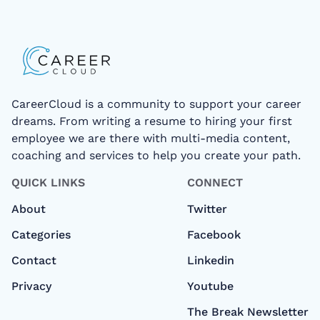
CareerCloud is a community to support your career
dreams. From writing a resume to hiring your first
employee we are there with multi-media content,
coaching and services to help you create your path.
QUICK LINKS
CONNECT
About
Twitter
Categories
Facebook
Contact
Linkedin
Privacy
Youtube
The Break Newsletter