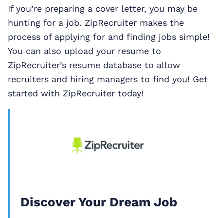
If you’re preparing a cover letter, you may be
hunting for a job. ZipRecruiter makes the
process of applying for and finding jobs simple!
You can also upload your resume to
ZipRecruiter’s resume database to allow
recruiters and hiring managers to find you! Get
started with ZipRecruiter today!
Discover Your Dream Job