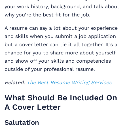
your work history, background, and talk about
why you’re the best fit for the job.
A resume can say a lot about your experience
and skills when you submit a job application
but a cover letter can tie it all together. It’s a
chance for you to share more about yourself
and show off your skills and competencies
outside of your professional resume.
Related:
The Best Resume Writing Services
What Should Be Included On
A Cover Letter
Salutation