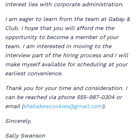
interest lies with corporate administration.
I am eager to learn from the team at Gabay &
Club. I hope that you will afford me the
opportunity to become a member of your
team. I am interested in moving to the
interview part of the hiring process and I will
make myself available for scheduling at your
earliest convenience.
Thank you for your time and consideration. I
can be reached via phone 555-987-0304 or
email (
shebakescookies@gmail.com
).
Sincerely,
Sally Swanson