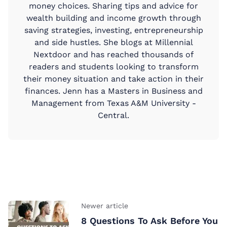
money choices. Sharing tips and advice for
wealth building and income growth through
saving strategies, investing, entrepreneurship
and side hustles. She blogs at Millennial
Nextdoor and has reached thousands of
readers and students looking to transform
their money situation and take action in their
finances. Jenn has a Masters in Business and
Management from Texas A&M University -
Central.
Newer article
8 Questions To Ask Before You