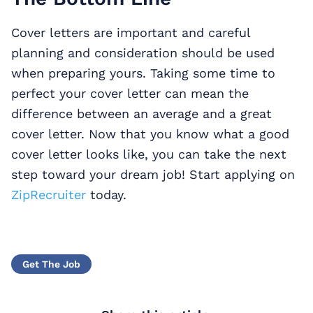
Cover letters are important and careful
planning and consideration should be used
when preparing yours. Taking some time to
perfect your cover letter can mean the
difference between an average and a great
cover letter. Now that you know what a good
cover letter looks like, you can take the next
step toward your dream job! Start applying on
ZipRecruiter
today.
Get The Job