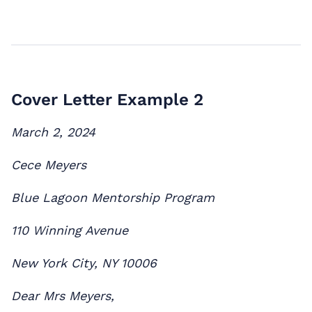
Cover Letter Example 2
March 2, 2024
Cece Meyers
Blue Lagoon Mentorship Program
110 Winning Avenue
New York City, NY 10006
Dear Mrs Meyers,