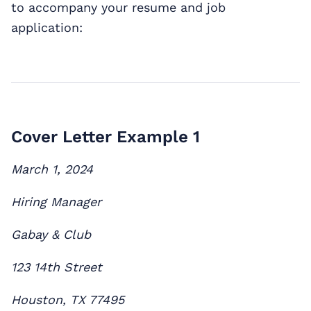
to accompany your resume and job
application:
Cover Letter Example 1
March 1, 2024
Hiring Manager
Gabay & Club
123 14th Street
Houston, TX 77495