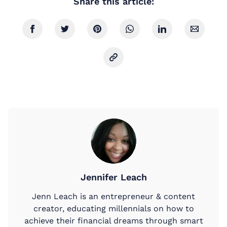
Share this article:
Jennifer Leach
Jenn Leach is an entrepreneur & content
creator, educating millennials on how to
achieve their financial dreams through smart