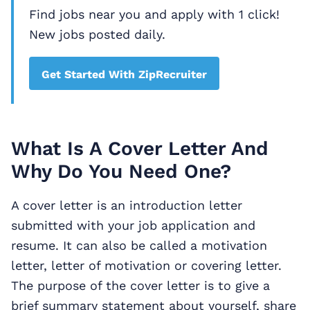
Find jobs near you and apply with 1 click!
New jobs posted daily.
Get Started With ZipRecruiter
What Is A Cover Letter And
Why Do You Need One?
A cover letter is an introduction letter
submitted with your job application and
resume. It can also be called a motivation
letter, letter of motivation or covering letter.
The purpose of the cover letter is to give a
brief summary statement about yourself, share