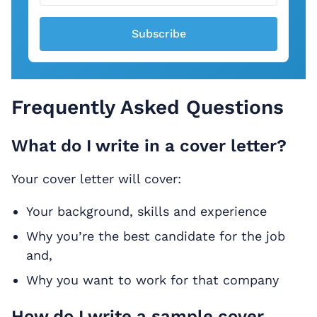
Subscribe
Frequently Asked Questions
What do I write in a cover letter?
Your cover letter will cover:
Your background, skills and experience
Why you’re the best candidate for the job
and,
Why you want to work for that company
How do I write a sample cover