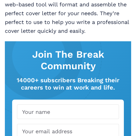
web-based tool will format and assemble the
perfect cover letter for your needs. They’re
perfect to use to help you write a professional
cover letter quickly and easily.
Join The Break
Community
14000+ subscribers Breaking their
careers to win at work and life.
Name
Email