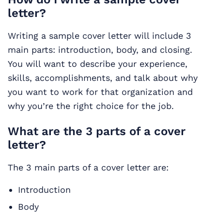
letter?
Writing a sample cover letter will include 3
main parts: introduction, body, and closing.
You will want to describe your experience,
skills, accomplishments, and talk about why
you want to work for that organization and
why you’re the right choice for the job.
What are the 3 parts of a cover
letter?
The 3 main parts of a cover letter are:
Introduction
Body