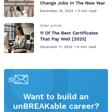
Change Jobs In The New Year
December 18, 2024
5
min read
Older article
11 Of The Best Certificates
That Pay Well [2025]
December 11, 2024
9
min read
Want to build an
unBREAKable career?