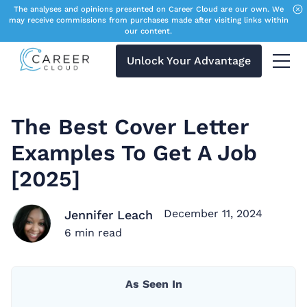
The analyses and opinions presented on Career Cloud are our own. We
may receive commissions from purchases made after visiting links within
our content.
Unlock Your Advantage
Menu 
The Best Cover Letter
Examples To Get A Job
[2025]
December 11, 2024
Jennifer Leach
6
min read
As Seen In