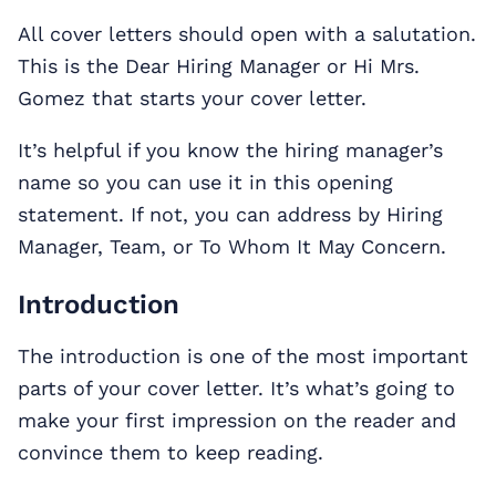
All cover letters should open with a salutation.
This is the Dear Hiring Manager or Hi Mrs.
Gomez that starts your cover letter.
It’s helpful if you know the hiring manager’s
name so you can use it in this opening
statement. If not, you can address by Hiring
Manager, Team, or To Whom It May Concern.
Introduction
The introduction is one of the most important
parts of your cover letter. It’s what’s going to
make your first impression on the reader and
convince them to keep reading.