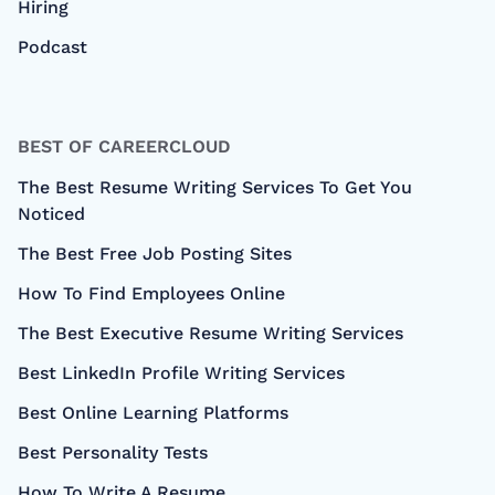
Hiring
Podcast
BEST OF CAREERCLOUD
The Best Resume Writing Services To Get You
Noticed
The Best Free Job Posting Sites
How To Find Employees Online
The Best Executive Resume Writing Services
Best LinkedIn Profile Writing Services
Best Online Learning Platforms
Best Personality Tests
How To Write A Resume