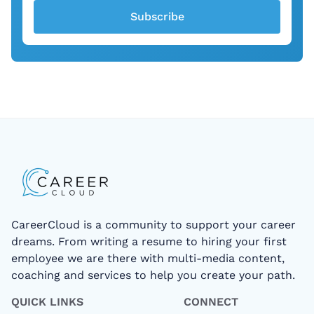
Subscribe
CareerCloud is a community to support your career
dreams. From writing a resume to hiring your first
employee we are there with multi-media content,
coaching and services to help you create your path.
QUICK LINKS
CONNECT