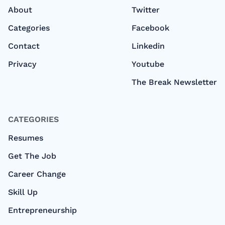
About
Twitter
Categories
Facebook
Contact
Linkedin
Privacy
Youtube
The Break Newsletter
CATEGORIES
Resumes
Get The Job
Career Change
Skill Up
Entrepreneurship