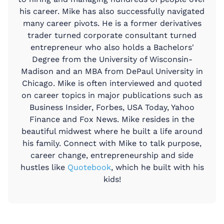
his career. Mike has also successfully navigated
many career pivots. He is a former derivatives
trader turned corporate consultant turned
entrepreneur who also holds a Bachelors'
Degree from the University of Wisconsin-
Madison and an MBA from DePaul University in
Chicago. Mike is often interviewed and quoted
on career topics in major publications such as
Business Insider, Forbes, USA Today, Yahoo
Finance and Fox News. Mike resides in the
beautiful midwest where he built a life around
his family. Connect with Mike to talk purpose,
career change, entrepreneurship and side
hustles like
Quotebook
, which he built with his
kids!