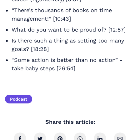
“There’s thousands of books on time
management!” [10:43]
What do you want to be proud of? [12:57]
Is there such a thing as setting too many
goals? [18:28]
“Some action is better than no action” -
take baby steps [26:54]
Podcast
Share this article: