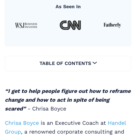
As Seen In
TABLE OF CONTENTS
“I get to help people figure out how to reframe
change and how to act in spite of being
scared”
- Chrisa Boyce
Chrisa Boyce
is an Executive Coach at
Handel
Group
, a renowned corporate consulting and