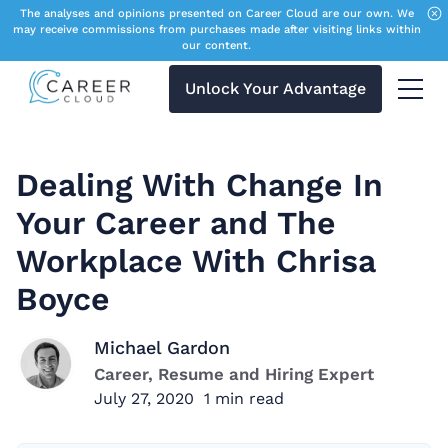
The analyses and opinions presented on Career Cloud are our own. We
may receive commissions from purchases made after visiting links within
our content.
Unlock Your Advantage
Menu 
Dealing With Change In
Your Career and The
Workplace With Chrisa
Boyce
Michael Gardon
Career, Resume and Hiring Expert
July 27, 2020
1
min read