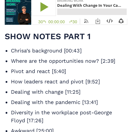
SHOW NOTES PART 1
Chrisa’s background [00:43]
Where are the opportunities now? [2:39]
Pivot and react [5:40]
How leaders react and pivot [9:52]
Dealing with change [11:25]
Dealing with the pandemic [13:41]
Diversity in the workplace post-George
Floyd [17:26]
Awkward [25:00]