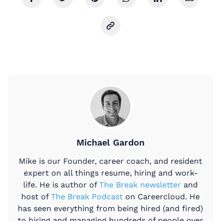
Michael Gardon
Mike is our Founder, career coach, and resident
expert on all things resume, hiring and work-
life. He is author of
The Break newsletter
and
host of
The Break Podcast
on Careercloud. He
has seen everything from being hired (and fired)
to hiring and managing hundreds of people over