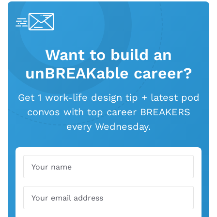
Want to build an
unBREAKable career?
Get 1 work-life design tip + latest pod
convos with top career BREAKERS
every Wednesday.
Name
Email