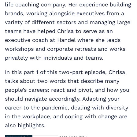
life coaching company. Her experience building
brands, working alongside executives from a
variety of different sectors and managing large
teams have helped Chrisa to serve as an
executive coach at Handel where she leads
workshops and corporate retreats and works
privately with individuals and teams.
In this part 1 of this two-part episode, Chrisa
talks about two words that describe many
people’s careers: react and pivot, and how you
should navigate accordingly. Adapting your
career to the pandemic, dealing with diversity
in the workplace, and coping with change are
also highlights.