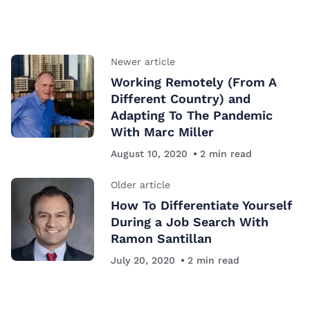
Newer article
Working Remotely (From A
Different Country) and
Adapting To The Pandemic
With Marc Miller
August 10, 2020
2
min read
Older article
How To Differentiate Yourself
During a Job Search With
Ramon Santillan
July 20, 2020
2
min read