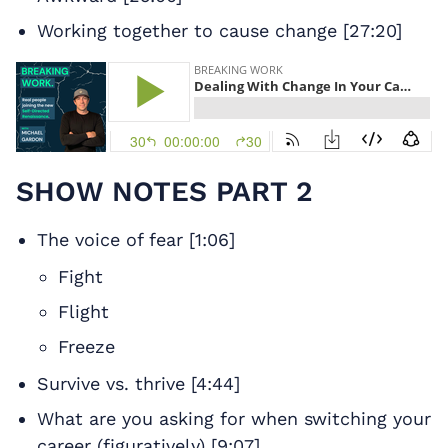
Working together to cause change [27:20]
SHOW NOTES PART 2
The voice of fear [1:06]
Fight
Flight
Freeze
Survive vs. thrive [4:44]
What are you asking for when switching your
career (figuratively) [9:07]