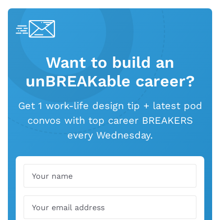
Want to build an
unBREAKable career?
Get 1 work-life design tip + latest pod
convos with top career BREAKERS
every Wednesday.
Name
Email