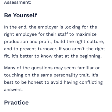
Assessment:
Be Yourself
In the end, the employer is looking for the
right employee for their staff to maximize
production and profit, build the right culture,
and to prevent turnover. If you aren’t the right
fit, it’s better to know that at the beginning.
Many of the questions may seem familiar or
touching on the same personality trait. It’s
best to be honest to avoid having conflicting
answers.
Practice