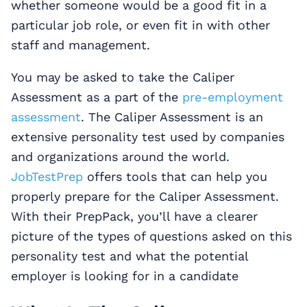
whether someone would be a good fit in a
particular job role, or even fit in with other
staff and management.
You may be asked to take the Caliper
Assessment as a part of the
pre-employment
assessment
. The Caliper Assessment is an
extensive personality test used by companies
and organizations around the world.
JobTestPrep
offers tools that can help you
properly prepare for the Caliper Assessment.
With their PrepPack, you’ll have a clearer
picture of the types of questions asked on this
personality test and what the potential
employer is looking for in a candidate