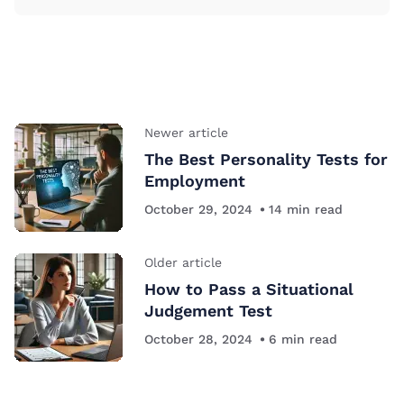
Newer article
The Best Personality Tests for
Employment
October 29, 2024
14
min read
Older article
How to Pass a Situational
Judgement Test
October 28, 2024
6
min read