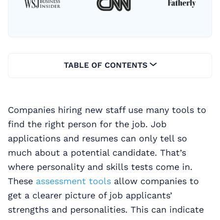
TABLE OF CONTENTS
Companies hiring new staff use many tools to
find the right person for the job. Job
applications and resumes can only tell so
much about a potential candidate. That’s
where personality and skills tests come in.
These
assessment tools
allow companies to
get a clearer picture of job applicants’
strengths and personalities. This can indicate