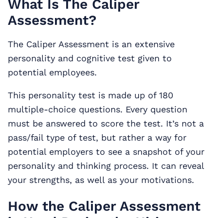
What Is The Caliper
Assessment?
The Caliper Assessment is an extensive
personality and cognitive test given to
potential employees.
This personality test is made up of 180
multiple-choice questions. Every question
must be answered to score the test. It’s not a
pass/fail type of test, but rather a way for
potential employers to see a snapshot of your
personality and thinking process. It can reveal
your strengths, as well as your motivations.
How the Caliper Assessment