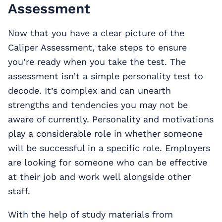
Assessment
Now that you have a clear picture of the
Caliper Assessment, take steps to ensure
you’re ready when you take the test. The
assessment isn’t a simple personality test to
decode. It’s complex and can unearth
strengths and tendencies you may not be
aware of currently. Personality and motivations
play a considerable role in whether someone
will be successful in a specific role. Employers
are looking for someone who can be effective
at their job and work well alongside other
staff.
With the help of study materials from