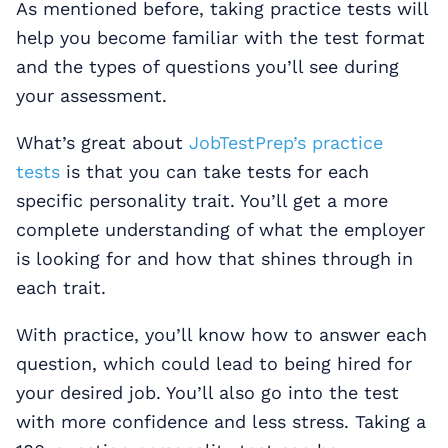
As mentioned before, taking practice tests will
help you become familiar with the test format
and the types of questions you’ll see during
your assessment.
What’s great about
JobTestPrep’s practice
tests
is that you can take tests for each
specific personality trait. You’ll get a more
complete understanding of what the employer
is looking for and how that shines through in
each trait.
With practice, you’ll know how to answer each
question, which could lead to being hired for
your desired job. You’ll also go into the test
with more confidence and less stress. Taking a