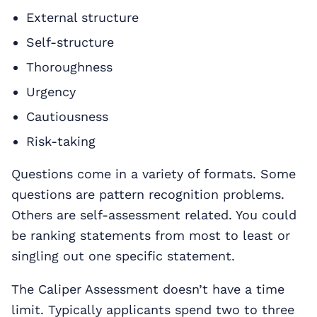
External structure
Self-structure
Thoroughness
Urgency
Cautiousness
Risk-taking
Questions come in a variety of formats. Some
questions are pattern recognition problems.
Others are self-assessment related. You could
be ranking statements from most to least or
singling out one specific statement.
The Caliper Assessment doesn’t have a time
limit. Typically applicants spend two to three