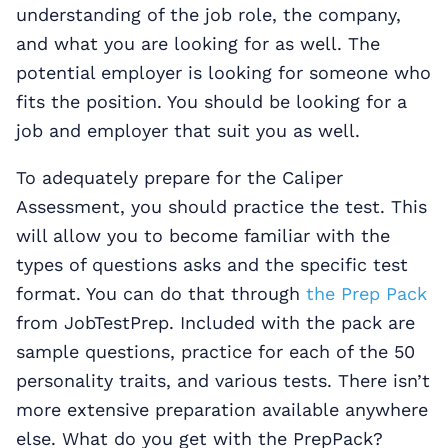
understanding of the job role, the company,
and what you are looking for as well. The
potential employer is looking for someone who
fits the position. You should be looking for a
job and employer that suit you as well.
To adequately prepare for the Caliper
Assessment, you should practice the test. This
will allow you to become familiar with the
types of questions asks and the specific test
format. You can do that through
the Prep Pack
from JobTestPrep. Included with the pack are
sample questions, practice for each of the 50
personality traits, and various tests. There isn’t
more extensive preparation available anywhere
else. What do you get with the PrepPack?