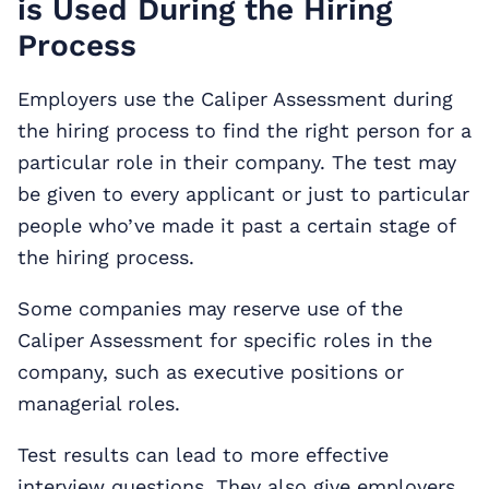
is Used During the Hiring
Process
Employers use the Caliper Assessment during
the hiring process to find the right person for a
particular role in their company. The test may
be given to every applicant or just to particular
people who’ve made it past a certain stage of
the hiring process.
Some companies may reserve use of the
Caliper Assessment for specific roles in the
company, such as executive positions or
managerial roles.
Test results can lead to more effective
interview questions. They also give employers