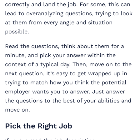
correctly and land the job. For some, this can
lead to overanalyzing questions, trying to look
at them from every angle and situation
possible.
Read the questions, think about them for a
minute, and pick your answer within the
context of a typical day. Then, move on to the
next question. It’s easy to get wrapped up in
trying to match how you think the potential
employer wants you to answer. Just answer
the questions to the best of your abilities and
move on.
Pick the Right Job