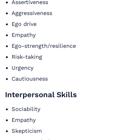
Assertiveness
Aggressiveness
Ego drive
Empathy
Ego-strength/resilience
Risk-taking
Urgency
Cautiousness
Interpersonal Skills
Sociability
Empathy
Skepticism