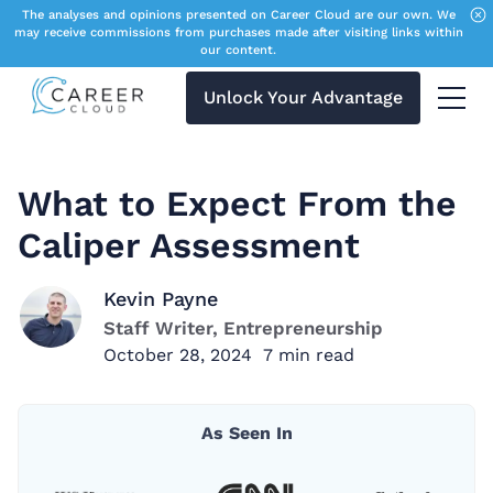
The analyses and opinions presented on Career Cloud are our own. We
may receive commissions from purchases made after visiting links within
our content.
Unlock Your Advantage
Menu 
What to Expect From the
Caliper Assessment
Kevin Payne
Staff Writer, Entrepreneurship
October 28, 2024
7
min read
As Seen In