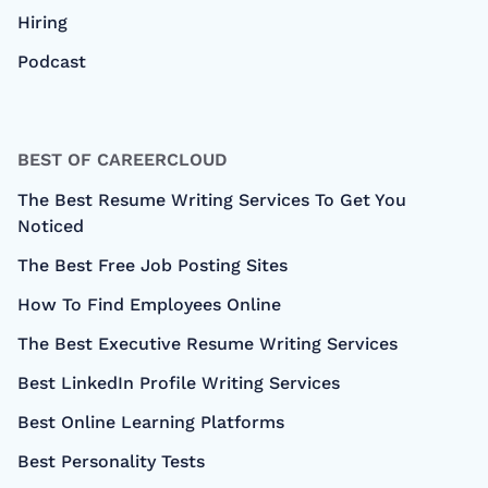
Hiring
Podcast
BEST OF CAREERCLOUD
The Best Resume Writing Services To Get You
Noticed
The Best Free Job Posting Sites
How To Find Employees Online
The Best Executive Resume Writing Services
Best LinkedIn Profile Writing Services
Best Online Learning Platforms
Best Personality Tests