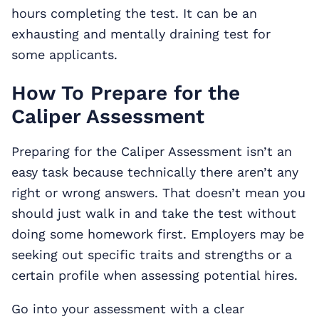
hours completing the test. It can be an
exhausting and mentally draining test for
some applicants.
How To Prepare for the
Caliper Assessment
Preparing for the Caliper Assessment isn’t an
easy task because technically there aren’t any
right or wrong answers. That doesn’t mean you
should just walk in and take the test without
doing some homework first. Employers may be
seeking out specific traits and strengths or a
certain profile when assessing potential hires.
Go into your assessment with a clear