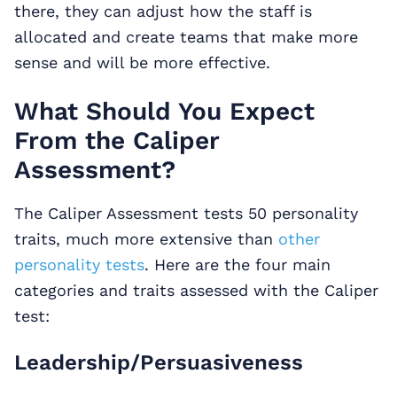
there, they can adjust how the staff is
allocated and create teams that make more
sense and will be more effective.
What Should You Expect
From the Caliper
Assessment?
The Caliper Assessment tests 50 personality
traits, much more extensive than
other
personality tests
. Here are the four main
categories and traits assessed with the Caliper
test:
Leadership/Persuasiveness