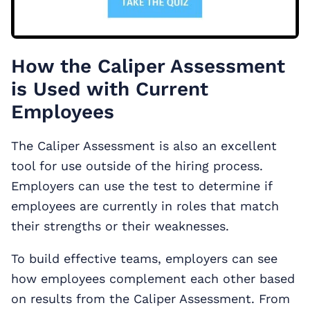
How the Caliper Assessment
is Used with Current
Employees
The Caliper Assessment is also an excellent
tool for use outside of the hiring process.
Employers can use the test to determine if
employees are currently in roles that match
their strengths or their weaknesses.
To build effective teams, employers can see
how employees complement each other based
on results from the Caliper Assessment. From