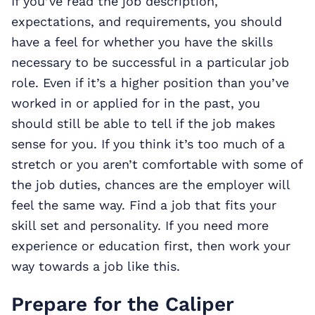
If you’ve read the job description,
expectations, and requirements, you should
have a feel for whether you have the skills
necessary to be successful in a particular job
role. Even if it’s a higher position than you’ve
worked in or applied for in the past, you
should still be able to tell if the job makes
sense for you. If you think it’s too much of a
stretch or you aren’t comfortable with some of
the job duties, chances are the employer will
feel the same way. Find a job that fits your
skill set and personality. If you need more
experience or education first, then work your
way towards a job like this.
Prepare for the Caliper