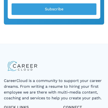
Subscribe
CareerCloud is a community to support your career
dreams. From writing a resume to hiring your first
employee we are there with multi-media content,
coaching and services to help you create your path.
QUICK LINKS
CONNECT