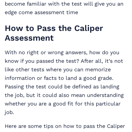
become familiar with the test will give you an
edge come assessment time
How to Pass the Caliper
Assessment
With no right or wrong answers, how do you
know if you passed the test? After all, it’s not
like other tests where you can memorize
information or facts to land a good grade.
Passing the test could be defined as landing
the job, but it could also mean understanding
whether you are a good fit for this particular
job.
Here are some tips on how to pass the Caliper