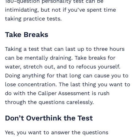
180-question personality test can be
intimidating, but not if you’ve spent time
taking practice tests.
Take Breaks
Taking a test that can last up to three hours
can be mentally draining. Take breaks for
water, stretch out, and to refocus yourself.
Doing anything for that long can cause you to
lose concentration. The last thing you want to
do with the Caliper Assessment is rush
through the questions carelessly.
Don’t Overthink the Test
Yes, you want to answer the questions