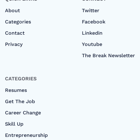
About
Twitter
Categories
Facebook
Contact
Linkedin
Privacy
Youtube
The Break Newsletter
CATEGORIES
Resumes
Get The Job
Career Change
Skill Up
Entrepreneurship