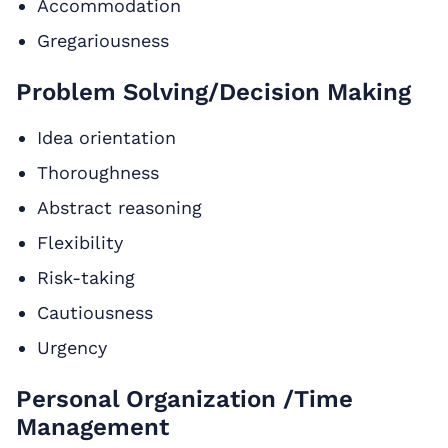
Accommodation
Gregariousness
Problem Solving/Decision Making
Idea orientation
Thoroughness
Abstract reasoning
Flexibility
Risk-taking
Cautiousness
Urgency
Personal Organization /Time
Management