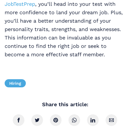
JobTestPrep
, you’ll head into your test with
more confidence to land your dream job. Plus,
you’ll have a better understanding of your
personality traits, strengths, and weaknesses.
This information can be invaluable as you
continue to find the right job or seek to
become a more effective staff member.
Hiring
Share this article: