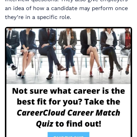
an idea of how a candidate may perform once
they’re in a specific role.