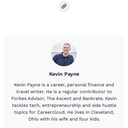
Kevin Payne
Kevin Payne is a career, personal finance and
travel writer. He is a regular contributor to
Forbes Advisor, The Ascent and Bankrate. Kevin
tackles tech, entrepreneurship and side hustle
topics for Careercloud. He lives in Cleveland,
Ohio with his wife and four kids.