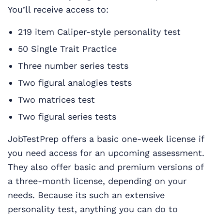
You’ll receive access to:
219 item Caliper-style personality test
50 Single Trait Practice
Three number series tests
Two figural analogies tests
Two matrices test
Two figural series tests
JobTestPrep offers a basic one-week license if
you need access for an upcoming assessment.
They also offer basic and premium versions of
a three-month license, depending on your
needs. Because its such an extensive
personality test, anything you can do to