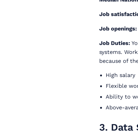
Job satisfacti
Job openings:
Job Duties:
Yo
systems. Worki
because of the
High salary
Flexible wo
Ability to 
Above-avera
3. Data 