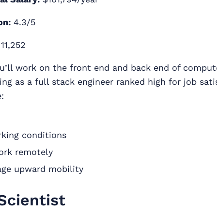
on:
4.3/5
11,252
u’ll work on the front end and back end of comput
ng as a full stack engineer ranked high for job sati
:
rking conditions
work remotely
ge upward mobility
Scientist