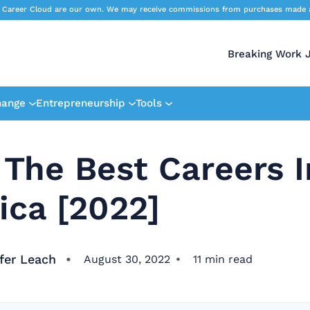
 Career Cloud are our own. We may receive commissions from purchases made afte
Breaking Work 
hange
Entrepreneurship
Tools
 The Best Careers I
ica [2022]
fer Leach
August 30, 2022
11
min read