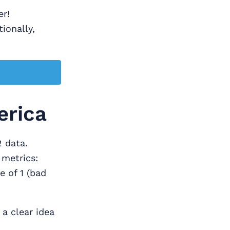
er!
tionally,
erica
2 data.
 metrics:
e of 1 (bad
 a clear idea