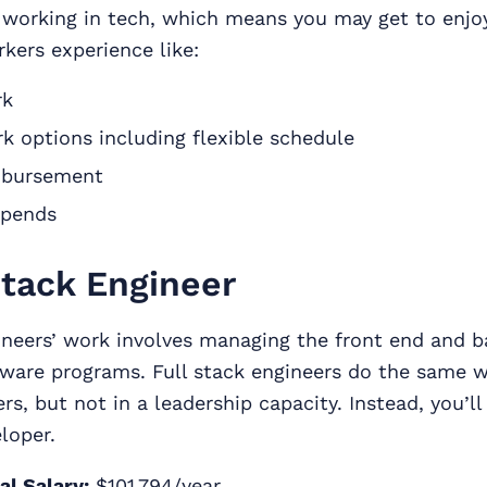
be working in tech, which means you may get to enj
kers experience like:
rk
rk options including flexible schedule
mbursement
ipends
Stack Engineer
ineers’ work involves managing the front end and b
ware programs. Full stack engineers do the same wo
rs, but not in a leadership capacity. Instead, you’ll
eloper.
al Salary:
$101,794/year