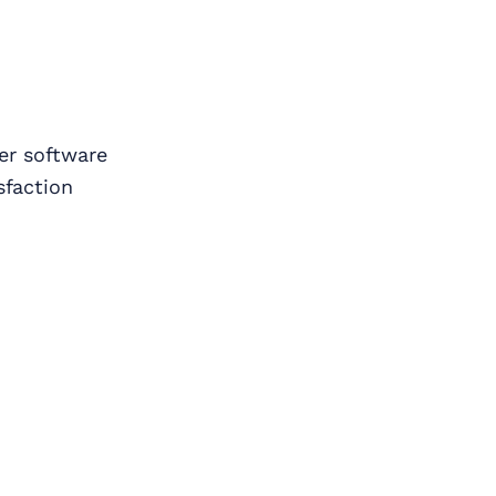
er software
sfaction