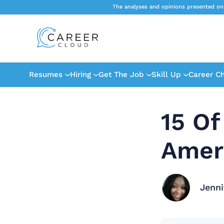
The analyses and opinions presented on
Resumes
Hiring
Get The Job
Skill Up
Career C
15 Of
Amer
Jenni