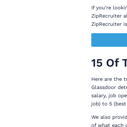
If you’re look
ZipRecruiter a
ZipRecruiter is
15 Of 
Here are the t
Glassdoor dete
salary, job op
job) to 5 (bes
We also provid
of what each c