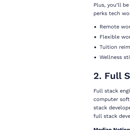
Plus, you’ll 
perks tech wor
Remote wo
Flexible wo
Tuition rei
Wellness st
2. Full 
Full stack eng
computer soft
stack develope
full stack dev
Median Nation