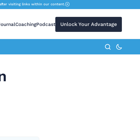
r visiting links within our content.
Unlock Your Advantage
Journal
Coaching
Podcast
search button
n