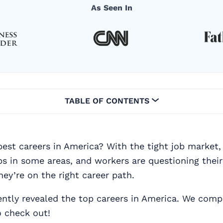
As Seen In
TABLE OF CONTENTS
est careers in America? With the tight job market, 
bs in some areas, and workers are questioning their
hey’re on the right career path.
ntly revealed the top careers in America. We compi
o check out!