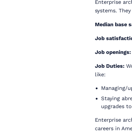
Enterprise arc
systems. They
Median base s
Job satisfacti
Job openings:
Job Duties:
Wo
like:
Managing/up
Staying abr
upgrades to
Enterprise arc
careers in Ame