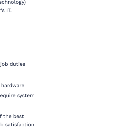
technology)
s IT.
job duties
d hardware
require system
f the best
b satisfaction.