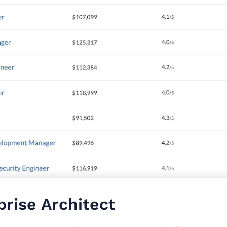
prise Architect