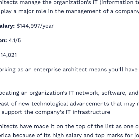
hitects manage the organization’s IT (information 
 play a major role in the management of a company’
alary:
$144,997/year
on:
4.1/5
14,021
rking as an enterprise architect means you’ll have 
dating an organization’s IT network, software, an
east of new technological advancements that may 
 support the company’s IT infrastructure
hitects have made it on the top of the list as one o
rica because of its high salary and top marks for jo