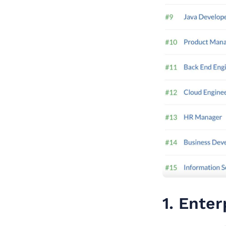
1. Enter