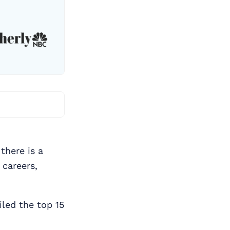
there is a
 careers,
led the top 15