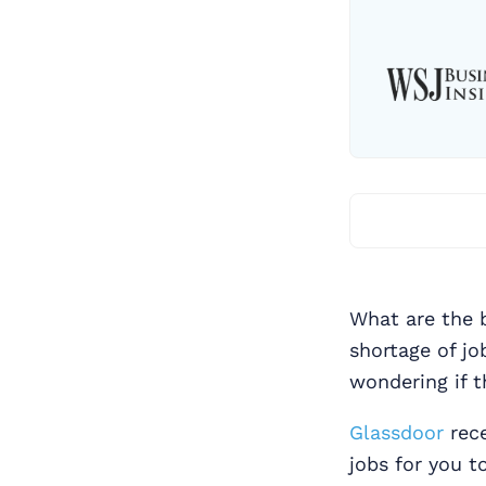
What are the b
shortage of jo
wondering if t
Glassdoor
rece
jobs for you t