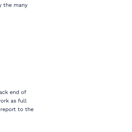
oy the many
ack end of
rk as full
 report to the