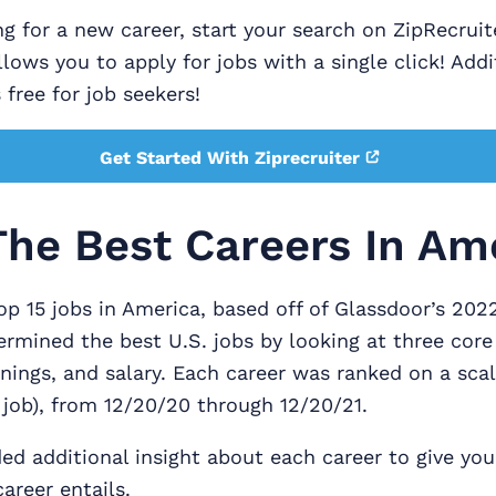
ing for a new career, start your search on ZipRecruit
llows you to apply for jobs with a single click! Addi
 free for job seekers!
Get Started With Ziprecruiter
The Best Careers In Am
op 15 jobs in America, based off of Glassdoor’s 202
rmined the best U.S. jobs by looking at three core
enings, and salary. Each career was ranked on a scal
t job), from 12/20/20 through 12/20/21.
ed additional insight about each career to give you
areer entails.