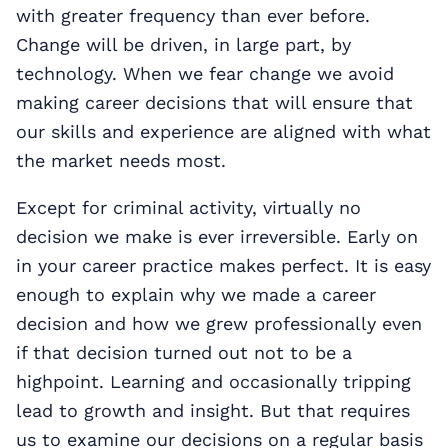
with greater frequency than ever before.
Change will be driven, in large part, by
technology. When we fear change we avoid
making career decisions that will ensure that
our skills and experience are aligned with what
the market needs most.
Except for criminal activity, virtually no
decision we make is ever irreversible. Early on
in your career practice makes perfect. It is easy
enough to explain why we made a career
decision and how we grew professionally even
if that decision turned out not to be a
highpoint. Learning and occasionally tripping
lead to growth and insight. But that requires
us to examine our decisions on a regular basis