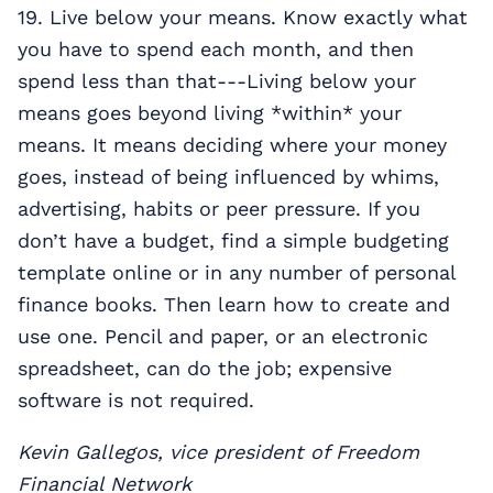
19. Live below your means. Know exactly what
you have to spend each month, and then
spend less than that---Living below your
means goes beyond living *within* your
means. It means deciding where your money
goes, instead of being influenced by whims,
advertising, habits or peer pressure. If you
don’t have a budget, find a simple budgeting
template online or in any number of personal
finance books. Then learn how to create and
use one. Pencil and paper, or an electronic
spreadsheet, can do the job; expensive
software is not required.
Kevin Gallegos, vice president of Freedom
Financial Network