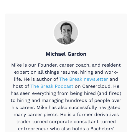
Michael Gardon
Mike is our Founder, career coach, and resident
expert on all things resume, hiring and work-
life. He is author of
The Break newsletter
and
host of
The Break Podcast
on Careercloud. He
has seen everything from being hired (and fired)
to hiring and managing hundreds of people over
his career. Mike has also successfully navigated
many career pivots. He is a former derivatives
trader turned corporate consultant turned
entrepreneur who also holds a Bachelors'