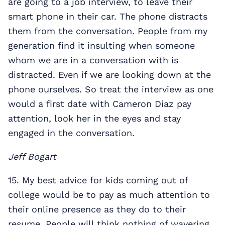
are going to a job interview, to leave their
smart phone in their car. The phone distracts
them from the conversation. People from my
generation find it insulting when someone
whom we are in a conversation with is
distracted. Even if we are looking down at the
phone ourselves. So treat the interview as one
would a first date with Cameron Diaz pay
attention, look her in the eyes and stay
engaged in the conversation.
Jeff Bogart
15. My best advice for kids coming out of
college would be to pay as much attention to
their online presence as they do to their
resume. People will think nothing of wavering