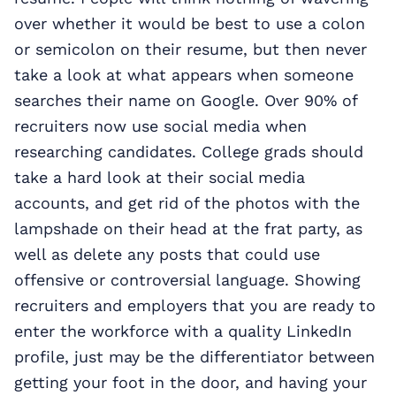
over whether it would be best to use a colon
or semicolon on their resume, but then never
take a look at what appears when someone
searches their name on Google. Over 90% of
recruiters now use social media when
researching candidates. College grads should
take a hard look at their social media
accounts, and get rid of the photos with the
lampshade on their head at the frat party, as
well as delete any posts that could use
offensive or controversial language. Showing
recruiters and employers that you are ready to
enter the workforce with a quality LinkedIn
profile, just may be the differentiator between
getting your foot in the door, and having your