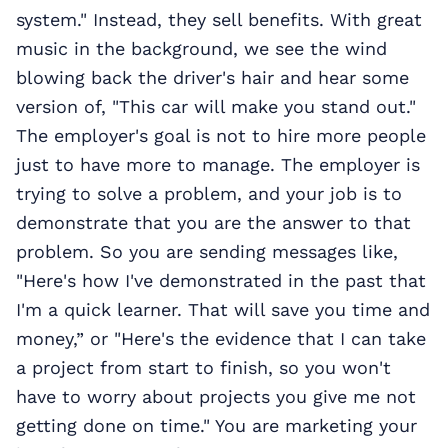
system." Instead, they sell benefits. With great
music in the background, we see the wind
blowing back the driver's hair and hear some
version of, "This car will make you stand out."
The employer's goal is not to hire more people
just to have more to manage. The employer is
trying to solve a problem, and your job is to
demonstrate that you are the answer to that
problem. So you are sending messages like,
"Here's how I've demonstrated in the past that
I'm a quick learner. That will save you time and
money,” or "Here's the evidence that I can take
a project from start to finish, so you won't
have to worry about projects you give me not
getting done on time." You are marketing your