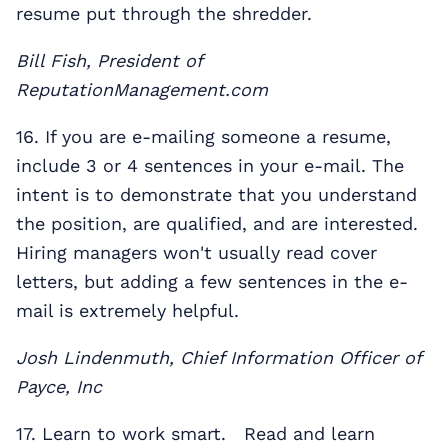
resume put through the shredder.
Bill Fish, President of
ReputationManagement.com
16. If you are e-mailing someone a resume,
include 3 or 4 sentences in your e-mail. The
intent is to demonstrate that you understand
the position, are qualified, and are interested.
Hiring managers won't usually read cover
letters, but adding a few sentences in the e-
mail is extremely helpful.
Josh Lindenmuth, Chief Information Officer of
Payce, Inc
17. Learn to work smart. Read and learn