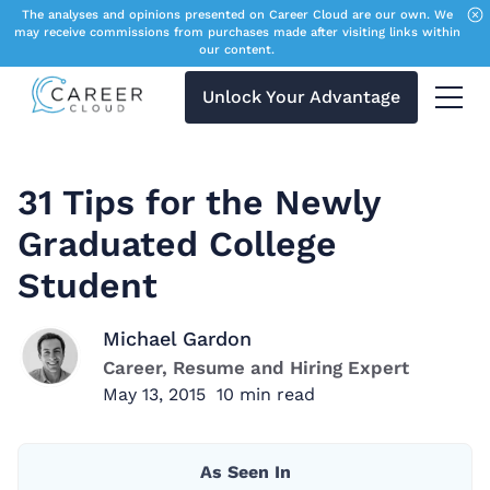
The analyses and opinions presented on Career Cloud are our own. We
may receive commissions from purchases made after visiting links within
our content.
Unlock Your Advantage
Menu 
31 Tips for the Newly
Graduated College
Student
Michael Gardon
Career, Resume and Hiring Expert
May 13, 2015
10
min read
As Seen In