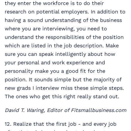
they enter the workforce is to do their
research on potential employers. In addition to
having a sound understanding of the business
where you are interviewing, you need to
understand the responsibilities of the position
which are listed in the job description. Make
sure you can speak intelligently about how
your personal and work experience and
personality make you a good fit for the
position. It sounds simple but the majority of
new grads I interview miss these simple steps.
The ones who get this right really stand out.
David T. Waring, Editor of Fitsmallbusiness.com
12. Realize that the first job - and every job