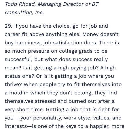
Todd Rhoad, Managing Director of BT
Consulting, Inc.
29. If you have the choice, go for job and
career fit above anything else. Money doesn’t
buy happiness; job satisfaction does. There is
so much pressure on college grads to be
successful, but what does success really
mean? Is it getting a high paying job? A high
status one? Or is it getting a job where you
thrive? When people try to fit themselves into
a mold in which they don’t belong, they find
themselves stressed and burned out after a
very short time. Getting a job that is right for
you --your personality, work style, values, and
interests—is one of the keys to a happier, more