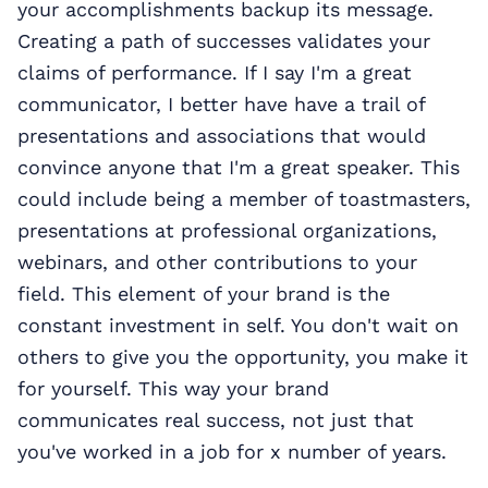
your accomplishments backup its message.
Creating a path of successes validates your
claims of performance. If I say I'm a great
communicator, I better have have a trail of
presentations and associations that would
convince anyone that I'm a great speaker. This
could include being a member of toastmasters,
presentations at professional organizations,
webinars, and other contributions to your
field. This element of your brand is the
constant investment in self. You don't wait on
others to give you the opportunity, you make it
for yourself. This way your brand
communicates real success, not just that
you've worked in a job for x number of years.