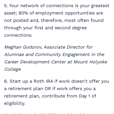
5. Your network of connections is your greatest
asset; 80% of employment opportunities are
not posted and, therefore, most often found
through your first and second degree
connections.
Meghan Godorov, Associate Director for
Alumnae and Community Engagement in the
Career Development Center at Mount Holyoke
College
6. Start up a Roth IRA if work doesn't offer you
a retirement plan OR if work offers you a
retirement plan, contribute from Day 1 of
eligibility.