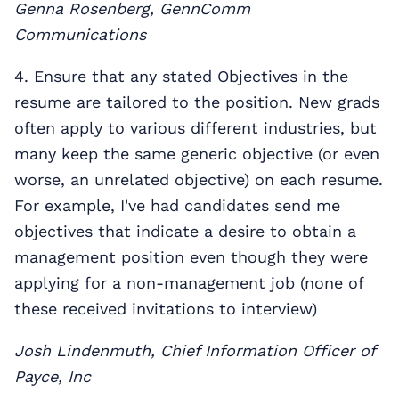
Genna Rosenberg, GennComm
Communications
4. Ensure that any stated Objectives in the
resume are tailored to the position. New grads
often apply to various different industries, but
many keep the same generic objective (or even
worse, an unrelated objective) on each resume.
For example, I've had candidates send me
objectives that indicate a desire to obtain a
management position even though they were
applying for a non-management job (none of
these received invitations to interview)
Josh Lindenmuth, Chief Information Officer of
Payce, Inc