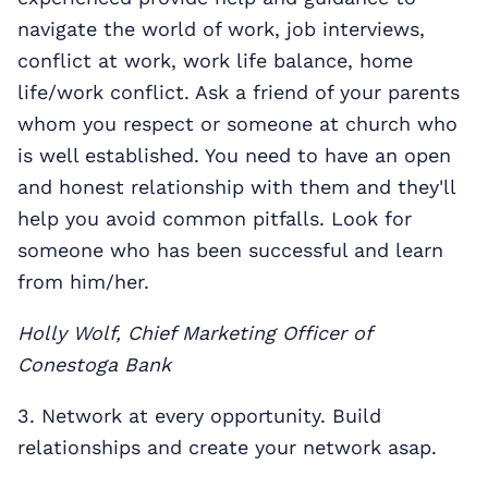
navigate the world of work, job interviews,
conflict at work, work life balance, home
life/work conflict. Ask a friend of your parents
whom you respect or someone at church who
is well established. You need to have an open
and honest relationship with them and they'll
help you avoid common pitfalls. Look for
someone who has been successful and learn
from him/her.
Holly Wolf, Chief Marketing Officer of
Conestoga Bank
3. Network at every opportunity. Build
relationships and create your network asap.