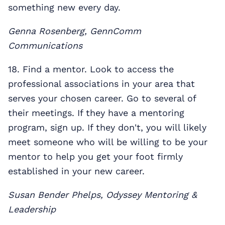
something new every day.
Genna Rosenberg, GennComm
Communications
18. Find a mentor. Look to access the
professional associations in your area that
serves your chosen career. Go to several of
their meetings. If they have a mentoring
program, sign up. If they don't, you will likely
meet someone who will be willing to be your
mentor to help you get your foot firmly
established in your new career.
Susan Bender Phelps,
Odyssey Mentoring &
Leadership