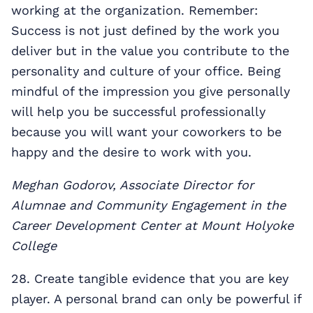
working at the organization. Remember:
Success is not just defined by the work you
deliver but in the value you contribute to the
personality and culture of your office. Being
mindful of the impression you give personally
will help you be successful professionally
because you will want your coworkers to be
happy and the desire to work with you.
Meghan Godorov, Associate Director for
Alumnae and Community Engagement in the
Career Development Center at Mount Holyoke
College
28. Create tangible evidence that you are key
player. A personal brand can only be powerful if