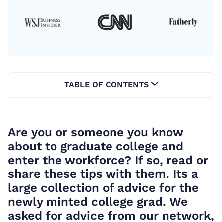
TABLE OF CONTENTS
Are you or someone you know
about to graduate college and
enter the workforce? If so, read or
share these tips with them. Its a
large collection of advice for the
newly minted college grad. We
asked for advice from our network,