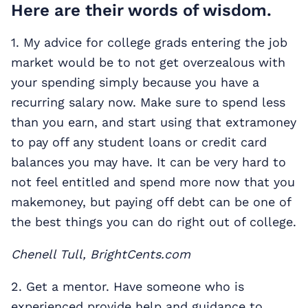
Here are their words of wisdom.
1. My advice for college grads entering the job
market would be to not get overzealous with
your spending simply because you have a
recurring salary now. Make sure to spend less
than you earn, and start using that extramoney
to pay off any student loans or credit card
balances you may have. It can be very hard to
not feel entitled and spend more now that you
makemoney, but paying off debt can be one of
the best things you can do right out of college.
Chenell Tull, BrightCents.com
2. Get a mentor. Have someone who is
experienced provide help and guidance to