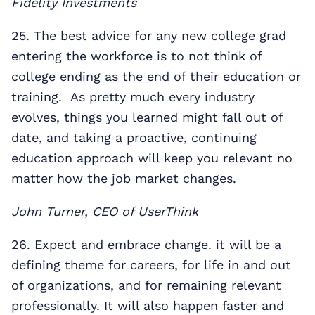
Fidelity Investments
25. The best advice for any new college grad
entering the workforce is to not think of
college ending as the end of their education or
training. As pretty much every industry
evolves, things you learned might fall out of
date, and taking a proactive, continuing
education approach will keep you relevant no
matter how the job market changes.
John Turner, CEO of UserThink
26. Expect and embrace change. it will be a
defining theme for careers, for life in and out
of organizations, and for remaining relevant
professionally. It will also happen faster and