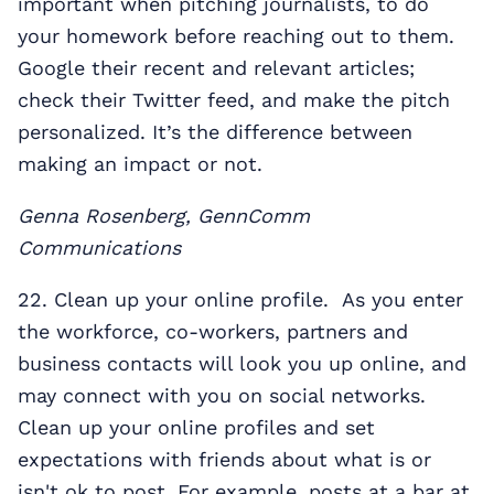
important when pitching journalists, to do
your homework before reaching out to them.
Google their recent and relevant articles;
check their Twitter feed, and make the pitch
personalized. It’s the difference between
making an impact or not.
Genna Rosenberg, GennComm
Communications
22. Clean up your online profile. As you enter
the workforce, co-workers, partners and
business contacts will look you up online, and
may connect with you on social networks.
Clean up your online profiles and set
expectations with friends about what is or
isn't ok to post. For example, posts at a bar at