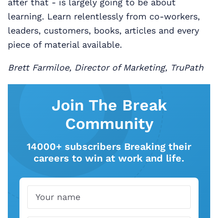
after that - is largely going to be about
learning. Learn relentlessly from co-workers,
leaders, customers, books, articles and every
piece of material available.
Brett Farmiloe, Director of Marketing, TruPath
Join The Break
Community
14000+ subscribers Breaking their
careers to win at work and life.
Name
Email