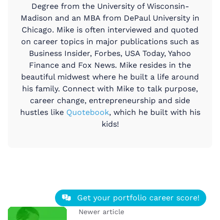
Degree from the University of Wisconsin-
Madison and an MBA from DePaul University in
Chicago. Mike is often interviewed and quoted
on career topics in major publications such as
Business Insider, Forbes, USA Today, Yahoo
Finance and Fox News. Mike resides in the
beautiful midwest where he built a life around
his family. Connect with Mike to talk purpose,
career change, entrepreneurship and side
hustles like
Quotebook
, which he built with his
kids!
Get your portfolio career score!
Newer article