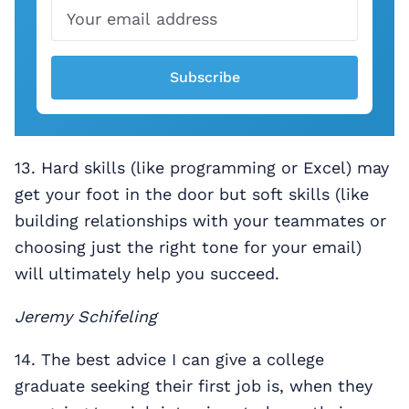
Subscribe
13. Hard skills (like programming or Excel) may
get your foot in the door but soft skills (like
building relationships with your teammates or
choosing just the right tone for your email)
will ultimately help you succeed.
Jeremy Schifeling
14. The best advice I can give a college
graduate seeking their first job is, when they