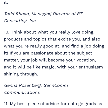
it.
Todd Rhoad, Managing Director of BT
Consulting, Inc.
10. Think about what you really love doing,
products and topics that excite you, and also
what you’re really good at, and find a job doing
it! If you are passionate about the subject
matter, your job will become your vocation,
and it will be like magic, with your enthusiasm
shining through.
Genna Rosenberg, GennComm
Communications
11. My best piece of advice for college grads as