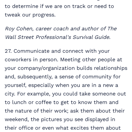
to determine if we are on track or need to
tweak our progress.
Roy Cohen, career coach and author of The
Wall Street Professional's Survival Guide.
27. Communicate and connect with your
coworkers in person. Meeting other people at
your company/organization builds relationships
and, subsequently, a sense of community for
yourself, especially when you are in a new a
city. For example, you could take someone out
to lunch or coffee to get to know them and
the nature of their work; ask them about their
weekend, the pictures you see displayed in
their office or even what excites them about