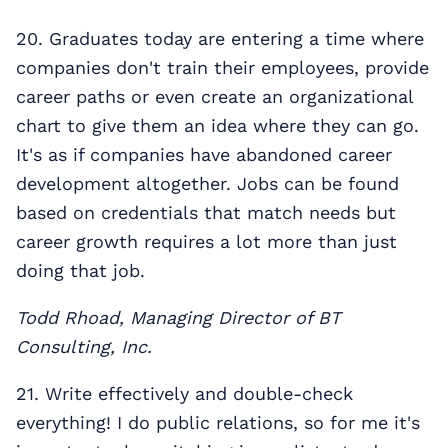
20. Graduates today are entering a time where
companies don't train their employees, provide
career paths or even create an organizational
chart to give them an idea where they can go.
It's as if companies have abandoned career
development altogether. Jobs can be found
based on credentials that match needs but
career growth requires a lot more than just
doing that job.
Todd Rhoad, Managing Director of BT
Consulting, Inc.
21. Write effectively and double-check
everything! I do public relations, so for me it's