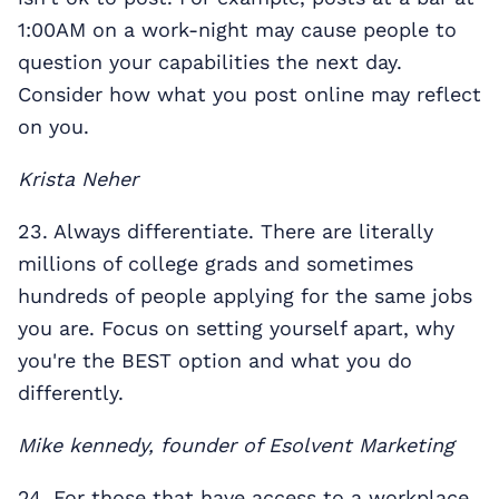
1:00AM on a work-night may cause people to
question your capabilities the next day.
Consider how what you post online may reflect
on you.
Krista Neher
23. Always differentiate. There are literally
millions of college grads and sometimes
hundreds of people applying for the same jobs
you are. Focus on setting yourself apart, why
you're the BEST option and what you do
differently.
Mike kennedy, founder of Esolvent Marketing
24. For those that have access to a workplace