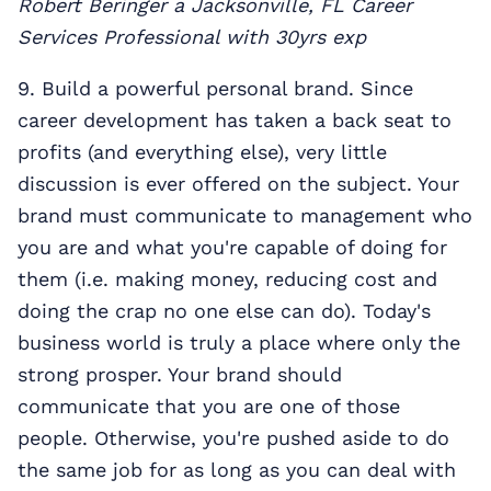
Robert Beringer a Jacksonville, FL Career
Services Professional with 30yrs exp
9. Build a powerful personal brand. Since
career development has taken a back seat to
profits (and everything else), very little
discussion is ever offered on the subject. Your
brand must communicate to management who
you are and what you're capable of doing for
them (i.e. making money, reducing cost and
doing the crap no one else can do). Today's
business world is truly a place where only the
strong prosper. Your brand should
communicate that you are one of those
people. Otherwise, you're pushed aside to do
the same job for as long as you can deal with