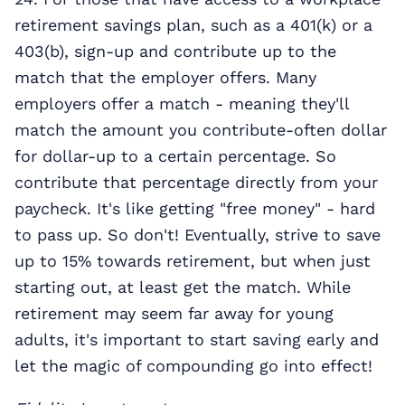
retirement savings plan, such as a 401(k) or a
403(b), sign-up and contribute up to the
match that the employer offers. Many
employers offer a match - meaning they'll
match the amount you contribute-often dollar
for dollar-up to a certain percentage. So
contribute that percentage directly from your
paycheck. It's like getting "free money" - hard
to pass up. So don't! Eventually, strive to save
up to 15% towards retirement, but when just
starting out, at least get the match. While
retirement may seem far away for young
adults, it's important to start saving early and
let the magic of compounding go into effect!