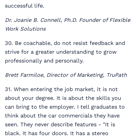
successful life.
Dr. Joanie B. Connell, Ph.D. Founder of Flexible
Work Solutions
30. Be coachable, do not resist feedback and
strive for a greater understanding to grow
professionally and personally.
Brett Farmiloe, Director of Marketing, TruPath
31. When entering the job market, it is not
about your degree. It is about the skills you
can bring to the employer. I tell graduates to
think about the car commercials they have
seen. They never describe features - "It is
black. It has four doors. It has a stereo