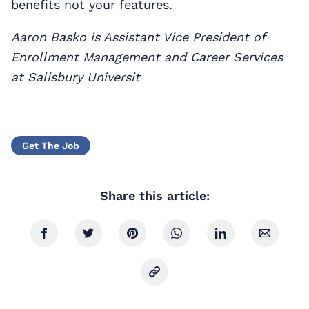
benefits not your features.
Aaron Basko is Assistant Vice President of
Enrollment Management and Career Services
at Salisbury Universit
Get The Job
Share this article: