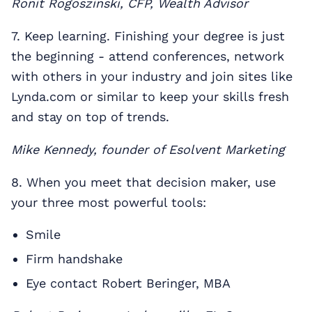
Ronit Rogoszinski, CFP, Wealth Advisor
7. Keep learning. Finishing your degree is just
the beginning - attend conferences, network
with others in your industry and join sites like
Lynda.com or similar to keep your skills fresh
and stay on top of trends.
Mike Kennedy, founder of Esolvent Marketing
8. When you meet that decision maker, use
your three most powerful tools:
Smile
Firm handshake
Eye contact Robert Beringer, MBA