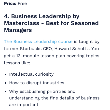
Price:
Free
4. Business Leadership by
Masterclass - Best for Seasoned
Managers
The Business Leadership course
is taught by
former Starbucks CEO, Howard Schultz. You
get a 13-module lesson plan covering topics
lessons like:
Intellectual curiosity
How to disrupt industries
Why establishing priorities and
understanding the fine details of business
are important