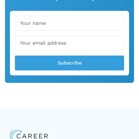
Name
Email
Subscribe