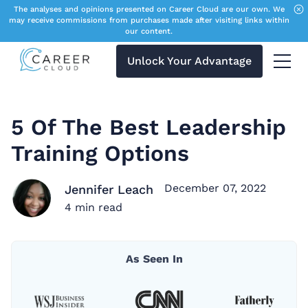
The analyses and opinions presented on Career Cloud are our own. We
may receive commissions from purchases made after visiting links within
our content.
Unlock Your Advantage
Menu 
5 Of The Best Leadership
Training Options
December 07, 2022
Jennifer Leach
4
min read
As Seen In