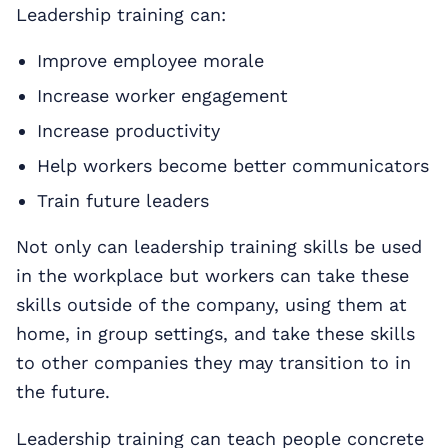
Leadership training can:
Improve employee morale
Increase worker engagement
Increase productivity
Help workers become better communicators
Train future leaders
Not only can leadership training skills be used
in the workplace but workers can take these
skills outside of the company, using them at
home, in group settings, and take these skills
to other companies they may transition to in
the future.
Leadership training can teach people concrete