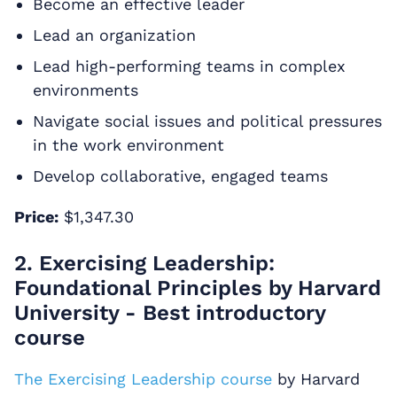
Become an effective leader
Lead an organization
Lead high-performing teams in complex
environments
Navigate social issues and political pressures
in the work environment
Develop collaborative, engaged teams
Price:
$1,347.30
2. Exercising Leadership:
Foundational Principles by Harvard
University - Best introductory
course
The Exercising Leadership course
by Harvard