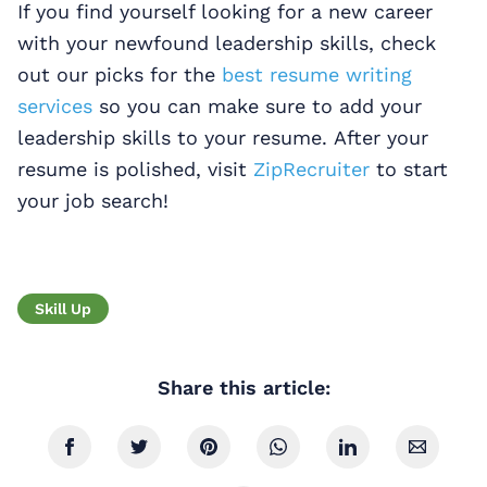
If you find yourself looking for a new career
with your newfound leadership skills, check
out our picks for the
best resume writing
services
so you can make sure to add your
leadership skills to your resume. After your
resume is polished, visit
ZipRecruiter
to start
your job search!
Skill Up
Share this article: