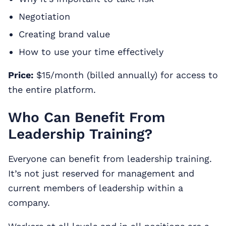
Negotiation
Creating brand value
How to use your time effectively
Price:
$15/month (billed annually) for access to
the entire platform.
Who Can Benefit From
Leadership Training?
Everyone can benefit from leadership training.
It’s not just reserved for management and
current members of leadership within a
company.