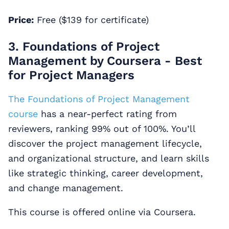
Price:
Free ($139 for certificate)
3. Foundations of Project
Management by Coursera - Best
for Project Managers
The Foundations of Project Management
course
has a near-perfect rating from
reviewers, ranking 99% out of 100%. You’ll
discover the project management lifecycle,
and organizational structure, and learn skills
like strategic thinking, career development,
and change management.
This course is offered online via Coursera.