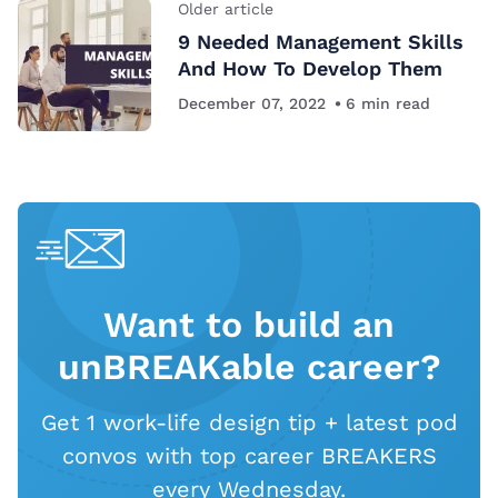
Older article
9 Needed Management Skills
And How To Develop Them
December 07, 2022
6
min read
Want to build an
unBREAKable career?
Get 1 work-life design tip + latest pod
convos with top career BREAKERS
every Wednesday.