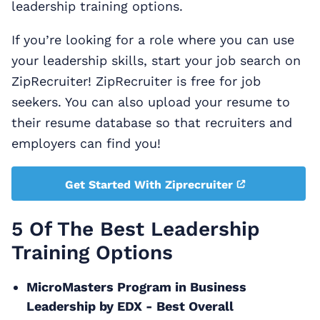
leadership training options.
If you’re looking for a role where you can use
your leadership skills, start your job search on
ZipRecruiter! ZipRecruiter is free for job
seekers. You can also upload your resume to
their resume database so that recruiters and
employers can find you!
Get Started With Ziprecruiter
5 Of The Best Leadership
Training Options
MicroMasters Program in Business
Leadership by EDX - Best Overall