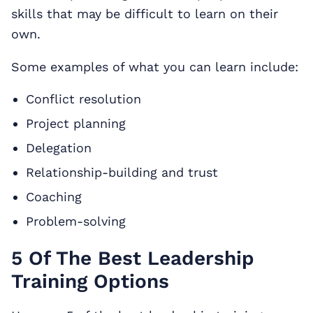
skills that may be difficult to learn on their
own.
Some examples of what you can learn include:
Conflict resolution
Project planning
Delegation
Relationship-building and trust
Coaching
Problem-solving
5 Of The Best Leadership
Training Options