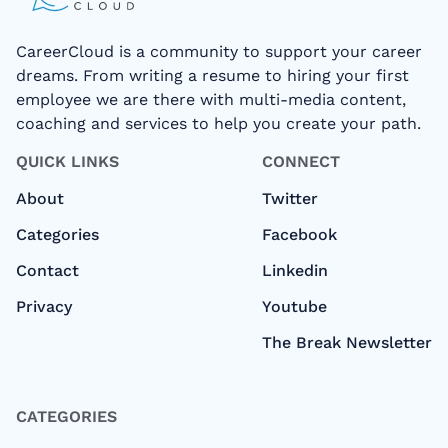
CareerCloud is a community to support your career
dreams. From writing a resume to hiring your first
employee we are there with multi-media content,
coaching and services to help you create your path.
QUICK LINKS
CONNECT
About
Twitter
Categories
Facebook
Contact
Linkedin
Privacy
Youtube
The Break Newsletter
CATEGORIES