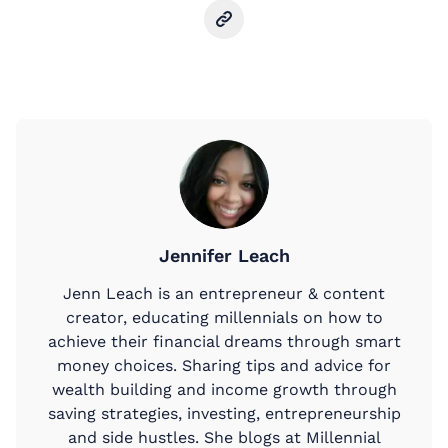
Jennifer Leach
Jenn Leach is an entrepreneur & content
creator, educating millennials on how to
achieve their financial dreams through smart
money choices. Sharing tips and advice for
wealth building and income growth through
saving strategies, investing, entrepreneurship
and side hustles. She blogs at Millennial