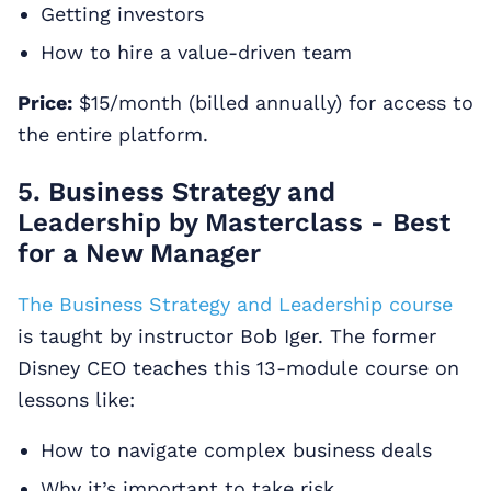
Getting investors
How to hire a value-driven team
Price:
$15/month (billed annually) for access to
the entire platform.
5. Business Strategy and
Leadership by Masterclass - Best
for a New Manager
The Business Strategy and Leadership course
is taught by instructor Bob Iger. The former
Disney CEO teaches this 13-module course on
lessons like:
How to navigate complex business deals
Why it’s important to take risk