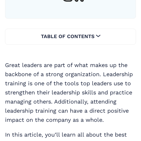
TABLE OF CONTENTS
Great leaders are part of what makes up the
backbone of a strong organization. Leadership
training is one of the tools top leaders use to
strengthen their leadership skills and practice
managing others. Additionally, attending
leadership training can have a direct positive
impact on the company as a whole.
In this article, you’ll learn all about the best