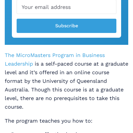
Subscribe
The MicroMasters Program in Business
Leadership
is a self-paced course at a graduate
level and it’s offered in an online course
format by the University of Queensland
Australia. Though this course is at a graduate
level, there are no prerequisites to take this
course.
The program teaches you how to: