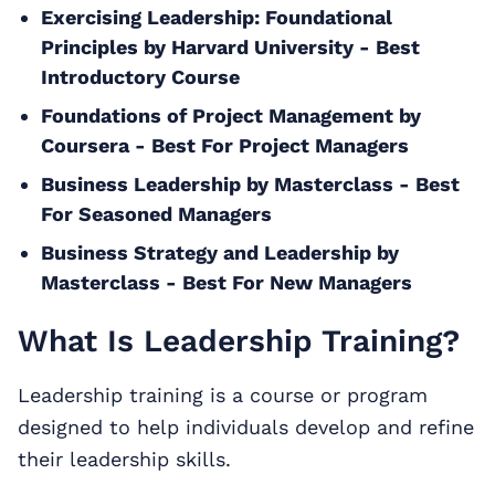
Exercising Leadership: Foundational
Principles by Harvard University - Best
Introductory Course
Foundations of Project Management by
Coursera - Best For Project Managers
Business Leadership by Masterclass - Best
For Seasoned Managers
Business Strategy and Leadership by
Masterclass - Best For New Managers
What Is Leadership Training?
Leadership training is a course or program
designed to help individuals develop and refine
their leadership skills.