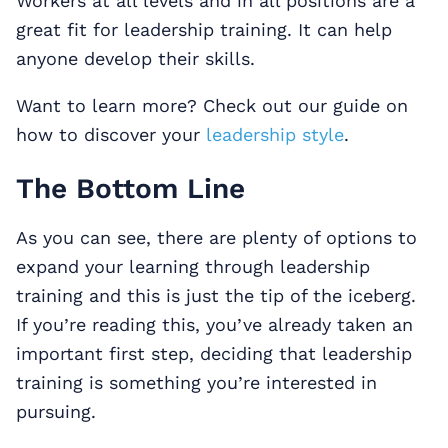
Workers at all levels and in all positions are a
great fit for leadership training. It can help
anyone develop their skills.
Want to learn more? Check out our guide on
how to discover your
leadership style
.
The Bottom Line
As you can see, there are plenty of options to
expand your learning through leadership
training and this is just the tip of the iceberg.
If you’re reading this, you’ve already taken an
important first step, deciding that leadership
training is something you’re interested in
pursuing.