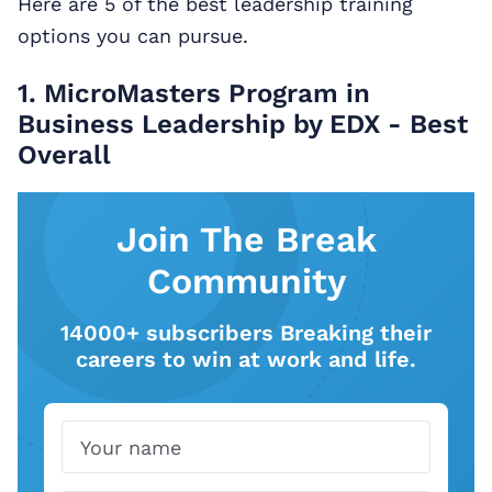
Here are 5 of the best leadership training
options you can pursue.
1. MicroMasters Program in
Business Leadership by EDX - Best
Overall
Join The Break
Community
14000+ subscribers Breaking their
careers to win at work and life.
Name
Email