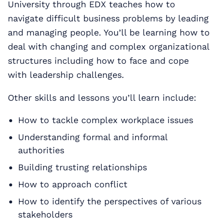
University through EDX teaches how to
navigate difficult business problems by leading
and managing people. You’ll be learning how to
deal with changing and complex organizational
structures including how to face and cope
with leadership challenges.
Other skills and lessons you’ll learn include:
How to tackle complex workplace issues
Understanding formal and informal
authorities
Building trusting relationships
How to approach conflict
How to identify the perspectives of various
stakeholders