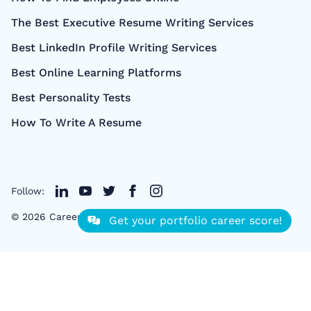
The Best Executive Resume Writing Services
Best LinkedIn Profile Writing Services
Best Online Learning Platforms
Best Personality Tests
How To Write A Resume
Follow:
©
2026
CareerCloud
- All right Reserved
Get your portfolio career score!