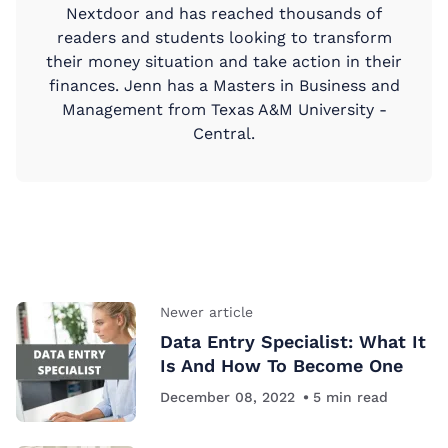
Nextdoor and has reached thousands of
readers and students looking to transform
their money situation and take action in their
finances. Jenn has a Masters in Business and
Management from Texas A&M University -
Central.
Newer article
Data Entry Specialist: What It
Is And How To Become One
December 08, 2022
5
min read