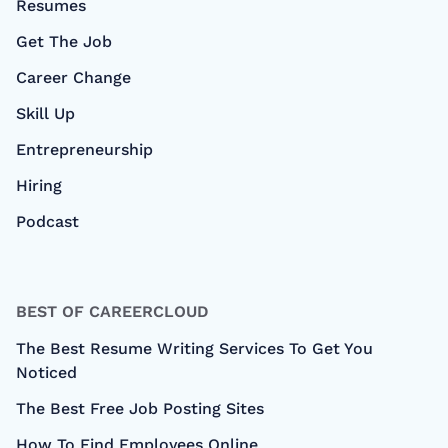
Resumes
Get The Job
Career Change
Skill Up
Entrepreneurship
Hiring
Podcast
BEST OF CAREERCLOUD
The Best Resume Writing Services To Get You
Noticed
The Best Free Job Posting Sites
How To Find Employees Online