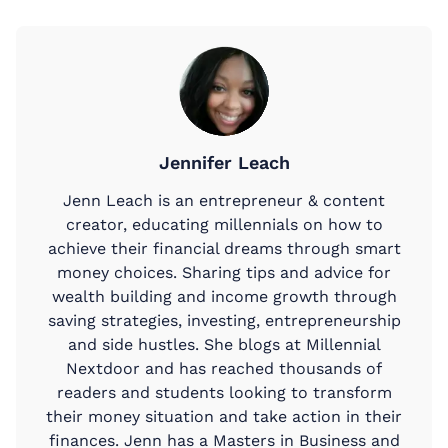
Jennifer Leach
Jenn Leach is an entrepreneur & content
creator, educating millennials on how to
achieve their financial dreams through smart
money choices. Sharing tips and advice for
wealth building and income growth through
saving strategies, investing, entrepreneurship
and side hustles. She blogs at Millennial
Nextdoor and has reached thousands of
readers and students looking to transform
their money situation and take action in their
finances. Jenn has a Masters in Business and