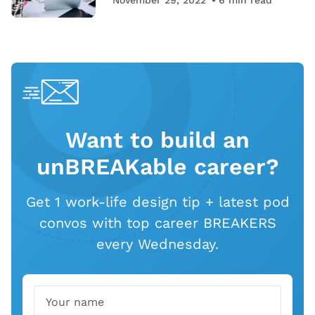
Want to build an
unBREAKable career?
Get 1 work-life design tip + latest pod
convos with top career BREAKERS
every Wednesday.
Name
Email