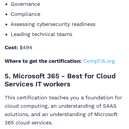
Governance
Compliance
Assessing cybersecurity readiness
Leading technical teams
Cost:
$494
Where to get the certification:
CompTIA.org
5. Microsoft 365 - Best for Cloud
Services IT workers
This certification teaches you a foundation for
cloud computing, an understanding of SAAS
solutions, and an understanding of Microsoft
365 cloud services.