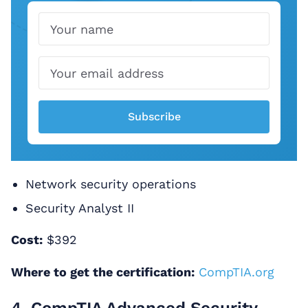
Name
Email
Subscribe
Network security operations
Security Analyst II
Cost:
$392
Where to get the certification:
CompTIA.org