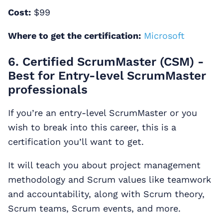
Cost:
$99
Where to get the certification:
Microsoft
6. Certified ScrumMaster (CSM) -
Best for Entry-level ScrumMaster
professionals
If you’re an entry-level ScrumMaster or you
wish to break into this career, this is a
certification you’ll want to get.
It will teach you about project management
methodology and Scrum values like teamwork
and accountability, along with Scrum theory,
Scrum teams, Scrum events, and more.