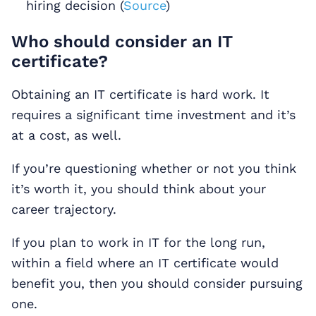
hiring decision (
Source
)
Who should consider an IT
certificate?
Obtaining an IT certificate is hard work. It
requires a significant time investment and it’s
at a cost, as well.
If you’re questioning whether or not you think
it’s worth it, you should think about your
career trajectory.
If you plan to work in IT for the long run,
within a field where an IT certificate would
benefit you, then you should consider pursuing
one.