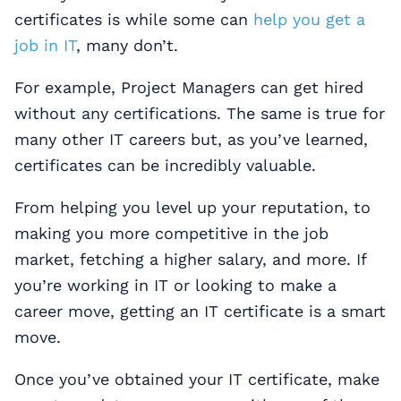
certificates is while some can
help you get a
job in IT
, many don’t.
For example, Project Managers can get hired
without any certifications. The same is true for
many other IT careers but, as you’ve learned,
certificates can be incredibly valuable.
From helping you level up your reputation, to
making you more competitive in the job
market, fetching a higher salary, and more. If
you’re working in IT or looking to make a
career move, getting an IT certificate is a smart
move.
Once you’ve obtained your IT certificate, make