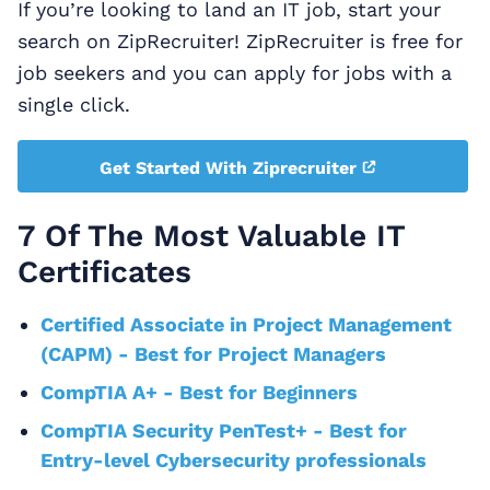
If you’re looking to land an IT job, start your
search on ZipRecruiter! ZipRecruiter is free for
job seekers and you can apply for jobs with a
single click.
Get Started With Ziprecruiter
7 Of The Most Valuable IT
Certificates
Certified Associate in Project Management
(CAPM) - Best for Project Managers
CompTIA A+ - Best for Beginners
CompTIA Security PenTest+ - Best for
Entry-level Cybersecurity professionals