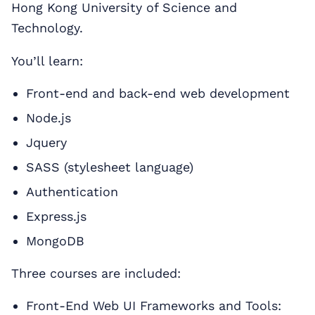
Hong Kong University of Science and
Technology.
You’ll learn:
Front-end and back-end web development
Node.js
Jquery
SASS (stylesheet language)
Authentication
Express.js
MongoDB
Three courses are included:
Front-End Web UI Frameworks and Tools: