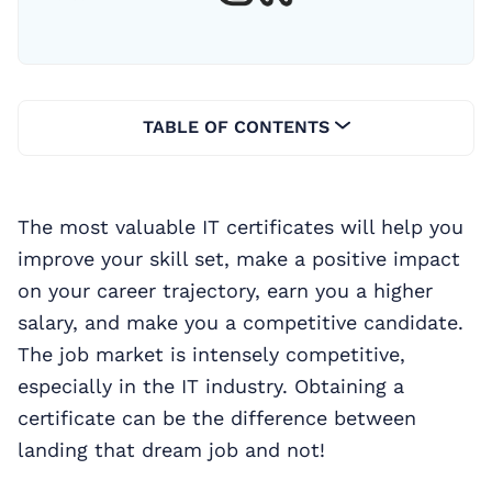
TABLE OF CONTENTS
The most valuable IT certificates will help you
improve your skill set, make a positive impact
on your career trajectory, earn you a higher
salary, and make you a competitive candidate.
The job market is intensely competitive,
especially in the IT industry. Obtaining a
certificate can be the difference between
landing that dream job and not!