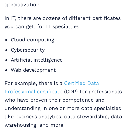
specialization.
In IT, there are dozens of different certificates
you can get, for IT specialties:
Cloud computing
Cybersecurity
Artificial intelligence
Web development
For example, there is a
Certified Data
Professional certificate
(CDP) for professionals
who have proven their competence and
understanding in one or more data specialties
like business analytics, data stewardship, data
warehousing, and more.