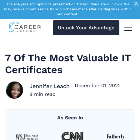
The analyses and opinions presented on Career Cloud are our own. We
may receive commissions from purchases made after visiting links within
our content.
Unlock Your Advantage
Menu 
7 Of The Most Valuable IT
Certificates
December 01, 2022
Jennifer Leach
8
min read
As Seen In