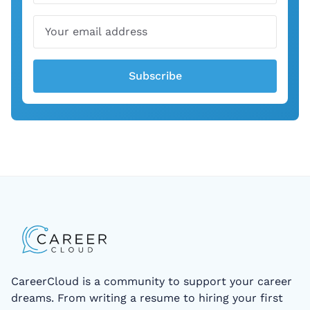
Subscribe
CareerCloud is a community to support your career
dreams. From writing a resume to hiring your first