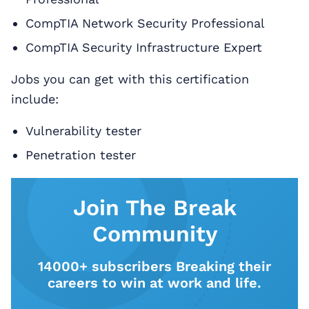
CompTIA Network Security Professional
CompTIA Security Infrastructure Expert
Jobs you can get with this certification
include:
Vulnerability tester
Penetration tester
Join The Break
Community
14000+ subscribers Breaking their
careers to win at work and life.