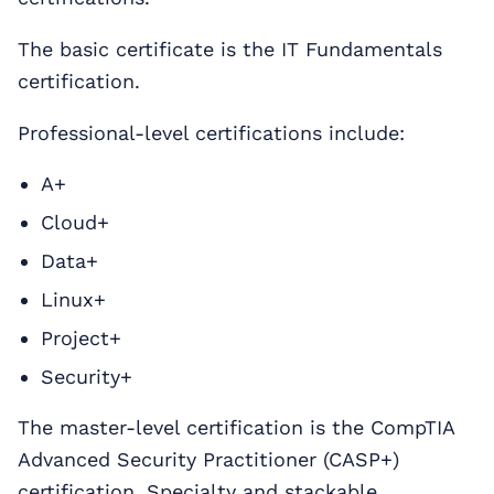
The basic certificate is the IT Fundamentals
certification.
Professional-level certifications include:
A+
Cloud+
Data+
Linux+
Project+
Security+
The master-level certification is the CompTIA
Advanced Security Practitioner (CASP+)
certification. Specialty and stackable