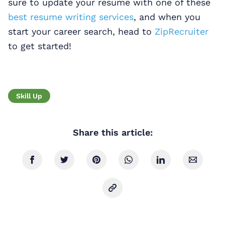
sure to update your resume with one of these
best resume writing services
, and when you
start your career search, head to
ZipRecruiter
to get started!
Skill Up
Share this article: