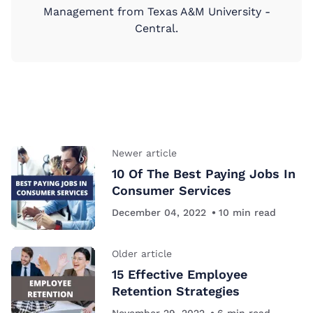
Management from Texas A&M University -
Central.
Newer article
10 Of The Best Paying Jobs In
Consumer Services
December 04, 2022
10
min read
Older article
15 Effective Employee
Retention Strategies
November 29, 2022
6
min read