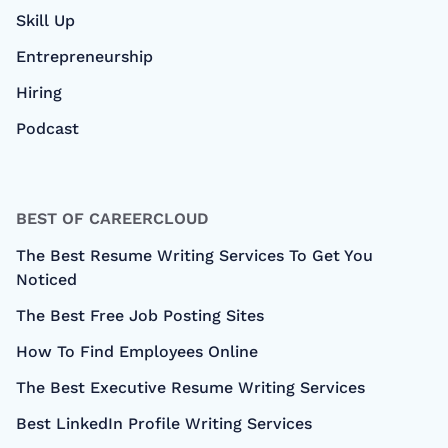
Skill Up
Entrepreneurship
Hiring
Podcast
BEST OF CAREERCLOUD
The Best Resume Writing Services To Get You
Noticed
The Best Free Job Posting Sites
How To Find Employees Online
The Best Executive Resume Writing Services
Best LinkedIn Profile Writing Services