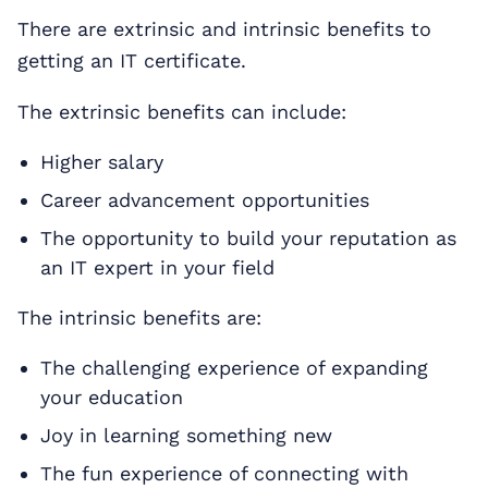
There are extrinsic and intrinsic benefits to
getting an IT certificate.
The extrinsic benefits can include:
Higher salary
Career advancement opportunities
The opportunity to build your reputation as
an IT expert in your field
The intrinsic benefits are:
The challenging experience of expanding
your education
Joy in learning something new
The fun experience of connecting with