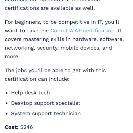
certifications are available as well.
For beginners, to be competitive in IT, you’ll
want to take the
CompTIA A+ certification
. It
covers mastering skills in hardware, software,
networking, security, mobile devices, and
more.
The jobs you’ll be able to get with this
certification can include:
Help desk tech
Desktop support specialist
System support technician
Cost:
$246