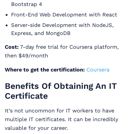
Bootstrap 4
Front-End Web Development with React
Server-side Development with NodeJS,
Express, and MongoDB
Cost:
7-day free trial for Coursera platform,
then $49/month
Where to get the certification:
Coursera
Benefits Of Obtaining An IT
Certificate
It’s not uncommon for IT workers to have
multiple IT certificates. It can be incredibly
valuable for your career.