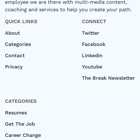
employee we are there with multi-media content,
coaching and services to help you create your path.
QUICK LINKS
CONNECT
About
Twitter
Categories
Facebook
Contact
Linkedin
Privacy
Youtube
The Break Newsletter
CATEGORIES
Resumes
Get The Job
Career Change