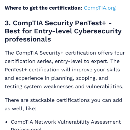
Where to get the certification:
CompTIA.org
3. CompTIA Security PenTest+ -
Best for Entry-level Cybersecurity
professionals
The CompTIA Security+ certification offers four
certification series, entry-level to expert. The
PenTest+ certification will improve your skills
and experience in planning, scoping, and
testing system weaknesses and vulnerabilities.
There are stackable certifications you can add
as well, like:
CompTIA Network Vulnerability Assessment
Professional