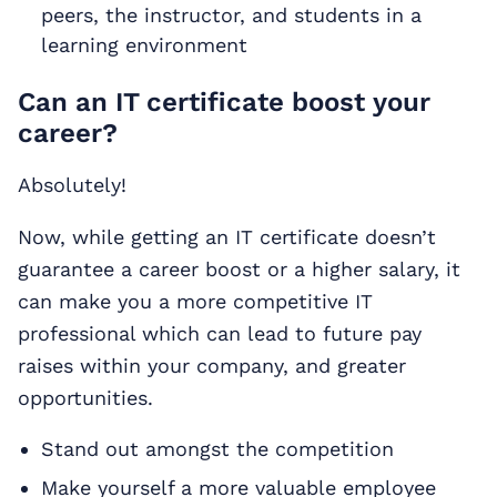
peers, the instructor, and students in a
learning environment
Can an IT certificate boost your
career?
Absolutely!
Now, while getting an IT certificate doesn’t
guarantee a career boost or a higher salary, it
can make you a more competitive IT
professional which can lead to future pay
raises within your company, and greater
opportunities.
Stand out amongst the competition
Make yourself a more valuable employee