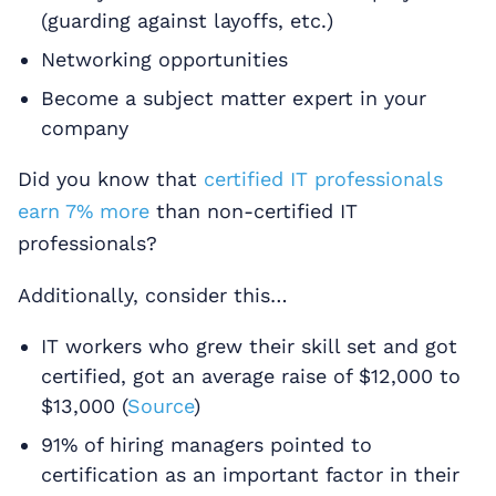
(guarding against layoffs, etc.)
Networking opportunities
Become a subject matter expert in your
company
Did you know that
certified IT professionals
earn 7% more
than non-certified IT
professionals?
Additionally, consider this…
IT workers who grew their skill set and got
certified, got an average raise of $12,000 to
$13,000 (
Source
)
91% of hiring managers pointed to
certification as an important factor in their