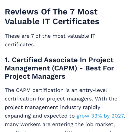
Reviews Of The 7 Most
Valuable IT Certificates
These are 7 of the most valuable IT
certificates.
1. Certified Associate In Project
Management (CAPM) - Best For
Project Managers
The CAPM certification is an entry-level
certification for project managers. With the
project management industry rapidly
expanding and expected to
grow 33% by 2027
,
many workers are entering the job market,