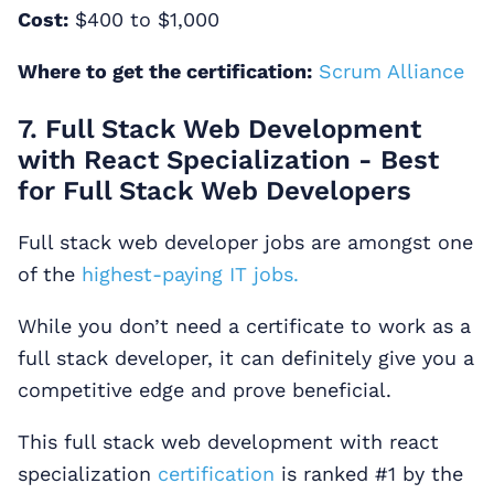
Cost:
$400 to $1,000
Where to get the certification:
Scrum Alliance
7. Full Stack Web Development
with React Specialization - Best
for Full Stack Web Developers
Full stack web developer jobs are amongst one
of the
highest-paying IT jobs.
While you don’t need a certificate to work as a
full stack developer, it can definitely give you a
competitive edge and prove beneficial.
This full stack web development with react
specialization
certification
is ranked #1 by the