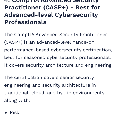
4. CompTIA Advanced Security
Practitioner (CASP+) - Best for
Advanced-level Cybersecurity
Professionals
The CompTIA Advanced Security Practitioner
(CASP+) is an advanced-level hands-on,
performance-based cybersecurity certification,
best for seasoned cybersecurity professionals.
It covers security architecture and engineering.
The certification covers senior security
engineering and security architecture in
traditional, cloud, and hybrid environments,
along with:
Risk