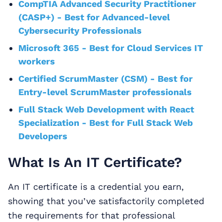
CompTIA Advanced Security Practitioner
(CASP+) - Best for Advanced-level
Cybersecurity Professionals
Microsoft 365 - Best for Cloud Services IT
workers
Certified ScrumMaster (CSM) - Best for
Entry-level ScrumMaster professionals
Full Stack Web Development with React
Specialization - Best for Full Stack Web
Developers
What Is An IT Certificate?
An IT certificate is a credential you earn,
showing that you’ve satisfactorily completed
the requirements for that professional