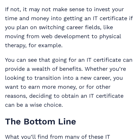
If not, it may not make sense to invest your
time and money into getting an IT certificate if
you plan on switching career fields, like
moving from web development to physical
therapy, for example.
You can see that going for an IT certificate can
provide a wealth of benefits. Whether you’re
looking to transition into a new career, you
want to earn more money, or for other
reasons, deciding to obtain an IT certificate
can be a wise choice.
The Bottom Line
What you’ll find from many of these IT