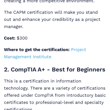
creating a more competitive environment.
The CAPM certification will make you stand
out and enhance your credibility as a project
manager.
Cost:
$300
Where to get the certification:
Project
Management Institute
2. CompTIA A+ - Best for Beginners
This is a certification in information
technology. There are a variety of certifications
offered under CompTIA from introductory basic
certificates to professional-level and specialty
certifications.