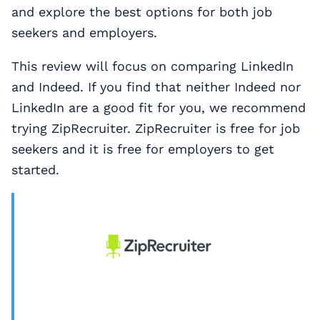
and explore the best options for both job
seekers and employers.
This review will focus on comparing LinkedIn
and Indeed. If you find that neither Indeed nor
LinkedIn are a good fit for you, we recommend
trying ZipRecruiter. ZipRecruiter is free for job
seekers and it is free for employers to get
started.