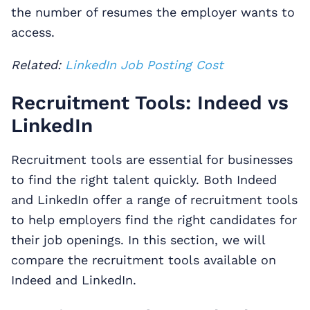
the number of resumes the employer wants to
access.
Related:
LinkedIn Job Posting Cost
Recruitment Tools: Indeed vs
LinkedIn
Recruitment tools are essential for businesses
to find the right talent quickly. Both Indeed
and LinkedIn offer a range of recruitment tools
to help employers find the right candidates for
their job openings. In this section, we will
compare the recruitment tools available on
Indeed and LinkedIn.