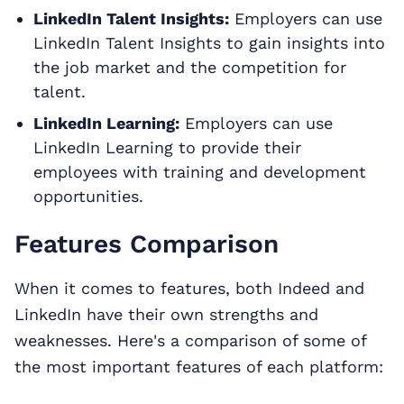
LinkedIn Talent Insights:
Employers can use
LinkedIn Talent Insights to gain insights into
the job market and the competition for
talent.
LinkedIn Learning:
Employers can use
LinkedIn Learning to provide their
employees with training and development
opportunities.
Features Comparison
When it comes to features, both Indeed and
LinkedIn have their own strengths and
weaknesses. Here's a comparison of some of
the most important features of each platform: