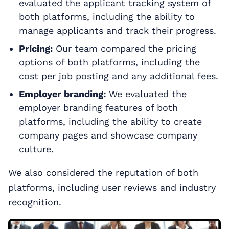
evaluated the applicant tracking system of
both platforms, including the ability to
manage applicants and track their progress.
Pricing:
Our team compared the pricing
options of both platforms, including the
cost per job posting and any additional fees.
Employer branding:
We evaluated the
employer branding features of both
platforms, including the ability to create
company pages and showcase company
culture.
We also considered the reputation of both
platforms, including user reviews and industry
recognition.