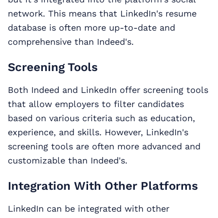
network. This means that LinkedIn's resume
database is often more up-to-date and
comprehensive than Indeed's.
Screening Tools
Both Indeed and LinkedIn offer screening tools
that allow employers to filter candidates
based on various criteria such as education,
experience, and skills. However, LinkedIn's
screening tools are often more advanced and
customizable than Indeed's.
Integration With Other Platforms
LinkedIn can be integrated with other