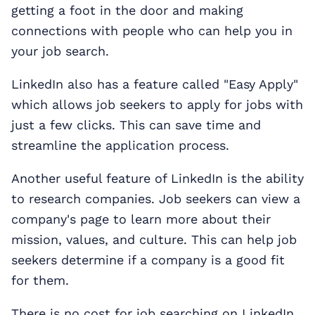
getting a foot in the door and making
connections with people who can help you in
your job search.
LinkedIn also has a feature called "Easy Apply"
which allows job seekers to apply for jobs with
just a few clicks. This can save time and
streamline the application process.
Another useful feature of LinkedIn is the ability
to research companies. Job seekers can view a
company's page to learn more about their
mission, values, and culture. This can help job
seekers determine if a company is a good fit
for them.
There is no cost for job searching on LinkedIn.