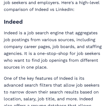
job seekers and employers. Here's a high-level
comparison of Indeed vs LinkedIn:
Indeed
Indeed is a job search engine that aggregates
job postings from various sources, including
company career pages, job boards, and staffing
agencies. It is a one-stop-shop for job seekers
who want to find job openings from different
sources in one place.
One of the key features of Indeed is its
advanced search filters that allow job seekers
to narrow down their search results based on
location, salary, job title, and more. Indeed
also offers a resume database that allows