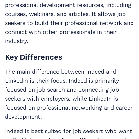
professional development resources, including
courses, webinars, and articles. It allows job
seekers to build their professional network and
connect with other professionals in their
industry.
Key Differences
The main difference between Indeed and
LinkedIn is their focus. Indeed is primarily
focused on job search and connecting job
seekers with employers, while LinkedIn is
focused on professional networking and career
development.
Indeed is best suited for job seekers who want