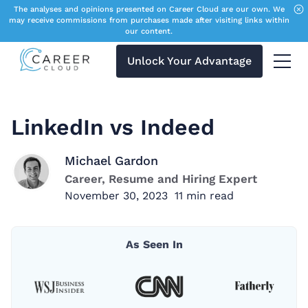
The analyses and opinions presented on Career Cloud are our own. We
may receive commissions from purchases made after visiting links within
our content.
Unlock Your Advantage
Menu 
LinkedIn vs Indeed
Michael Gardon
Career, Resume and Hiring Expert
November 30, 2023
11
min read
As Seen In