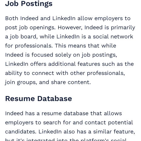
Job Postings
Both Indeed and LinkedIn allow employers to
post job openings. However, Indeed is primarily
a job board, while LinkedIn is a social network
for professionals. This means that while
Indeed is focused solely on job postings,
LinkedIn offers additional features such as the
ability to connect with other professionals,
join groups, and share content.
Resume Database
Indeed has a resume database that allows
employers to search for and contact potential
candidates. LinkedIn also has a similar feature,
but it's integrated into the platform's social