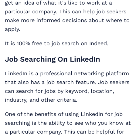
get an idea of what it's like to work at a
particular company. This can help job seekers
make more informed decisions about where to
apply.
It is 100% free to job search on Indeed.
Job Searching On LinkedIn
LinkedIn is a professional networking platform
that also has a job search feature. Job seekers
can search for jobs by keyword, location,
industry, and other criteria.
One of the benefits of using LinkedIn for job
searching is the ability to see who you know at
a particular company. This can be helpful for