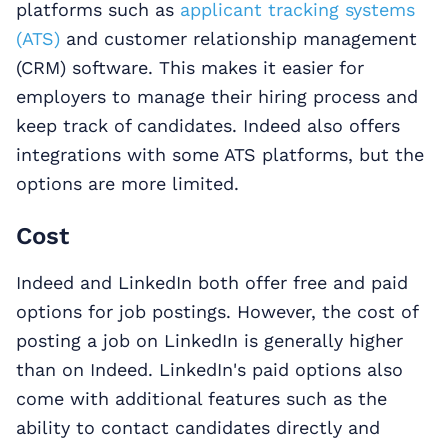
platforms such as
applicant tracking systems
(ATS)
and customer relationship management
(CRM) software. This makes it easier for
employers to manage their hiring process and
keep track of candidates. Indeed also offers
integrations with some ATS platforms, but the
options are more limited.
Cost
Indeed and LinkedIn both offer free and paid
options for job postings. However, the cost of
posting a job on LinkedIn is generally higher
than on Indeed. LinkedIn's paid options also
come with additional features such as the
ability to contact candidates directly and