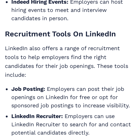
Indeed Hiring Events:
Employers can host
hiring events to meet and interview
candidates in person.
Recruitment Tools On LinkedIn
LinkedIn also offers a range of recruitment
tools to help employers find the right
candidates for their job openings. These tools
include:
Job Posting:
Employers can post their job
openings on LinkedIn for free or opt for
sponsored job postings to increase visibility.
LinkedIn Recruiter:
Employers can use
LinkedIn Recruiter to search for and contact
potential candidates directly.