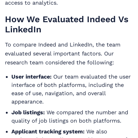
access to analytics.
How We Evaluated Indeed Vs
LinkedIn
To compare Indeed and LinkedIn, the team
evaluated several important factors. Our
research team considered the following:
User interface:
Our team evaluated the user
interface of both platforms, including the
ease of use, navigation, and overall
appearance.
Job listings:
We compared the number and
quality of job listings on both platforms.
Applicant tracking system:
We also