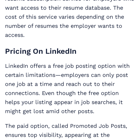
want access to their resume database. The
cost of this service varies depending on the
number of resumes the employer wants to
access.
Pricing On LinkedIn
LinkedIn offers a free job posting option with
certain limitations—employers can only post
one job at a time and reach out to their
connections. Even though the free option
helps your listing appear in job searches, it
might get lost amid other posts.
The paid option, called Promoted Job Posts,
ensures top visibility, appearing at the