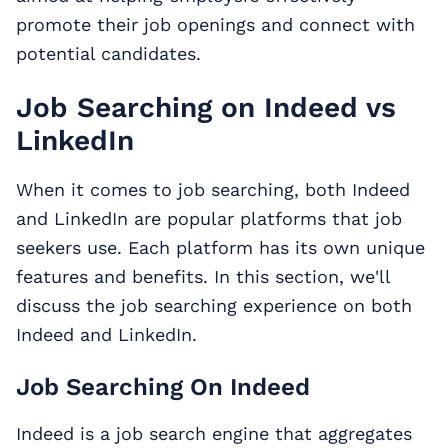
promote their job openings and connect with
potential candidates.
Job Searching on Indeed vs
LinkedIn
When it comes to job searching, both Indeed
and LinkedIn are popular platforms that job
seekers use. Each platform has its own unique
features and benefits. In this section, we'll
discuss the job searching experience on both
Indeed and LinkedIn.
Job Searching On Indeed
Indeed is a job search engine that aggregates