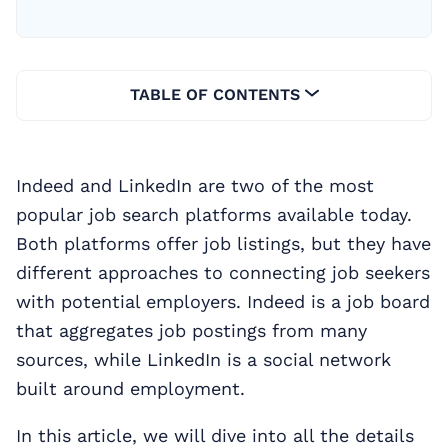
TABLE OF CONTENTS
Indeed and LinkedIn are two of the most
popular job search platforms available today.
Both platforms offer job listings, but they have
different approaches to connecting job seekers
with potential employers. Indeed is a job board
that aggregates job postings from many
sources, while LinkedIn is a social network
built around employment.
In this article, we will dive into all the details