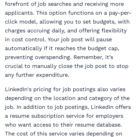
forefront of job searches and receiving more
applicants. This option functions on a pay-per-
click model, allowing you to set budgets, with
charges accruing daily, and offering flexibility
in cost control. Your job post will pause
automatically if it reaches the budget cap,
preventing overspending. Remember, it’s
crucial to manually close the job post to stop
any further expenditure.
LinkedIn's pricing for job postings also varies
depending on the location and category of the
job. In addition to job postings, LinkedIn offers
a resume subscription service for employers
who want access to their resume database.
The cost of this service varies depending on