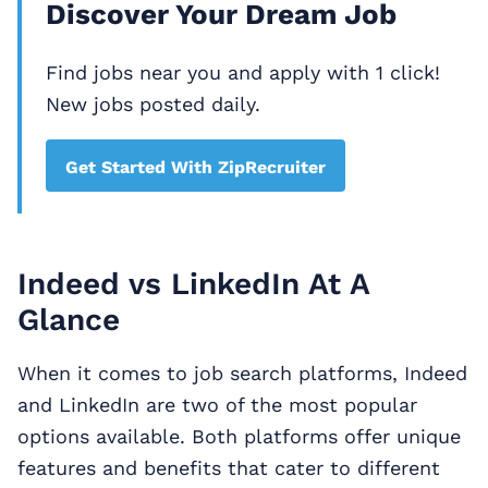
Discover Your Dream Job
Find jobs near you and apply with 1 click!
New jobs posted daily.
Get Started With ZipRecruiter
Indeed vs LinkedIn At A
Glance
When it comes to job search platforms, Indeed
and LinkedIn are two of the most popular
options available. Both platforms offer unique
features and benefits that cater to different