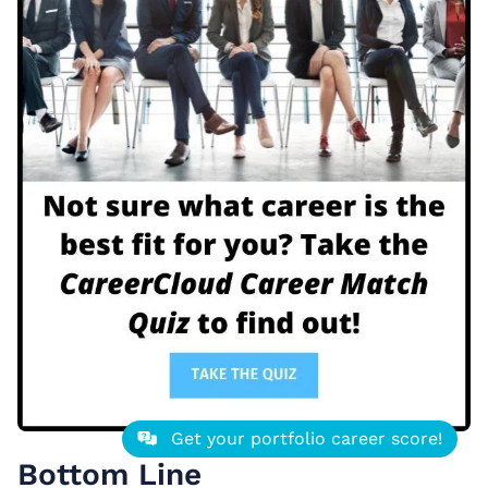
Get your portfolio career score!
Bottom Line