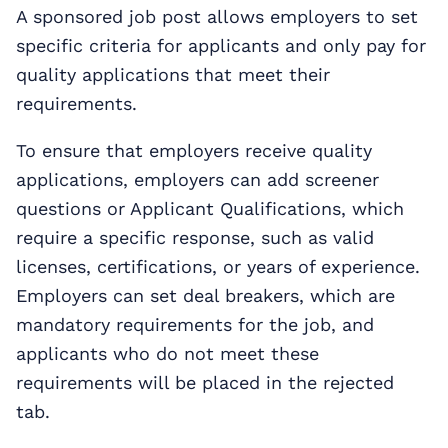
A sponsored job post allows employers to set
specific criteria for applicants and only pay for
quality applications that meet their
requirements.
To ensure that employers receive quality
applications, employers can add screener
questions or Applicant Qualifications, which
require a specific response, such as valid
licenses, certifications, or years of experience.
Employers can set deal breakers, which are
mandatory requirements for the job, and
applicants who do not meet these
requirements will be placed in the rejected
tab.