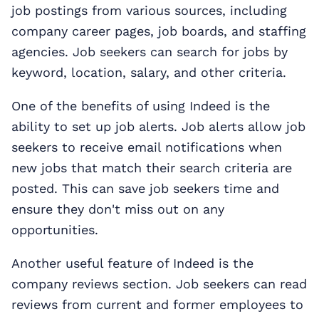
job postings from various sources, including
company career pages, job boards, and staffing
agencies. Job seekers can search for jobs by
keyword, location, salary, and other criteria.
One of the benefits of using Indeed is the
ability to set up job alerts. Job alerts allow job
seekers to receive email notifications when
new jobs that match their search criteria are
posted. This can save job seekers time and
ensure they don't miss out on any
opportunities.
Another useful feature of Indeed is the
company reviews section. Job seekers can read
reviews from current and former employees to