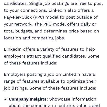
candidates. Single job postings are free to post
to your connections. LinkedIn also offers a
Pay-Per-Click (PPC) model to post outside of
your network. The PPC model offers daily or
total budgets, and determines price based on
location and competing jobs.
LinkedIn offers a variety of features to help
employers attract qualified candidates. Some
of these features include:
Employers posting a job on LinkedIn have a
range of features available to optimize their
job listings. Some of these features include:
Company Insights:
Showcase information
about the company, its culture, values, and