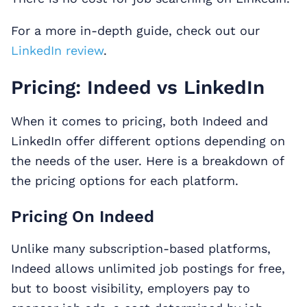
For a more in-depth guide, check out our
LinkedIn review
.
Pricing: Indeed vs LinkedIn
When it comes to pricing, both Indeed and
LinkedIn offer different options depending on
the needs of the user. Here is a breakdown of
the pricing options for each platform.
Pricing On Indeed
Unlike many subscription-based platforms,
Indeed allows unlimited job postings for free,
but to boost visibility, employers pay to