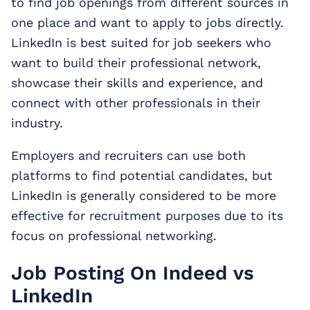
to find job openings from different sources in
one place and want to apply to jobs directly.
LinkedIn is best suited for job seekers who
want to build their professional network,
showcase their skills and experience, and
connect with other professionals in their
industry.
Employers and recruiters can use both
platforms to find potential candidates, but
LinkedIn is generally considered to be more
effective for recruitment purposes due to its
focus on professional networking.
Job Posting On Indeed vs
LinkedIn