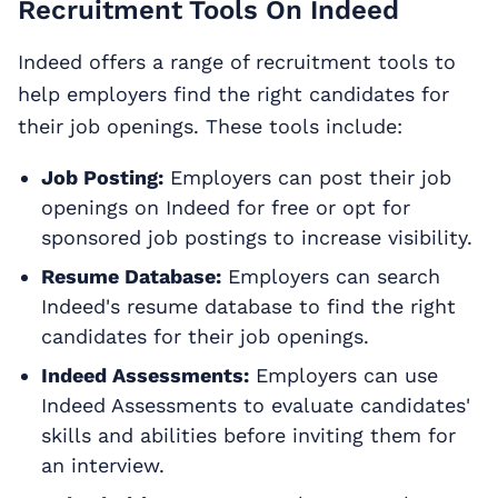
Recruitment Tools On Indeed
Indeed offers a range of recruitment tools to
help employers find the right candidates for
their job openings. These tools include:
Job Posting:
Employers can post their job
openings on Indeed for free or opt for
sponsored job postings to increase visibility.
Resume Database:
Employers can search
Indeed's resume database to find the right
candidates for their job openings.
Indeed Assessments:
Employers can use
Indeed Assessments to evaluate candidates'
skills and abilities before inviting them for
an interview.