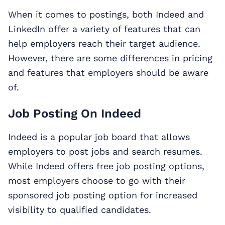
When it comes to postings, both Indeed and
LinkedIn offer a variety of features that can
help employers reach their target audience.
However, there are some differences in pricing
and features that employers should be aware
of.
Job Posting On Indeed
Indeed is a popular job board that allows
employers to post jobs and search resumes.
While Indeed offers free job posting options,
most employers choose to go with their
sponsored job posting option for increased
visibility to qualified candidates.