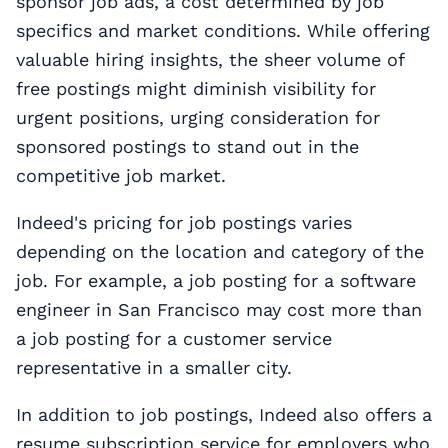
sponsor job ads, a cost determined by job
specifics and market conditions. While offering
valuable hiring insights, the sheer volume of
free postings might diminish visibility for
urgent positions, urging consideration for
sponsored postings to stand out in the
competitive job market.
Indeed's pricing for job postings varies
depending on the location and category of the
job. For example, a job posting for a software
engineer in San Francisco may cost more than
a job posting for a customer service
representative in a smaller city.
In addition to job postings, Indeed also offers a
resume subscription service for employers who