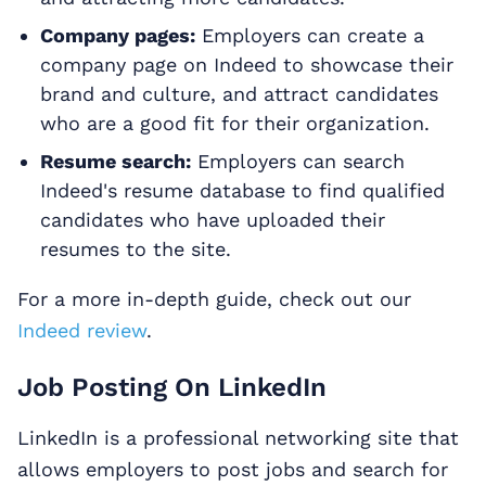
Company pages:
Employers can create a
company page on Indeed to showcase their
brand and culture, and attract candidates
who are a good fit for their organization.
Resume search:
Employers can search
Indeed's resume database to find qualified
candidates who have uploaded their
resumes to the site.
For a more in-depth guide, check out our
Indeed review
.
Job Posting On LinkedIn
LinkedIn is a professional networking site that
allows employers to post jobs and search for