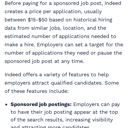
Before paying for a sponsored job post, Indeed
creates a price per application, usually
between $15-$50 based on historical hiring
data from similar jobs, location, and the
estimated number of applications needed to
make a hire. Employers can set a target for the
number of applications they need or pause the
sponsored job post at any time.
Indeed offers a variety of features to help
employers attract qualified candidates. Some
of these features include:
Sponsored job postings:
Employers can pay
to have their job posting appear at the top
of the search results, increasing visibility
and attracting more candidates.