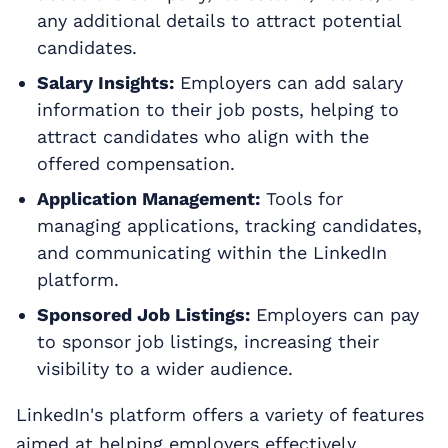
any additional details to attract potential
candidates.
Salary Insights:
Employers can add salary
information to their job posts, helping to
attract candidates who align with the
offered compensation.
Application Management:
Tools for
managing applications, tracking candidates,
and communicating within the LinkedIn
platform.
Sponsored Job Listings:
Employers can pay
to sponsor job listings, increasing their
visibility to a wider audience.
LinkedIn's platform offers a variety of features
aimed at helping employers effectively