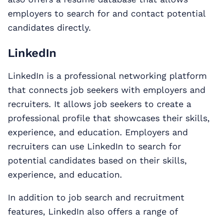
employers to search for and contact potential
candidates directly.
LinkedIn
LinkedIn is a professional networking platform
that connects job seekers with employers and
recruiters. It allows job seekers to create a
professional profile that showcases their skills,
experience, and education. Employers and
recruiters can use LinkedIn to search for
potential candidates based on their skills,
experience, and education.
In addition to job search and recruitment
features, LinkedIn also offers a range of