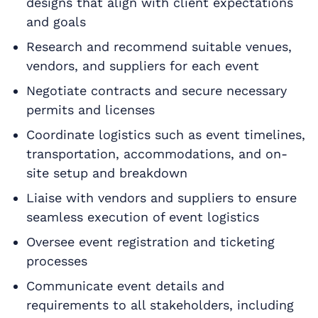
designs that align with client expectations
and goals
Research and recommend suitable venues,
vendors, and suppliers for each event
Negotiate contracts and secure necessary
permits and licenses
Coordinate logistics such as event timelines,
transportation, accommodations, and on-
site setup and breakdown
Liaise with vendors and suppliers to ensure
seamless execution of event logistics
Oversee event registration and ticketing
processes
Communicate event details and
requirements to all stakeholders, including