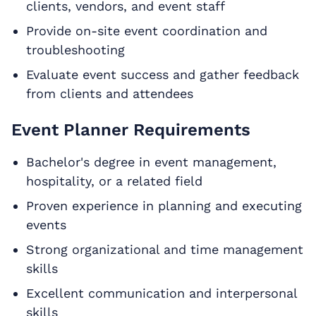
clients, vendors, and event staff
Provide on-site event coordination and
troubleshooting
Evaluate event success and gather feedback
from clients and attendees
Event Planner Requirements
Bachelor's degree in event management,
hospitality, or a related field
Proven experience in planning and executing
events
Strong organizational and time management
skills
Excellent communication and interpersonal
skills