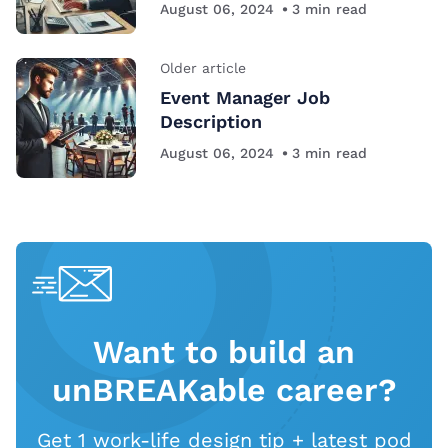
August 06, 2024
3
min read
Older article
Event Manager Job
Description
August 06, 2024
3
min read
Want to build an
unBREAKable career?
Get 1 work-life design tip + latest pod