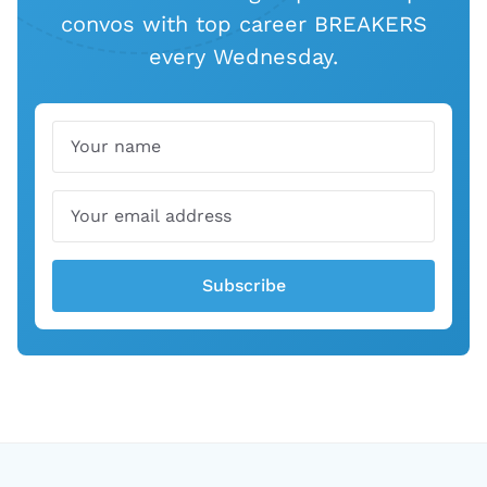
convos with top career BREAKERS
every Wednesday.
Name
Email
Subscribe