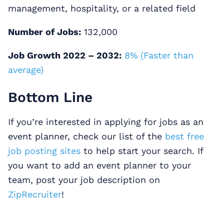
management, hospitality, or a related field
Number of Jobs:
132,000
Job Growth 2022 – 2032:
8% (Faster than
average)
Bottom Line
If you’re interested in applying for jobs as an
event planner, check our list of the
best free
job posting sites
to help start your search. If
you want to add an event planner to your
team, post your job description on
ZipRecruiter
!