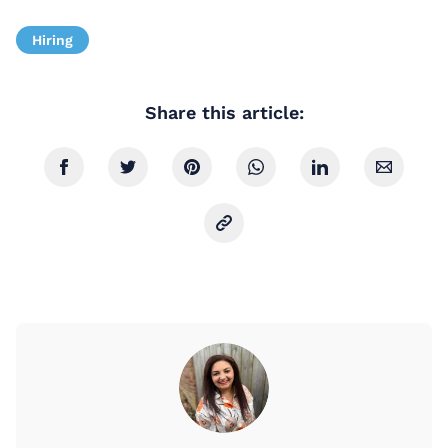
Hiring
Share this article: