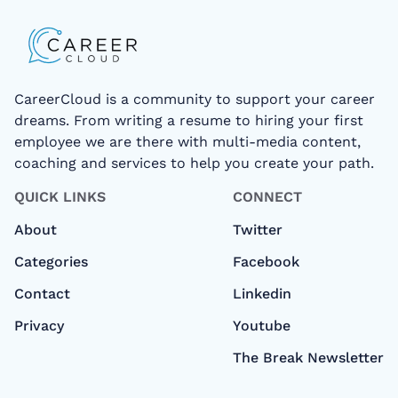
CareerCloud is a community to support your career
dreams. From writing a resume to hiring your first
employee we are there with multi-media content,
coaching and services to help you create your path.
QUICK LINKS
CONNECT
About
Twitter
Categories
Facebook
Contact
Linkedin
Privacy
Youtube
The Break Newsletter