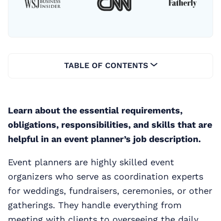
TABLE OF CONTENTS
Learn about the essential requirements,
obligations, responsibilities, and skills that are
helpful in an event planner’s job description.
Event planners are highly skilled event
organizers who serve as coordination experts
for weddings, fundraisers, ceremonies, or other
gatherings. They handle everything from
meeting with clients to overseeing the daily