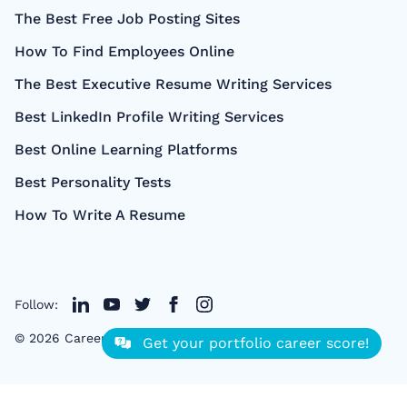
The Best Free Job Posting Sites
How To Find Employees Online
The Best Executive Resume Writing Services
Best LinkedIn Profile Writing Services
Best Online Learning Platforms
Best Personality Tests
How To Write A Resume
Follow:
©
2026
CareerCloud
- All right Reserved
Get your portfolio career score!