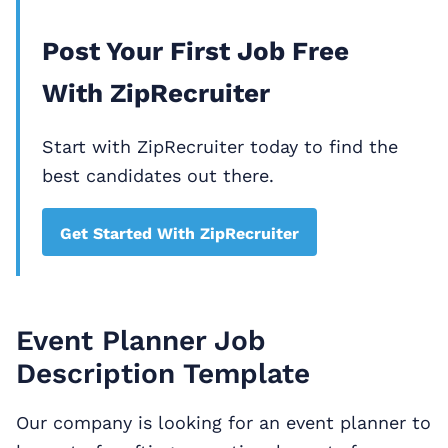
Post Your First Job Free
With ZipRecruiter
Start with ZipRecruiter today to find the
best candidates out there.
Get Started With ZipRecruiter
Event Planner Job
Description Template
Our company is looking for an event planner to