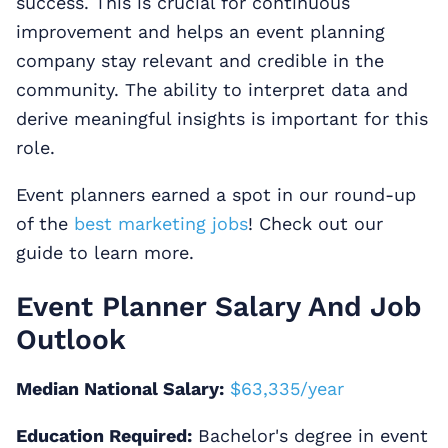
success. This is crucial for continuous
improvement and helps an event planning
company stay relevant and credible in the
community. The ability to interpret data and
derive meaningful insights is important for this
role.
Event planners earned a spot in our round-up
of the
best marketing jobs
! Check out our
guide to learn more.
Event Planner Salary And Job
Outlook
Median National Salary:
$63,335/year
Education Required:
Bachelor's degree in event