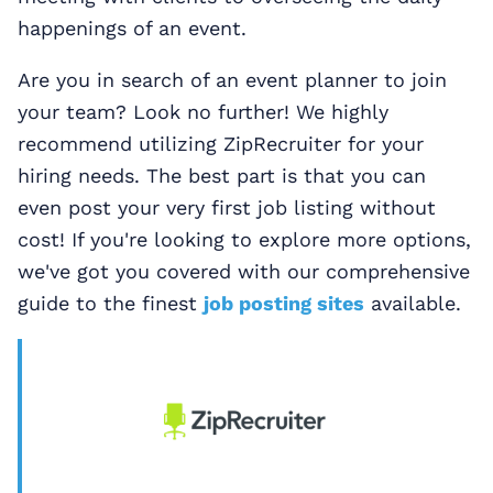
happenings of an event.
Are you in search of an event planner to join
your team? Look no further! We highly
recommend utilizing ZipRecruiter for your
hiring needs. The best part is that you can
even post your very first job listing without
cost! If you're looking to explore more options,
we've got you covered with our comprehensive
guide to the finest
job posting sites
available.