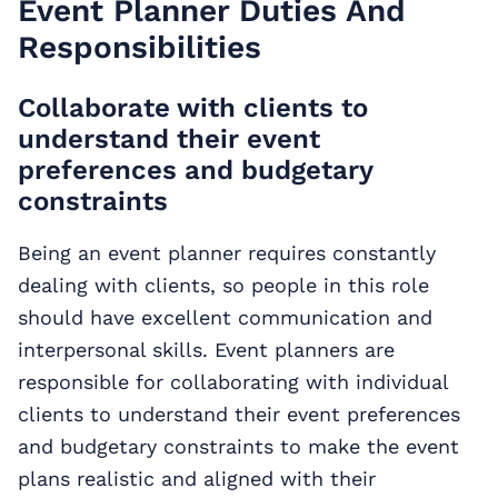
Event Planner Duties And
Responsibilities
Collaborate with clients to
understand their event
preferences and budgetary
constraints
Being an event planner requires constantly
dealing with clients, so people in this role
should have excellent communication and
interpersonal skills. Event planners are
responsible for collaborating with individual
clients to understand their event preferences
and budgetary constraints to make the event
plans realistic and aligned with their