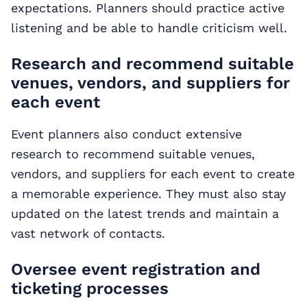
expectations. Planners should practice active
listening and be able to handle criticism well.
Research and recommend suitable
venues, vendors, and suppliers for
each event
Event planners also conduct extensive
research to recommend suitable venues,
vendors, and suppliers for each event to create
a memorable experience. They must also stay
updated on the latest trends and maintain a
vast network of contacts.
Oversee event registration and
ticketing processes