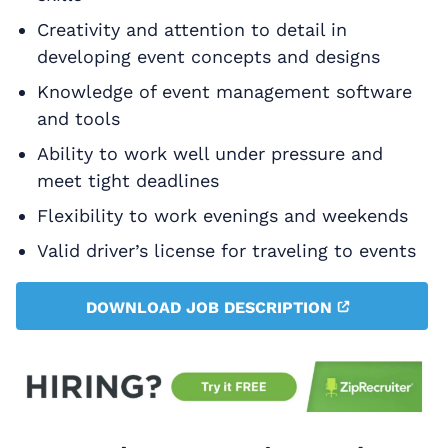
Creativity and attention to detail in
developing event concepts and designs
Knowledge of event management software
and tools
Ability to work well under pressure and
meet tight deadlines
Flexibility to work evenings and weekends
Valid driver’s license for traveling to events
DOWNLOAD JOB DESCRIPTION