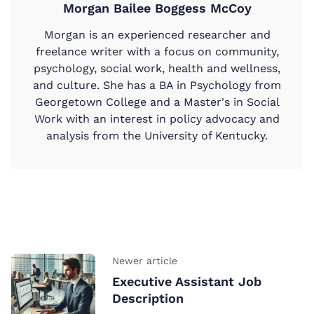
Morgan Bailee Boggess McCoy
Morgan is an experienced researcher and
freelance writer with a focus on community,
psychology, social work, health and wellness,
and culture. She has a BA in Psychology from
Georgetown College and a Master's in Social
Work with an interest in policy advocacy and
analysis from the University of Kentucky.
Newer article
Executive Assistant Job
Description