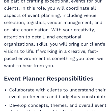
be part of crafting exceptional events for our
clients. In this role, you will coordinate all
aspects of event planning, including venue
selection, logistics, vendor management, and
on-site coordination. With your creativity,
attention to detail, and exceptional
organizational skills, you will bring our client's
visions to life. If working in a creative, fast-
paced environment is something you love, we
want to hear from you.
Event Planner Responsibilities
Collaborate with clients to understand their
event preferences and budgetary constraints
Develop concepts, themes, and overall event