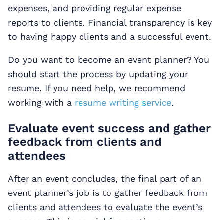
expenses, and providing regular expense
reports to clients. Financial transparency is key
to having happy clients and a successful event.
Do you want to become an event planner? You
should start the process by updating your
resume. If you need help, we recommend
working with a
resume writing service
.
Evaluate event success and gather
feedback from clients and
attendees
After an event concludes, the final part of an
event planner’s job is to gather feedback from
clients and attendees to evaluate the event’s