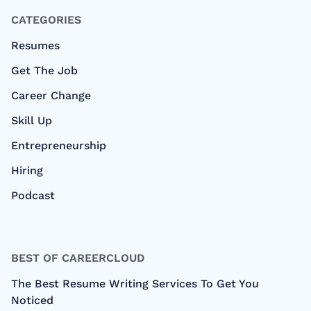
CATEGORIES
Resumes
Get The Job
Career Change
Skill Up
Entrepreneurship
Hiring
Podcast
BEST OF CAREERCLOUD
The Best Resume Writing Services To Get You
Noticed