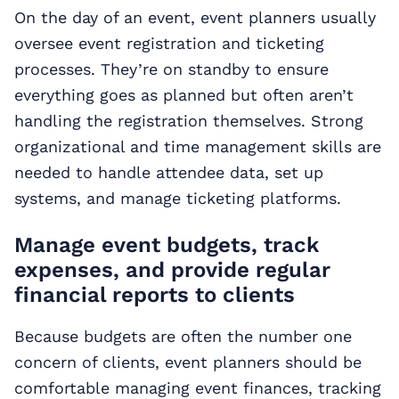
On the day of an event, event planners usually
oversee event registration and ticketing
processes. They’re on standby to ensure
everything goes as planned but often aren’t
handling the registration themselves. Strong
organizational and time management skills are
needed to handle attendee data, set up
systems, and manage ticketing platforms.
Manage event budgets, track
expenses, and provide regular
financial reports to clients
Because budgets are often the number one
concern of clients, event planners should be
comfortable managing event finances, tracking