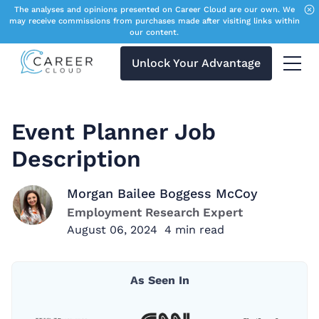
The analyses and opinions presented on Career Cloud are our own. We
may receive commissions from purchases made after visiting links within
our content.
Unlock Your Advantage
Menu 
Event Planner Job
Description
Morgan Bailee Boggess McCoy
Employment Research Expert
August 06, 2024
4
min read
As Seen In