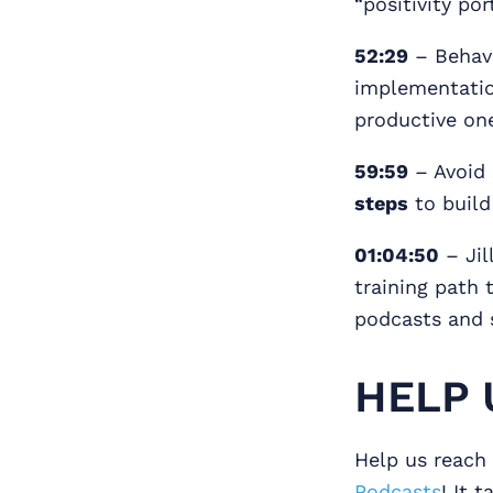
“positivity por
52:29
– Behavi
implementation
productive on
59:59
– Avoid 
steps
to buil
01:04:50
– Jil
training path 
podcasts and 
HELP 
Help us reach 
Podcasts
! It 