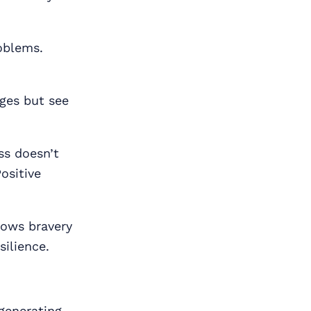
roblems.
ges but see
ss doesn’t
ositive
hows bravery
silience.
generating