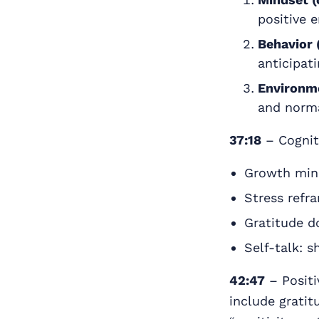
positive 
Behavior 
anticipati
Environme
and norma
37:18
– Cognit
Growth minds
Stress refr
Gratitude do
Self-talk: s
42:47
– Positi
include gratit