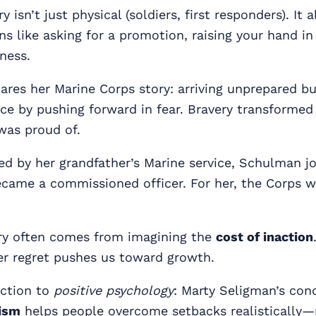
 isn’t just physical (soldiers, first responders). It 
ns like asking for a promotion, raising your hand in
iness.
hares her Marine Corps story: arriving unprepared bu
ce by pushing forward in fear. Bravery transformed
as proud of.
ed by her grandfather’s Marine service, Schulman j
came a commissioned officer. For her, the Corps w
ry often comes from imagining the
cost of inaction
er regret pushes us toward growth.
ction to
positive psychology
: Marty Seligman’s con
ism
helps people overcome setbacks realistically—