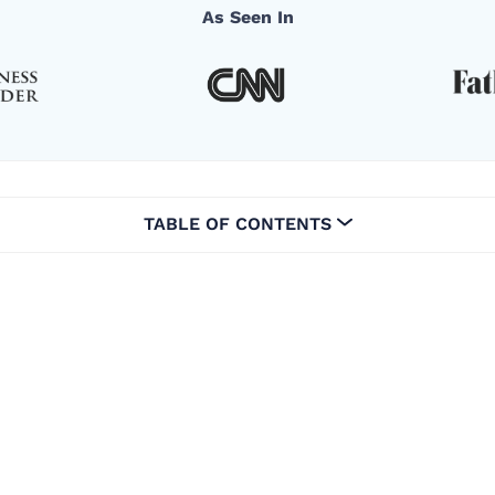
As Seen In
TABLE OF CONTENTS