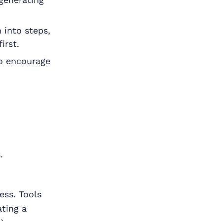
 into steps,
irst.
o encourage
.
ess. Tools
ating a