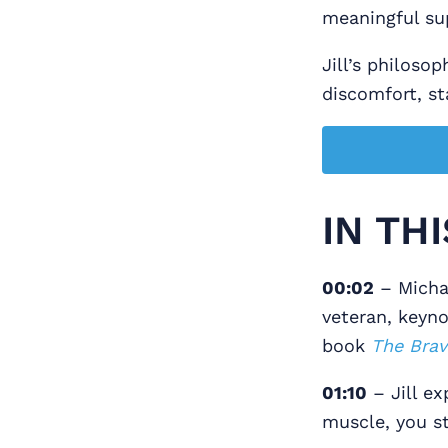
meaningful su
Jill’s philoso
discomfort, sta
IN TH
00:02
– Michae
veteran, keyno
book
The Brav
01:10
– Jill ex
muscle, you st