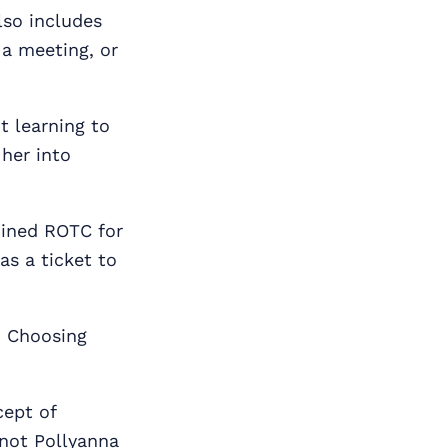
also includes
 a meeting, or
t learning to
 her into
oined ROTC for
as a ticket to
. Choosing
cept of
not Pollyanna