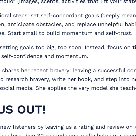
tfolio” (images, scents, activities that lift your state
oral steps: set self-concordant goals (deeply meani
, anticipate obstacles, and replace unhelpful habi
es. Start small to build momentum and self-trust.
setting goals too big, too soon. Instead, focus on
t
d self-confidence and momentum.
l shares her recent bravery: leaving a successful co
to research bravery, write her book, and step into n
social media. She applies the very model she teach
US OUT!
new listeners by leaving us a rating and review on
takes less than 30 seconds and really helps our sh