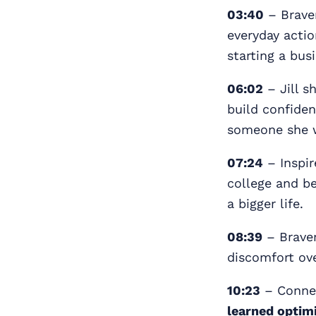
03:40
– Bravery
everyday actio
starting a bus
06:02
– Jill s
build confiden
someone she w
07:24
– Inspir
college and be
a bigger life.
08:39
– Brave
discomfort ov
10:23
– Conne
learned optim