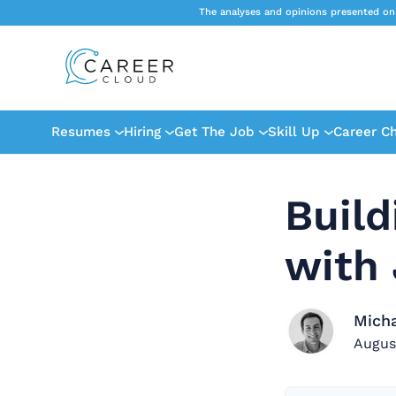
The analyses and opinions presented on
Resumes
Hiring
Get The Job
Skill Up
Career C
Build
with 
Mich
Augus