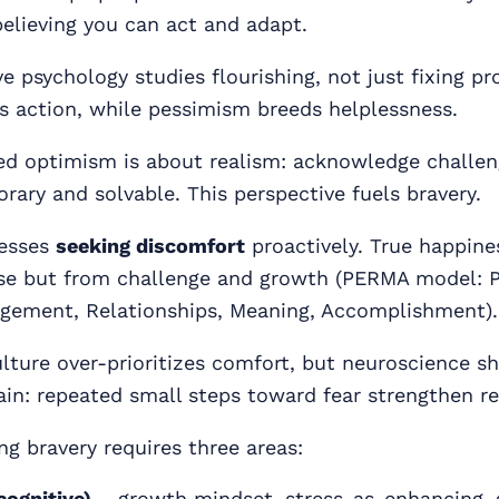
believing you can act and adapt.
e psychology studies flourishing, not just fixing p
s action, while pessimism breeds helplessness.
d optimism is about realism: acknowledge challen
ary and solvable. This perspective fuels bravery.
resses
seeking discomfort
proactively. True happine
e but from challenge and growth (PERMA model: P
gement, Relationships, Meaning, Accomplishment).
lture over-prioritizes comfort, but neuroscience s
ain: repeated small steps toward fear strengthen re
ng bravery requires three areas:
cognitive)
– growth mindset, stress-as-enhancing, 