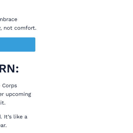
embrace
y, not comfort.
RN:
e Corps
Her upcoming
it.
d
. It’s like a
ar.