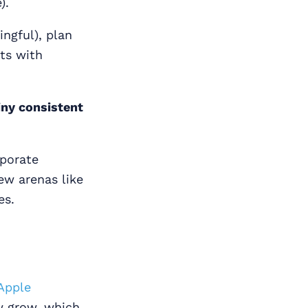
).
ngful), plan
ts with
iny consistent
rporate
ew arenas like
es.
Apple
ow grow, which