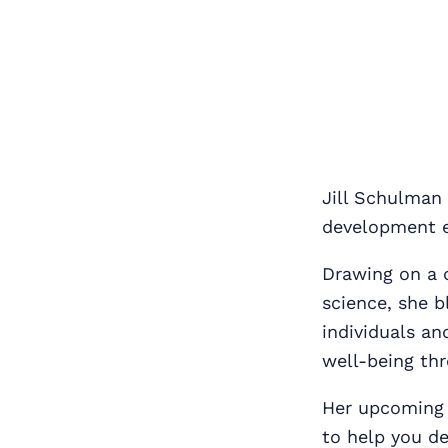
Jill Schulman 
development e
Drawing on a 
science, she b
individuals an
well‑being thr
Her upcoming
to help you de