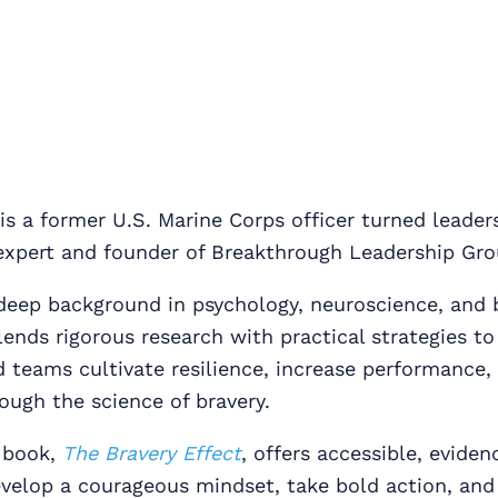
is a former U.S. Marine Corps officer turned leader
xpert and founder of Breakthrough Leadership Gro
deep background in psychology, neuroscience, and 
lends rigorous research with practical strategies to
d teams cultivate resilience, increase performance
ough the science of bravery.
 book,
The Bravery Effect
, offers accessible, evide
velop a courageous mindset, take bold action, and