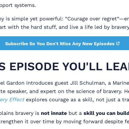
pport systems.
phy is simple yet powerful: “Courage over regret”—
rt with the hard stuff, and live a life led by braver
Subscribe So You Don't Miss Any New Episodes
IS EPISODE YOU'LL LEA
l Gardon introduces guest Jill Schulman, a Marin
te speaker, and expert on the science of bravery. 
ery Effect
explores courage as a skill, not just a tra
plains bravery is
not innate
but a
skill you can buil
rengthen it over time by moving forward despite fe