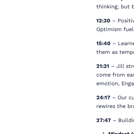
thinking, but 
12:30
– Positiv
Optimism fuel
15:40
– Learne
them as tempor
21:31
– Jill st
come from eas
emotion, Enga
24:17
– Our cu
rewires the br
27:47
– Buildi
Mindset (