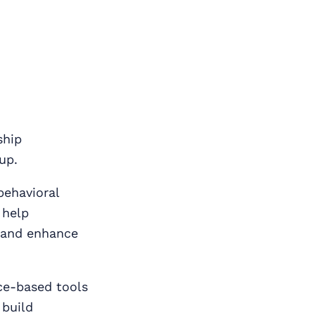
ship
up.
behavioral
 help
, and enhance
nce‑based tools
 build