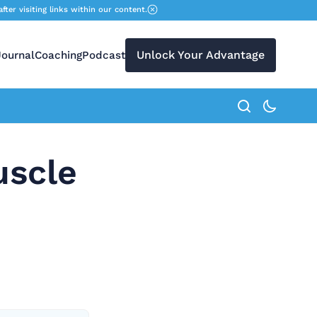
r visiting links within our content.
Unlock Your Advantage
Journal
Coaching
Podcast
search button
uscle