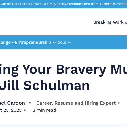
 Career Cloud are our own. We may receive commissions from purchases made afte
Breaking Work 
hange
Entrepreneurship
Tools
ing Your Bravery M
Jill Schulman
ael Gardon
Career, Resume and Hiring Expert
t 25, 2025
13
min read