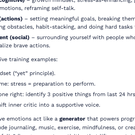
emotions, reframing self-talk.
(actions)
– setting meaningful goals, breaking them
ng obstacles, habit-stacking, and doing hard tasks f
nt (social)
– surrounding yourself with people wh
lize brave actions.
ive training examples:
et (“yet” principle).
ame: stress = preparation to perform.
ne right: identify 3 positive things from last 24 hrs
hift inner critic into a supportive voice.
ve emotions act like a
generator
that powers progr
ude journaling, music, exercise, mindfulness, or cre