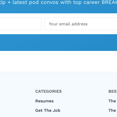
 tip + latest pod convos with top career BR
CATEGORIES
BES
Resumes
The
Get The Job
The 