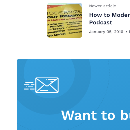
Newer article
How to Moder
Podcast
January 05, 2016
Want to b