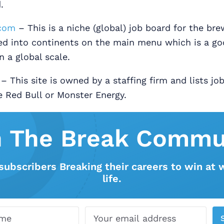
.
com
– This is a niche (global) job board for the bre
ded into continents on the main menu which is a g
n a global scale.
– This site is owned by a staffing firm and lists jo
e Red Bull or Monster Energy.
n The Break Commu
subscribers Breaking their careers to win at 
life.