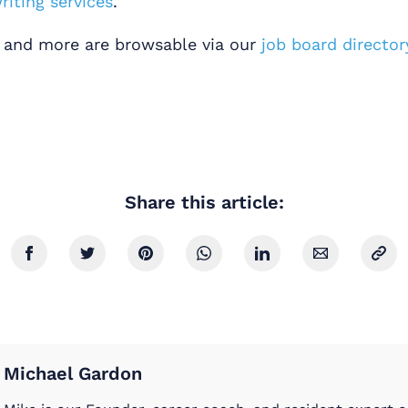
iting services
.
s and more are browsable via our
job board director
Share this article:
Michael Gardon