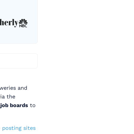
eweries and
ia the
 job boards
to
 posting sites