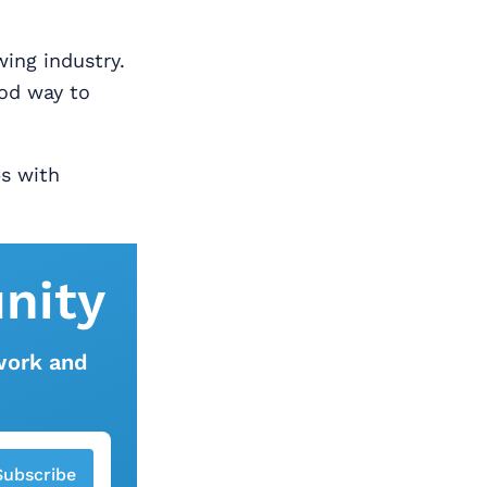
wing industry.
ood way to
bs with
nity
work and
Subscribe