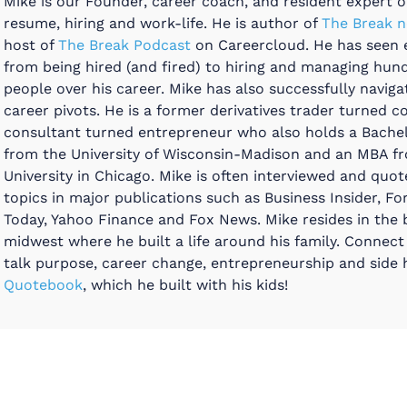
Mike is our Founder, career coach, and resident expert on
resume, hiring and work-life. He is author of
The Break n
host of
The Break Podcast
on Careercloud. He has seen 
from being hired (and fired) to hiring and managing hun
people over his career. Mike has also successfully navig
career pivots. He is a former derivatives trader turned c
consultant turned entrepreneur who also holds a Bache
from the University of Wisconsin-Madison and an MBA f
University in Chicago. Mike is often interviewed and quo
topics in major publications such as Business Insider, Fo
Today, Yahoo Finance and Fox News. Mike resides in the 
midwest where he built a life around his family. Connect
talk purpose, career change, entrepreneurship and side h
Quotebook
, which he built with his kids!