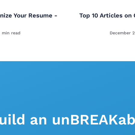
nize Your Resume -
Top 10 Articles on
1
min read
December 2
uild an unBREAKab