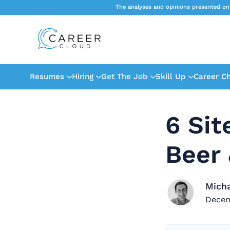
The analyses and opinions presented on
Resumes
Hiring
Get The Job
Skill Up
Career C
6 Sit
Beer 
Mich
Decem