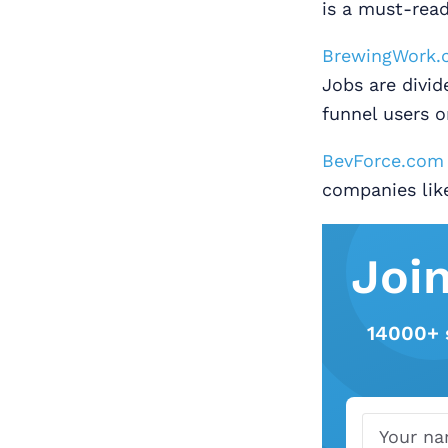
is a must-read
BrewingWork.
Jobs are divi
funnel users o
BevForce.com
companies lik
Joi
14000+ 
Name
Email