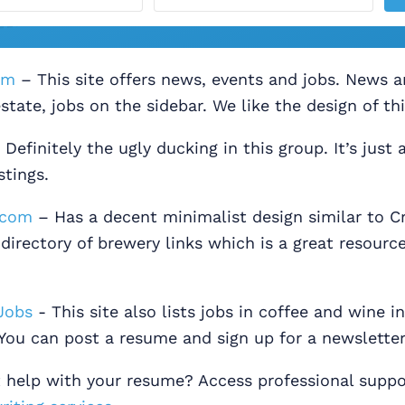
om
– This site offers news, events and jobs. News 
state, jobs on the sidebar. We like the design of thi
Definitely the ugly ducking in this group. It’s just a
stings.
.com
– Has a decent minimalist design similar to Cr
 directory of brewery links which is a great resource
Jobs
- This site also lists jobs in coffee and wine i
You can post a resume and sign up for a newsletter
t help with your resume? Access professional suppo