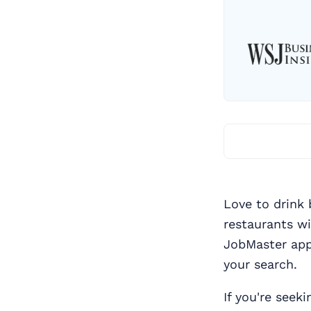
Love to drink 
restaurants w
JobMaster app
your search.
If you're seek