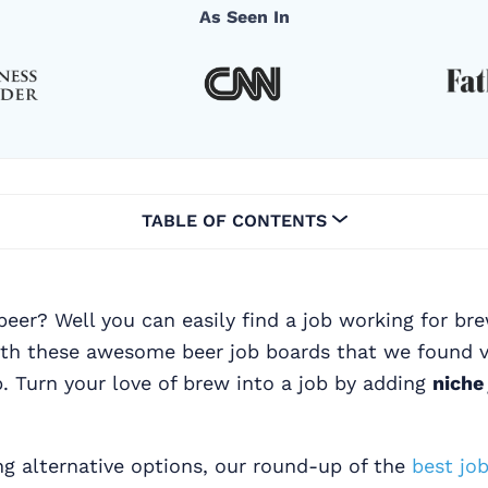
As Seen In
TABLE OF CONTENTS
beer? Well you can easily find a job working for br
ith these awesome beer job boards that we found v
. Turn your love of brew into a job by adding
niche
ing alternative options, our round-up of the
best job