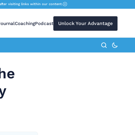
r visiting links within our content.
Unlock Your Advantage
Journal
Coaching
Podcast
search button
the
y