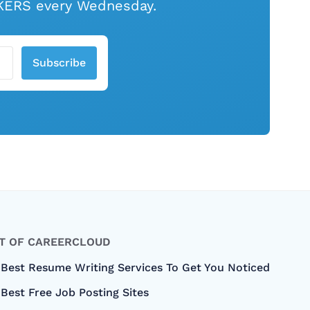
EAKERS every Wednesday.
Subscribe
T OF CAREERCLOUD
 Best Resume Writing Services To Get You Noticed
Best Free Job Posting Sites