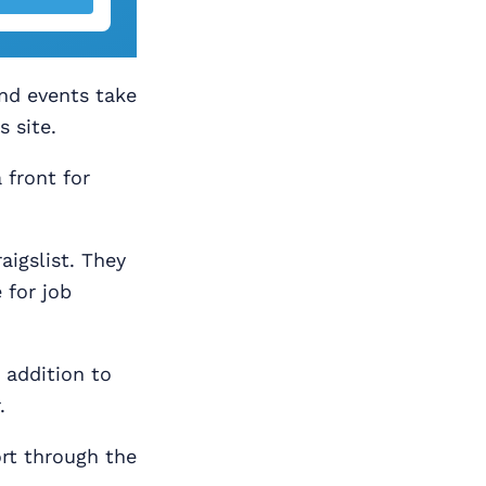
and events take
s site.
 front for
aigslist. They
 for job
n addition to
.
rt through the