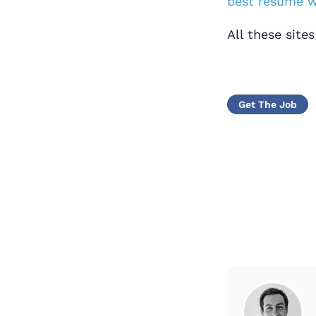
best resume wr
All these site
Get The Job