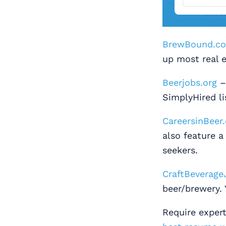
BrewBound.c
up most real e
Beerjobs.org
– 
SimplyHired li
CareersinBeer
also feature a
seekers.
CraftBeverage
beer/brewery. 
Require exper