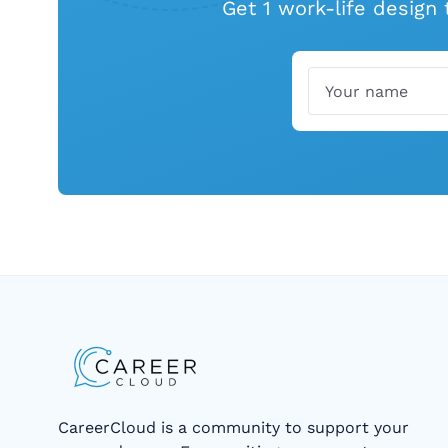
Get 1 work-life design
Name
Email
CareerCloud is a community to support your