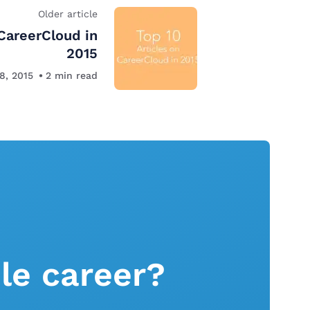
Older article
 CareerCloud in
2015
8, 2015
2
min read
le career?