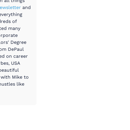
 all things
ewsletter
and
everything
dreds of
ated many
orporate
lors' Degree
rom DePaul
ted on career
rbes, USA
beautiful
 with Mike to
ustles like