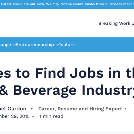
 Career Cloud are our own. We may receive commissions from purchases made afte
Breaking Work 
hange
Entrepreneurship
Tools
es to Find Jobs in 
& Beverage Industr
ael Gardon
Career, Resume and Hiring Expert
ber 29, 2015
1
min read